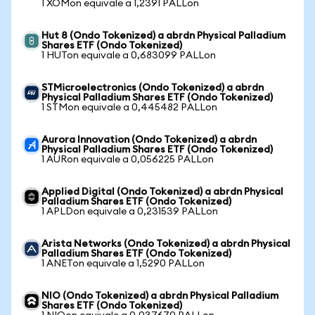
1 XOMon equivale a 1,2391 PALLon
Hut 8 (Ondo Tokenized) a abrdn Physical Palladium
Shares ETF (Ondo Tokenized)
1 HUTon equivale a 0,683099 PALLon
STMicroelectronics (Ondo Tokenized) a abrdn
Physical Palladium Shares ETF (Ondo Tokenized)
1 STMon equivale a 0,445482 PALLon
Aurora Innovation (Ondo Tokenized) a abrdn
Physical Palladium Shares ETF (Ondo Tokenized)
1 AURon equivale a 0,056225 PALLon
Applied Digital (Ondo Tokenized) a abrdn Physical
Palladium Shares ETF (Ondo Tokenized)
1 APLDon equivale a 0,231539 PALLon
Arista Networks (Ondo Tokenized) a abrdn Physical
Palladium Shares ETF (Ondo Tokenized)
1 ANETon equivale a 1,5290 PALLon
NIO (Ondo Tokenized) a abrdn Physical Palladium
Shares ETF (Ondo Tokenized)