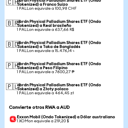
abrdn Physical Palladium Shares ETF (Ondo
🇨🇭
Tokenized) a Franco Suizo
1 PALLon equivale a 100,98 CHF
abrdn Physical Palladium Shares ETF (Ondo
🇧🇷
Tokenized) a Real brasileño
1 PALLon equivale a 637,66 R$
abrdn Physical Palladium Shares ETF (Ondo
🇧🇩
Tokenized) a Taka de Bangladés
1 PALLon equivale a 15.476,14 ৳
abrdn Physical Palladium Shares ETF (Ondo
🇵🇭
Tokenized) a Peso Filipino
1 PALLon equivale a 7600,27 ₱
abrdn Physical Palladium Shares ETF (Ondo
🇵🇱
Tokenized) a Złoty polaco
1 PALLon equivale a 464,45 zł
Convierte otros RWA a AUD
Exxon Mobil (Ondo Tokenized) a Dólar australiano
1 XOMon equivale a 219,20 $