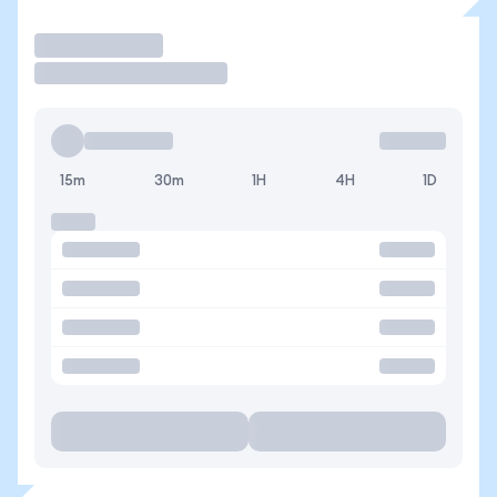
Operar
15m
30m
1H
4H
1D