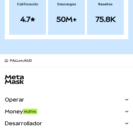
Calificación
Descargas
Reseñas
4.7
50M+
75.8K
PALLon/AUD
Pie de página del sitio MetaMask
Operar
Canjear
Money
NUEVA
Predecir
NUEVA
Comprar
Desarrollador
Perps
NUEVA
Tarjeta
Ver los documentos