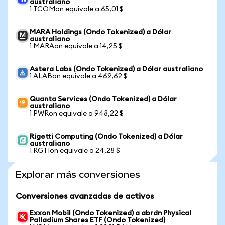
australiano
1 TCOMon equivale a 65,01 $
MARA Holdings (Ondo Tokenized) a Dólar
australiano
1 MARAon equivale a 14,25 $
Astera Labs (Ondo Tokenized) a Dólar australiano
1 ALABon equivale a 469,62 $
Quanta Services (Ondo Tokenized) a Dólar
australiano
1 PWRon equivale a 948,22 $
Rigetti Computing (Ondo Tokenized) a Dólar
australiano
1 RGTIon equivale a 24,28 $
Explorar más conversiones
Conversiones avanzadas de activos
Exxon Mobil (Ondo Tokenized) a abrdn Physical
Palladium Shares ETF (Ondo Tokenized)