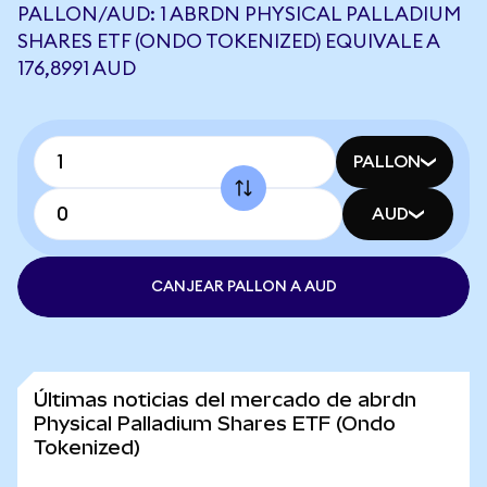
PALLON/AUD: 1 ABRDN PHYSICAL PALLADIUM
SHARES ETF (ONDO TOKENIZED) EQUIVALE A
176,8991 AUD
PALLON
AUD
CANJEAR PALLON A AUD
Últimas noticias del mercado de abrdn
Physical Palladium Shares ETF (Ondo
Tokenized)