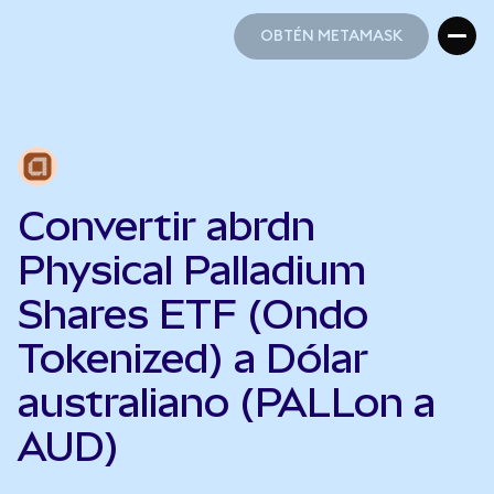
OBTÉN METAMASK
OBTÉN METAMASK
Convertir abrdn
Physical Palladium
Shares ETF (Ondo
Tokenized) a Dólar
australiano (PALLon a
AUD)