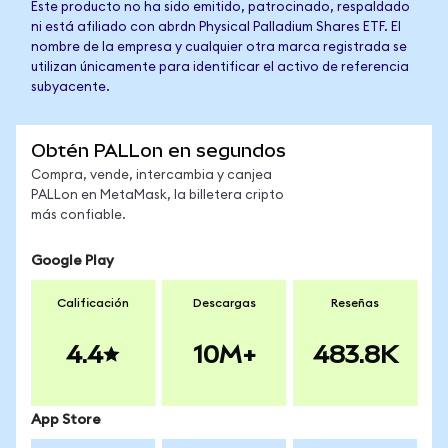
Este producto no ha sido emitido, patrocinado, respaldado
ni está afiliado con abrdn Physical Palladium Shares ETF. El
nombre de la empresa y cualquier otra marca registrada se
utilizan únicamente para identificar el activo de referencia
subyacente.
Obtén PALLon en segundos
Compra, vende, intercambia y canjea
PALLon en MetaMask, la billetera cripto
más confiable.
Google Play
Calificación
Descargas
Reseñas
4.4
10M+
483.8K
App Store