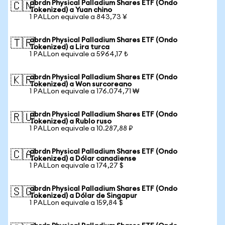
abrdn Physical Palladium Shares ETF (Ondo
🇨🇳
Tokenized) a Yuan chino
1 PALLon equivale a 843,73 ¥
abrdn Physical Palladium Shares ETF (Ondo
🇹🇷
Tokenized) a Lira turca
1 PALLon equivale a 5964,17 ₺
abrdn Physical Palladium Shares ETF (Ondo
🇰🇷
Tokenized) a Won surcoreano
1 PALLon equivale a 176.074,71 ₩
abrdn Physical Palladium Shares ETF (Ondo
🇷🇺
Tokenized) a Rublo ruso
1 PALLon equivale a 10.287,88 ₽
abrdn Physical Palladium Shares ETF (Ondo
🇨🇦
Tokenized) a Dólar canadiense
1 PALLon equivale a 174,27 $
abrdn Physical Palladium Shares ETF (Ondo
🇸🇬
Tokenized) a Dólar de Singapur
1 PALLon equivale a 159,84 $