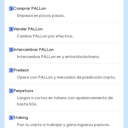
Comprar PALLon
Empieza en pocos pasos.
Vender PALLon
Cambia PALLon por efectivo.
Intercambiar PALLon
Intercambia PALLon en y entre blockchains.
Predecir
Opera con PALLon y mercados de predicción cripto.
Perpetuos
Largos o cortos en tokens con apalancamiento de
hasta 50x.
Staking
Pon tu cripto a trabajar y gana ingresos pasivos.