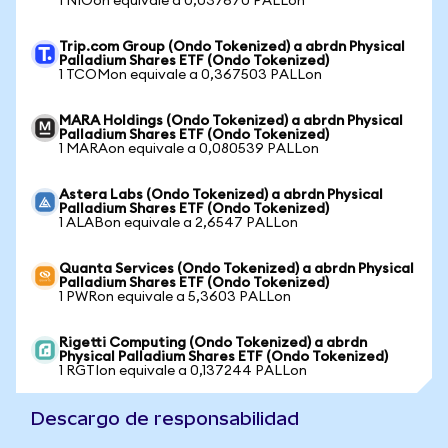
1 NIOon equivale a 0,037670 PALLon
Trip.com Group (Ondo Tokenized) a abrdn Physical
Palladium Shares ETF (Ondo Tokenized)
1 TCOMon equivale a 0,367503 PALLon
MARA Holdings (Ondo Tokenized) a abrdn Physical
Palladium Shares ETF (Ondo Tokenized)
1 MARAon equivale a 0,080539 PALLon
Astera Labs (Ondo Tokenized) a abrdn Physical
Palladium Shares ETF (Ondo Tokenized)
1 ALABon equivale a 2,6547 PALLon
Quanta Services (Ondo Tokenized) a abrdn Physical
Palladium Shares ETF (Ondo Tokenized)
1 PWRon equivale a 5,3603 PALLon
Rigetti Computing (Ondo Tokenized) a abrdn
Physical Palladium Shares ETF (Ondo Tokenized)
1 RGTIon equivale a 0,137244 PALLon
Descargo de responsabilidad