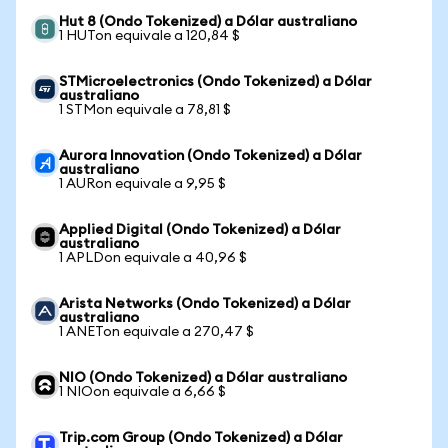
Hut 8 (Ondo Tokenized) a Dólar australiano
1 HUTon equivale a 120,84 $
STMicroelectronics (Ondo Tokenized) a Dólar
australiano
1 STMon equivale a 78,81 $
Aurora Innovation (Ondo Tokenized) a Dólar
australiano
1 AURon equivale a 9,95 $
Applied Digital (Ondo Tokenized) a Dólar
australiano
1 APLDon equivale a 40,96 $
Arista Networks (Ondo Tokenized) a Dólar
australiano
1 ANETon equivale a 270,47 $
NIO (Ondo Tokenized) a Dólar australiano
1 NIOon equivale a 6,66 $
Trip.com Group (Ondo Tokenized) a Dólar