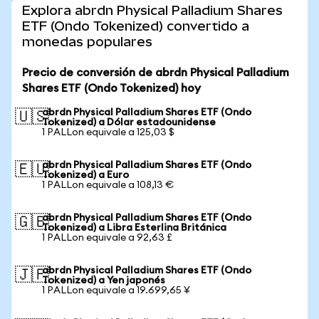
Explora abrdn Physical Palladium Shares
ETF (Ondo Tokenized) convertido a
monedas populares
Precio de conversión de abrdn Physical Palladium
Shares ETF (Ondo Tokenized) hoy
abrdn Physical Palladium Shares ETF (Ondo
🇺🇸
Tokenized) a Dólar estadounidense
1 PALLon equivale a 125,03 $
abrdn Physical Palladium Shares ETF (Ondo
🇪🇺
Tokenized) a Euro
1 PALLon equivale a 108,13 €
abrdn Physical Palladium Shares ETF (Ondo
🇬🇧
Tokenized) a Libra Esterlina Británica
1 PALLon equivale a 92,63 £
abrdn Physical Palladium Shares ETF (Ondo
🇯🇵
Tokenized) a Yen japonés
1 PALLon equivale a 19.699,65 ¥