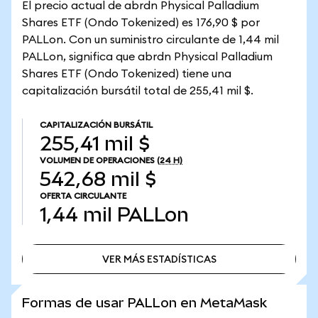
El precio actual de abrdn Physical Palladium
Shares ETF (Ondo Tokenized) es 176,90 $ por
PALLon. Con un suministro circulante de 1,44 mil
PALLon, significa que abrdn Physical Palladium
Shares ETF (Ondo Tokenized) tiene una
capitalización bursátil total de 255,41 mil $.
CAPITALIZACIÓN BURSÁTIL
255,41 mil $
VOLUMEN DE OPERACIONES
(24 H)
542,68 mil $
OFERTA CIRCULANTE
1,44 mil
PALLon
VER MÁS ESTADÍSTICAS
VER MÁS ESTADÍSTICAS
Formas de usar PALLon en MetaMask