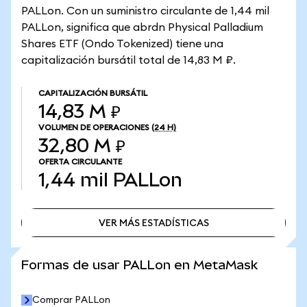
PALLon. Con un suministro circulante de 1,44 mil
PALLon, significa que abrdn Physical Palladium
Shares ETF (Ondo Tokenized) tiene una
capitalización bursátil total de 14,83 M ₽.
CAPITALIZACIÓN BURSÁTIL
14,83 M ₽
VOLUMEN DE OPERACIONES
(24 H)
32,80 M ₽
OFERTA CIRCULANTE
1,44 mil
PALLon
VER MÁS ESTADÍSTICAS
VER MÁS ESTADÍSTICAS
Formas de usar PALLon en MetaMask
Comprar PALLon