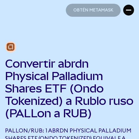
OBTÉN METAMASK
OBTÉN METAMASK
Convertir abrdn
Physical Palladium
Shares ETF (Ondo
Tokenized) a Rublo ruso
(PALLon a RUB)
PALLON/RUB: 1 ABRDN PHYSICAL PALLADIUM
SHARES ETF (ONDO TOKENIZED) EQUIVALE A