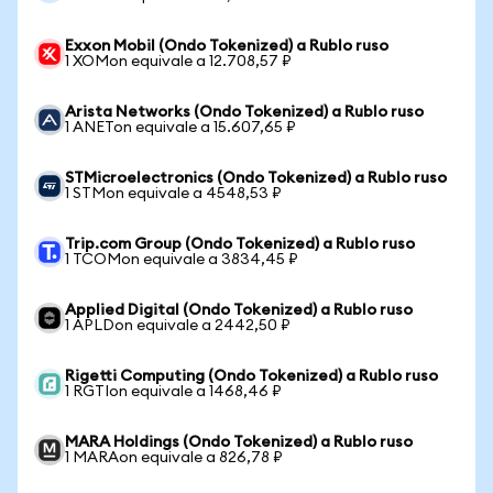
Exxon Mobil (Ondo Tokenized) a Rublo ruso
1 XOMon equivale a 12.708,57 ₽
Arista Networks (Ondo Tokenized) a Rublo ruso
1 ANETon equivale a 15.607,65 ₽
STMicroelectronics (Ondo Tokenized) a Rublo ruso
1 STMon equivale a 4548,53 ₽
Trip.com Group (Ondo Tokenized) a Rublo ruso
1 TCOMon equivale a 3834,45 ₽
Applied Digital (Ondo Tokenized) a Rublo ruso
1 APLDon equivale a 2442,50 ₽
Rigetti Computing (Ondo Tokenized) a Rublo ruso
1 RGTIon equivale a 1468,46 ₽
MARA Holdings (Ondo Tokenized) a Rublo ruso
1 MARAon equivale a 826,78 ₽