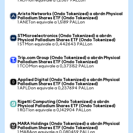
1 XOMon equivale a 1,2367 PALLon
Arista Networks (Ondo Tokenized) a abrdn Physical
Palladium Shares ETF (Ondo Tokenized)
1 ANETon equivale a 1,5189 PALLon
STMicroelectronics (Ondo Tokenized) a abrdn
Physical Palladium Shares ETF (Ondo Tokenized)
1 STMon equivale a 0,442643 PALLon
Trip.com Group (Ondo Tokenized) a abrdn Physical
Palladium Shares ETF (Ondo Tokenized)
1 TCOMon equivale a 0,373152 PALLon
Applied Digital (Ondo Tokenized) a abrdn Physical
Palladium Shares ETF (Ondo Tokenized)
1 APLDon equivale a 0,237694 PALLon
Rigetti Computing (Ondo Tokenized) a abrdn
Physical Palladium Shares ETF (Ondo Tokenized)
1 RGTIon equivale a 0,142904 PALLon
MARA Holdings (Ondo Tokenized) a abrdn Physical
Palladium Shares ETF (Ondo Tokenized)
1 MARAon equivale a 0,080459 PALLon