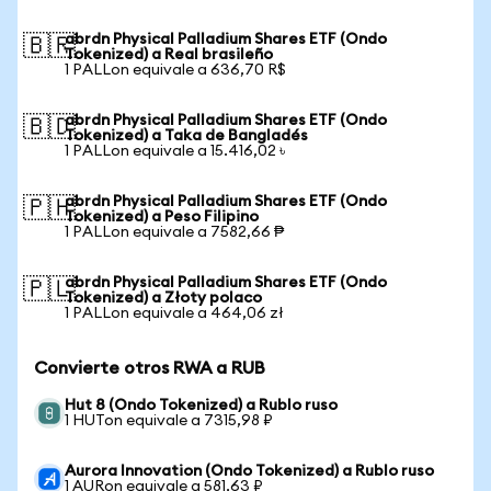
abrdn Physical Palladium Shares ETF (Ondo
🇧🇷
Tokenized) a Real brasileño
1 PALLon equivale a 636,70 R$
abrdn Physical Palladium Shares ETF (Ondo
🇧🇩
Tokenized) a Taka de Bangladés
1 PALLon equivale a 15.416,02 ৳
abrdn Physical Palladium Shares ETF (Ondo
🇵🇭
Tokenized) a Peso Filipino
1 PALLon equivale a 7582,66 ₱
abrdn Physical Palladium Shares ETF (Ondo
🇵🇱
Tokenized) a Złoty polaco
1 PALLon equivale a 464,06 zł
Convierte otros RWA a RUB
Hut 8 (Ondo Tokenized) a Rublo ruso
1 HUTon equivale a 7315,98 ₽
Aurora Innovation (Ondo Tokenized) a Rublo ruso
1 AURon equivale a 581,63 ₽