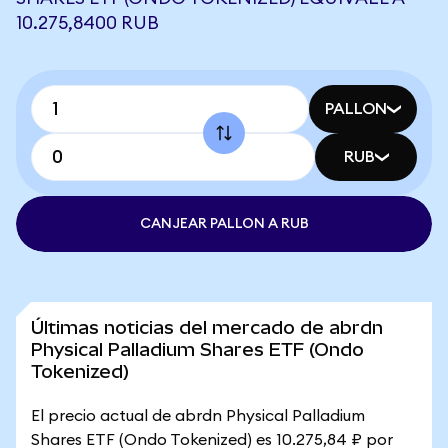
10.275,8400 RUB
PALLON
RUB
CANJEAR PALLON A RUB
Últimas noticias del mercado de abrdn
Physical Palladium Shares ETF (Ondo
Tokenized)
El precio actual de abrdn Physical Palladium
Shares ETF (Ondo Tokenized) es 10.275,84 ₽ por