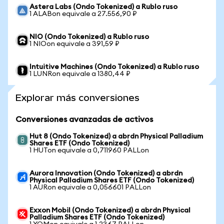
Astera Labs (Ondo Tokenized) a Rublo ruso
1 ALABon equivale a 27.556,90 ₽
NIO (Ondo Tokenized) a Rublo ruso
1 NIOon equivale a 391,59 ₽
Intuitive Machines (Ondo Tokenized) a Rublo ruso
1 LUNRon equivale a 1380,44 ₽
Explorar más conversiones
Conversiones avanzadas de activos
Hut 8 (Ondo Tokenized) a abrdn Physical Palladium
Shares ETF (Ondo Tokenized)
1 HUTon equivale a 0,711960 PALLon
Aurora Innovation (Ondo Tokenized) a abrdn
Physical Palladium Shares ETF (Ondo Tokenized)
1 AURon equivale a 0,056601 PALLon
Exxon Mobil (Ondo Tokenized) a abrdn Physical
Palladium Shares ETF (Ondo Tokenized)