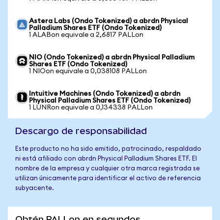
Astera Labs (Ondo Tokenized) a abrdn Physical
Palladium Shares ETF (Ondo Tokenized)
1 ALABon equivale a 2,6817 PALLon
NIO (Ondo Tokenized) a abrdn Physical Palladium
Shares ETF (Ondo Tokenized)
1 NIOon equivale a 0,038108 PALLon
Intuitive Machines (Ondo Tokenized) a abrdn
Physical Palladium Shares ETF (Ondo Tokenized)
1 LUNRon equivale a 0,134338 PALLon
Descargo de responsabilidad
Este producto no ha sido emitido, patrocinado, respaldado
ni está afiliado con abrdn Physical Palladium Shares ETF. El
nombre de la empresa y cualquier otra marca registrada se
utilizan únicamente para identificar el activo de referencia
subyacente.
Obtén PALLon en segundos