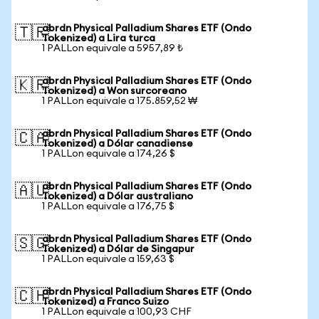
abrdn Physical Palladium Shares ETF (Ondo
🇹🇷
Tokenized) a Lira turca
1 PALLon equivale a 5957,89 ₺
abrdn Physical Palladium Shares ETF (Ondo
🇰🇷
Tokenized) a Won surcoreano
1 PALLon equivale a 175.859,52 ₩
abrdn Physical Palladium Shares ETF (Ondo
🇨🇦
Tokenized) a Dólar canadiense
1 PALLon equivale a 174,26 $
abrdn Physical Palladium Shares ETF (Ondo
🇦🇺
Tokenized) a Dólar australiano
1 PALLon equivale a 176,75 $
abrdn Physical Palladium Shares ETF (Ondo
🇸🇬
Tokenized) a Dólar de Singapur
1 PALLon equivale a 159,63 $
abrdn Physical Palladium Shares ETF (Ondo
🇨🇭
Tokenized) a Franco Suizo
1 PALLon equivale a 100,93 CHF