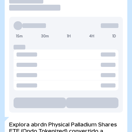
Operar
15m
30m
1H
4H
1D
Explora abrdn Physical Palladium Shares
ETF (Ondo Tokenized) convertido a