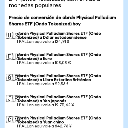
monedas populares
Precio de conversión de abrdn Physical Palladium
Shares ETF (Ondo Tokenized) hoy
abrdn Physical Palladium Shares ETF (Ondo
🇺🇸
Tokenized) a Dólar estadounidense
1 PALLon equivale a 124,91 $
abrdn Physical Palladium Shares ETF (Ondo
🇪🇺
Tokenized) a Euro
1 PALLon equivale a 108,08 €
abrdn Physical Palladium Shares ETF (Ondo
🇬🇧
Tokenized) a Libra Esterlina Británica
1 PALLon equivale a 92,58 £
abrdn Physical Palladium Shares ETF (Ondo
🇯🇵
Tokenized) a Yen japonés
1 PALLon equivale a 19.711,42 ¥
abrdn Physical Palladium Shares ETF (Ondo
🇨🇳
Tokenized) a Yuan chino
1 PALLon equivale a 842,78 ¥