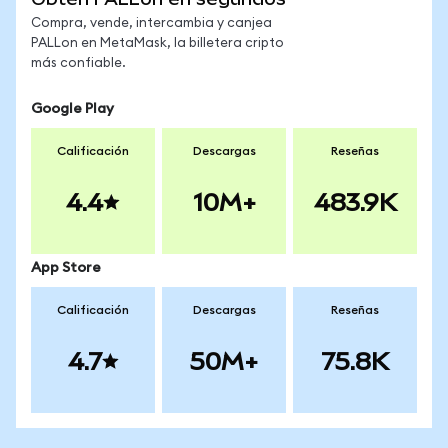
Compra, vende, intercambia y canjea
PALLon en MetaMask, la billetera cripto
más confiable.
Google Play
Calificación
Descargas
Reseñas
4.4
10M+
483.9K
App Store
Calificación
Descargas
Reseñas
4.7
50M+
75.8K