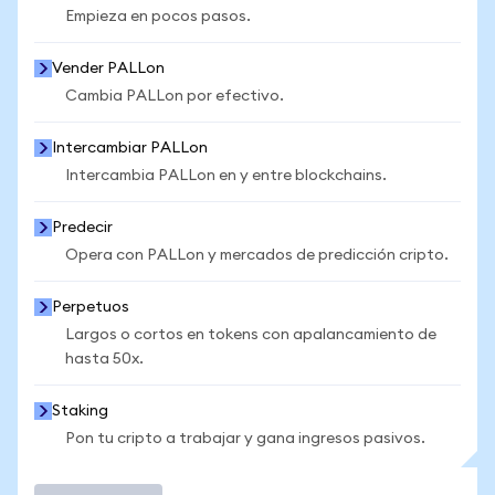
Empieza en pocos pasos.
Vender PALLon
Cambia PALLon por efectivo.
Intercambiar PALLon
Intercambia PALLon en y entre blockchains.
Predecir
Opera con PALLon y mercados de predicción cripto.
Perpetuos
Largos o cortos en tokens con apalancamiento de
hasta 50x.
Staking
Pon tu cripto a trabajar y gana ingresos pasivos.