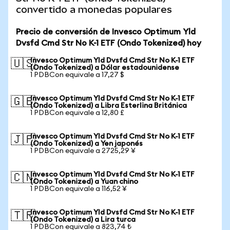
convertido a monedas populares
Precio de conversión de Invesco Optimum Yld
Dvsfd Cmd Str No K-1 ETF (Ondo Tokenized) hoy
Invesco Optimum Yld Dvsfd Cmd Str No K-1 ETF
🇺🇸
(Ondo Tokenized) a Dólar estadounidense
1 PDBCon equivale a 17,27 $
Invesco Optimum Yld Dvsfd Cmd Str No K-1 ETF
🇬🇧
(Ondo Tokenized) a Libra Esterlina Británica
1 PDBCon equivale a 12,80 £
Invesco Optimum Yld Dvsfd Cmd Str No K-1 ETF
🇯🇵
(Ondo Tokenized) a Yen japonés
1 PDBCon equivale a 2725,29 ¥
Invesco Optimum Yld Dvsfd Cmd Str No K-1 ETF
🇨🇳
(Ondo Tokenized) a Yuan chino
1 PDBCon equivale a 116,52 ¥
Invesco Optimum Yld Dvsfd Cmd Str No K-1 ETF
🇹🇷
(Ondo Tokenized) a Lira turca
1 PDBCon equivale a 823,74 ₺