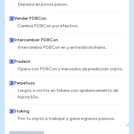
Empieza en pocos pasos.
Vender PDBCon
Cambia PDBCon por efectivo.
Intercambiar PDBCon
Intercambia PDBCon en y entre blockchains.
Predecir
Opera con PDBCon y mercados de predicción cripto.
Perpetuos
Largos o cortos en tokens con apalancamiento de
hasta 50x.
Staking
Pon tu cripto a trabajar y gana ingresos pasivos.