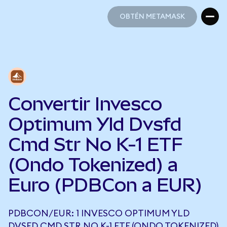
OBTÉN METAMASK
OBTÉN METAMASK
Convertir Invesco
Optimum Yld Dvsfd
Cmd Str No K-1 ETF
(Ondo Tokenized) a
Euro (PDBCon a EUR)
PDBCON/EUR: 1 INVESCO OPTIMUM YLD
DVSFD CMD STR NO K-1 ETF (ONDO TOKENIZED)