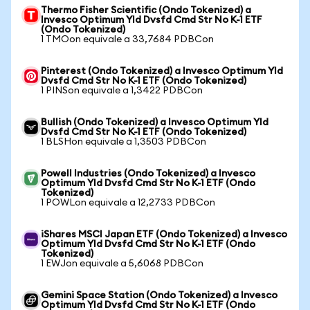
Thermo Fisher Scientific (Ondo Tokenized) a
Invesco Optimum Yld Dvsfd Cmd Str No K-1 ETF
(Ondo Tokenized)
1 TMOon equivale a 33,7684 PDBCon
Pinterest (Ondo Tokenized) a Invesco Optimum Yld
Dvsfd Cmd Str No K-1 ETF (Ondo Tokenized)
1 PINSon equivale a 1,3422 PDBCon
Bullish (Ondo Tokenized) a Invesco Optimum Yld
Dvsfd Cmd Str No K-1 ETF (Ondo Tokenized)
1 BLSHon equivale a 1,3503 PDBCon
Powell Industries (Ondo Tokenized) a Invesco
Optimum Yld Dvsfd Cmd Str No K-1 ETF (Ondo
Tokenized)
1 POWLon equivale a 12,2733 PDBCon
iShares MSCI Japan ETF (Ondo Tokenized) a Invesco
Optimum Yld Dvsfd Cmd Str No K-1 ETF (Ondo
Tokenized)
1 EWJon equivale a 5,6068 PDBCon
Gemini Space Station (Ondo Tokenized) a Invesco
Optimum Yld Dvsfd Cmd Str No K-1 ETF (Ondo