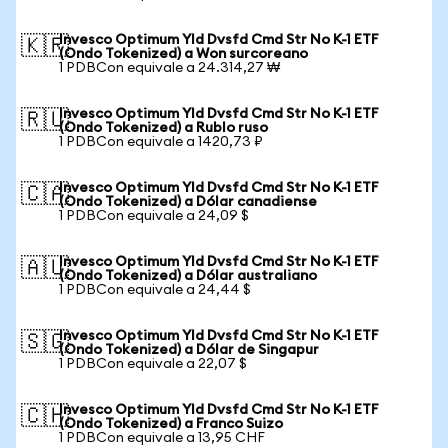
Invesco Optimum Yld Dvsfd Cmd Str No K-1 ETF
🇰🇷
(Ondo Tokenized) a Won surcoreano
1 PDBCon equivale a 24.314,27 ₩
Invesco Optimum Yld Dvsfd Cmd Str No K-1 ETF
🇷🇺
(Ondo Tokenized) a Rublo ruso
1 PDBCon equivale a 1420,73 ₽
Invesco Optimum Yld Dvsfd Cmd Str No K-1 ETF
🇨🇦
(Ondo Tokenized) a Dólar canadiense
1 PDBCon equivale a 24,09 $
Invesco Optimum Yld Dvsfd Cmd Str No K-1 ETF
🇦🇺
(Ondo Tokenized) a Dólar australiano
1 PDBCon equivale a 24,44 $
Invesco Optimum Yld Dvsfd Cmd Str No K-1 ETF
🇸🇬
(Ondo Tokenized) a Dólar de Singapur
1 PDBCon equivale a 22,07 $
Invesco Optimum Yld Dvsfd Cmd Str No K-1 ETF
🇨🇭
(Ondo Tokenized) a Franco Suizo
1 PDBCon equivale a 13,95 CHF