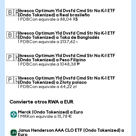
Invesco Optimum Yld Dvsfd Cmd Str No K-1 ETF
🇧🇷
(Ondo Tokenized) a Real brasileño
1 PDBCon equivale a 88,04 R$
Invesco Optimum Yld Dvsfd Cmd Str No K-1 ETF
🇧🇩
(Ondo Tokenized) a Taka de Bangladés
1 PDBCon equivale a 2137,62 ৳
Invesco Optimum Yld Dvsfd Cmd Str No K-1 ETF
🇵🇭
(Ondo Tokenized) a Peso Filipino
1 PDBCon equivale a 1048,38 ₱
Invesco Optimum Yld Dvsfd Cmd Str No K-1 ETF
🇵🇱
(Ondo Tokenized) a Złoty polaco
1 PDBCon equivale a 64,22 zł
Convierte otros RWA a EUR
Merck (Ondo Tokenized) a Euro
1 MRKon equivale a 111,78 €
Janus Henderson AAA CLO ETF (Ondo Tokenized) a
Euro