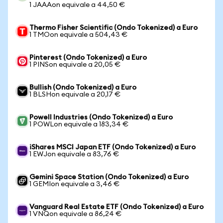
1 JAAAon equivale a 44,50 €
Thermo Fisher Scientific (Ondo Tokenized) a Euro
1 TMOon equivale a 504,43 €
Pinterest (Ondo Tokenized) a Euro
1 PINSon equivale a 20,05 €
Bullish (Ondo Tokenized) a Euro
1 BLSHon equivale a 20,17 €
Powell Industries (Ondo Tokenized) a Euro
1 POWLon equivale a 183,34 €
iShares MSCI Japan ETF (Ondo Tokenized) a Euro
1 EWJon equivale a 83,76 €
Gemini Space Station (Ondo Tokenized) a Euro
1 GEMIon equivale a 3,46 €
Vanguard Real Estate ETF (Ondo Tokenized) a Euro
1 VNQon equivale a 86,24 €