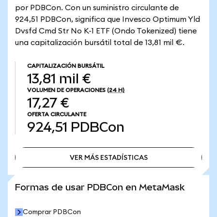
por PDBCon. Con un suministro circulante de
924,51 PDBCon, significa que Invesco Optimum Yld
Dvsfd Cmd Str No K-1 ETF (Ondo Tokenized) tiene
una capitalización bursátil total de 13,81 mil €.
CAPITALIZACIÓN BURSÁTIL
13,81 mil €
VOLUMEN DE OPERACIONES
(24 H)
17,27 €
OFERTA CIRCULANTE
924,51
PDBCon
VER MÁS ESTADÍSTICAS
VER MÁS ESTADÍSTICAS
Formas de usar PDBCon en MetaMask
Comprar PDBCon