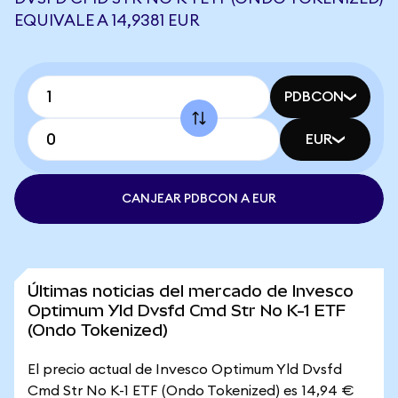
EQUIVALE A 14,9381 EUR
PDBCON
EUR
CANJEAR PDBCON A EUR
Últimas noticias del mercado de Invesco
Optimum Yld Dvsfd Cmd Str No K-1 ETF
(Ondo Tokenized)
El precio actual de Invesco Optimum Yld Dvsfd
Cmd Str No K-1 ETF (Ondo Tokenized) es 14,94 €