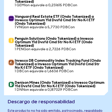
Tokenized)
1 GEMIon equivale a 0,231615 PDBCon
Vanguard Real Estate ETF (Ondo Tokenized) a
Invesco Optimum Yld Dvsfd Cmd Str No K-1 ETF
(Ondo Tokenized)
1 VNQon equivale a 5,7730 PDBCon
Penguin Solutions (Ondo Tokenized) a Invesco
Optimum Yld Dvsfd Cmd Str No K-1 ETF (Ondo
Tokenized)
1 PENGon equivale a 2,7226 PDBCon
Invesco DB Commodity Index Tracking Fund (Ondo
Tokenized) a Invesco Optimum Yld Dvsfd Cmd Str
No K-1 ETF (Ondo Tokenized)
1 DBCon equivale a 1,6636 PDBCon
Denison Mines (Ondo Tokenized) a Invesco Optimum
Yld Dvsfd Cmd Str No K-1 ETF (Ondo Tokenized)
1 DNNon equivale a 0,187029 PDBCon
Descargo de responsabilidad
Este producto no ha sido emitido, patrocinado, respaldado