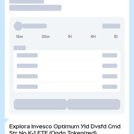
Operar
15m
30m
1H
4H
1D
Explora Invesco Optimum Yld Dvsfd Cmd
Str No K-1 ETF (Ondo Tokenized)