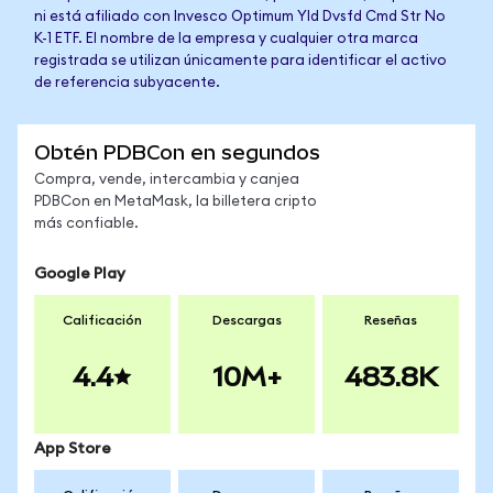
ni está afiliado con Invesco Optimum Yld Dvsfd Cmd Str No
K-1 ETF. El nombre de la empresa y cualquier otra marca
registrada se utilizan únicamente para identificar el activo
de referencia subyacente.
Obtén PDBCon en segundos
Compra, vende, intercambia y canjea
PDBCon en MetaMask, la billetera cripto
más confiable.
Google Play
Calificación
Descargas
Reseñas
4.4
10M+
483.8K
App Store