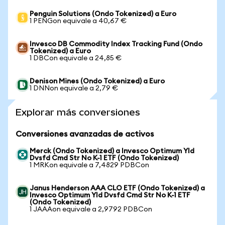
Penguin Solutions (Ondo Tokenized) a Euro
1 PENGon equivale a 40,67 €
Invesco DB Commodity Index Tracking Fund (Ondo
Tokenized) a Euro
1 DBCon equivale a 24,85 €
Denison Mines (Ondo Tokenized) a Euro
1 DNNon equivale a 2,79 €
Explorar más conversiones
Conversiones avanzadas de activos
Merck (Ondo Tokenized) a Invesco Optimum Yld
Dvsfd Cmd Str No K-1 ETF (Ondo Tokenized)
1 MRKon equivale a 7,4829 PDBCon
Janus Henderson AAA CLO ETF (Ondo Tokenized) a
Invesco Optimum Yld Dvsfd Cmd Str No K-1 ETF
(Ondo Tokenized)
1 JAAAon equivale a 2,9792 PDBCon