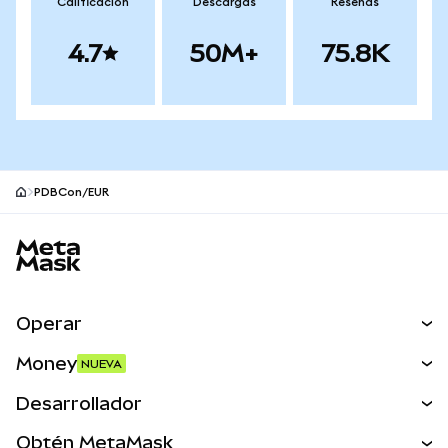
Calificación
Descargas
Reseñas
4.7
50M+
75.8K
PDBCon/EUR
Pie de página del sitio MetaMask
Operar
Canjear
Money
NUEVA
Predecir
NUEVA
Comprar
Desarrollador
Perps
NUEVA
Tarjeta
Ver los documentos
Obtén MetaMask