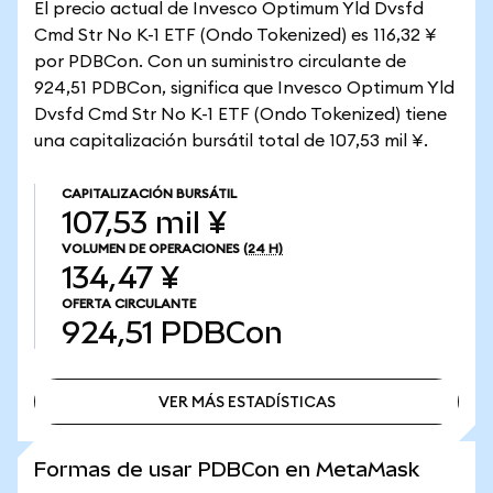
El precio actual de Invesco Optimum Yld Dvsfd
Cmd Str No K-1 ETF (Ondo Tokenized) es 116,32 ¥
por PDBCon. Con un suministro circulante de
924,51 PDBCon, significa que Invesco Optimum Yld
Dvsfd Cmd Str No K-1 ETF (Ondo Tokenized) tiene
una capitalización bursátil total de 107,53 mil ¥.
CAPITALIZACIÓN BURSÁTIL
107,53 mil ¥
VOLUMEN DE OPERACIONES
(24 H)
134,47 ¥
OFERTA CIRCULANTE
924,51
PDBCon
VER MÁS ESTADÍSTICAS
VER MÁS ESTADÍSTICAS
Formas de usar PDBCon en MetaMask