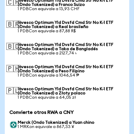
Invesco Optimum Yld Dvsfd Cmd Str No K-1 ETF
🇨🇭
(Ondo Tokenized) a Franco Suizo
1 PDBCon equivale a 13,93 CHF
Invesco Optimum Yld Dvsfd Cmd Str No K-1 ETF
🇧🇷
(Ondo Tokenized) a Real brasileño
1 PDBCon equivale a 87,88 R$
Invesco Optimum Yld Dvsfd Cmd Str No K-1 ETF
🇧🇩
(Ondo Tokenized) a Taka de Bangladés
1 PDBCon equivale a 2127,74 ৳
Invesco Optimum Yld Dvsfd Cmd Str No K-1 ETF
🇵🇭
(Ondo Tokenized) a Peso Filipino
1 PDBCon equivale a 1046,54 ₱
Invesco Optimum Yld Dvsfd Cmd Str No K-1 ETF
🇵🇱
(Ondo Tokenized) a Złoty polaco
1 PDBCon equivale a 64,05 zł
Convierte otros RWA a CNY
Merck (Ondo Tokenized) a Yuan chino
1 MRKon equivale a 867,33 ¥