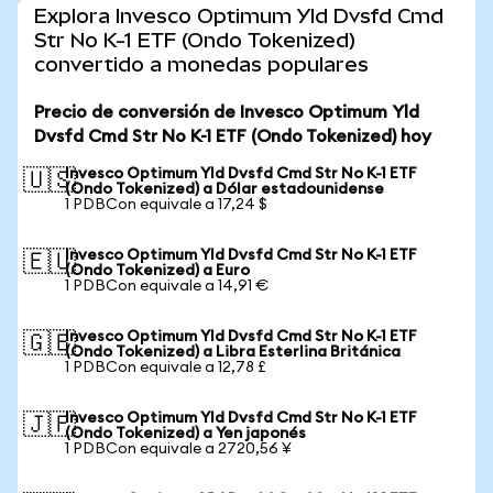
Explora Invesco Optimum Yld Dvsfd Cmd
Str No K-1 ETF (Ondo Tokenized)
convertido a monedas populares
Precio de conversión de Invesco Optimum Yld
Dvsfd Cmd Str No K-1 ETF (Ondo Tokenized) hoy
Invesco Optimum Yld Dvsfd Cmd Str No K-1 ETF
🇺🇸
(Ondo Tokenized) a Dólar estadounidense
1 PDBCon equivale a 17,24 $
Invesco Optimum Yld Dvsfd Cmd Str No K-1 ETF
🇪🇺
(Ondo Tokenized) a Euro
1 PDBCon equivale a 14,91 €
Invesco Optimum Yld Dvsfd Cmd Str No K-1 ETF
🇬🇧
(Ondo Tokenized) a Libra Esterlina Británica
1 PDBCon equivale a 12,78 £
Invesco Optimum Yld Dvsfd Cmd Str No K-1 ETF
🇯🇵
(Ondo Tokenized) a Yen japonés
1 PDBCon equivale a 2720,56 ¥