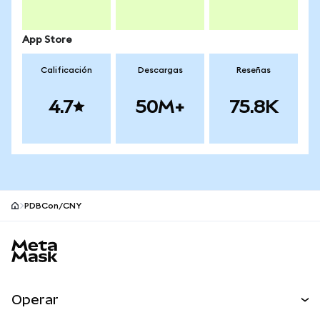
App Store
Calificación
Descargas
Reseñas
4.7
50M+
75.8K
PDBCon/CNY
Pie de página del sitio MetaMask
Operar
Canjear