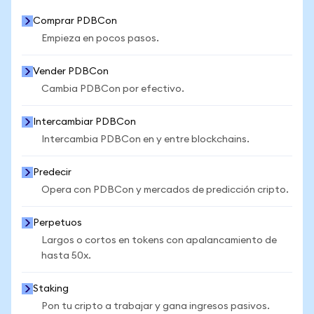
Comprar PDBCon
Empieza en pocos pasos.
Vender PDBCon
Cambia PDBCon por efectivo.
Intercambiar PDBCon
Intercambia PDBCon en y entre blockchains.
Predecir
Opera con PDBCon y mercados de predicción cripto.
Perpetuos
Largos o cortos en tokens con apalancamiento de
hasta 50x.
Staking
Pon tu cripto a trabajar y gana ingresos pasivos.