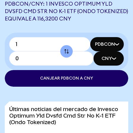
PDBCON/CNY: 1 INVESCO OPTIMUM YLD
DVSFD CMD STR NO K-1 ETF (ONDO TOKENIZED)
EQUIVALE A 116,3200 CNY
PDBCON
CNY
CANJEAR PDBCON A CNY
Últimas noticias del mercado de Invesco
Optimum Yld Dvsfd Cmd Str No K-1 ETF
(Ondo Tokenized)