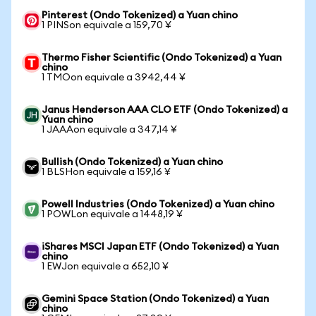
Pinterest (Ondo Tokenized) a Yuan chino
1 PINSon equivale a 159,70 ¥
Thermo Fisher Scientific (Ondo Tokenized) a Yuan
chino
1 TMOon equivale a 3942,44 ¥
Janus Henderson AAA CLO ETF (Ondo Tokenized) a
Yuan chino
1 JAAAon equivale a 347,14 ¥
Bullish (Ondo Tokenized) a Yuan chino
1 BLSHon equivale a 159,16 ¥
Powell Industries (Ondo Tokenized) a Yuan chino
1 POWLon equivale a 1448,19 ¥
iShares MSCI Japan ETF (Ondo Tokenized) a Yuan
chino
1 EWJon equivale a 652,10 ¥
Gemini Space Station (Ondo Tokenized) a Yuan
chino