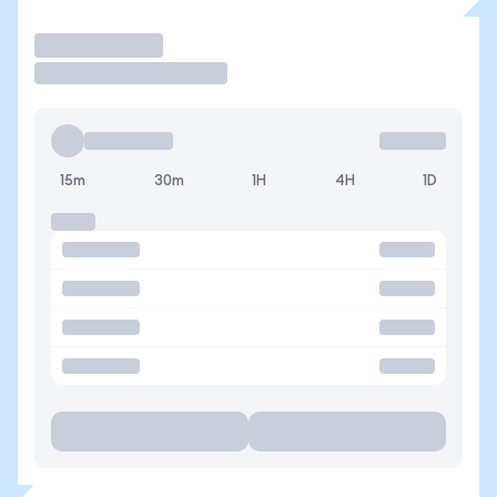
Operar
15m
30m
1H
4H
1D