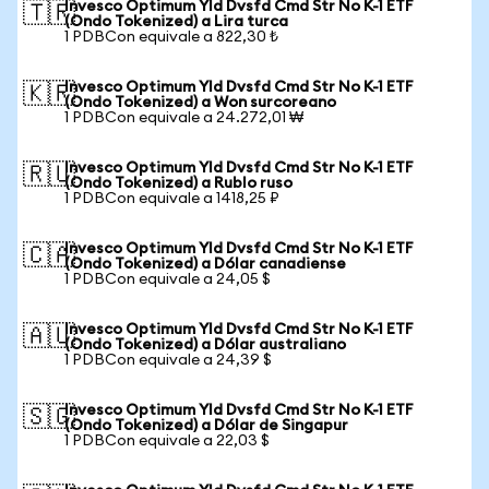
Invesco Optimum Yld Dvsfd Cmd Str No K-1 ETF
🇹🇷
(Ondo Tokenized) a Lira turca
1 PDBCon equivale a 822,30 ₺
Invesco Optimum Yld Dvsfd Cmd Str No K-1 ETF
🇰🇷
(Ondo Tokenized) a Won surcoreano
1 PDBCon equivale a 24.272,01 ₩
Invesco Optimum Yld Dvsfd Cmd Str No K-1 ETF
🇷🇺
(Ondo Tokenized) a Rublo ruso
1 PDBCon equivale a 1418,25 ₽
Invesco Optimum Yld Dvsfd Cmd Str No K-1 ETF
🇨🇦
(Ondo Tokenized) a Dólar canadiense
1 PDBCon equivale a 24,05 $
Invesco Optimum Yld Dvsfd Cmd Str No K-1 ETF
🇦🇺
(Ondo Tokenized) a Dólar australiano
1 PDBCon equivale a 24,39 $
Invesco Optimum Yld Dvsfd Cmd Str No K-1 ETF
🇸🇬
(Ondo Tokenized) a Dólar de Singapur
1 PDBCon equivale a 22,03 $