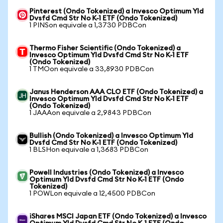
Pinterest (Ondo Tokenized) a Invesco Optimum Yld
Dvsfd Cmd Str No K-1 ETF (Ondo Tokenized)
1 PINSon equivale a 1,3730 PDBCon
Thermo Fisher Scientific (Ondo Tokenized) a
Invesco Optimum Yld Dvsfd Cmd Str No K-1 ETF
(Ondo Tokenized)
1 TMOon equivale a 33,8930 PDBCon
Janus Henderson AAA CLO ETF (Ondo Tokenized) a
Invesco Optimum Yld Dvsfd Cmd Str No K-1 ETF
(Ondo Tokenized)
1 JAAAon equivale a 2,9843 PDBCon
Bullish (Ondo Tokenized) a Invesco Optimum Yld
Dvsfd Cmd Str No K-1 ETF (Ondo Tokenized)
1 BLSHon equivale a 1,3683 PDBCon
Powell Industries (Ondo Tokenized) a Invesco
Optimum Yld Dvsfd Cmd Str No K-1 ETF (Ondo
Tokenized)
1 POWLon equivale a 12,4500 PDBCon
iShares MSCI Japan ETF (Ondo Tokenized) a Invesco