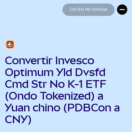
OBTÉN METAMASK
OBTÉN METAMASK
Convertir Invesco
Optimum Yld Dvsfd
Cmd Str No K-1 ETF
(Ondo Tokenized) a
Yuan chino (PDBCon a
CNY)