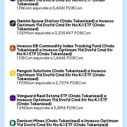
Optimum Yld Dvsfd Cmd Str No K-1 ETF (Ondo
Tokenized)
1 EWJon equivale a 5,6061 PDBCon
Gemini Space Station (Ondo Tokenized) a Invesco
Optimum Yld Dvsfd Cmd Str No K-1 ETF (Ondo
Tokenized)
1 GEMIon equivale a 0,235497 PDBCon
Invesco DB Commodity Index Tracking Fund (Ondo
Tokenized) a Invesco Optimum Yld Dvsfd Cmd Str
No K-1 ETF (Ondo Tokenized)
1 DBCon equivale a 1,6665 PDBCon
Penguin Solutions (Ondo Tokenized) a Invesco
Optimum Yld Dvsfd Cmd Str No K-1 ETF (Ondo
Tokenized)
1 PENGon equivale a 2,7274 PDBCon
Vanguard Real Estate ETF (Ondo Tokenized) a
Invesco Optimum Yld Dvsfd Cmd Str No K-1 ETF
(Ondo Tokenized)
1 VNQon equivale a 5,8196 PDBCon
Denison Mines (Ondo Tokenized) a Invesco Optimum
Yld Dvsfd Cmd Str No K-1 ETF (Ondo Tokenized)