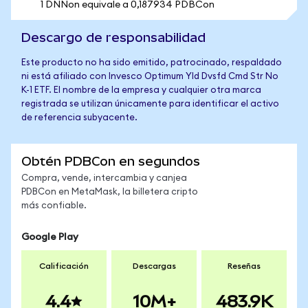
1 DNNon equivale a 0,187934 PDBCon
Descargo de responsabilidad
Este producto no ha sido emitido, patrocinado, respaldado
ni está afiliado con Invesco Optimum Yld Dvsfd Cmd Str No
K-1 ETF. El nombre de la empresa y cualquier otra marca
registrada se utilizan únicamente para identificar el activo
de referencia subyacente.
Obtén PDBCon en segundos
Compra, vende, intercambia y canjea
PDBCon en MetaMask, la billetera cripto
más confiable.
Google Play
Calificación
Descargas
Reseñas
4.4
10M+
483.9K