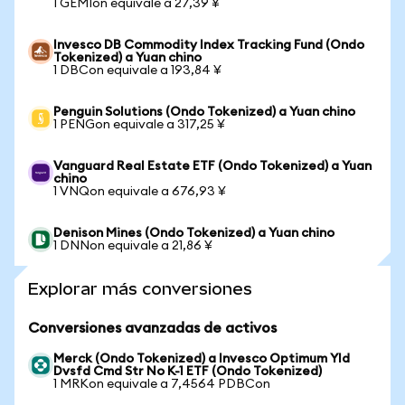
1 GEMIon equivale a 27,39 ¥
Invesco DB Commodity Index Tracking Fund (Ondo
Tokenized) a Yuan chino
1 DBCon equivale a 193,84 ¥
Penguin Solutions (Ondo Tokenized) a Yuan chino
1 PENGon equivale a 317,25 ¥
Vanguard Real Estate ETF (Ondo Tokenized) a Yuan
chino
1 VNQon equivale a 676,93 ¥
Denison Mines (Ondo Tokenized) a Yuan chino
1 DNNon equivale a 21,86 ¥
Explorar más conversiones
Conversiones avanzadas de activos
Merck (Ondo Tokenized) a Invesco Optimum Yld
Dvsfd Cmd Str No K-1 ETF (Ondo Tokenized)
1 MRKon equivale a 7,4564 PDBCon