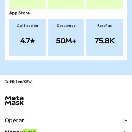
App Store
Calificación
Descargas
Reseñas
4.7
50M+
75.8K
PINSon/KRW
Pie de página del sitio MetaMask
Operar
Canjear