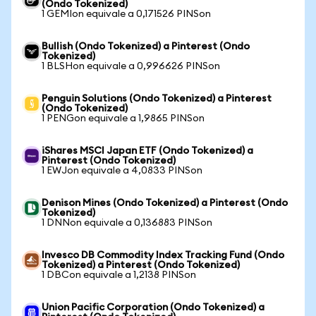
(Ondo Tokenized)
1 GEMIon equivale a 0,171526 PINSon
Bullish (Ondo Tokenized) a Pinterest (Ondo
Tokenized)
1 BLSHon equivale a 0,996626 PINSon
Penguin Solutions (Ondo Tokenized) a Pinterest
(Ondo Tokenized)
1 PENGon equivale a 1,9865 PINSon
iShares MSCI Japan ETF (Ondo Tokenized) a
Pinterest (Ondo Tokenized)
1 EWJon equivale a 4,0833 PINSon
Denison Mines (Ondo Tokenized) a Pinterest (Ondo
Tokenized)
1 DNNon equivale a 0,136883 PINSon
Invesco DB Commodity Index Tracking Fund (Ondo
Tokenized) a Pinterest (Ondo Tokenized)
1 DBCon equivale a 1,2138 PINSon
Union Pacific Corporation (Ondo Tokenized) a