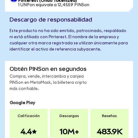
Pinterest (Ondo Tokenized)
1 UNPon equivale a 12,4559 PINSon
Descargo de responsabilidad
Este producto no ha sido emitido, patrocinado, respaldado
ni está afiliado con Pinterest. El nombre de la empresa y
cualquier otra marca registrada se utilizan únicamente para
identificar el activo de referencia subyacente.
Obtén PINSon en segundos
Compra, vende, intercambia y canjea
PINSon en MetaMask, la billetera cripto
más confiable.
Google Play
Calificación
Descargas
Reseñas
4.4
10M+
483.9K