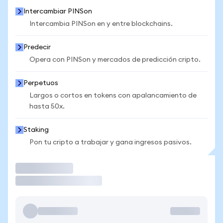
Intercambiar PINSon
Intercambia PINSon en y entre blockchains.
Predecir
Opera con PINSon y mercados de predicción cripto.
Perpetuos
Largos o cortos en tokens con apalancamiento de
hasta 50x.
Staking
Pon tu cripto a trabajar y gana ingresos pasivos.
Operar