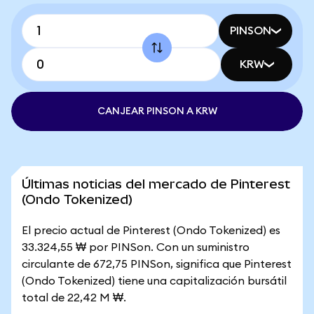
PINSON
KRW
CANJEAR PINSON A KRW
Últimas noticias del mercado de Pinterest
(Ondo Tokenized)
El precio actual de Pinterest (Ondo Tokenized) es
33.324,55 ₩ por PINSon. Con un suministro
circulante de 672,75 PINSon, significa que Pinterest
(Ondo Tokenized) tiene una capitalización bursátil
total de 22,42 M ₩.