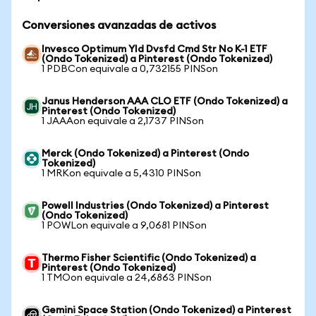
Conversiones avanzadas de activos
Invesco Optimum Yld Dvsfd Cmd Str No K-1 ETF
(Ondo Tokenized) a Pinterest (Ondo Tokenized)
1 PDBCon equivale a 0,732155 PINSon
Janus Henderson AAA CLO ETF (Ondo Tokenized) a
Pinterest (Ondo Tokenized)
1 JAAAon equivale a 2,1737 PINSon
Merck (Ondo Tokenized) a Pinterest (Ondo
Tokenized)
1 MRKon equivale a 5,4310 PINSon
Powell Industries (Ondo Tokenized) a Pinterest
(Ondo Tokenized)
1 POWLon equivale a 9,0681 PINSon
Thermo Fisher Scientific (Ondo Tokenized) a
Pinterest (Ondo Tokenized)
1 TMOon equivale a 24,6863 PINSon
Gemini Space Station (Ondo Tokenized) a Pinterest