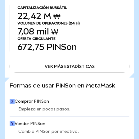
CAPITALIZACIÓN BURSÁTIL
22,42 M ₩
VOLUMEN DE OPERACIONES
(24 H)
7,08 mil ₩
OFERTA CIRCULANTE
672,75
PINSon
VER MÁS ESTADÍSTICAS
VER MÁS ESTADÍSTICAS
Formas de usar PINSon en MetaMask
Comprar PINSon
Empieza en pocos pasos.
Vender PINSon
Cambia PINSon por efectivo.