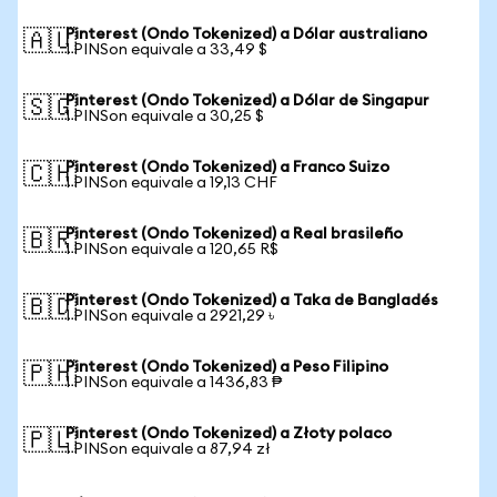
Pinterest (Ondo Tokenized) a Dólar australiano
🇦🇺
1 PINSon equivale a 33,49 $
Pinterest (Ondo Tokenized) a Dólar de Singapur
🇸🇬
1 PINSon equivale a 30,25 $
Pinterest (Ondo Tokenized) a Franco Suizo
🇨🇭
1 PINSon equivale a 19,13 CHF
Pinterest (Ondo Tokenized) a Real brasileño
🇧🇷
1 PINSon equivale a 120,65 R$
Pinterest (Ondo Tokenized) a Taka de Bangladés
🇧🇩
1 PINSon equivale a 2921,29 ৳
Pinterest (Ondo Tokenized) a Peso Filipino
🇵🇭
1 PINSon equivale a 1436,83 ₱
Pinterest (Ondo Tokenized) a Złoty polaco
🇵🇱
1 PINSon equivale a 87,94 zł