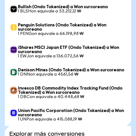
Bullish (Ondo Tokenized) a Won surcoreano
1 BLSHon equivale a 33.212,12 ₩
Penguin Solutions (Ondo Tokenized) a Won
surcoreano
1 PENGon equivale a 66.198,98 ₩
iShares MSCI Japan ETF (Ondo Tokenized) a Won
surcoreano
1 EWJon equivale a 136.072,56 ₩
Denison Mines (Ondo Tokenized) a Won surcoreano
1 DNNon equivale a 4561,56 ₩
Invesco DB Commodity Index Tracking Fund (Ondo
Tokenized) a Won surcoreano
1 DBCon equivale a 40.448,68 ₩
Union Pacific Corporation (Ondo Tokenized) a Won
surcoreano
1 UNPon equivale a 415.088,19 ₩
Explorar más conversiones