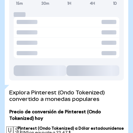
15m
30m
1H
4H
1D
Explora Pinterest (Ondo Tokenized)
convertido a monedas populares
Precio de conversión de Pinterest (Ondo
Tokenized) hoy
Pinterest (Ondo Tokenized) a Dólar estadounidense
🇺🇸
1 PINSon equivale a 23,67 $