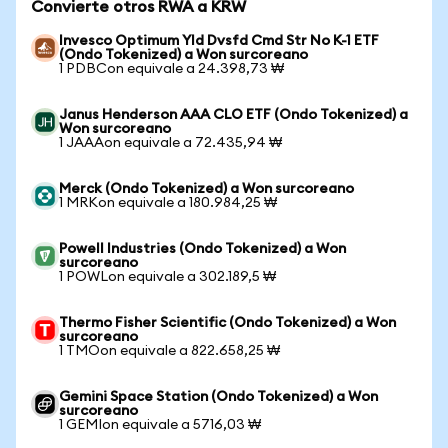
Convierte otros RWA a KRW
Invesco Optimum Yld Dvsfd Cmd Str No K-1 ETF
(Ondo Tokenized) a Won surcoreano
1 PDBCon equivale a 24.398,73 ₩
Janus Henderson AAA CLO ETF (Ondo Tokenized) a
Won surcoreano
1 JAAAon equivale a 72.435,94 ₩
Merck (Ondo Tokenized) a Won surcoreano
1 MRKon equivale a 180.984,25 ₩
Powell Industries (Ondo Tokenized) a Won
surcoreano
1 POWLon equivale a 302.189,5 ₩
Thermo Fisher Scientific (Ondo Tokenized) a Won
surcoreano
1 TMOon equivale a 822.658,25 ₩
Gemini Space Station (Ondo Tokenized) a Won
surcoreano
1 GEMIon equivale a 5716,03 ₩