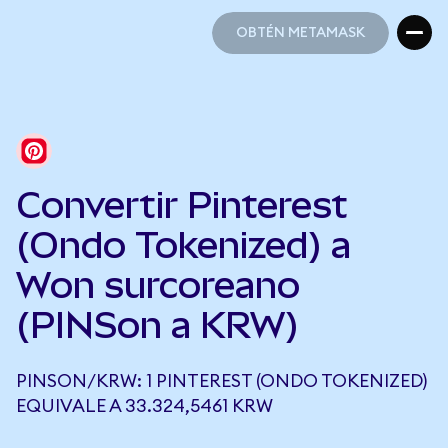
OBTÉN METAMASK
OBTÉN METAMASK
Convertir Pinterest
(Ondo Tokenized) a
Won surcoreano
(PINSon a KRW)
PINSON/KRW: 1 PINTEREST (ONDO TOKENIZED)
EQUIVALE A 33.324,5461 KRW