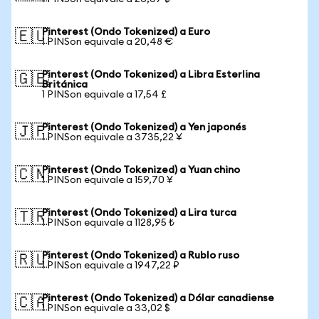
Pinterest (Ondo Tokenized) a Euro
🇪🇺
1 PINSon equivale a 20,48 €
Pinterest (Ondo Tokenized) a Libra Esterlina
🇬🇧
Británica
1 PINSon equivale a 17,54 £
Pinterest (Ondo Tokenized) a Yen japonés
🇯🇵
1 PINSon equivale a 3735,22 ¥
Pinterest (Ondo Tokenized) a Yuan chino
🇨🇳
1 PINSon equivale a 159,70 ¥
Pinterest (Ondo Tokenized) a Lira turca
🇹🇷
1 PINSon equivale a 1128,95 ₺
Pinterest (Ondo Tokenized) a Rublo ruso
🇷🇺
1 PINSon equivale a 1947,22 ₽
Pinterest (Ondo Tokenized) a Dólar canadiense
🇨🇦
1 PINSon equivale a 33,02 $