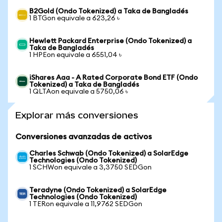
B2Gold (Ondo Tokenized) a Taka de Bangladés
1 BTGon equivale a 623,26 ৳
Hewlett Packard Enterprise (Ondo Tokenized) a
Taka de Bangladés
1 HPEon equivale a 6551,04 ৳
iShares Aaa - A Rated Corporate Bond ETF (Ondo
Tokenized) a Taka de Bangladés
1 QLTAon equivale a 5750,06 ৳
Explorar más conversiones
Conversiones avanzadas de activos
Charles Schwab (Ondo Tokenized) a SolarEdge
Technologies (Ondo Tokenized)
1 SCHWon equivale a 3,3750 SEDGon
Teradyne (Ondo Tokenized) a SolarEdge
Technologies (Ondo Tokenized)
1 TERon equivale a 11,9762 SEDGon