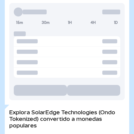
15m
30m
1H
4H
1D
Explora SolarEdge Technologies (Ondo
Tokenized) convertido a monedas
populares