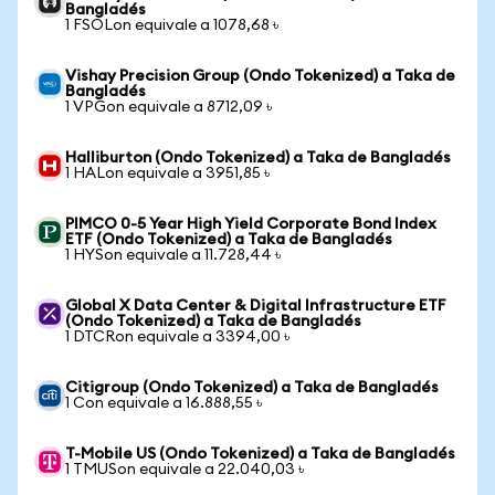
Bangladés
1 FSOLon equivale a 1078,68 ৳
Vishay Precision Group (Ondo Tokenized) a Taka de
Bangladés
1 VPGon equivale a 8712,09 ৳
Halliburton (Ondo Tokenized) a Taka de Bangladés
1 HALon equivale a 3951,85 ৳
PIMCO 0-5 Year High Yield Corporate Bond Index
ETF (Ondo Tokenized) a Taka de Bangladés
1 HYSon equivale a 11.728,44 ৳
Global X Data Center & Digital Infrastructure ETF
(Ondo Tokenized) a Taka de Bangladés
1 DTCRon equivale a 3394,00 ৳
Citigroup (Ondo Tokenized) a Taka de Bangladés
1 Con equivale a 16.888,55 ৳
T-Mobile US (Ondo Tokenized) a Taka de Bangladés
1 TMUSon equivale a 22.040,03 ৳