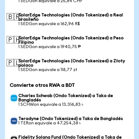
1 SEDGon equivale a 25,84 CHF
SolarEdge Technologies (Ondo Tokenized) a Real
🇧🇷
brasileño
1 SEDGon equivale a 162,96 R$
SolarEdge Technologies (Ondo Tokenized) a Peso
🇵🇭
Filipino
1 SEDGon equivale a 1940,75 ₱
SolarEdge Technologies (Ondo Tokenized) a Złoty
🇵🇱
polaco
1 SEDGon equivale a 118,77 zł
Convierte otros RWA a BDT
Charles Schwab (Ondo Tokenized) a Taka de
Bangladés
1 SCHWon equivale a 13.316,83 ৳
Teradyne (Ondo Tokenized) a Taka de Bangladés
1 TERon equivale a 47.254,38 ৳
Fidelity Solana Fund (Ondo Tokenized) a Taka de