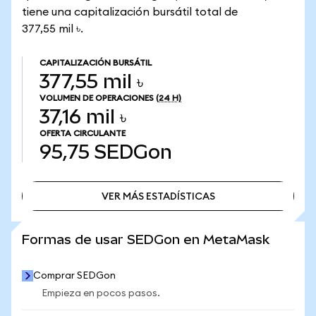
tiene una capitalización bursátil total de
377,55 mil ৳.
CAPITALIZACIÓN BURSÁTIL
377,55 mil ৳
VOLUMEN DE OPERACIONES
(24 H)
37,16 mil ৳
OFERTA CIRCULANTE
95,75
SEDGon
VER MÁS ESTADÍSTICAS
VER MÁS ESTADÍSTICAS
Formas de usar SEDGon en MetaMask
Comprar SEDGon
Empieza en pocos pasos.