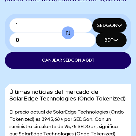
SEDGON
BDT
CANJEAR SEDGON A BDT
Últimas noticias del mercado de
SolarEdge Technologies (Ondo Tokenized)
El precio actual de SolarEdge Technologies (Ondo
Tokenized) es 3945,68 ৳ por SEDGon. Con un
suministro circulante de 95,75 SEDGon, significa
que SolarEdge Technologies (Ondo Tokenized)