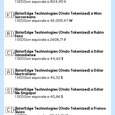
1 SEDGon equivale a 1524,90 ₺
SolarEdge Technologies (Ondo Tokenized) a Won
🇰🇷
surcoreano
1 SEDGon equivale a 45.009,47 ₩
SolarEdge Technologies (Ondo Tokenized) a Rublo
🇷🇺
ruso
1 SEDGon equivale a 2608,71 ₽
SolarEdge Technologies (Ondo Tokenized) a Dólar
🇨🇦
canadiense
1 SEDGon equivale a 44,62 $
SolarEdge Technologies (Ondo Tokenized) a Dólar
🇦🇺
australiano
1 SEDGon equivale a 45,32 $
SolarEdge Technologies (Ondo Tokenized) a Dólar
🇸🇬
de Singapur
1 SEDGon equivale a 40,86 $
SolarEdge Technologies (Ondo Tokenized) a Franco
🇨🇭
Suizo