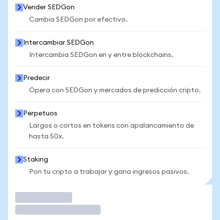
Vender SEDGon
Cambia SEDGon por efectivo.
Intercambiar SEDGon
Intercambia SEDGon en y entre blockchains.
Predecir
Opera con SEDGon y mercados de predicción cripto.
Perpetuos
Largos o cortos en tokens con apalancamiento de
hasta 50x.
Staking
Pon tu cripto a trabajar y gana ingresos pasivos.
Operar