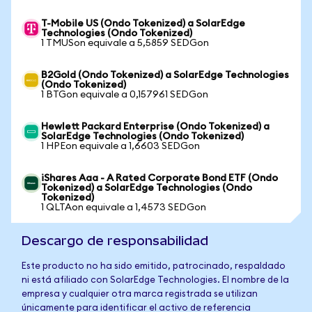
T-Mobile US (Ondo Tokenized) a SolarEdge
Technologies (Ondo Tokenized)
1 TMUSon equivale a 5,5859 SEDGon
B2Gold (Ondo Tokenized) a SolarEdge Technologies
(Ondo Tokenized)
1 BTGon equivale a 0,157961 SEDGon
Hewlett Packard Enterprise (Ondo Tokenized) a
SolarEdge Technologies (Ondo Tokenized)
1 HPEon equivale a 1,6603 SEDGon
iShares Aaa - A Rated Corporate Bond ETF (Ondo
Tokenized) a SolarEdge Technologies (Ondo
Tokenized)
1 QLTAon equivale a 1,4573 SEDGon
Descargo de responsabilidad
Este producto no ha sido emitido, patrocinado, respaldado
ni está afiliado con SolarEdge Technologies. El nombre de la
empresa y cualquier otra marca registrada se utilizan
únicamente para identificar el activo de referencia