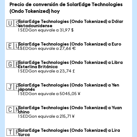
Precio de conversión de SolarEdge Technologies
(Ondo Tokenized) hoy
SolarEdge Technologies (Ondo Tokenized) a Dólar
🇺🇸
estadounidense
1 SEDGon equivale a 31,97 $
SolarEdge Technologies (Ondo Tokenized) a Euro
🇪🇺
1 SEDGon equivale a 27,66 €
SolarEdge Technologies (Ondo Tokenized) a Libra
🇬🇧
Esterlina Británica
1 SEDGon equivale a 23,74 £
SolarEdge Technologies (Ondo Tokenized) a Yen
🇯🇵
japonés
1 SEDGon equivale a 5045,05 ¥
SolarEdge Technologies (Ondo Tokenized) a Yuan
🇨🇳
chino
1 SEDGon equivale a 215,71 ¥
SolarEdge Technologies (Ondo Tokenized) a Lira
🇹🇷
turca