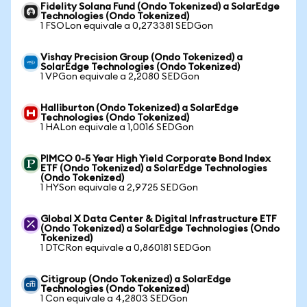
Fidelity Solana Fund (Ondo Tokenized) a SolarEdge
Technologies (Ondo Tokenized)
1 FSOLon equivale a 0,273381 SEDGon
Vishay Precision Group (Ondo Tokenized) a
SolarEdge Technologies (Ondo Tokenized)
1 VPGon equivale a 2,2080 SEDGon
Halliburton (Ondo Tokenized) a SolarEdge
Technologies (Ondo Tokenized)
1 HALon equivale a 1,0016 SEDGon
PIMCO 0-5 Year High Yield Corporate Bond Index
ETF (Ondo Tokenized) a SolarEdge Technologies
(Ondo Tokenized)
1 HYSon equivale a 2,9725 SEDGon
Global X Data Center & Digital Infrastructure ETF
(Ondo Tokenized) a SolarEdge Technologies (Ondo
Tokenized)
1 DTCRon equivale a 0,860181 SEDGon
Citigroup (Ondo Tokenized) a SolarEdge
Technologies (Ondo Tokenized)
1 Con equivale a 4,2803 SEDGon