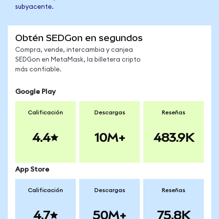
subyacente.
Obtén SEDGon en segundos
Compra, vende, intercambia y canjea
SEDGon en MetaMask, la billetera cripto
más confiable.
Google Play
Calificación
Descargas
Reseñas
4.4
10M+
483.9K
App Store
Calificación
Descargas
Reseñas
4.7
50M+
75.8K