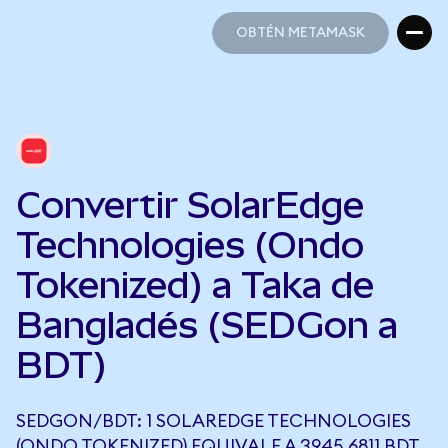
OBTÉN METAMASK
OBTÉN METAMASK
Convertir SolarEdge
Technologies (Ondo
Tokenized) a Taka de
Bangladés (SEDGon a
BDT)
SEDGON/BDT: 1 SOLAREDGE TECHNOLOGIES
(ONDO TOKENIZED) EQUIVALE A 3945,6811 BDT