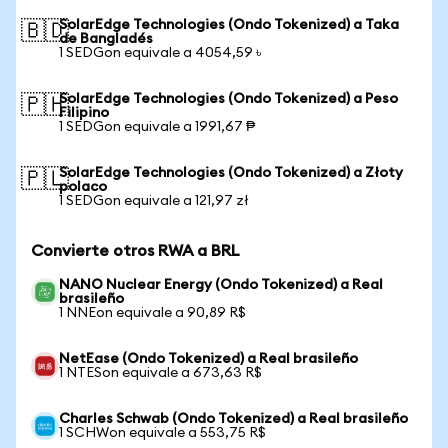
SolarEdge Technologies (Ondo Tokenized) a Taka
🇧🇩
de Bangladés
1 SEDGon equivale a 4054,59 ৳
SolarEdge Technologies (Ondo Tokenized) a Peso
🇵🇭
Filipino
1 SEDGon equivale a 1991,67 ₱
SolarEdge Technologies (Ondo Tokenized) a Złoty
🇵🇱
polaco
1 SEDGon equivale a 121,97 zł
Convierte otros RWA a BRL
NANO Nuclear Energy (Ondo Tokenized) a Real
brasileño
1 NNEon equivale a 90,89 R$
NetEase (Ondo Tokenized) a Real brasileño
1 NTESon equivale a 673,63 R$
Charles Schwab (Ondo Tokenized) a Real brasileño
1 SCHWon equivale a 553,75 R$