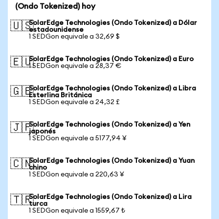
(Ondo Tokenized) hoy
SolarEdge Technologies (Ondo Tokenized) a Dólar
🇺🇸
estadounidense
1 SEDGon equivale a 32,69 $
SolarEdge Technologies (Ondo Tokenized) a Euro
🇪🇺
1 SEDGon equivale a 28,37 €
SolarEdge Technologies (Ondo Tokenized) a Libra
🇬🇧
Esterlina Británica
1 SEDGon equivale a 24,32 £
SolarEdge Technologies (Ondo Tokenized) a Yen
🇯🇵
japonés
1 SEDGon equivale a 5177,94 ¥
SolarEdge Technologies (Ondo Tokenized) a Yuan
🇨🇳
chino
1 SEDGon equivale a 220,63 ¥
SolarEdge Technologies (Ondo Tokenized) a Lira
🇹🇷
turca
1 SEDGon equivale a 1559,67 ₺