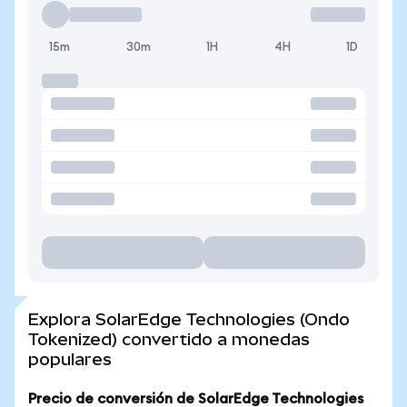
15m
30m
1H
4H
1D
Explora SolarEdge Technologies (Ondo
Tokenized) convertido a monedas
populares
Precio de conversión de SolarEdge Technologies