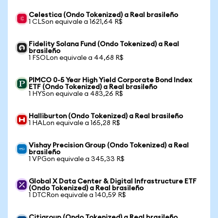
Celestica (Ondo Tokenized) a Real brasileño
1 CLSon equivale a 1621,64 R$
Fidelity Solana Fund (Ondo Tokenized) a Real
brasileño
1 FSOLon equivale a 44,68 R$
PIMCO 0-5 Year High Yield Corporate Bond Index
ETF (Ondo Tokenized) a Real brasileño
1 HYSon equivale a 483,26 R$
Halliburton (Ondo Tokenized) a Real brasileño
1 HALon equivale a 165,28 R$
Vishay Precision Group (Ondo Tokenized) a Real
brasileño
1 VPGon equivale a 345,33 R$
Global X Data Center & Digital Infrastructure ETF
(Ondo Tokenized) a Real brasileño
1 DTCRon equivale a 140,59 R$
Citigroup (Ondo Tokenized) a Real brasileño