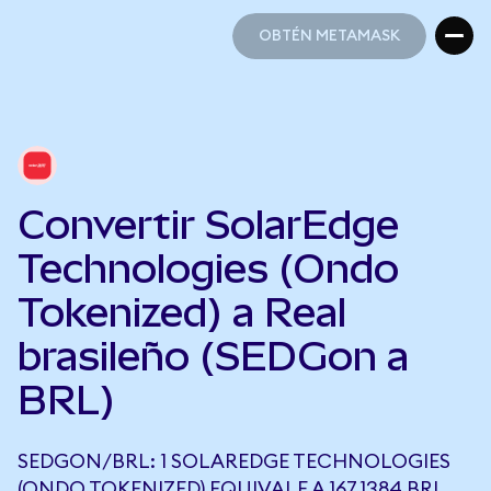
OBTÉN METAMASK
OBTÉN METAMASK
Convertir SolarEdge
Technologies (Ondo
Tokenized) a Real
brasileño (SEDGon a
BRL)
SEDGON/BRL: 1 SOLAREDGE TECHNOLOGIES
(ONDO TOKENIZED) EQUIVALE A 167,1384 BRL