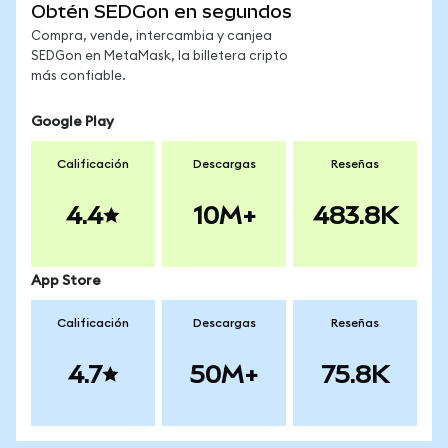
Obtén SEDGon en segundos
Compra, vende, intercambia y canjea
SEDGon en MetaMask, la billetera cripto
más confiable.
Google Play
Calificación
Descargas
Reseñas
4.4
10M+
483.8K
App Store
Calificación
Descargas
Reseñas
4.7
50M+
75.8K