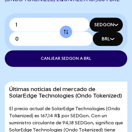
SEDGON
BRL
CANJEAR SEDGON A BRL
Últimas noticias del mercado de
SolarEdge Technologies (Ondo Tokenized)
El precio actual de SolarEdge Technologies (Ondo
Tokenized) es 167,14 R$ por SEDGon. Con un
suministro circulante de 94,18 SEDGon, significa que
SolarEdge Technologies (Ondo Tokenized) tiene