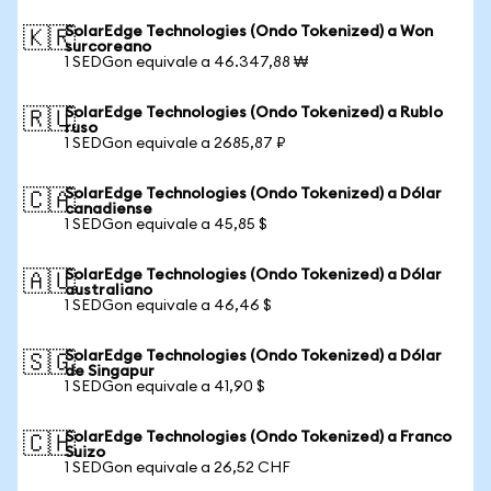
SolarEdge Technologies (Ondo Tokenized) a Won
🇰🇷
surcoreano
1 SEDGon equivale a 46.347,88 ₩
SolarEdge Technologies (Ondo Tokenized) a Rublo
🇷🇺
ruso
1 SEDGon equivale a 2685,87 ₽
SolarEdge Technologies (Ondo Tokenized) a Dólar
🇨🇦
canadiense
1 SEDGon equivale a 45,85 $
SolarEdge Technologies (Ondo Tokenized) a Dólar
🇦🇺
australiano
1 SEDGon equivale a 46,46 $
SolarEdge Technologies (Ondo Tokenized) a Dólar
🇸🇬
de Singapur
1 SEDGon equivale a 41,90 $
SolarEdge Technologies (Ondo Tokenized) a Franco
🇨🇭
Suizo
1 SEDGon equivale a 26,52 CHF