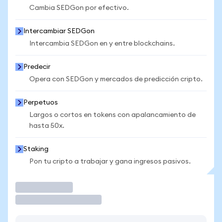
Cambia SEDGon por efectivo.
Intercambiar SEDGon
Intercambia SEDGon en y entre blockchains.
Predecir
Opera con SEDGon y mercados de predicción cripto.
Perpetuos
Largos o cortos en tokens con apalancamiento de
hasta 50x.
Staking
Pon tu cripto a trabajar y gana ingresos pasivos.
Operar