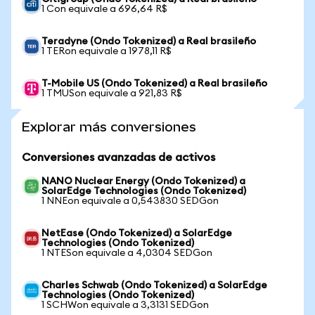
1 Con equivale a 696,64 R$
Teradyne (Ondo Tokenized) a Real brasileño
1 TERon equivale a 1978,11 R$
T-Mobile US (Ondo Tokenized) a Real brasileño
1 TMUSon equivale a 921,83 R$
Explorar más conversiones
Conversiones avanzadas de activos
NANO Nuclear Energy (Ondo Tokenized) a
SolarEdge Technologies (Ondo Tokenized)
1 NNEon equivale a 0,543830 SEDGon
NetEase (Ondo Tokenized) a SolarEdge
Technologies (Ondo Tokenized)
1 NTESon equivale a 4,0304 SEDGon
Charles Schwab (Ondo Tokenized) a SolarEdge
Technologies (Ondo Tokenized)
1 SCHWon equivale a 3,3131 SEDGon