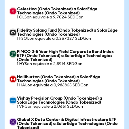
Celestica (Ondo Tokenized) a SolarEdge
Technologies (Ondo Tokenized)
1 CLSon equivale a 9,7024 SEDGon
Fidelity Solana Fund (Ondo Tokenized) a SolarEdge
Technologies (Ondo Tokenized)
1 FSOLon equivale a 0,267327 SEDGon
PIMCO 0-5 Year High Yield Corporate Bond Index
ETF (Ondo Tokenized) a SolarEdge Technologies
(Ondo Tokenized)
1 HYSon equivale a 2,8914 SEDGon
Halliburton (Ondo Tokenized) a SolarEdge
Technologies (Ondo Tokenized)
1 HALon equivale a 0,988865 SEDGon
Vishay Precision Group (Ondo Tokenized) a
SolarEdge Technologies (Ondo Tokenized)
1 VPGon equivale a 2,0661 SEDGon
Global X Data Center & Digital Infrastructure ETF
(Ondo Tokenized) a SolarEdge Technologies (Ondo
Tokenized)