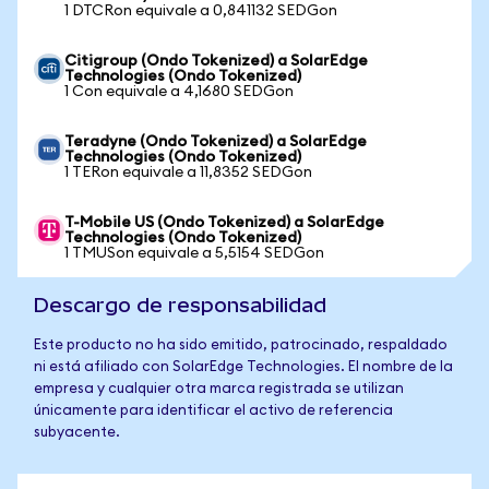
1 DTCRon equivale a 0,841132 SEDGon
Citigroup (Ondo Tokenized) a SolarEdge
Technologies (Ondo Tokenized)
1 Con equivale a 4,1680 SEDGon
Teradyne (Ondo Tokenized) a SolarEdge
Technologies (Ondo Tokenized)
1 TERon equivale a 11,8352 SEDGon
T-Mobile US (Ondo Tokenized) a SolarEdge
Technologies (Ondo Tokenized)
1 TMUSon equivale a 5,5154 SEDGon
Descargo de responsabilidad
Este producto no ha sido emitido, patrocinado, respaldado
ni está afiliado con SolarEdge Technologies. El nombre de la
empresa y cualquier otra marca registrada se utilizan
únicamente para identificar el activo de referencia
subyacente.