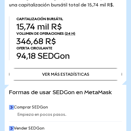
una capitalización bursátil total de 15,74 mil R$.
CAPITALIZACIÓN BURSÁTIL
15,74 mil R$
VOLUMEN DE OPERACIONES
(24 H)
346,68 R$
OFERTA CIRCULANTE
94,18
SEDGon
VER MÁS ESTADÍSTICAS
VER MÁS ESTADÍSTICAS
Formas de usar SEDGon en MetaMask
Comprar SEDGon
Empieza en pocos pasos.
Vender SEDGon