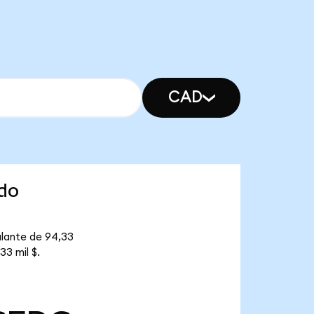
CAD
ndo
ulante de 94,33
3 mil $.