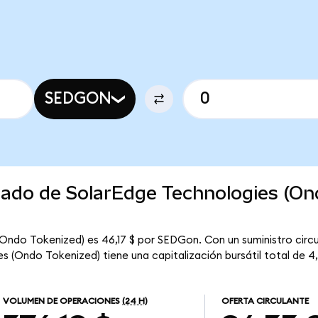
SEDGON
rcado de SolarEdge Technologies (O
(Ondo Tokenized) es 46,17 $ por SEDGon. Con un suministro circ
 (Ondo Tokenized) tiene una capitalización bursátil total de 4,3
VOLUMEN DE OPERACIONES
(24 H)
OFERTA CIRCULANTE