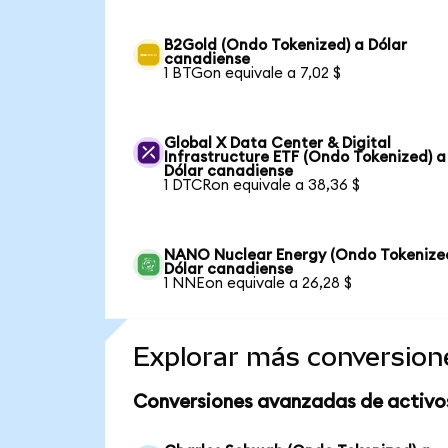
B2Gold (Ondo Tokenized) a Dólar
canadiense
1 BTGon equivale a 7,02 $
Global X Data Center & Digital
Infrastructure ETF (Ondo Tokenized) a
Dólar canadiense
1 DTCRon equivale a 38,36 $
NANO Nuclear Energy (Ondo Tokenize
Dólar canadiense
1 NNEon equivale a 26,28 $
Explorar más conversion
Conversiones avanzadas de activo