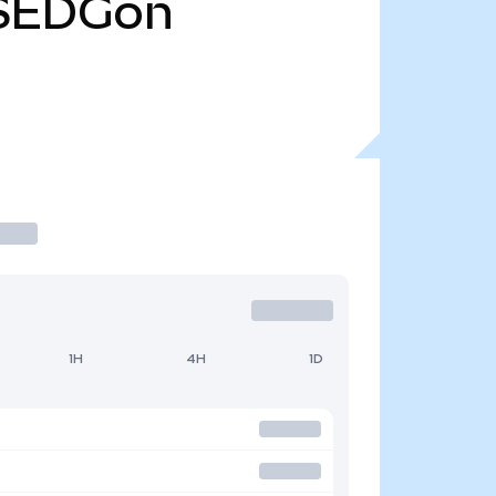
SEDGon
1H
4H
1D