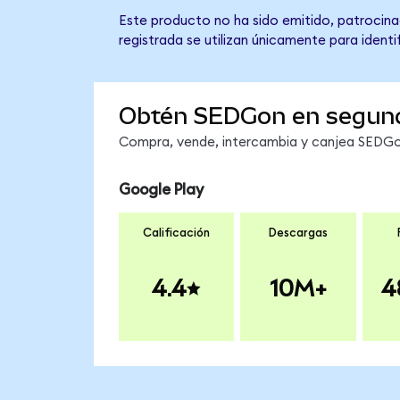
Este producto no ha sido emitido, patrocina
registrada se utilizan únicamente para identi
Obtén SEDGon en segun
Compra, vende, intercambia y canjea SEDGon
Google Play
Calificación
Descargas
4.4
10M+
4