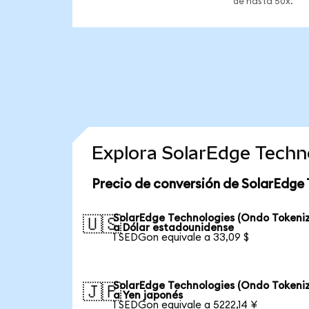
de hasta 50x.
Explora SolarEdge Techn
Precio de conversión de SolarEdge 
SolarEdge Technologies (Ondo Tokeni
🇺🇸
a Dólar estadounidense
1 SEDGon equivale a 33,09 $
SolarEdge Technologies (Ondo Tokeni
🇯🇵
a Yen japonés
1 SEDGon equivale a 5222,14 ¥