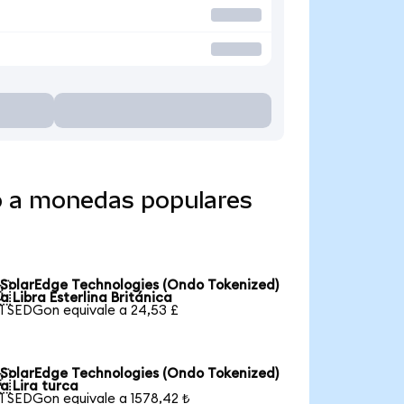
o a monedas populares
SolarEdge Technologies (Ondo Tokenized)

a Libra Esterlina Británica
1 SEDGon equivale a 24,53 £
SolarEdge Technologies (Ondo Tokenized)

a Lira turca
1 SEDGon equivale a 1578,42 ₺