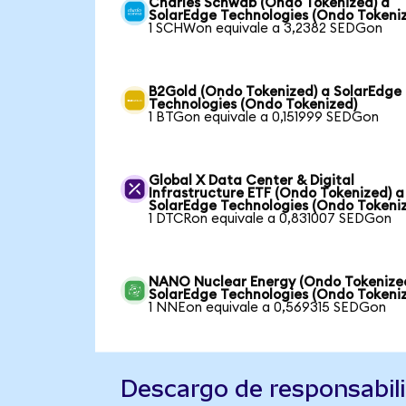
Charles Schwab (Ondo Tokenized) a
SolarEdge Technologies (Ondo Tokeni
1 SCHWon equivale a 3,2382 SEDGon
B2Gold (Ondo Tokenized) a SolarEdge
Technologies (Ondo Tokenized)
1 BTGon equivale a 0,151999 SEDGon
Global X Data Center & Digital
Infrastructure ETF (Ondo Tokenized) a
SolarEdge Technologies (Ondo Tokeni
1 DTCRon equivale a 0,831007 SEDGon
NANO Nuclear Energy (Ondo Tokenize
SolarEdge Technologies (Ondo Tokeni
1 NNEon equivale a 0,569315 SEDGon
Descargo de responsabil