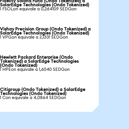
Fidelity Solana Fund (Ondo Tokenized) a
SolarEdge Technologies (Ondo Tokenized)
1 FSOLon equivale a 0,264109 SEDGon
Vishay Precision Group (Ondo Tokenized) a
SolarEdge Technologies (Ondo Tokenized)
1 VPGon equivale a 2,1331 SEDGon
Hewlett Packard Enterprise (Ondo
Tokenized) a SolarEdge Technologies
(Ondo Tokenized)
1 HPEon equivale a 1,6040 SEDGon
Citigroup (Ondo Tokenized) a SolarEdge
Technologies (Ondo Tokenized)
1 Con equivale a 4,0864 SEDGon