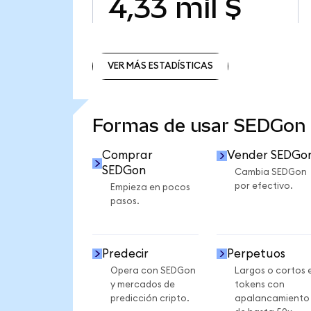
4,33 mil $
VER MÁS ESTADÍSTICAS
VER MÁS ESTADÍSTICAS
Formas de usar SEDGon
Comprar
Vender SEDGo
SEDGon
Cambia SEDGon
por efectivo.
Empieza en pocos
pasos.
Predecir
Perpetuos
Opera con SEDGon
Largos o cortos 
y mercados de
tokens con
predicción cripto.
apalancamiento