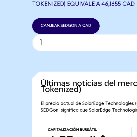
TOKENIZED) EQUIVALE A 46,1655 CAD
CANJEAR SEDGON A CAD
Últimas noticias del me
Tokenized)
El precio actual de SolarEdge Technologies 
SEDGon, significa que SolarEdge Technologies
CAPITALIZACIÓN BURSÁTIL