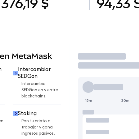
376,19 $
94,33
 en MetaMask
Operar
n
Intercambiar
SEDGon
Intercambia
SEDGon en y entre
blockchains.
15m
30m
Staking
en
Pon tu cripto a
trabajar y gana
ingresos pasivos.