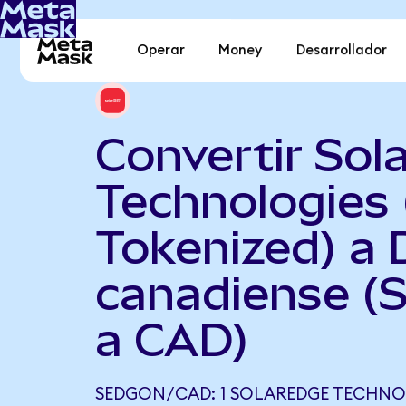
Operar
Money
Desarrollador
Convertir Sol
Technologies
Tokenized) a 
canadiense 
a CAD)
SEDGON/CAD: 1 SOLAREDGE TECHNO