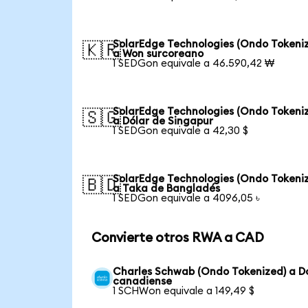
SolarEdge Technologies (Ondo Tokeni
🇰🇷
a Won surcoreano
1 SEDGon equivale a 46.590,42 ₩
SolarEdge Technologies (Ondo Tokeni
🇸🇬
a Dólar de Singapur
1 SEDGon equivale a 42,30 $
SolarEdge Technologies (Ondo Tokeni
🇧🇩
a Taka de Bangladés
1 SEDGon equivale a 4096,05 ৳
Convierte otros RWA a CAD
Charles Schwab (Ondo Tokenized) a D
canadiense
1 SCHWon equivale a 149,49 $