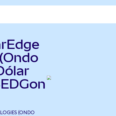
arEdge
 (Ondo
Dólar
(SEDGon
LOGIES (ONDO