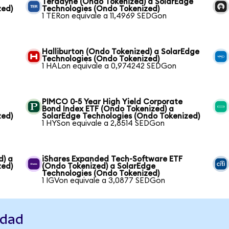
Teradyne (Ondo Tokenized) a SolarEdge
zed)
Technologies (Ondo Tokenized)
1 TERon equivale a 11,4969 SEDGon
Halliburton (Ondo Tokenized) a SolarEdge
Technologies (Ondo Tokenized)
1 HALon equivale a 0,974242 SEDGon
PIMCO 0-5 Year High Yield Corporate
Bond Index ETF (Ondo Tokenized) a
zed)
SolarEdge Technologies (Ondo Tokenized)
1 HYSon equivale a 2,8514 SEDGon
d) a
iShares Expanded Tech-Software ETF
zed)
(Ondo Tokenized) a SolarEdge
Technologies (Ondo Tokenized)
1 IGVon equivale a 3,0877 SEDGon
idad