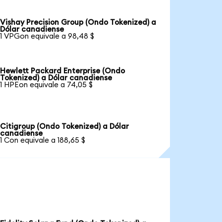
Vishay Precision Group (Ondo Tokenized) a
Dólar canadiense
1 VPGon equivale a 98,48 $
Hewlett Packard Enterprise (Ondo
Tokenized) a Dólar canadiense
1 HPEon equivale a 74,05 $
Citigroup (Ondo Tokenized) a Dólar
canadiense
1 Con equivale a 188,65 $