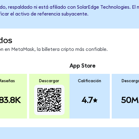
do, respaldado ni está afiliado con SolarEdge Technologies. El
ficar el activo de referencia subyacente.
dos
 en MetaMask, la billetera cripto más confiable.
App Store
Reseñas
Descargar
Calificación
Descarg
83.8K
4.7
50M