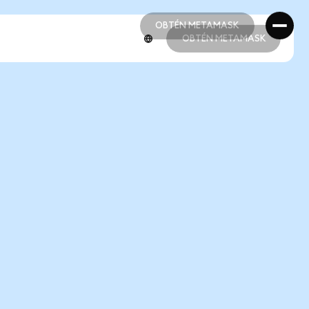
OBTÉN METAMASK
OBTÉN METAMASK
OBTÉN METAMASK
OBTÉN METAMASK