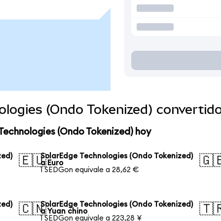
ologies (Ondo Tokenized) convertid
Technologies (Ondo Tokenized) hoy
zed)
SolarEdge Technologies (Ondo Tokenized)
🇪🇺
🇬
a Euro
1 SEDGon equivale a 28,62 €
zed)
SolarEdge Technologies (Ondo Tokenized)
🇨🇳
🇹
a Yuan chino
1 SEDGon equivale a 223,28 ¥