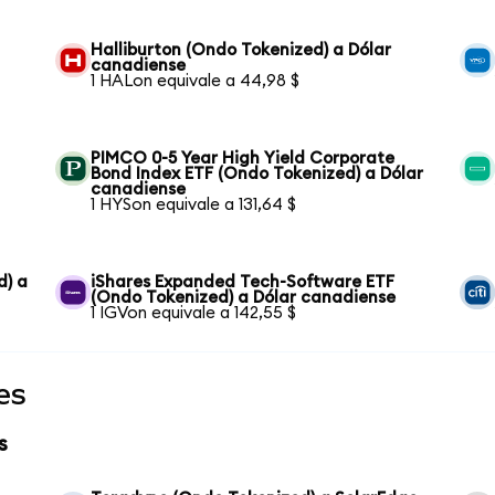
Halliburton (Ondo Tokenized) a Dólar
canadiense
1 HALon equivale a 44,98 $
PIMCO 0-5 Year High Yield Corporate
Bond Index ETF (Ondo Tokenized) a Dólar
canadiense
1 HYSon equivale a 131,64 $
d) a
iShares Expanded Tech-Software ETF
(Ondo Tokenized) a Dólar canadiense
1 IGVon equivale a 142,55 $
es
s