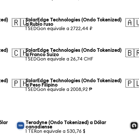
zed)
SolarEdge Technologies (Ondo Tokenized)
🇷🇺
🇦
a Rublo ruso
1 SEDGon equivale a 2722,44 ₽
zed)
SolarEdge Technologies (Ondo Tokenized)
🇨🇭
🇧
a Franco Suizo
1 SEDGon equivale a 26,74 CHF
zed)
SolarEdge Technologies (Ondo Tokenized)
🇵🇭
🇵
a Peso Filipino
1 SEDGon equivale a 2008,92 ₱
ólar
Teradyne (Ondo Tokenized) a Dólar
canadiense
1 TERon equivale a 530,76 $