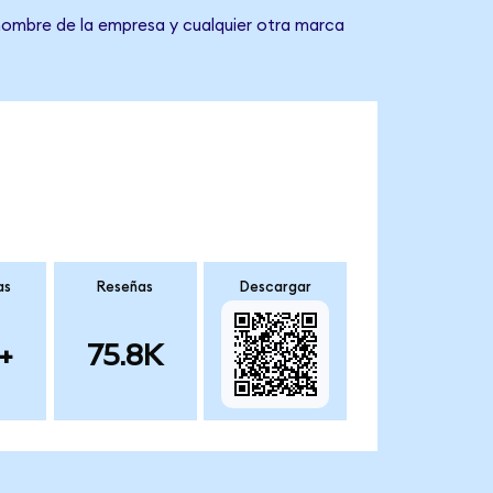
 nombre de la empresa y cualquier otra marca
as
Reseñas
Descargar
+
75.8K