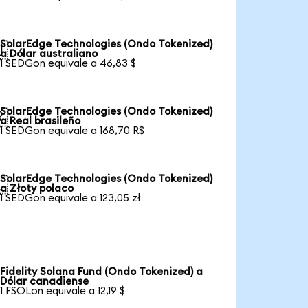
SolarEdge Technologies (Ondo Tokenized)

a Dólar australiano
1 SEDGon equivale a 46,83 $
SolarEdge Technologies (Ondo Tokenized)

a Real brasileño
1 SEDGon equivale a 168,70 R$
SolarEdge Technologies (Ondo Tokenized)

a Złoty polaco
1 SEDGon equivale a 123,05 zł
Fidelity Solana Fund (Ondo Tokenized) a
Dólar canadiense
1 FSOLon equivale a 12,19 $