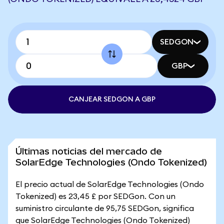
SEDGON
GBP
CANJEAR SEDGON A GBP
Últimas noticias del mercado de
SolarEdge Technologies (Ondo Tokenized)
El precio actual de SolarEdge Technologies (Ondo
Tokenized) es 23,45 £ por SEDGon. Con un
suministro circulante de 95,75 SEDGon, significa
que SolarEdge Technologies (Ondo Tokenized)