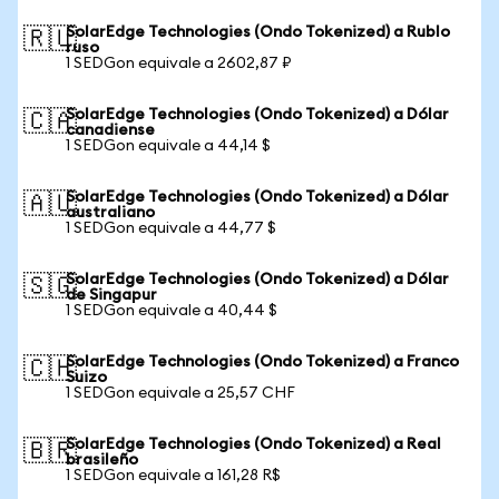
SolarEdge Technologies (Ondo Tokenized) a Rublo
🇷🇺
ruso
1 SEDGon equivale a 2602,87 ₽
SolarEdge Technologies (Ondo Tokenized) a Dólar
🇨🇦
canadiense
1 SEDGon equivale a 44,14 $
SolarEdge Technologies (Ondo Tokenized) a Dólar
🇦🇺
australiano
1 SEDGon equivale a 44,77 $
SolarEdge Technologies (Ondo Tokenized) a Dólar
🇸🇬
de Singapur
1 SEDGon equivale a 40,44 $
SolarEdge Technologies (Ondo Tokenized) a Franco
🇨🇭
Suizo
1 SEDGon equivale a 25,57 CHF
SolarEdge Technologies (Ondo Tokenized) a Real
🇧🇷
brasileño
1 SEDGon equivale a 161,28 R$