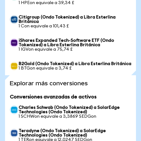
1 HPEon equivale a 39,34 £
Citigroup (Ondo Tokenized) a Libra Esterlina
Británica
1 Con equivale a 101,43 £
iShares Expanded Tech-Software ETF (Ondo
Tokenized) a Libra Esterlina Británica
1 IGVon equivale a 75,74 £
B2Gold (Ondo Tokenized) a Libra Esterlina Británica
1 BTGon equivale a 3,74 £
Explorar más conversiones
Conversiones avanzadas de activos
Charles Schwab (Ondo Tokenized) a SolarEdge
Technologies (Ondo Tokenized)
1 SCHWon equivale a 3,3869 SEDGon
Teradyne (Ondo Tokenized) a SolarEdge
Technologies (Ondo Tokenized)
1 TERon equivale a 12,0247 SEDGon