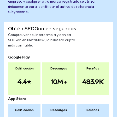
empresa y cualquier otra marca registrada se utilizan
únicamente para identificar el activo de referencia
subyacente.
Obtén SEDGon en segundos
Compra, vende, intercambia y canjea
SEDGon en MetaMask, la billetera cripto
más confiable.
Google Play
Calificación
Descargas
Reseñas
4.4
10M+
483.9K
App Store
Calificación
Descargas
Reseñas