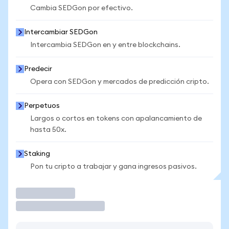
Cambia SEDGon por efectivo.
Intercambiar SEDGon
Intercambia SEDGon en y entre blockchains.
Predecir
Opera con SEDGon y mercados de predicción cripto.
Perpetuos
Largos o cortos en tokens con apalancamiento de
hasta 50x.
Staking
Pon tu cripto a trabajar y gana ingresos pasivos.
Operar