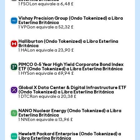
1 FSOLon equivale a 6,48 £
Vishay Precision Group (Ondo Tokenized) a Libra
Esterlina Británica
1 VPGon equivale a 52,32 £
Halliburton (Ondo Tokenized) a Libra Esterlina
Británica
1 HALon equivale a 23,90 £
PIMCO 0-5 Year High Yield Corporate Bond Index
ETF (Ondo Tokenized) a Libra Esterlina Británica
1 HYSon equivale a 69,94 £
Global X Data Center & Digital Infrastructure ETF
(Ondo Tokenized) a Libra Esterlina Británica
1 DTCRon equivale a 20,38 £
NANO Nuclear Energy (Ondo Tokenized) a Libra
Esterlina Británica
1 NNEon equivale a 13,96 £
Hewlett Packard Enterprise (Ondo Tokenized) a
Libra Esterlina Británica