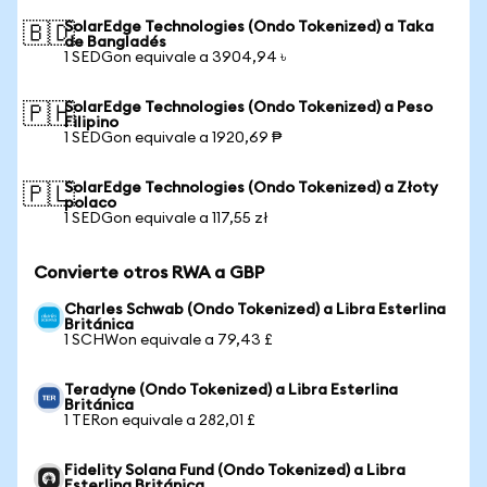
SolarEdge Technologies (Ondo Tokenized) a Taka
🇧🇩
de Bangladés
1 SEDGon equivale a 3904,94 ৳
SolarEdge Technologies (Ondo Tokenized) a Peso
🇵🇭
Filipino
1 SEDGon equivale a 1920,69 ₱
SolarEdge Technologies (Ondo Tokenized) a Złoty
🇵🇱
polaco
1 SEDGon equivale a 117,55 zł
Convierte otros RWA a GBP
Charles Schwab (Ondo Tokenized) a Libra Esterlina
Británica
1 SCHWon equivale a 79,43 £
Teradyne (Ondo Tokenized) a Libra Esterlina
Británica
1 TERon equivale a 282,01 £
Fidelity Solana Fund (Ondo Tokenized) a Libra
Esterlina Británica