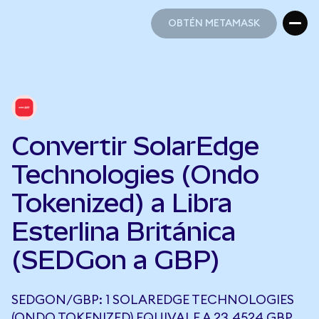
OBTÉN METAMASK
OBTÉN METAMASK
Convertir SolarEdge
Technologies (Ondo
Tokenized) a Libra
Esterlina Británica
(SEDGon a GBP)
SEDGON/GBP: 1 SOLAREDGE TECHNOLOGIES
(ONDO TOKENIZED) EQUIVALE A 23,4524 GBP