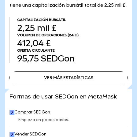
tiene una capitalización bursátil total de 2,25 mil £.
CAPITALIZACIÓN BURSÁTIL
2,25 mil £
VOLUMEN DE OPERACIONES
(24 H)
412,04 £
OFERTA CIRCULANTE
95,75
SEDGon
VER MÁS ESTADÍSTICAS
VER MÁS ESTADÍSTICAS
Formas de usar SEDGon en MetaMask
Comprar SEDGon
Empieza en pocos pasos.
Vender SEDGon