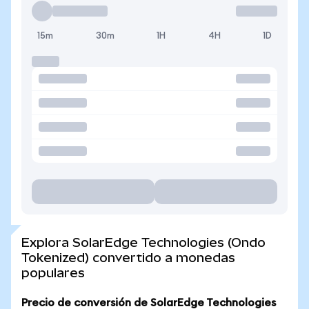
15m
30m
1H
4H
1D
Explora SolarEdge Technologies (Ondo
Tokenized) convertido a monedas
populares
Precio de conversión de SolarEdge Technologies