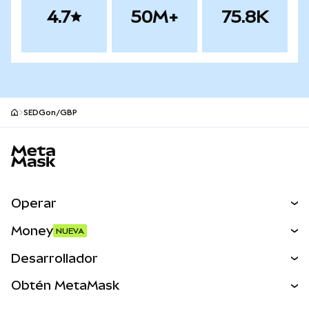
4.7
50M+
75.8K
SEDGon/GBP
Pie de página del sitio MetaMask
Operar
Canjear
Money
NUEVA
Predecir
NUEVA
Comprar
Desarrollador
Perps
NUEVA
Tarjeta
Ver los documentos
Obtén MetaMask
Activos del mundo real
mUSD
NUEVA
Panel
Obtén Metamask