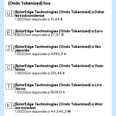
(Ondo Tokenized) hoy
SolarEdge Technologies (Ondo Tokenized) a Dólar
🇺🇸
estadounidense
1 SEDGon equivale a 31,64 $
SolarEdge Technologies (Ondo Tokenized) a Euro
🇪🇺
1 SEDGon equivale a 27,37 €
SolarEdge Technologies (Ondo Tokenized) a Yen
🇯🇵
japonés
1 SEDGon equivale a 4992,9 ¥
SolarEdge Technologies (Ondo Tokenized) a Yuan
🇨🇳
chino
1 SEDGon equivale a 213,48 ¥
SolarEdge Technologies (Ondo Tokenized) a Lira
🇹🇷
turca
1 SEDGon equivale a 1509,13 ₺
SolarEdge Technologies (Ondo Tokenized) a Won
🇰🇷
surcoreano
1 SEDGon equivale a 44.545,2 ₩