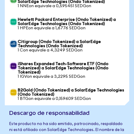
SolarEdge Technologies (Ondo Tokenized)
1 NNEon equivale a 0,595451 SEDGon
Hewlett Packard Enterprise (Ondo Tokenized) a
SolarEdge Technologies (Ondo Tokenized)
1 HPEon equivale a 1,6776 SEDGon
Citigroup (Ondo Tokenized) a SolarEdge
Technologies (Ondo Tokenized)
1 Con equivale a 4,3249 SEDGon
iShares Expanded Tech-Software ETF (Ondo
Tokenized) a SolarEdge Technologies (Ondo
Tokenized)
1 IGVon equivale a 3,2295 SEDGon
B2Gold (Ondo Tokenized) a SolarEdge Technologies
(Ondo Tokenized)
1 BTGon equivale a 0,159609 SEDGon
Descargo de responsabilidad
Este producto no ha sido emitido, patrocinado, respaldado
ni está afiliado con SolarEdge Technologies. El nombre de la