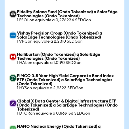
Fidelity Solana Fund (Ondo Tokenized) a SolarEdge
Technologies (Ondo Tokenized)
1 FSOLon equivale a 0,276234 SEDGon
Vishay Precision Group (Ondo Tokenized) a
SolarEdge Technologies (Ondo Tokenized)
1 VPGon equivale a 2,2310 SEDGon
Halliburton (Ondo Tokenized) a SolarEdge
Technologies (Ondo Tokenized)
1 HALon equivale a 1,0190 SEDGon
PIMCO 0-5 Year High Yield Corporate Bond Index
ETF (Ondo Tokenized) a SolarEdge Technologies
(Ondo Tokenized)
1 HYSon equivale a 2,9823 SEDGon
Global X Data Center & Digital Infrastructure ETF
(Ondo Tokenized) a SolarEdge Technologies (Ondo
Tokenized)
1 DTCRon equivale a 0,869156 SEDGon
NANO Nuclear Energy (Ondo Tokenized) a