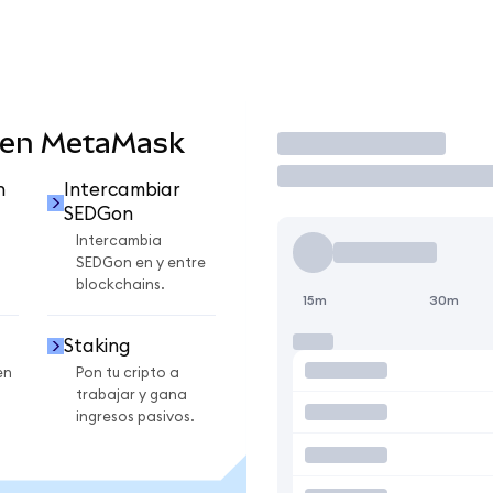
 en MetaMask
Operar
n
Intercambiar
SEDGon
Intercambia
SEDGon en y entre
blockchains.
15m
30m
Staking
en
Pon tu cripto a
trabajar y gana
ingresos pasivos.