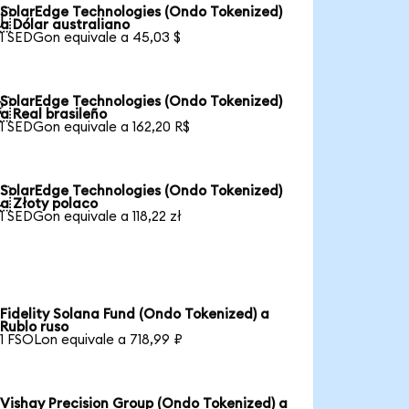
SolarEdge Technologies (Ondo Tokenized)

a Dólar australiano
1 SEDGon equivale a 45,03 $
SolarEdge Technologies (Ondo Tokenized)

a Real brasileño
1 SEDGon equivale a 162,20 R$
SolarEdge Technologies (Ondo Tokenized)

a Złoty polaco
1 SEDGon equivale a 118,22 zł
Fidelity Solana Fund (Ondo Tokenized) a
Rublo ruso
1 FSOLon equivale a 718,99 ₽
Vishay Precision Group (Ondo Tokenized) a