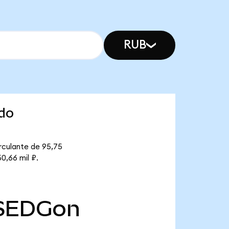
RUB
ndo
rculante de 95,75
0,66 mil ₽.
SEDGon