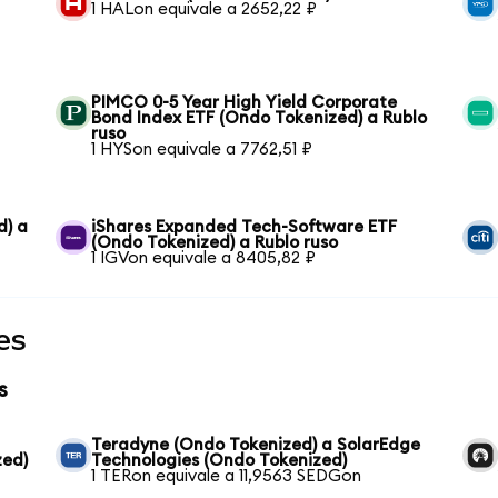
1 HALon equivale a 2652,22 ₽
PIMCO 0-5 Year High Yield Corporate
Bond Index ETF (Ondo Tokenized) a Rublo
ruso
1 HYSon equivale a 7762,51 ₽
d) a
iShares Expanded Tech-Software ETF
(Ondo Tokenized) a Rublo ruso
1 IGVon equivale a 8405,82 ₽
es
s
Teradyne (Ondo Tokenized) a SolarEdge
zed)
Technologies (Ondo Tokenized)
1 TERon equivale a 11,9563 SEDGon