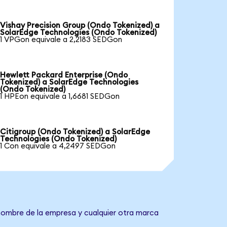
Vishay Precision Group (Ondo Tokenized) a
SolarEdge Technologies (Ondo Tokenized)
1 VPGon equivale a 2,2183 SEDGon
Hewlett Packard Enterprise (Ondo
Tokenized) a SolarEdge Technologies
(Ondo Tokenized)
1 HPEon equivale a 1,6681 SEDGon
Citigroup (Ondo Tokenized) a SolarEdge
Technologies (Ondo Tokenized)
1 Con equivale a 4,2497 SEDGon
 nombre de la empresa y cualquier otra marca