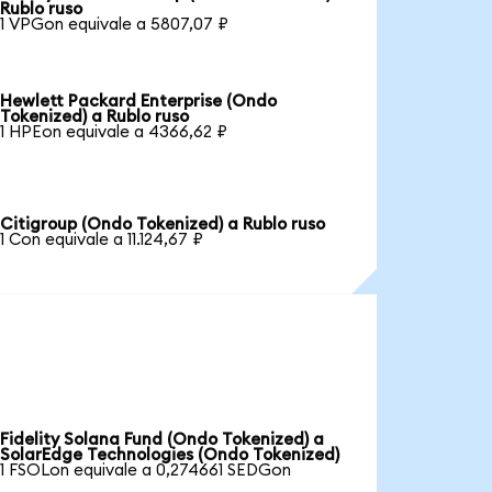
Rublo ruso
1 VPGon equivale a 5807,07 ₽
Hewlett Packard Enterprise (Ondo
Tokenized) a Rublo ruso
1 HPEon equivale a 4366,62 ₽
Citigroup (Ondo Tokenized) a Rublo ruso
1 Con equivale a 11.124,67 ₽
Fidelity Solana Fund (Ondo Tokenized) a
SolarEdge Technologies (Ondo Tokenized)
1 FSOLon equivale a 0,274661 SEDGon