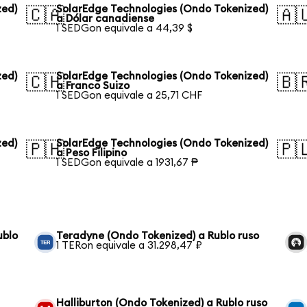
zed)
SolarEdge Technologies (Ondo Tokenized)
🇨🇦
🇦
a Dólar canadiense
1 SEDGon equivale a 44,39 $
zed)
SolarEdge Technologies (Ondo Tokenized)
🇨🇭
🇧
a Franco Suizo
1 SEDGon equivale a 25,71 CHF
zed)
SolarEdge Technologies (Ondo Tokenized)
🇵🇭
🇵
a Peso Filipino
1 SEDGon equivale a 1931,67 ₱
ublo
Teradyne (Ondo Tokenized) a Rublo ruso
1 TERon equivale a 31.298,47 ₽
Halliburton (Ondo Tokenized) a Rublo ruso