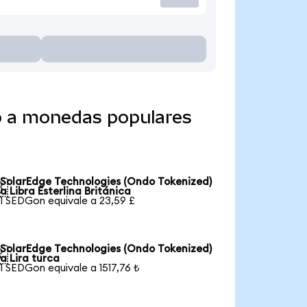
o a monedas populares
SolarEdge Technologies (Ondo Tokenized)

a Libra Esterlina Británica
1 SEDGon equivale a 23,59 £
SolarEdge Technologies (Ondo Tokenized)

a Lira turca
1 SEDGon equivale a 1517,76 ₺