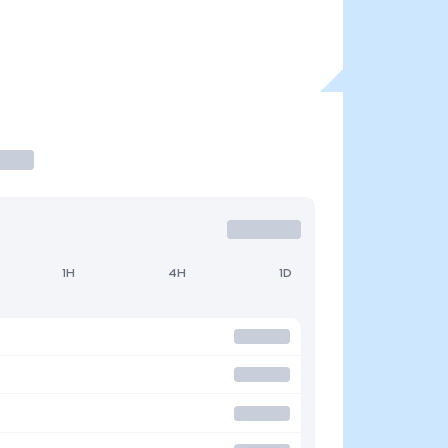
1H
4H
1D