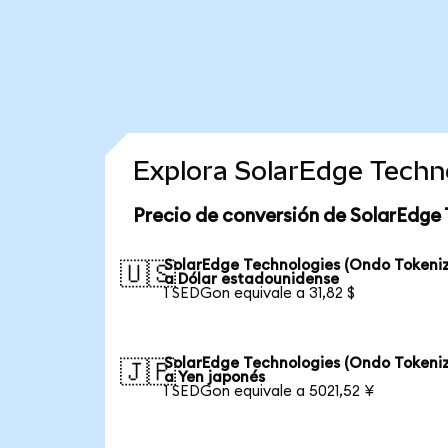
Explora SolarEdge Techn
Precio de conversión de SolarEdge 
SolarEdge Technologies (Ondo Tokeni
🇺🇸
a Dólar estadounidense
1 SEDGon equivale a 31,82 $
SolarEdge Technologies (Ondo Tokeni
🇯🇵
a Yen japonés
1 SEDGon equivale a 5021,52 ¥