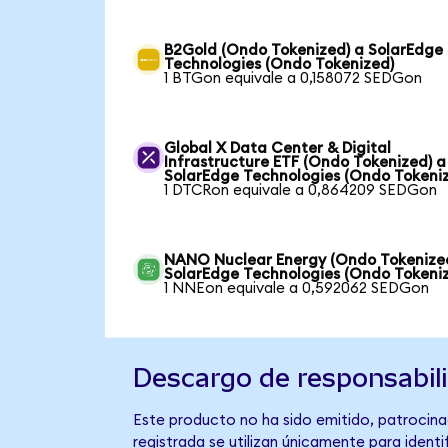
B2Gold (Ondo Tokenized) a SolarEdge
Technologies (Ondo Tokenized)
1 BTGon equivale a 0,158072 SEDGon
Global X Data Center & Digital
Infrastructure ETF (Ondo Tokenized) a
SolarEdge Technologies (Ondo Tokeni
1 DTCRon equivale a 0,864209 SEDGon
NANO Nuclear Energy (Ondo Tokenize
SolarEdge Technologies (Ondo Tokeni
1 NNEon equivale a 0,592062 SEDGon
Descargo de responsabil
Este producto no ha sido emitido, patrocina
registrada se utilizan únicamente para identi