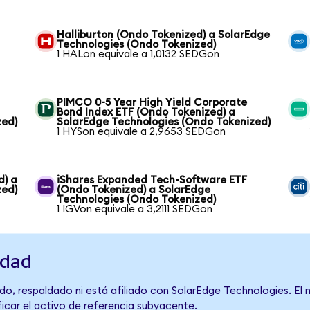
Halliburton (Ondo Tokenized) a SolarEdge
Technologies (Ondo Tokenized)
1 HALon equivale a 1,0132 SEDGon
PIMCO 0-5 Year High Yield Corporate
Bond Index ETF (Ondo Tokenized) a
zed)
SolarEdge Technologies (Ondo Tokenized)
1 HYSon equivale a 2,9653 SEDGon
d) a
iShares Expanded Tech-Software ETF
zed)
(Ondo Tokenized) a SolarEdge
Technologies (Ondo Tokenized)
1 IGVon equivale a 3,2111 SEDGon
idad
do, respaldado ni está afiliado con SolarEdge Technologies. El
ficar el activo de referencia subyacente.