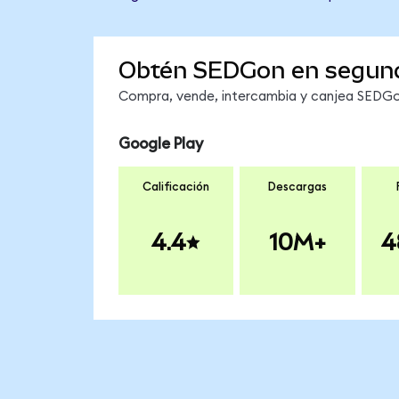
Obtén SEDGon en segun
Compra, vende, intercambia y canjea SEDGon
Google Play
Calificación
Descargas
4.4
10M+
4