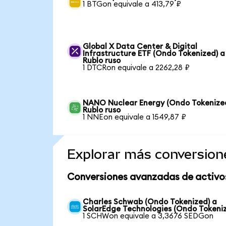
1 BTGon equivale a 413,79 ₽
Global X Data Center & Digital
Infrastructure ETF (Ondo Tokenized) a
Rublo ruso
1 DTCRon equivale a 2262,28 ₽
NANO Nuclear Energy (Ondo Tokenize
Rublo ruso
1 NNEon equivale a 1549,87 ₽
Explorar más conversion
Conversiones avanzadas de activo
Charles Schwab (Ondo Tokenized) a
SolarEdge Technologies (Ondo Tokeni
1 SCHWon equivale a 3,3676 SEDGon