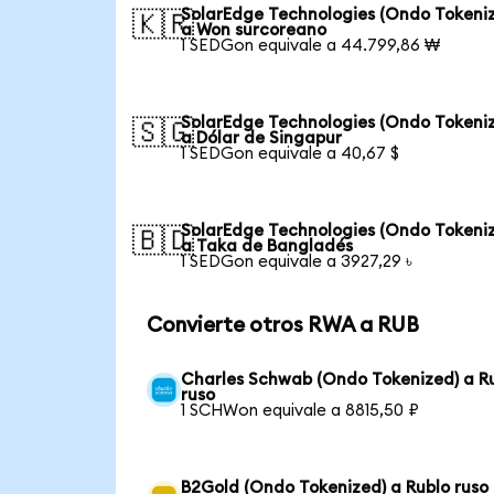
SolarEdge Technologies (Ondo Tokeni
🇰🇷
a Won surcoreano
1 SEDGon equivale a 44.799,86 ₩
SolarEdge Technologies (Ondo Tokeni
🇸🇬
a Dólar de Singapur
1 SEDGon equivale a 40,67 $
SolarEdge Technologies (Ondo Tokeni
🇧🇩
a Taka de Bangladés
1 SEDGon equivale a 3927,29 ৳
Convierte otros RWA a RUB
Charles Schwab (Ondo Tokenized) a R
ruso
1 SCHWon equivale a 8815,50 ₽
B2Gold (Ondo Tokenized) a Rublo ruso