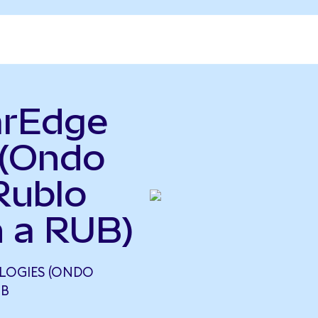
arEdge
 (Ondo
Rublo
 a RUB)
LOGIES (ONDO
UB