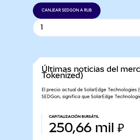
CANJEAR SEDGON A RUB
Últimas noticias del me
Tokenized)
El precio actual de SolarEdge Technologies 
SEDGon, significa que SolarEdge Technologies
CAPITALIZACIÓN BURSÁTIL
250,66 mil ₽