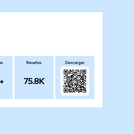
as
Reseñas
Descargar
+
75.8K