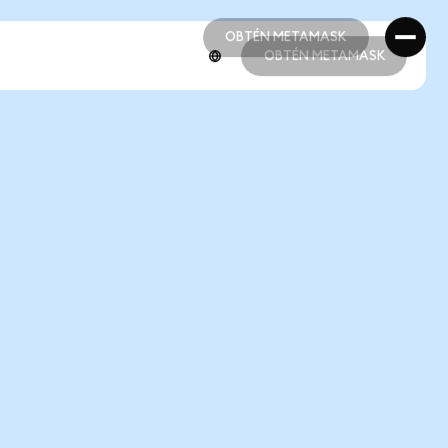
OBTÉN METAMASK
OBTÉN METAMASK
OBTÉN METAMASK
OBTÉN METAMASK