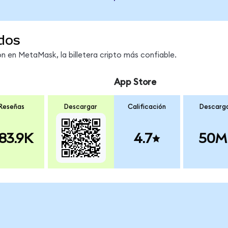
dos
 en MetaMask, la billetera cripto más confiable.
App Store
Reseñas
Descargar
Calificación
Descarg
83.9K
4.7
50M