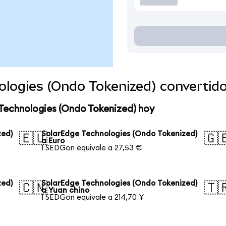
ologies (Ondo Tokenized) convertid
Technologies (Ondo Tokenized) hoy
zed)
SolarEdge Technologies (Ondo Tokenized)
🇪🇺
🇬
a Euro
1 SEDGon equivale a 27,53 €
zed)
SolarEdge Technologies (Ondo Tokenized)
🇨🇳
🇹
a Yuan chino
1 SEDGon equivale a 214,70 ¥