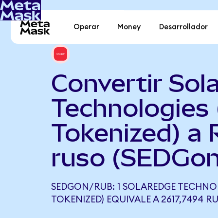
Operar
Money
Desarrollador
Convertir Sol
Technologies
Tokenized) a 
ruso (SEDGon
SEDGON/RUB: 1 SOLAREDGE TECHNO
TOKENIZED) EQUIVALE A 2617,7494 R