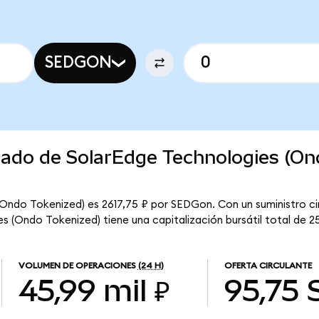
SEDGON
rcado de SolarEdge Technologies (O
(Ondo Tokenized) es 2617,75 ₽ por SEDGon. Con un suministro ci
 (Ondo Tokenized) tiene una capitalización bursátil total de 25
VOLUMEN DE OPERACIONES
(24 H)
OFERTA CIRCULANTE
45,99 mil ₽
95,75