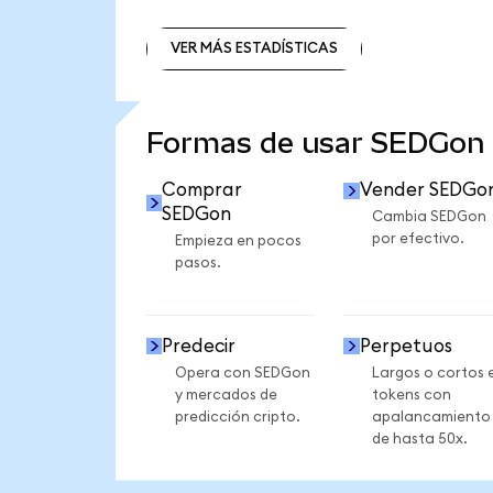
VER MÁS ESTADÍSTICAS
VER MÁS ESTADÍSTICAS
Formas de usar SEDGon
Comprar
Vender SEDGo
SEDGon
Cambia SEDGon
por efectivo.
Empieza en pocos
pasos.
Predecir
Perpetuos
Opera con SEDGon
Largos o cortos 
y mercados de
tokens con
predicción cripto.
apalancamiento
de hasta 50x.