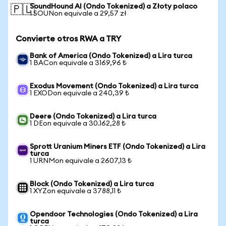
SoundHound AI (Ondo Tokenized) a Złoty polaco
🇵🇱
1 SOUNon equivale a 29,57 zł
Convierte otros RWA a TRY
Bank of America (Ondo Tokenized) a Lira turca
1 BACon equivale a 3169,96 ₺
Exodus Movement (Ondo Tokenized) a Lira turca
1 EXODon equivale a 240,39 ₺
Deere (Ondo Tokenized) a Lira turca
1 DEon equivale a 30.162,28 ₺
Sprott Uranium Miners ETF (Ondo Tokenized) a Lira
turca
1 URNMon equivale a 2607,13 ₺
Block (Ondo Tokenized) a Lira turca
1 XYZon equivale a 3788,11 ₺
Opendoor Technologies (Ondo Tokenized) a Lira
turca