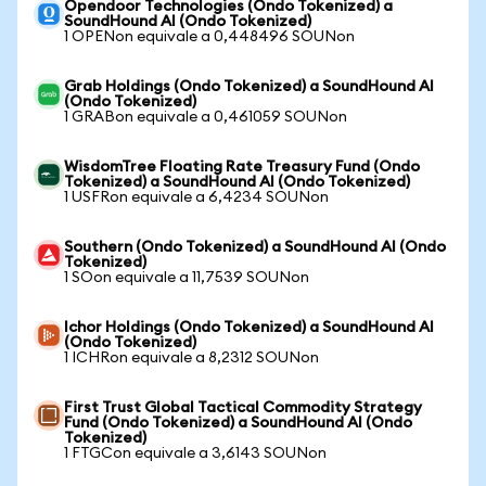
Opendoor Technologies (Ondo Tokenized) a
SoundHound AI (Ondo Tokenized)
1 OPENon equivale a 0,448496 SOUNon
Grab Holdings (Ondo Tokenized) a SoundHound AI
(Ondo Tokenized)
1 GRABon equivale a 0,461059 SOUNon
WisdomTree Floating Rate Treasury Fund (Ondo
Tokenized) a SoundHound AI (Ondo Tokenized)
1 USFRon equivale a 6,4234 SOUNon
Southern (Ondo Tokenized) a SoundHound AI (Ondo
Tokenized)
1 SOon equivale a 11,7539 SOUNon
Ichor Holdings (Ondo Tokenized) a SoundHound AI
(Ondo Tokenized)
1 ICHRon equivale a 8,2312 SOUNon
First Trust Global Tactical Commodity Strategy
Fund (Ondo Tokenized) a SoundHound AI (Ondo
Tokenized)
1 FTGCon equivale a 3,6143 SOUNon