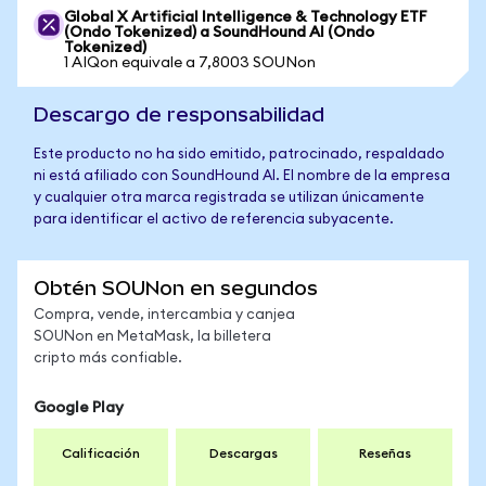
Global X Artificial Intelligence & Technology ETF
(Ondo Tokenized) a SoundHound AI (Ondo
Tokenized)
1 AIQon equivale a 7,8003 SOUNon
Descargo de responsabilidad
Este producto no ha sido emitido, patrocinado, respaldado
ni está afiliado con SoundHound AI. El nombre de la empresa
y cualquier otra marca registrada se utilizan únicamente
para identificar el activo de referencia subyacente.
Obtén SOUNon en segundos
Compra, vende, intercambia y canjea
SOUNon en MetaMask, la billetera
cripto más confiable.
Google Play
Calificación
Descargas
Reseñas