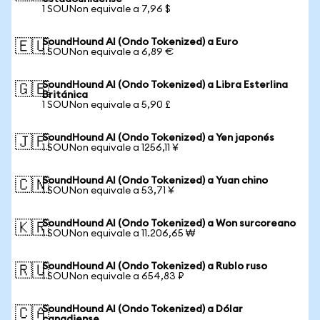
1 SOUNon equivale a 7,96 $
SoundHound AI (Ondo Tokenized) a Euro
🇪🇺
1 SOUNon equivale a 6,89 €
SoundHound AI (Ondo Tokenized) a Libra Esterlina
🇬🇧
Británica
1 SOUNon equivale a 5,90 £
SoundHound AI (Ondo Tokenized) a Yen japonés
🇯🇵
1 SOUNon equivale a 1256,11 ¥
SoundHound AI (Ondo Tokenized) a Yuan chino
🇨🇳
1 SOUNon equivale a 53,71 ¥
SoundHound AI (Ondo Tokenized) a Won surcoreano
🇰🇷
1 SOUNon equivale a 11.206,65 ₩
SoundHound AI (Ondo Tokenized) a Rublo ruso
🇷🇺
1 SOUNon equivale a 654,83 ₽
SoundHound AI (Ondo Tokenized) a Dólar
🇨🇦
canadiense