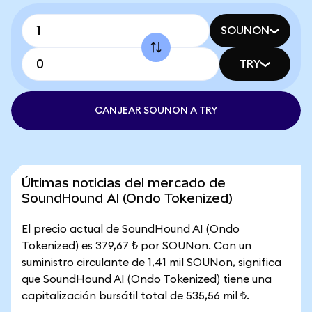
SOUNON
TRY
CANJEAR SOUNON A TRY
Últimas noticias del mercado de
SoundHound AI (Ondo Tokenized)
El precio actual de SoundHound AI (Ondo
Tokenized) es 379,67 ₺ por SOUNon. Con un
suministro circulante de 1,41 mil SOUNon, significa
que SoundHound AI (Ondo Tokenized) tiene una
capitalización bursátil total de 535,56 mil ₺.