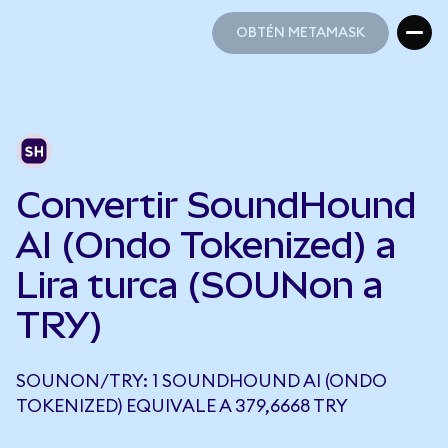
OBTÉN METAMASK
OBTÉN METAMASK
Convertir SoundHound
AI (Ondo Tokenized) a
Lira turca (SOUNon a
TRY)
SOUNON/TRY: 1 SOUNDHOUND AI (ONDO
TOKENIZED) EQUIVALE A 379,6668 TRY