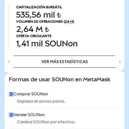
CAPITALIZACIÓN BURSÁTIL
535,56 mil ₺
VOLUMEN DE OPERACIONES
(24 H)
2,64 M ₺
OFERTA CIRCULANTE
1,41 mil
SOUNon
VER MÁS ESTADÍSTICAS
VER MÁS ESTADÍSTICAS
Formas de usar SOUNon en MetaMask
Comprar SOUNon
Empieza en pocos pasos.
Vender SOUNon
Cambia SOUNon por efectivo.