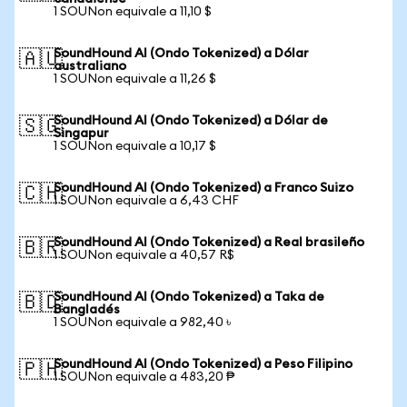
1 SOUNon equivale a 11,10 $
SoundHound AI (Ondo Tokenized) a Dólar
🇦🇺
australiano
1 SOUNon equivale a 11,26 $
SoundHound AI (Ondo Tokenized) a Dólar de
🇸🇬
Singapur
1 SOUNon equivale a 10,17 $
SoundHound AI (Ondo Tokenized) a Franco Suizo
🇨🇭
1 SOUNon equivale a 6,43 CHF
SoundHound AI (Ondo Tokenized) a Real brasileño
🇧🇷
1 SOUNon equivale a 40,57 R$
SoundHound AI (Ondo Tokenized) a Taka de
🇧🇩
Bangladés
1 SOUNon equivale a 982,40 ৳
SoundHound AI (Ondo Tokenized) a Peso Filipino
🇵🇭
1 SOUNon equivale a 483,20 ₱