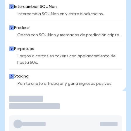
Intercambiar SOUNon
Intercambia SOUNon en y entre blockchains.
Predecir
Opera con SOUNon y mercados de predicción cripto.
Perpetuos
Largos o cortos en tokens con apalancamiento de
hasta 50x.
Staking
Pon tu cripto a trabajar y gana ingresos pasivos.
Operar