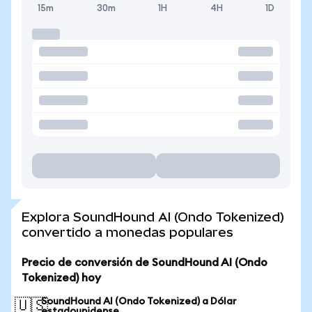
15m
30m
1H
4H
1D
Explora SoundHound AI (Ondo Tokenized)
convertido a monedas populares
Precio de conversión de SoundHound AI (Ondo
Tokenized) hoy
SoundHound AI (Ondo Tokenized) a Dólar
🇺🇸
estadounidense