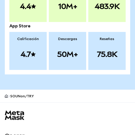
4.4
10M+
483.9K
App Store
Calificación
Descargas
Reseñas
4.7
50M+
75.8K
SOUNon/TRY
Pie de página del sitio MetaMask