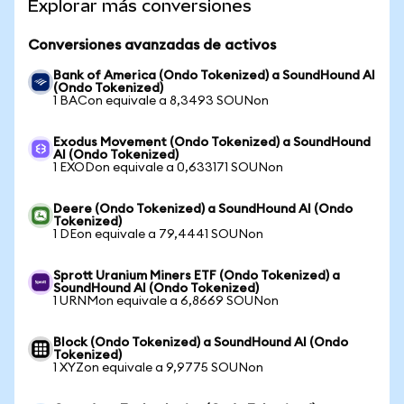
Explorar más conversiones
Conversiones avanzadas de activos
Bank of America (Ondo Tokenized) a SoundHound AI
(Ondo Tokenized)
1 BACon equivale a 8,3493 SOUNon
Exodus Movement (Ondo Tokenized) a SoundHound
AI (Ondo Tokenized)
1 EXODon equivale a 0,633171 SOUNon
Deere (Ondo Tokenized) a SoundHound AI (Ondo
Tokenized)
1 DEon equivale a 79,4441 SOUNon
Sprott Uranium Miners ETF (Ondo Tokenized) a
SoundHound AI (Ondo Tokenized)
1 URNMon equivale a 6,8669 SOUNon
Block (Ondo Tokenized) a SoundHound AI (Ondo
Tokenized)
1 XYZon equivale a 9,9775 SOUNon