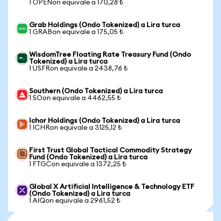
1 OPENon equivale a 170,28 ₺
Grab Holdings (Ondo Tokenized) a Lira turca
1 GRABon equivale a 175,05 ₺
WisdomTree Floating Rate Treasury Fund (Ondo
Tokenized) a Lira turca
1 USFRon equivale a 2438,76 ₺
Southern (Ondo Tokenized) a Lira turca
1 SOon equivale a 4462,55 ₺
Ichor Holdings (Ondo Tokenized) a Lira turca
1 ICHRon equivale a 3125,12 ₺
First Trust Global Tactical Commodity Strategy
Fund (Ondo Tokenized) a Lira turca
1 FTGCon equivale a 1372,25 ₺
Global X Artificial Intelligence & Technology ETF
(Ondo Tokenized) a Lira turca
1 AIQon equivale a 2961,52 ₺