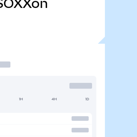
SOXXon
1H
4H
1D