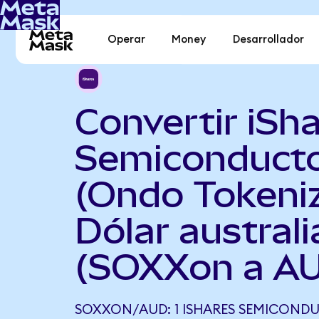
Operar
Money
Desarrollador
Convertir iSh
Semiconduct
(Ondo Tokeni
Dólar austral
(SOXXon a A
SOXXON/AUD: 1 ISHARES SEMICOND