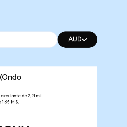
AUD
 (Ondo
irculante de 2,21 mil
 1,65 M $.