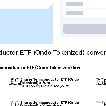
ductor ETF (Ondo Tokenized) conve
emiconductor ETF (Ondo Tokenized) hoy
iShares Semiconductor ETF (Ondo
🇪🇺
🇬
Tokenized) a Euro
1 SOXXon equivale a 455,36 €
iShares Semiconductor ETF (Ondo
🇨🇳
🇹