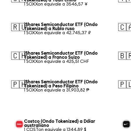
Tokenized) a Yuan chino
1 SOXXon equivale a 3546,57 ¥
iShares Semiconductor ETF (Ondo
🇷🇺
🇨
Tokenized) a Rublo ruso
1 SOXXon equivale a 42.745,37 ₽
iShares Semiconductor ETF (Ondo
🇨🇭
🇧
Tokenized) a Franco Suizo
1 SOXXon equivale a 425,51 CHF
iShares Semiconductor ETF (Ondo
🇵🇭
🇵
Tokenized) a Peso Filipino
1 SOXXon equivale a 31.903,82 ₱
Costco (Ondo Tokenized) a Dólar
australiano
1 COSTon equivale a 1344,89 $