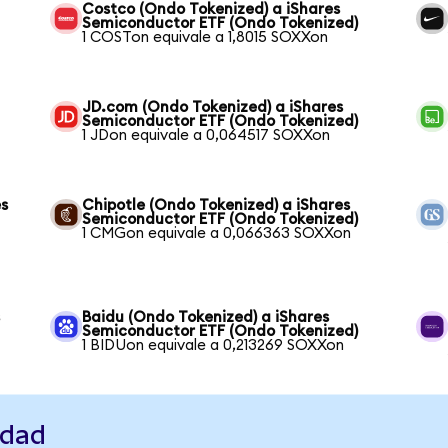
Costco (Ondo Tokenized) a iShares
Semiconductor ETF (Ondo Tokenized)
1 COSTon equivale a 1,8015 SOXXon
JD.com (Ondo Tokenized) a iShares
Semiconductor ETF (Ondo Tokenized)
1 JDon equivale a 0,064517 SOXXon
es
Chipotle (Ondo Tokenized) a iShares
Semiconductor ETF (Ondo Tokenized)
1 CMGon equivale a 0,066363 SOXXon
s
Baidu (Ondo Tokenized) a iShares
Semiconductor ETF (Ondo Tokenized)
1 BIDUon equivale a 0,213269 SOXXon
idad