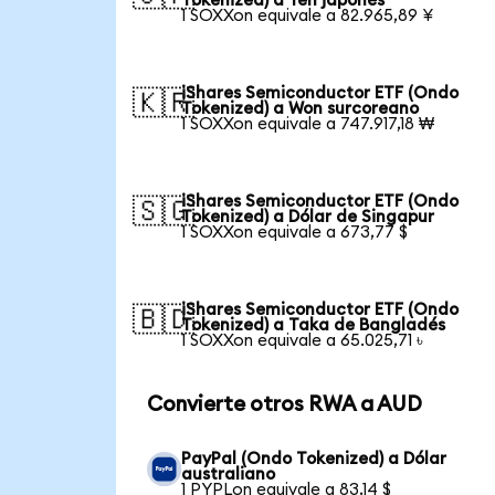
Tokenized) a Yen japonés
1 SOXXon equivale a 82.965,89 ¥
iShares Semiconductor ETF (Ondo
🇰🇷
Tokenized) a Won surcoreano
1 SOXXon equivale a 747.917,18 ₩
iShares Semiconductor ETF (Ondo
🇸🇬
Tokenized) a Dólar de Singapur
1 SOXXon equivale a 673,77 $
iShares Semiconductor ETF (Ondo
🇧🇩
Tokenized) a Taka de Bangladés
1 SOXXon equivale a 65.025,71 ৳
Convierte otros RWA a AUD
PayPal (Ondo Tokenized) a Dólar
australiano
1 PYPLon equivale a 83,14 $