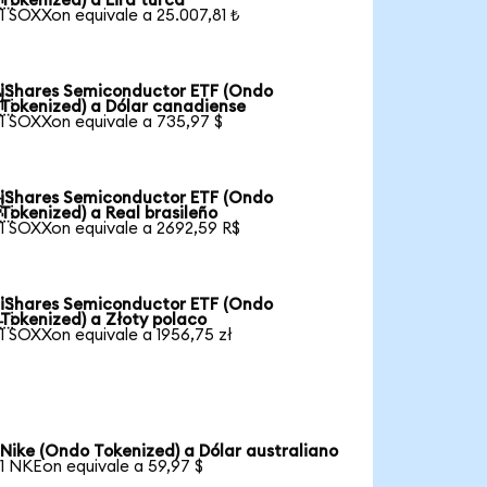
Tokenized) a Lira turca
1 SOXXon equivale a 25.007,81 ₺
iShares Semiconductor ETF (Ondo

Tokenized) a Dólar canadiense
1 SOXXon equivale a 735,97 $
iShares Semiconductor ETF (Ondo

Tokenized) a Real brasileño
1 SOXXon equivale a 2692,59 R$
iShares Semiconductor ETF (Ondo

Tokenized) a Złoty polaco
1 SOXXon equivale a 1956,75 zł
Nike (Ondo Tokenized) a Dólar australiano
1 NKEon equivale a 59,97 $