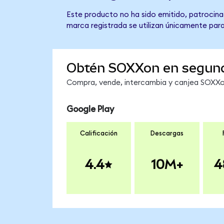
Este producto no ha sido emitido, patrocina
marca registrada se utilizan únicamente para
Obtén SOXXon en segun
Compra, vende, intercambia y canjea SOXXon
Google Play
Calificación
Descargas
4.4
10M+
4