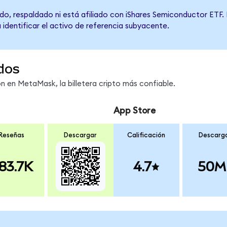
do, respaldado ni está afiliado con iShares Semiconductor ETF. 
 identificar el activo de referencia subyacente.
dos
 en MetaMask, la billetera cripto más confiable.
App Store
Reseñas
Descargar
Calificación
Descarg
83.7K
4.7
50M