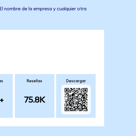
El nombre de la empresa y cualquier otra
as
Reseñas
Descargar
+
75.8K