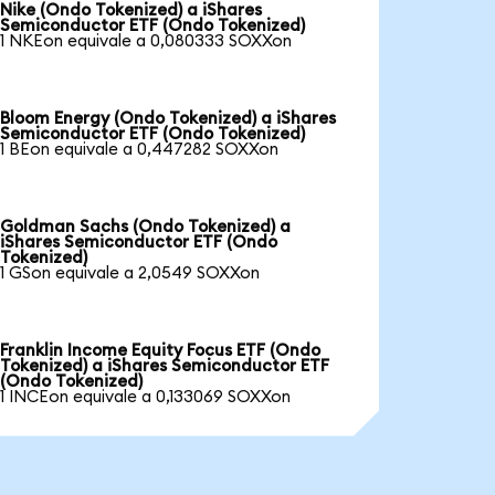
Nike (Ondo Tokenized) a iShares
Semiconductor ETF (Ondo Tokenized)
1 NKEon equivale a 0,080333 SOXXon
Bloom Energy (Ondo Tokenized) a iShares
Semiconductor ETF (Ondo Tokenized)
1 BEon equivale a 0,447282 SOXXon
Goldman Sachs (Ondo Tokenized) a
iShares Semiconductor ETF (Ondo
Tokenized)
1 GSon equivale a 2,0549 SOXXon
Franklin Income Equity Focus ETF (Ondo
Tokenized) a iShares Semiconductor ETF
(Ondo Tokenized)
1 INCEon equivale a 0,133069 SOXXon