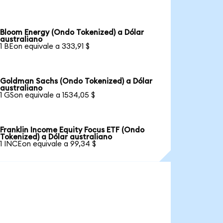
Bloom Energy (Ondo Tokenized) a Dólar
australiano
1 BEon equivale a 333,91 $
Goldman Sachs (Ondo Tokenized) a Dólar
australiano
1 GSon equivale a 1534,05 $
Franklin Income Equity Focus ETF (Ondo
Tokenized) a Dólar australiano
1 INCEon equivale a 99,34 $