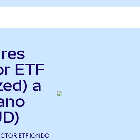
ares
or ETF
zed) a
iano
UD)
UCTOR ETF (ONDO