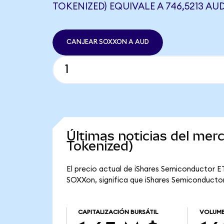
TOKENIZED) EQUIVALE A 746,5213 AU
CANJEAR SOXXON A AUD
Últimas noticias del me
Tokenized)
El precio actual de iShares Semiconductor ET
SOXXon, significa que iShares Semiconductor 
CAPITALIZACIÓN BURSÁTIL
VOLUME