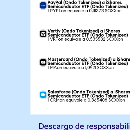
PayPal (Ondo Tokenized) a iShares
Semiconductor ETF (Ondo Tokenized)
1 PYPLon equivale a 0,111373 SOXXon
Vertiv (Ondo Tokenized) a iShares
Semiconductor ETF (Ondo Tokenized)
1 VRTon equivale a 0,535532 SOXXon
Mastercard (Ondo Tokenized) a iShar
Semiconductor ETF (Ondo Tokenized)
1 MAon equivale a 1,0921 SOXXon
Salesforce (Ondo Tokenized) a iShare
Semiconductor ETF (Ondo Tokenized)
1 CRMon equivale a 0,365408 SOXXon
Descargo de responsabil