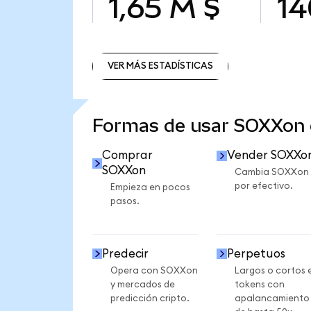
1,65 M $
14
VER MÁS ESTADÍSTICAS
VER MÁS ESTADÍSTICAS
Formas de usar SOXXon
Comprar
Vender SOXXo
SOXXon
Cambia SOXXon
por efectivo.
Empieza en pocos
pasos.
Predecir
Perpetuos
Opera con SOXXon
Largos o cortos 
y mercados de
tokens con
predicción cripto.
apalancamiento