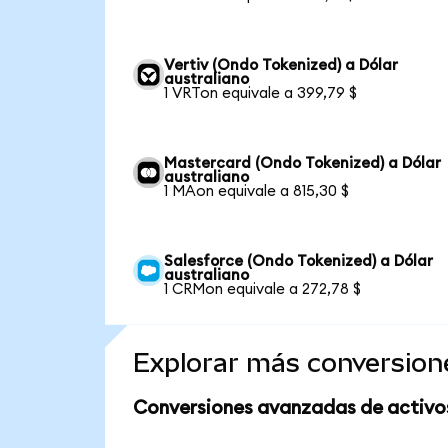
Vertiv (Ondo Tokenized) a Dólar
australiano
1 VRTon equivale a 399,79 $
Mastercard (Ondo Tokenized) a Dólar
australiano
1 MAon equivale a 815,30 $
Salesforce (Ondo Tokenized) a Dólar
australiano
1 CRMon equivale a 272,78 $
Explorar más conversion
Conversiones avanzadas de activo