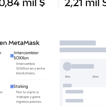
0,84 mil $
2,21 mil
 en MetaMask
Operar
n
Intercambiar
SOXXon
Intercambia
SOXXon en y entre
blockchains.
15m
30m
Staking
en
Pon tu cripto a
trabajar y gana
ingresos pasivos.