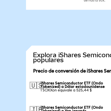
de hasta 50x.
Explora iShares Semicon
populares
Precio de conversión de iShares S
iShares Semiconductor ETF (Ondo
🇺🇸
Tokenized) a Dólar estadounidense
1 SOXXon equivale a 525,44 $
iShares Semiconductor ETF (Ondo
🇯🇵