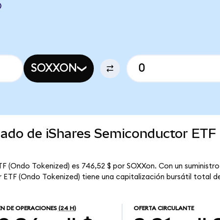
D
SOXXON
rcado de iShares Semiconductor ETF
F (Ondo Tokenized) es 746,52 $ por SOXXon. Con un suministro c
ETF (Ondo Tokenized) tiene una capitalización bursátil total de
N DE OPERACIONES
(24 H)
OFERTA CIRCULANTE