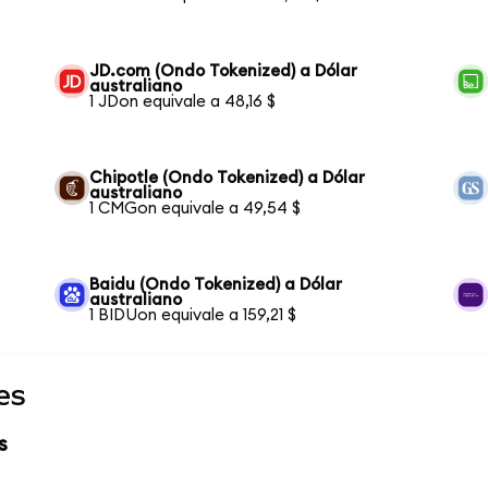
JD.com (Ondo Tokenized) a Dólar
australiano
1 JDon equivale a 48,16 $
Chipotle (Ondo Tokenized) a Dólar
australiano
1 CMGon equivale a 49,54 $
Baidu (Ondo Tokenized) a Dólar
australiano
1 BIDUon equivale a 159,21 $
es
s