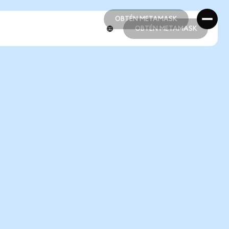
OBTÉN METAMASK
OBTÉN METAMASK
OBTÉN METAMASK
OBTÉN METAMASK