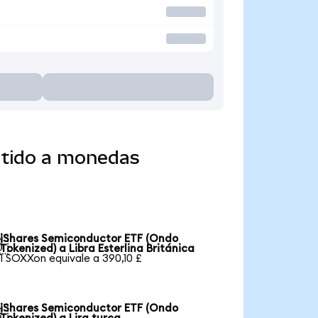
rtido a monedas
iShares Semiconductor ETF (Ondo

Tokenized) a Libra Esterlina Británica
1 SOXXon equivale a 390,10 £
iShares Semiconductor ETF (Ondo
