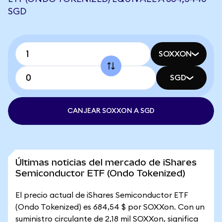
SGD
SOXXON
SGD
CANJEAR SOXXON A SGD
Últimas noticias del mercado de iShares
Semiconductor ETF (Ondo Tokenized)
El precio actual de iShares Semiconductor ETF
(Ondo Tokenized) es 684,54 $ por SOXXon. Con un
suministro circulante de 2,18 mil SOXXon, significa