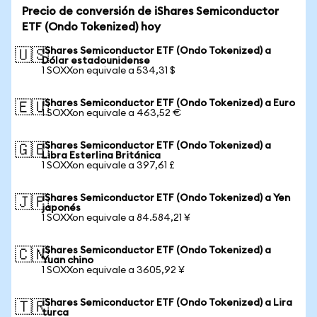
Precio de conversión de iShares Semiconductor
ETF (Ondo Tokenized) hoy
iShares Semiconductor ETF (Ondo Tokenized) a
🇺🇸
Dólar estadounidense
1 SOXXon equivale a 534,31 $
iShares Semiconductor ETF (Ondo Tokenized) a Euro
🇪🇺
1 SOXXon equivale a 463,52 €
iShares Semiconductor ETF (Ondo Tokenized) a
🇬🇧
Libra Esterlina Británica
1 SOXXon equivale a 397,61 £
iShares Semiconductor ETF (Ondo Tokenized) a Yen
🇯🇵
japonés
1 SOXXon equivale a 84.584,21 ¥
iShares Semiconductor ETF (Ondo Tokenized) a
🇨🇳
Yuan chino
1 SOXXon equivale a 3605,92 ¥
iShares Semiconductor ETF (Ondo Tokenized) a Lira
🇹🇷
turca