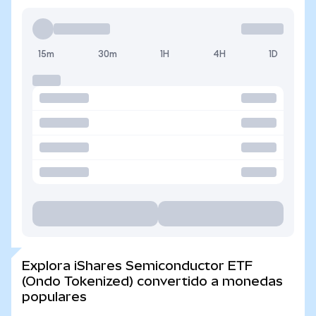
15m
30m
1H
4H
1D
Explora iShares Semiconductor ETF
(Ondo Tokenized) convertido a monedas
populares