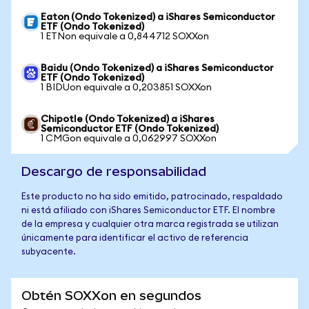
Eaton (Ondo Tokenized) a iShares Semiconductor
ETF (Ondo Tokenized)
1 ETNon equivale a 0,844712 SOXXon
Baidu (Ondo Tokenized) a iShares Semiconductor
ETF (Ondo Tokenized)
1 BIDUon equivale a 0,203851 SOXXon
Chipotle (Ondo Tokenized) a iShares
Semiconductor ETF (Ondo Tokenized)
1 CMGon equivale a 0,062997 SOXXon
Descargo de responsabilidad
Este producto no ha sido emitido, patrocinado, respaldado
ni está afiliado con iShares Semiconductor ETF. El nombre
de la empresa y cualquier otra marca registrada se utilizan
únicamente para identificar el activo de referencia
subyacente.
Obtén SOXXon en segundos