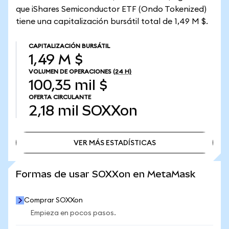
que iShares Semiconductor ETF (Ondo Tokenized)
tiene una capitalización bursátil total de 1,49 M $.
CAPITALIZACIÓN BURSÁTIL
1,49 M $
VOLUMEN DE OPERACIONES
(24 H)
100,35 mil $
OFERTA CIRCULANTE
2,18 mil
SOXXon
VER MÁS ESTADÍSTICAS
VER MÁS ESTADÍSTICAS
Formas de usar SOXXon en MetaMask
Comprar SOXXon
Empieza en pocos pasos.