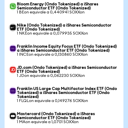
Bloom Energy (Ondo Tokenized) a iShares
Semiconductor ETF (Ondo Tokenized)
1 BEon equivale a 0,440941 SOXXon
Nike (Ondo Tokenized) a iShares Semiconductor
ETF (Ondo Tokenized)
1 NKEon equivale a 0,079935 SOXXon
Franklin Income Equity Focus ETF (Ondo Tokenized)
a iShares Semiconductor ETF (Ondo Tokenized)
1 INCEon equivale a 0,130860 SOXXon
JD.com (Ondo Tokenized) a iShares Semiconductor
ETF (Ondo Tokenized)
1 JDon equivale a 0,062230 SOXXon
Franklin US Large Cap Multifactor Index ETF (Ondo
Tokenized) a iShares Semiconductor ETF (Ondo
Tokenized)
1 FLQLon equivale a 0,149276 SOXXon
Mastercard (Ondo Tokenized) a iShares
Semiconductor ETF (Ondo Tokenized)
1 MAon equivale a 1,0701 SOXXon