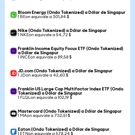
Bloom Energy (Ondo Tokenized) a Dólar de Singapur
1 BEon equivale a 301,84 $
Nike (Ondo Tokenized) a Dólar de Singapur
1 NKEon equivale a 54,72 $
Franklin Income Equity Focus ETF (Ondo Tokenized)
a Dólar de Singapur
1 INCEon equivale a 89,58 $
JD.com (Ondo Tokenized) a Dólar de Singapur
1 JDon equivale a 42,60 $
Franklin US Large Cap Multifactor Index ETF (Ondo
Tokenized) a Dólar de Singapur
1 FLQLon equivale a 102,19 $
Mastercard (Ondo Tokenized) a Dólar de Singapur
1 MAon equivale a 732,51 $
Eaton (Ondo Tokenized) a Dólar de Singapur
1 ETNon equivale a 578,24 $