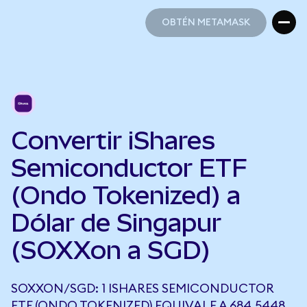
OBTÉN METAMASK
OBTÉN METAMASK
Convertir iShares
Semiconductor ETF
(Ondo Tokenized) a
Dólar de Singapur
(SOXXon a SGD)
SOXXON/SGD: 1 ISHARES SEMICONDUCTOR
ETF (ONDO TOKENIZED) EQUIVALE A 684,5448