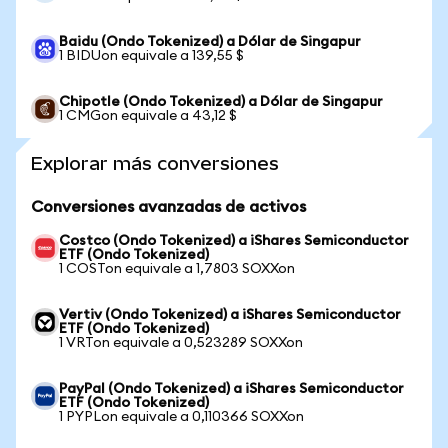
Baidu (Ondo Tokenized) a Dólar de Singapur
1 BIDUon equivale a 139,55 $
Chipotle (Ondo Tokenized) a Dólar de Singapur
1 CMGon equivale a 43,12 $
Explorar más conversiones
Conversiones avanzadas de activos
Costco (Ondo Tokenized) a iShares Semiconductor
ETF (Ondo Tokenized)
1 COSTon equivale a 1,7803 SOXXon
Vertiv (Ondo Tokenized) a iShares Semiconductor
ETF (Ondo Tokenized)
1 VRTon equivale a 0,523289 SOXXon
PayPal (Ondo Tokenized) a iShares Semiconductor
ETF (Ondo Tokenized)
1 PYPLon equivale a 0,110366 SOXXon