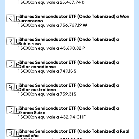
1 SOXXon equivale a 25.487,74 ₺
iShares Semiconductor ETF (Ondo Tokenized) a Won
🇰🇷
surcoreano
1 SOXXon equivale a 756.767,19 ₩
iShares Semiconductor ETF (Ondo Tokenized) a
🇷🇺
Rublo ruso
1 SOXXon equivale a 43.890,82 ₽
iShares Semiconductor ETF (Ondo Tokenized) a
🇨🇦
Dólar canadiense
1 SOXXon equivale a 749,13 $
iShares Semiconductor ETF (Ondo Tokenized) a
🇦🇺
Dólar australiano
1 SOXXon equivale a 759,31 $
iShares Semiconductor ETF (Ondo Tokenized) a
🇨🇭
Franco Suizo
1 SOXXon equivale a 432,94 CHF
iShares Semiconductor ETF (Ondo Tokenized) a Real
🇧🇷
brasileño