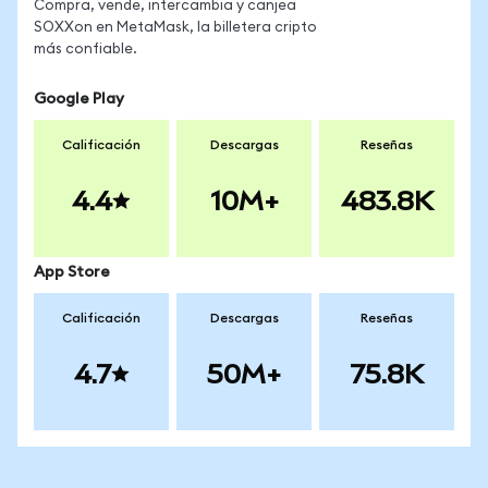
Compra, vende, intercambia y canjea
SOXXon en MetaMask, la billetera cripto
más confiable.
Google Play
Calificación
Descargas
Reseñas
4.4
10M+
483.8K
App Store
Calificación
Descargas
Reseñas
4.7
50M+
75.8K