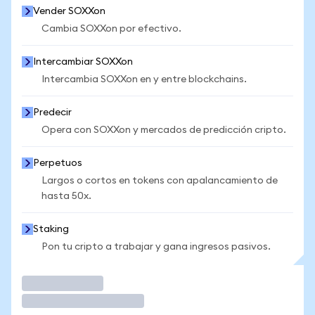
Vender SOXXon
Cambia SOXXon por efectivo.
Intercambiar SOXXon
Intercambia SOXXon en y entre blockchains.
Predecir
Opera con SOXXon y mercados de predicción cripto.
Perpetuos
Largos o cortos en tokens con apalancamiento de
hasta 50x.
Staking
Pon tu cripto a trabajar y gana ingresos pasivos.
Operar