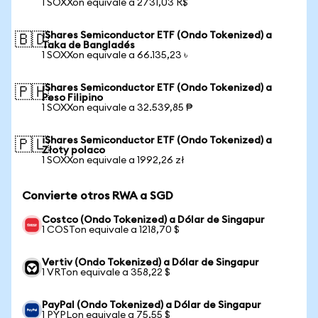
1 SOXXon equivale a 2731,03 R$
iShares Semiconductor ETF (Ondo Tokenized) a
🇧🇩
Taka de Bangladés
1 SOXXon equivale a 66.135,23 ৳
iShares Semiconductor ETF (Ondo Tokenized) a
🇵🇭
Peso Filipino
1 SOXXon equivale a 32.539,85 ₱
iShares Semiconductor ETF (Ondo Tokenized) a
🇵🇱
Złoty polaco
1 SOXXon equivale a 1992,26 zł
Convierte otros RWA a SGD
Costco (Ondo Tokenized) a Dólar de Singapur
1 COSTon equivale a 1218,70 $
Vertiv (Ondo Tokenized) a Dólar de Singapur
1 VRTon equivale a 358,22 $
PayPal (Ondo Tokenized) a Dólar de Singapur
1 PYPLon equivale a 75,55 $