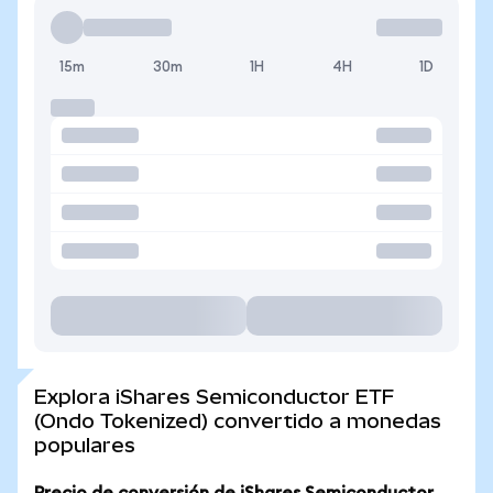
15m
30m
1H
4H
1D
Explora iShares Semiconductor ETF
(Ondo Tokenized) convertido a monedas
populares