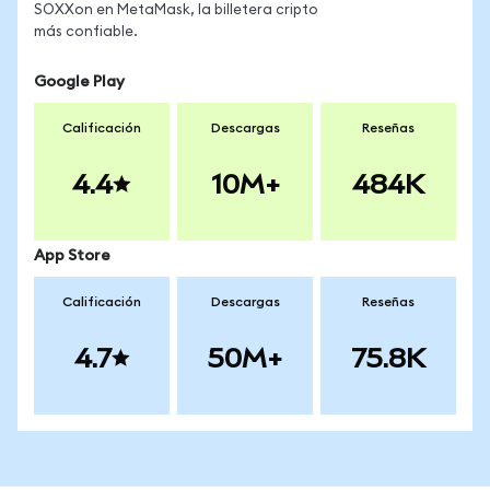
SOXXon en MetaMask, la billetera cripto
más confiable.
Google Play
Calificación
Descargas
Reseñas
4.4
10M+
484K
App Store
Calificación
Descargas
Reseñas
4.7
50M+
75.8K