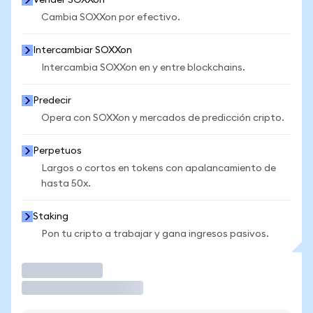
Vender SOXXon
Cambia SOXXon por efectivo.
Intercambiar SOXXon
Intercambia SOXXon en y entre blockchains.
Predecir
Opera con SOXXon y mercados de predicción cripto.
Perpetuos
Largos o cortos en tokens con apalancamiento de
hasta 50x.
Staking
Pon tu cripto a trabajar y gana ingresos pasivos.
Operar