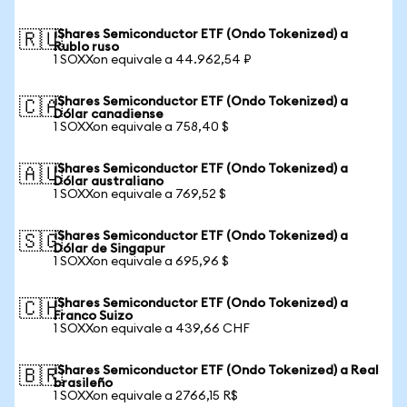
iShares Semiconductor ETF (Ondo Tokenized) a
🇷🇺
Rublo ruso
1 SOXXon equivale a 44.962,54 ₽
iShares Semiconductor ETF (Ondo Tokenized) a
🇨🇦
Dólar canadiense
1 SOXXon equivale a 758,40 $
iShares Semiconductor ETF (Ondo Tokenized) a
🇦🇺
Dólar australiano
1 SOXXon equivale a 769,52 $
iShares Semiconductor ETF (Ondo Tokenized) a
🇸🇬
Dólar de Singapur
1 SOXXon equivale a 695,96 $
iShares Semiconductor ETF (Ondo Tokenized) a
🇨🇭
Franco Suizo
1 SOXXon equivale a 439,66 CHF
iShares Semiconductor ETF (Ondo Tokenized) a Real
🇧🇷
brasileño
1 SOXXon equivale a 2766,15 R$