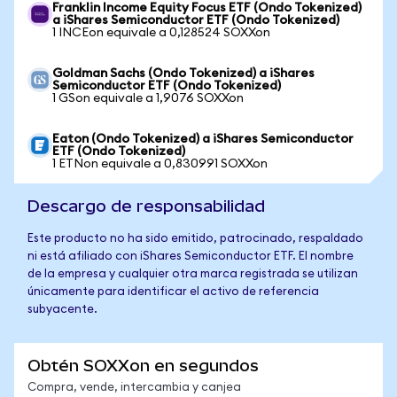
Franklin Income Equity Focus ETF (Ondo Tokenized)
a iShares Semiconductor ETF (Ondo Tokenized)
1 INCEon equivale a 0,128524 SOXXon
Goldman Sachs (Ondo Tokenized) a iShares
Semiconductor ETF (Ondo Tokenized)
1 GSon equivale a 1,9076 SOXXon
Eaton (Ondo Tokenized) a iShares Semiconductor
ETF (Ondo Tokenized)
1 ETNon equivale a 0,830991 SOXXon
Descargo de responsabilidad
Este producto no ha sido emitido, patrocinado, respaldado
ni está afiliado con iShares Semiconductor ETF. El nombre
de la empresa y cualquier otra marca registrada se utilizan
únicamente para identificar el activo de referencia
subyacente.
Obtén SOXXon en segundos
Compra, vende, intercambia y canjea