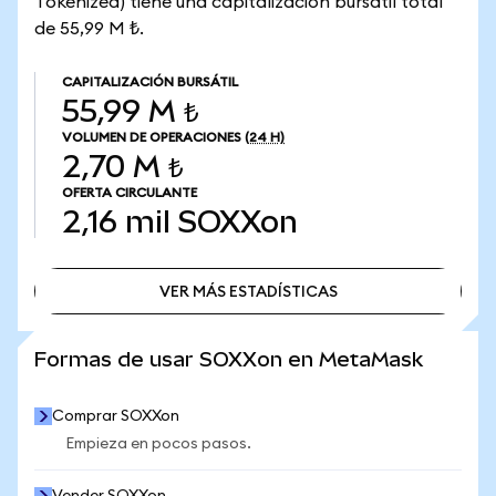
Tokenized) tiene una capitalización bursátil total
de 55,99 M ₺.
CAPITALIZACIÓN BURSÁTIL
55,99 M ₺
VOLUMEN DE OPERACIONES
(24 H)
2,70 M ₺
OFERTA CIRCULANTE
2,16 mil
SOXXon
VER MÁS ESTADÍSTICAS
VER MÁS ESTADÍSTICAS
Formas de usar SOXXon en MetaMask
Comprar SOXXon
Empieza en pocos pasos.