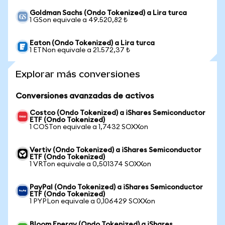
Goldman Sachs (Ondo Tokenized) a Lira turca
1 GSon equivale a 49.520,82 ₺
Eaton (Ondo Tokenized) a Lira turca
1 ETNon equivale a 21.572,37 ₺
Explorar más conversiones
Conversiones avanzadas de activos
Costco (Ondo Tokenized) a iShares Semiconductor
ETF (Ondo Tokenized)
1 COSTon equivale a 1,7432 SOXXon
Vertiv (Ondo Tokenized) a iShares Semiconductor
ETF (Ondo Tokenized)
1 VRTon equivale a 0,501374 SOXXon
PayPal (Ondo Tokenized) a iShares Semiconductor
ETF (Ondo Tokenized)
1 PYPLon equivale a 0,106429 SOXXon
Bloom Energy (Ondo Tokenized) a iShares