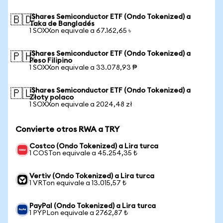
iShares Semiconductor ETF (Ondo Tokenized) a
🇧🇩
Taka de Bangladés
1 SOXXon equivale a 67.162,65 ৳
iShares Semiconductor ETF (Ondo Tokenized) a
🇵🇭
Peso Filipino
1 SOXXon equivale a 33.078,93 ₱
iShares Semiconductor ETF (Ondo Tokenized) a
🇵🇱
Złoty polaco
1 SOXXon equivale a 2024,48 zł
Convierte otros RWA a TRY
Costco (Ondo Tokenized) a Lira turca
1 COSTon equivale a 45.254,35 ₺
Vertiv (Ondo Tokenized) a Lira turca
1 VRTon equivale a 13.015,57 ₺
PayPal (Ondo Tokenized) a Lira turca
1 PYPLon equivale a 2762,87 ₺