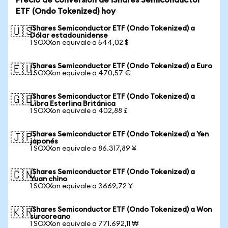
Precio de conversión de iShares Semiconductor
ETF (Ondo Tokenized) hoy
iShares Semiconductor ETF (Ondo Tokenized) a
🇺🇸
Dólar estadounidense
1 SOXXon equivale a 544,02 $
iShares Semiconductor ETF (Ondo Tokenized) a Euro
🇪🇺
1 SOXXon equivale a 470,57 €
iShares Semiconductor ETF (Ondo Tokenized) a
🇬🇧
Libra Esterlina Británica
1 SOXXon equivale a 402,88 £
iShares Semiconductor ETF (Ondo Tokenized) a Yen
🇯🇵
japonés
1 SOXXon equivale a 86.317,89 ¥
iShares Semiconductor ETF (Ondo Tokenized) a
🇨🇳
Yuan chino
1 SOXXon equivale a 3669,72 ¥
iShares Semiconductor ETF (Ondo Tokenized) a Won
🇰🇷
surcoreano
1 SOXXon equivale a 771.692,11 ₩