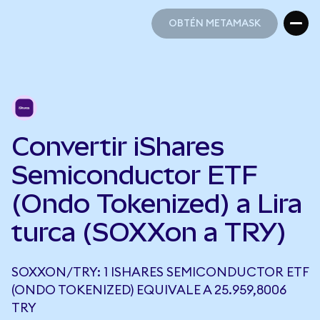
OBTÉN METAMASK
OBTÉN METAMASK
Convertir iShares
Semiconductor ETF
(Ondo Tokenized) a Lira
turca (SOXXon a TRY)
SOXXON/TRY: 1 ISHARES SEMICONDUCTOR ETF
(ONDO TOKENIZED) EQUIVALE A 25.959,8006
TRY