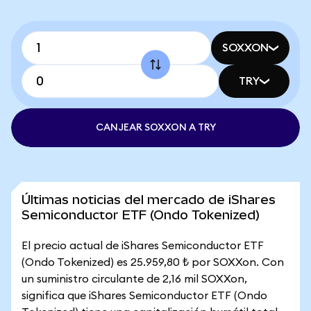
SOXXON
TRY
CANJEAR SOXXON A TRY
Últimas noticias del mercado de iShares
Semiconductor ETF (Ondo Tokenized)
El precio actual de iShares Semiconductor ETF
(Ondo Tokenized) es 25.959,80 ₺ por SOXXon. Con
un suministro circulante de 2,16 mil SOXXon,
significa que iShares Semiconductor ETF (Ondo