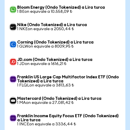
Bloom Energy (Ondo Tokenized) a Lira turca
1 BEon equivale a 10.558,09 ₺
Nike (Ondo Tokenized) a Lira turca
1 NKEon equivale a 2050,44 ₺
Corning (Ondo Tokenized) a Lira turca
1 GLWon equivale a 8009,95 ₺
JD.com (Ondo Tokenized) a Lira turca
1 JDon equivale a 1616,21 ₺
Franklin US Large Cap Multifactor Index ETF (Ondo
Tokenized) a Lira turca
1 FLQLon equivale a 3813,63 ₺
Mastercard (Ondo Tokenized) a Lira turca
1 MAon equivale a 27.081,42 ₺
Franklin Income Equity Focus ETF (Ondo Tokenized)
a Lira turca
1 INCEon equivale a 3336,44 ₺