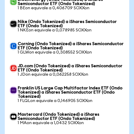
Semiconductor ETF (Ondo Tokenized)
1 BEon equivale a 0,406709 SOXXon
Nike (Ondo Tokenized) a iShares Semiconductor
ETF (Ondo Tokenized)
1 NKEon equivale a 0,078985 SOXXon
Corning (Ondo Tokenized) a iShares Semiconductor
ETF (Ondo Tokenized)
1 GLWon equivale a 0,308552 SOXXon
JD.com (Ondo Tokenized) a iShares Semiconductor
ETF (Ondo Tokenized)
1 JDon equivale a 0,062258 SOXXon
Franklin US Large Cap Multifactor Index ETF (Ondo
Tokenized) a iShares Semiconductor ETF (Ondo
Tokenized)
1 FLQLon equivale a 0,146905 SOXXon
Mastercard (Ondo Tokenized) a iShares
Semiconductor ETF (Ondo Tokenized)
1 MAon equivale a 1,0432 SOXXon