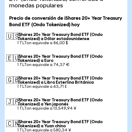
monedas populares
Precio de conversión de iShares 20+ Year Treasury
Bond ETF (Ondo Tokenized) hoy
iShares 20+ Year Treasury Bond ETF (Ondo
🇺🇸
Tokenized) a Dólar estadounidense
1 TLTon equivale a 86,00 $
iShares 20+ Year Treasury Bond ETF (Ondo
🇪🇺
Tokenized) a Euro
1 TLTon equivale a 74,37 €
iShares 20+ Year Treasury Bond ETF (Ondo
🇬🇧
Tokenized) a Libra Esterlina Británica
1 TLTon equivale a 63,71 £
iShares 20+ Year Treasury Bond ETF (Ondo
🇯🇵
Tokenized) a Yen japonés
1 TLTon equivale a 13.549,94 ¥
iShares 20+ Year Treasury Bond ETF (Ondo
🇨🇳
Tokenized) a Yuan chino
1 TLTon equivale a 580,34 ¥