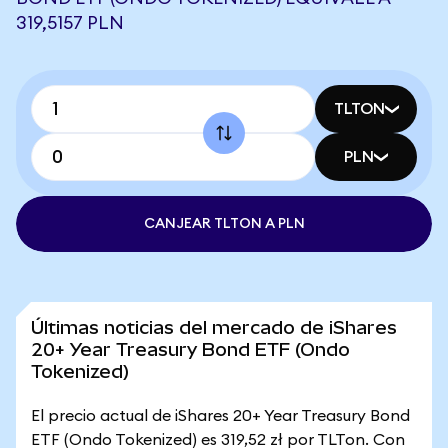
319,5157 PLN
TLTON
PLN
CANJEAR TLTON A PLN
Últimas noticias del mercado de iShares
20+ Year Treasury Bond ETF (Ondo
Tokenized)
El precio actual de iShares 20+ Year Treasury Bond
ETF (Ondo Tokenized) es 319,52 zł por TLTon. Con