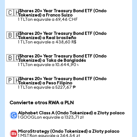
iShares 20+ Year Treasury Bond ETF (Ondo
🇨🇭
Tokenized) a Franco Suizo
1 TLTon equivale a 69,46 CHF
iShares 20+ Year Treasury Bond ETF (Ondo
🇧🇷
Tokenized) a Real brasileño
1 TLTon equivale a 438,60 R$
iShares 20+ Year Treasury Bond ETF (Ondo
🇧🇩
Tokenized) a Taka de Bangladés
1 TLTon equivale a 10.644,90 ৳
iShares 20+ Year Treasury Bond ETF (Ondo
🇵🇭
Tokenized) a Peso Filipino
1 TLTon equivale a 5227,67 ₱
Convierte otros RWA a PLN
Alphabet Class A (Ondo Tokenized) a Złoty polaco
1 GOOGLon equivale a 1323,71 zł
MicroStrategy (Ondo Tokenized) a Złoty polaco
1 MSTRon equivale a 364,54 zł