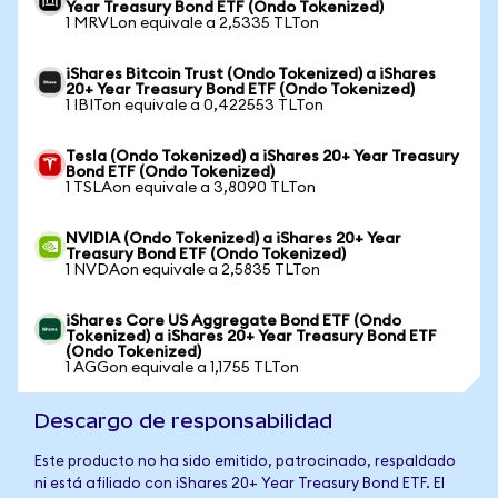
Year Treasury Bond ETF (Ondo Tokenized)
1 MRVLon equivale a 2,5335 TLTon
iShares Bitcoin Trust (Ondo Tokenized) a iShares
20+ Year Treasury Bond ETF (Ondo Tokenized)
1 IBITon equivale a 0,422553 TLTon
Tesla (Ondo Tokenized) a iShares 20+ Year Treasury
Bond ETF (Ondo Tokenized)
1 TSLAon equivale a 3,8090 TLTon
NVIDIA (Ondo Tokenized) a iShares 20+ Year
Treasury Bond ETF (Ondo Tokenized)
1 NVDAon equivale a 2,5835 TLTon
iShares Core US Aggregate Bond ETF (Ondo
Tokenized) a iShares 20+ Year Treasury Bond ETF
(Ondo Tokenized)
1 AGGon equivale a 1,1755 TLTon
Descargo de responsabilidad
Este producto no ha sido emitido, patrocinado, respaldado
ni está afiliado con iShares 20+ Year Treasury Bond ETF. El