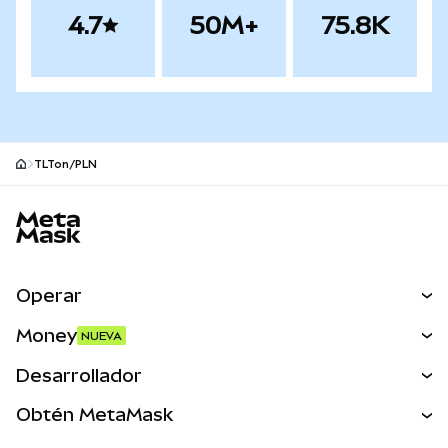
4.7
50M+
75.8K
TLTon/PLN
Pie de página del sitio MetaMask
Operar
Canjear
Money
NUEVA
Predecir
NUEVA
Comprar
Desarrollador
Perps
NUEVA
Tarjeta
Ver los documentos
Obtén MetaMask
Activos del mundo real
mUSD
NUEVA
Panel
Obtén Metamask