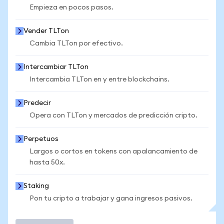
Empieza en pocos pasos.
Vender TLTon
Cambia TLTon por efectivo.
Intercambiar TLTon
Intercambia TLTon en y entre blockchains.
Predecir
Opera con TLTon y mercados de predicción cripto.
Perpetuos
Largos o cortos en tokens con apalancamiento de
hasta 50x.
Staking
Pon tu cripto a trabajar y gana ingresos pasivos.