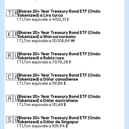
iShares 20+ Year Treasury Bond ETF (Ondo
🇹🇷
Tokenized) a Lira turca
1 TLTon equivale a 4102,31 ₺
iShares 20+ Year Treasury Bond ETF (Ondo
🇰🇷
Tokenized) a Won surcoreano
1 TLTon equivale a 121.108,84 ₩
iShares 20+ Year Treasury Bond ETF (Ondo
🇷🇺
Tokenized) a Rublo ruso
1 TLTon equivale a 7076,28 ₽
iShares 20+ Year Treasury Bond ETF (Ondo
🇨🇦
Tokenized) a Dólar canadiense
1 TLTon equivale a 119,86 $
iShares 20+ Year Treasury Bond ETF (Ondo
🇦🇺
Tokenized) a Dólar australiano
1 TLTon equivale a 121,68 $
iShares 20+ Year Treasury Bond ETF (Ondo
🇸🇬
Tokenized) a Dólar de Singapur
1 TLTon equivale a 109,94 $