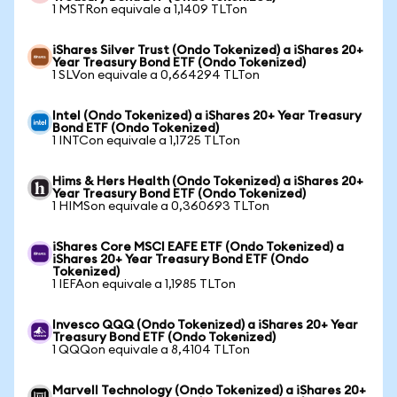
1 MSTRon equivale a 1,1409 TLTon
iShares Silver Trust (Ondo Tokenized) a iShares 20+
Year Treasury Bond ETF (Ondo Tokenized)
1 SLVon equivale a 0,664294 TLTon
Intel (Ondo Tokenized) a iShares 20+ Year Treasury
Bond ETF (Ondo Tokenized)
1 INTCon equivale a 1,1725 TLTon
Hims & Hers Health (Ondo Tokenized) a iShares 20+
Year Treasury Bond ETF (Ondo Tokenized)
1 HIMSon equivale a 0,360693 TLTon
iShares Core MSCI EAFE ETF (Ondo Tokenized) a
iShares 20+ Year Treasury Bond ETF (Ondo
Tokenized)
1 IEFAon equivale a 1,1985 TLTon
Invesco QQQ (Ondo Tokenized) a iShares 20+ Year
Treasury Bond ETF (Ondo Tokenized)
1 QQQon equivale a 8,4104 TLTon
Marvell Technology (Ondo Tokenized) a iShares 20+