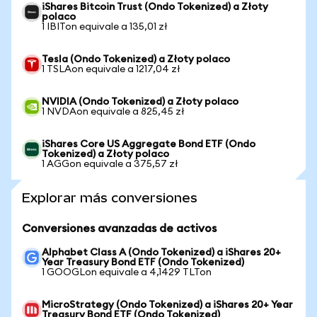
iShares Bitcoin Trust (Ondo Tokenized) a Złoty
polaco
1 IBITon equivale a 135,01 zł
Tesla (Ondo Tokenized) a Złoty polaco
1 TSLAon equivale a 1217,04 zł
NVIDIA (Ondo Tokenized) a Złoty polaco
1 NVDAon equivale a 825,45 zł
iShares Core US Aggregate Bond ETF (Ondo
Tokenized) a Złoty polaco
1 AGGon equivale a 375,57 zł
Explorar más conversiones
Conversiones avanzadas de activos
Alphabet Class A (Ondo Tokenized) a iShares 20+
Year Treasury Bond ETF (Ondo Tokenized)
1 GOOGLon equivale a 4,1429 TLTon
MicroStrategy (Ondo Tokenized) a iShares 20+ Year
Treasury Bond ETF (Ondo Tokenized)