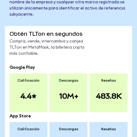
nombre de la empresa y cualquier otra marca registrada se
utilizan únicamente para identificar el activo de referencia
subyacente.
Obtén TLTon en segundos
Compra, vende, intercambia y canjea
TLTon en MetaMask, la billetera cripto
más confiable.
Google Play
Calificación
Descargas
Reseñas
4.4
10M+
483.8K
App Store
Calificación
Descargas
Reseñas