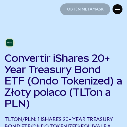
OBTÉN METAMASK
OBTÉN METAMASK
Convertir iShares 20+
Year Treasury Bond
ETF (Ondo Tokenized) a
Złoty polaco (TLTon a
PLN)
TLTON/PLN: 1 ISHARES 20+ YEAR TREASURY
BOND ETF (ONDO TOKENIZED) EQUIVALE A