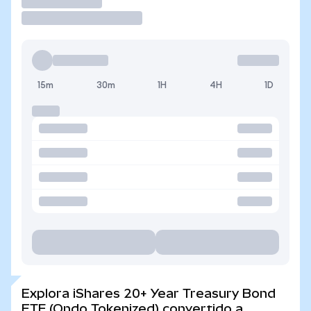
Operar
15m
30m
1H
4H
1D
Explora iShares 20+ Year Treasury Bond
ETF (Ondo Tokenized) convertido a