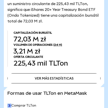
un suministro circulante de 225,43 mil TLTon,
significa que iShares 20+ Year Treasury Bond ETF
(Ondo Tokenized) tiene una capitalización bursátil
total de 72,03 M zł.
CAPITALIZACIÓN BURSÁTIL
72,03 M zł
VOLUMEN DE OPERACIONES
(24 H)
3,21 M zł
OFERTA CIRCULANTE
225,43 mil
TLTon
VER MÁS ESTADÍSTICAS
VER MÁS ESTADÍSTICAS
Formas de usar TLTon en MetaMask
Comprar TLTon