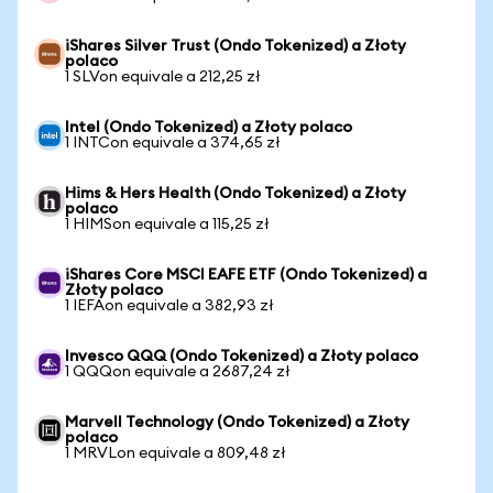
iShares Silver Trust (Ondo Tokenized) a Złoty
polaco
1 SLVon equivale a 212,25 zł
Intel (Ondo Tokenized) a Złoty polaco
1 INTCon equivale a 374,65 zł
Hims & Hers Health (Ondo Tokenized) a Złoty
polaco
1 HIMSon equivale a 115,25 zł
iShares Core MSCI EAFE ETF (Ondo Tokenized) a
Złoty polaco
1 IEFAon equivale a 382,93 zł
Invesco QQQ (Ondo Tokenized) a Złoty polaco
1 QQQon equivale a 2687,24 zł
Marvell Technology (Ondo Tokenized) a Złoty
polaco
1 MRVLon equivale a 809,48 zł