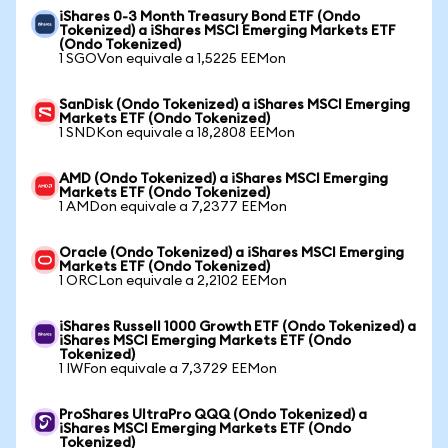
iShares 0-3 Month Treasury Bond ETF (Ondo
Tokenized) a iShares MSCI Emerging Markets ETF
(Ondo Tokenized)
1 SGOVon equivale a 1,5225 EEMon
SanDisk (Ondo Tokenized) a iShares MSCI Emerging
Markets ETF (Ondo Tokenized)
1 SNDKon equivale a 18,2808 EEMon
AMD (Ondo Tokenized) a iShares MSCI Emerging
Markets ETF (Ondo Tokenized)
1 AMDon equivale a 7,2377 EEMon
Oracle (Ondo Tokenized) a iShares MSCI Emerging
Markets ETF (Ondo Tokenized)
1 ORCLon equivale a 2,2102 EEMon
iShares Russell 1000 Growth ETF (Ondo Tokenized) a
iShares MSCI Emerging Markets ETF (Ondo
Tokenized)
1 IWFon equivale a 7,3729 EEMon
ProShares UltraPro QQQ (Ondo Tokenized) a
iShares MSCI Emerging Markets ETF (Ondo
Tokenized)