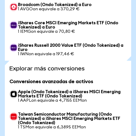
Broadcom (Ondo Tokenized) a Euro
1 AVGOon equivale a 370,29 €
iShares Core MSCI Emerging Markets ETF (Ondo
Tokenized) a Euro
1 IEMGon equivale a 70,80 €
iShares Russell 2000 Value ETF (Ondo Tokenized) a
Euro
1 IWNon equivale a 197,46 €
Explorar más conversiones
Conversiones avanzadas de activos
Apple (Ondo Tokenized) a iShares MSCI Emerging
Markets ETF (Ondo Tokenized)
1 AAPLon equivale a 4,7155 EEMon
Taiwan Semiconductor Manufacturing (Ondo
Tokenized) a iShares MSCI Emerging Markets ETF
(Ondo Tokenized)
1 TSMon equivale a 6,3895 EEMon