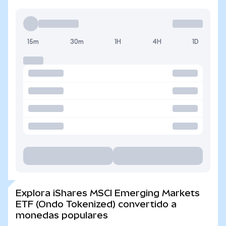
15m
30m
1H
4H
1D
Explora iShares MSCI Emerging Markets
ETF (Ondo Tokenized) convertido a
monedas populares