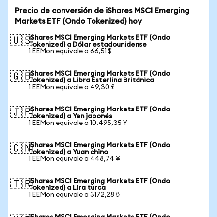
Precio de conversión de iShares MSCI Emerging
Markets ETF (Ondo Tokenized) hoy
iShares MSCI Emerging Markets ETF (Ondo
🇺🇸
Tokenized) a Dólar estadounidense
1 EEMon equivale a 66,51 $
iShares MSCI Emerging Markets ETF (Ondo
🇬🇧
Tokenized) a Libra Esterlina Británica
1 EEMon equivale a 49,30 £
iShares MSCI Emerging Markets ETF (Ondo
🇯🇵
Tokenized) a Yen japonés
1 EEMon equivale a 10.495,35 ¥
iShares MSCI Emerging Markets ETF (Ondo
🇨🇳
Tokenized) a Yuan chino
1 EEMon equivale a 448,74 ¥
iShares MSCI Emerging Markets ETF (Ondo
🇹🇷
Tokenized) a Lira turca
1 EEMon equivale a 3172,28 ₺