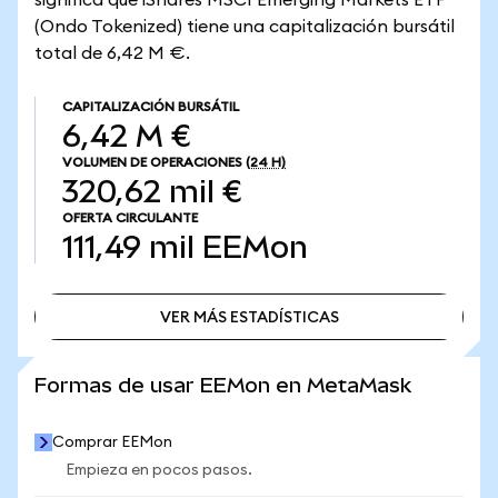
significa que iShares MSCI Emerging Markets ETF
(Ondo Tokenized) tiene una capitalización bursátil
total de 6,42 M €.
CAPITALIZACIÓN BURSÁTIL
6,42 M €
VOLUMEN DE OPERACIONES
(24 H)
320,62 mil €
OFERTA CIRCULANTE
111,49 mil
EEMon
VER MÁS ESTADÍSTICAS
VER MÁS ESTADÍSTICAS
Formas de usar EEMon en MetaMask
Comprar EEMon
Empieza en pocos pasos.