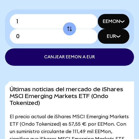
EEMON
EUR
CANJEAR EEMON A EUR
Últimas noticias del mercado de iShares
MSCI Emerging Markets ETF (Ondo
Tokenized)
El precio actual de iShares MSCI Emerging Markets
ETF (Ondo Tokenized) es 57,55 € por EEMon. Con
un suministro circulante de 111,49 mil EEMon,