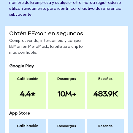
nombre de la empresa y cualquier otra marca registrada se
utilizan únicamente para identificar el activo de referencia
subyacente.
Obtén EEMon en segundos
Compra, vende, intercambia y canjea
EEMon en MetaMask, la billetera cripto
más confiable.
Google Play
Calificación
Descargas
Reseñas
4.4
10M+
483.9K
App Store
Calificación
Descargas
Reseñas