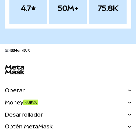
4.7
50M+
75.8K
EEMon/EUR
Pie de página del sitio MetaMask
Operar
Canjear
Money
NUEVA
Predecir
NUEVA
Comprar
Desarrollador
Perps
NUEVA
Tarjeta
Ver los documentos
Obtén MetaMask
Activos del mundo real
mUSD
NUEVA
Panel
Obtén Metamask