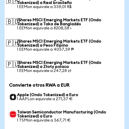
🇧🇷
Tokenized) a Real brasileño
1 EEMon equivale a 339,01 R$
iShares MSCI Emerging Markets ETF (Ondo
🇧🇩
Tokenized) a Taka de Bangladés
1 EEMon equivale a 8208,38 ৳
iShares MSCI Emerging Markets ETF (Ondo
🇵🇭
Tokenized) a Peso Filipino
1 EEMon equivale a 4037,39 ₱
iShares MSCI Emerging Markets ETF (Ondo
🇵🇱
Tokenized) a Złoty polaco
1 EEMon equivale a 247,28 zł
Convierte otros RWA a EUR
Apple (Ondo Tokenized) a Euro
1 AAPLon equivale a 271,37 €
Taiwan Semiconductor Manufacturing (Ondo
Tokenized) a Euro
1 TSMon equivale a 367,71 €