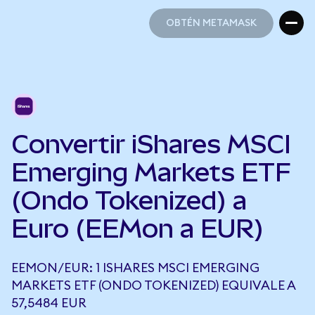
OBTÉN METAMASK
OBTÉN METAMASK
Convertir iShares MSCI
Emerging Markets ETF
(Ondo Tokenized) a
Euro (EEMon a EUR)
EEMON/EUR: 1 ISHARES MSCI EMERGING
MARKETS ETF (ONDO TOKENIZED) EQUIVALE A
57,5484 EUR