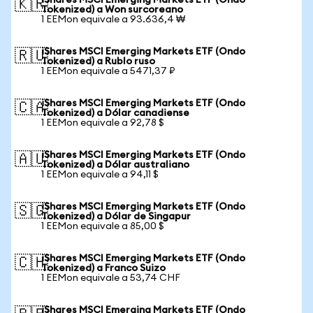
iShares MSCI Emerging Markets ETF (Ondo
🇰🇷
Tokenized) a Won surcoreano
1 EEMon equivale a 93.636,4 ₩
iShares MSCI Emerging Markets ETF (Ondo
🇷🇺
Tokenized) a Rublo ruso
1 EEMon equivale a 5471,37 ₽
iShares MSCI Emerging Markets ETF (Ondo
🇨🇦
Tokenized) a Dólar canadiense
1 EEMon equivale a 92,78 $
iShares MSCI Emerging Markets ETF (Ondo
🇦🇺
Tokenized) a Dólar australiano
1 EEMon equivale a 94,11 $
iShares MSCI Emerging Markets ETF (Ondo
🇸🇬
Tokenized) a Dólar de Singapur
1 EEMon equivale a 85,00 $
iShares MSCI Emerging Markets ETF (Ondo
🇨🇭
Tokenized) a Franco Suizo
1 EEMon equivale a 53,74 CHF
iShares MSCI Emerging Markets ETF (Ondo