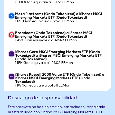
1 TQQQon equivale a 1,1096 EEMon
Meta Platforms (Ondo Tokenized) a iShares MSCI
Emerging Markets ETF (Ondo Tokenized)
1 METAon equivale a 8,9661 EEMon
Broadcom (Ondo Tokenized) a iShares MSCI
Emerging Markets ETF (Ondo Tokenized)
1 AVGOon equivale a 6,4343 EEMon
iShares Core MSCI Emerging Markets ETF (Ondo
Tokenized) a iShares MSCI Emerging Markets ETF
(Ondo Tokenized)
1 IEMGon equivale a 1,2302 EEMon
iShares Russell 2000 Value ETF (Ondo Tokenized) a
iShares MSCI Emerging Markets ETF (Ondo
Tokenized)
1 IWNon equivale a 3,4311 EEMon
Descargo de responsabilidad
Este producto no ha sido emitido, patrocinado, respaldado
ni está afiliado con iShares MSCI Emerging Markets ETF. El