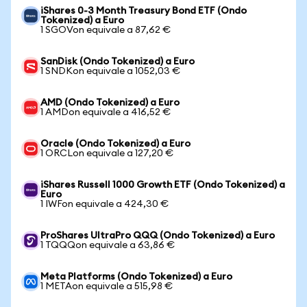
iShares 0-3 Month Treasury Bond ETF (Ondo
Tokenized) a Euro
1 SGOVon equivale a 87,62 €
SanDisk (Ondo Tokenized) a Euro
1 SNDKon equivale a 1052,03 €
AMD (Ondo Tokenized) a Euro
1 AMDon equivale a 416,52 €
Oracle (Ondo Tokenized) a Euro
1 ORCLon equivale a 127,20 €
iShares Russell 1000 Growth ETF (Ondo Tokenized) a
Euro
1 IWFon equivale a 424,30 €
ProShares UltraPro QQQ (Ondo Tokenized) a Euro
1 TQQQon equivale a 63,86 €
Meta Platforms (Ondo Tokenized) a Euro
1 METAon equivale a 515,98 €