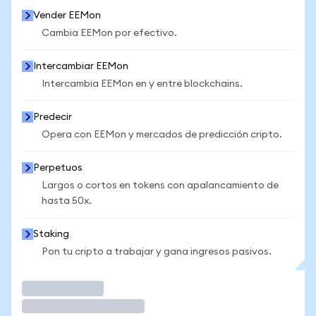
Vender EEMon
Cambia EEMon por efectivo.
Intercambiar EEMon
Intercambia EEMon en y entre blockchains.
Predecir
Opera con EEMon y mercados de predicción cripto.
Perpetuos
Largos o cortos en tokens con apalancamiento de
hasta 50x.
Staking
Pon tu cripto a trabajar y gana ingresos pasivos.
Operar