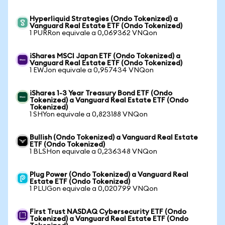
Hyperliquid Strategies (Ondo Tokenized) a
Vanguard Real Estate ETF (Ondo Tokenized)
1 PURRon equivale a 0,069362 VNQon
iShares MSCI Japan ETF (Ondo Tokenized) a
Vanguard Real Estate ETF (Ondo Tokenized)
1 EWJon equivale a 0,957434 VNQon
iShares 1-3 Year Treasury Bond ETF (Ondo
Tokenized) a Vanguard Real Estate ETF (Ondo
Tokenized)
1 SHYon equivale a 0,823188 VNQon
Bullish (Ondo Tokenized) a Vanguard Real Estate
ETF (Ondo Tokenized)
1 BLSHon equivale a 0,236348 VNQon
Plug Power (Ondo Tokenized) a Vanguard Real
Estate ETF (Ondo Tokenized)
1 PLUGon equivale a 0,020799 VNQon
First Trust NASDAQ Cybersecurity ETF (Ondo
Tokenized) a Vanguard Real Estate ETF (Ondo