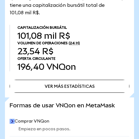
tiene una capitalización bursátil total de
101,08 mil R$.
CAPITALIZACIÓN BURSÁTIL
101,08 mil R$
VOLUMEN DE OPERACIONES
(24 H)
23,54 R$
OFERTA CIRCULANTE
196,40
VNQon
VER MÁS ESTADÍSTICAS
VER MÁS ESTADÍSTICAS
Formas de usar VNQon en MetaMask
Comprar VNQon
Empieza en pocos pasos.