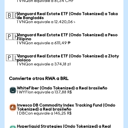
1 VNQon equivale a 81,34 CHF
Vanguard Real Estate ETF (Ondo Tokenized) a Taka
🇧🇩
de Bangladés
1 VNQon equivale a 12.420,06 ৳
Vanguard Real Estate ETF (Ondo Tokenized) a Peso
🇵🇭
Filipino
1 VNQon equivale a 6111,49 ₱
Vanguard Real Estate ETF (Ondo Tokenized) a Złoty
🇵🇱
polaco
1 VNQon equivale a 374,18 zł
Convierte otros RWA a BRL
WhiteFiber (Ondo Tokenized) a Real brasileño
1 WYFIon equivale a 137,88 R$
Invesco DB Commodity Index Tracking Fund (Ondo
Tokenized) a Real brasileño
1 DBCon equivale a 145,25 R$
Hyperliquid Strategies (Ondo Tokenized) a Real