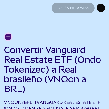
OBTÉN METAMASK
OBTÉN METAMASK
Convertir Vanguard
Real Estate ETF (Ondo
Tokenized) a Real
brasileño (VNQon a
BRL)
VNQON/BRL: 1 VANGUARD REAL ESTATE ETF
(ONDO TOKENIZED) EQUIVALE A 514,6760 BRL