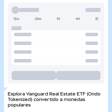
15m
30m
1H
4H
1D
Explora Vanguard Real Estate ETF (Ondo
Tokenized) convertido a monedas
populares