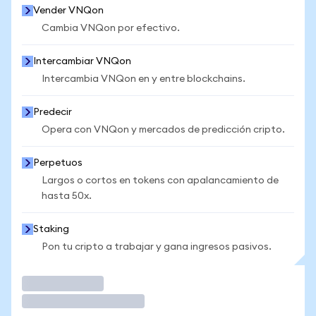
Vender VNQon
Cambia VNQon por efectivo.
Intercambiar VNQon
Intercambia VNQon en y entre blockchains.
Predecir
Opera con VNQon y mercados de predicción cripto.
Perpetuos
Largos o cortos en tokens con apalancamiento de
hasta 50x.
Staking
Pon tu cripto a trabajar y gana ingresos pasivos.
Operar