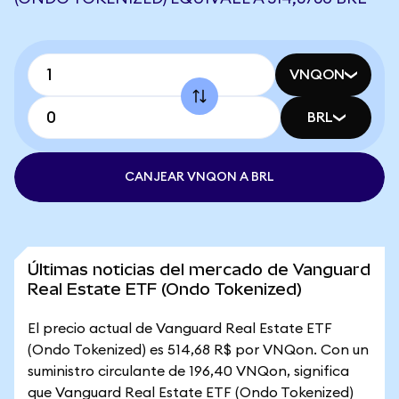
VNQON
BRL
CANJEAR VNQON A BRL
Últimas noticias del mercado de Vanguard
Real Estate ETF (Ondo Tokenized)
El precio actual de Vanguard Real Estate ETF
(Ondo Tokenized) es 514,68 R$ por VNQon. Con un
suministro circulante de 196,40 VNQon, significa
que Vanguard Real Estate ETF (Ondo Tokenized)