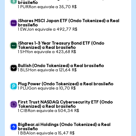
brasileño
1 PURRon equivale a 35,70 R$
iShares MSCI Japan ETF (Ondo Tokenized) a Real
brasileño
1 EWJon equivale a 492,77 R$
iShares 1-3 Year Treasury Bond ETF (Ondo
Tokenized) a Real brasileño
1 SHYon equivale a 423,68 R$
Bullish (Ondo Tokenized) a Real brasileño
1 BLSHon equivale a 121,64 R$
Plug Power (Ondo Tokenized) a Real brasileño
1 PLUGon equivale a 10,70 R$
First Trust NASDAQ Cybersecurity ETF (Ondo
Tokenized) a Real brasileño
1 CIBRon equivale a 504,34 R$
BigBear.ai Holdings (Ondo Tokenized) a Real
brasileño
1 BBAIon equivale a 15,47 R$