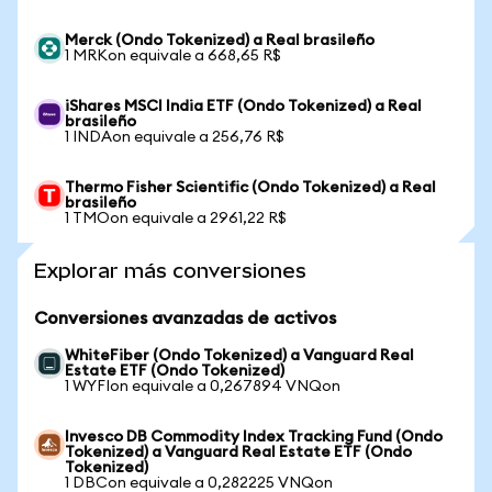
Merck (Ondo Tokenized) a Real brasileño
1 MRKon equivale a 668,65 R$
iShares MSCI India ETF (Ondo Tokenized) a Real
brasileño
1 INDAon equivale a 256,76 R$
Thermo Fisher Scientific (Ondo Tokenized) a Real
brasileño
1 TMOon equivale a 2961,22 R$
Explorar más conversiones
Conversiones avanzadas de activos
WhiteFiber (Ondo Tokenized) a Vanguard Real
Estate ETF (Ondo Tokenized)
1 WYFIon equivale a 0,267894 VNQon
Invesco DB Commodity Index Tracking Fund (Ondo
Tokenized) a Vanguard Real Estate ETF (Ondo
Tokenized)
1 DBCon equivale a 0,282225 VNQon