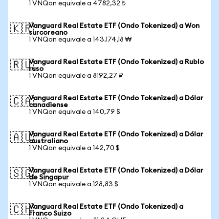
1 VNQon equivale a 4782,32 ₺
Vanguard Real Estate ETF (Ondo Tokenized) a Won
🇰🇷
surcoreano
1 VNQon equivale a 143.174,18 ₩
Vanguard Real Estate ETF (Ondo Tokenized) a Rublo
🇷🇺
ruso
1 VNQon equivale a 8192,27 ₽
Vanguard Real Estate ETF (Ondo Tokenized) a Dólar
🇨🇦
canadiense
1 VNQon equivale a 140,79 $
Vanguard Real Estate ETF (Ondo Tokenized) a Dólar
🇦🇺
australiano
1 VNQon equivale a 142,70 $
Vanguard Real Estate ETF (Ondo Tokenized) a Dólar
🇸🇬
de Singapur
1 VNQon equivale a 128,83 $
Vanguard Real Estate ETF (Ondo Tokenized) a
🇨🇭
Franco Suizo