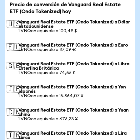
Precio de conversión de Vanguard Real Estate
ETF (Ondo Tokenized) hoy
Vanguard Real Estate ETF (Ondo Tokenized) a Dólar
🇺🇸
estadounidense
1 VNQon equivale a 100,49 $
Vanguard Real Estate ETF (Ondo Tokenized) a Euro
🇪🇺
1 VNQon equivale a 87,09 €
Vanguard Real Estate ETF (Ondo Tokenized) a Libra
🇬🇧
Esterlina Británica
1 VNQon equivale a 74,68 £
Vanguard Real Estate ETF (Ondo Tokenized) a Yen
🇯🇵
japonés
1 VNQon equivale a 15.864,07 ¥
Vanguard Real Estate ETF (Ondo Tokenized) a Yuan
🇨🇳
chino
1 VNQon equivale a 678,23 ¥
Vanguard Real Estate ETF (Ondo Tokenized) a Lira
🇹🇷
turca