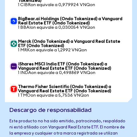
Tokenized)
1 CIBRon equivale a 0,979924 VNQon
BigBear.ai Holdings (Ondo Tokenized) a Vanguard
Real Estate ETF (Ondo Tokenized)
1 BBAIon equivale a 0,030054 VNQon
Merck (Ondo Tokenized) a Vanguard Real Estate
ETF (Ondo Tokenized)
1 MRKon equivale a 1,2992 VNQon
iShares MSCI India ETF (Ondo Tokenized) a
Vanguard Real Estate ETF (Ondo Tokenized)
1 INDAon equivale a 0,498869 VNQon
Thermo Fisher Scientific (Ondo Tokenized) a
Vanguard Real Estate ETF (Ondo Tokenized)
1 TMOon equivale a 5,7536 VNQon
Descargo de responsabilidad
Este producto no ha sido emitido, patrocinado, respaldado
ni está afiliado con Vanguard Real Estate ETF. El nombre de
la empresa y cualquier otra marca registrada se utilizan