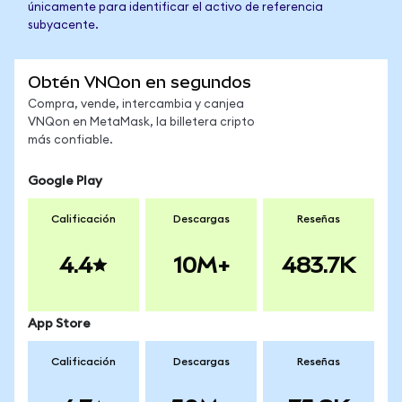
únicamente para identificar el activo de referencia
subyacente.
Obtén VNQon en segundos
Compra, vende, intercambia y canjea
VNQon en MetaMask, la billetera cripto
más confiable.
Google Play
Calificación
Descargas
Reseñas
4.4
10M+
483.7K
App Store
Calificación
Descargas
Reseñas