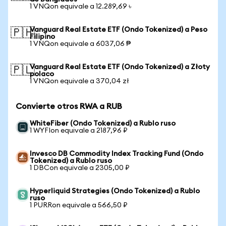
1 VNQon equivale a 12.289,69 ৳
Vanguard Real Estate ETF (Ondo Tokenized) a Peso
🇵🇭
Filipino
1 VNQon equivale a 6037,06 ₱
Vanguard Real Estate ETF (Ondo Tokenized) a Złoty
🇵🇱
polaco
1 VNQon equivale a 370,04 zł
Convierte otros RWA a RUB
WhiteFiber (Ondo Tokenized) a Rublo ruso
1 WYFIon equivale a 2187,96 ₽
Invesco DB Commodity Index Tracking Fund (Ondo
Tokenized) a Rublo ruso
1 DBCon equivale a 2305,00 ₽
Hyperliquid Strategies (Ondo Tokenized) a Rublo
ruso
1 PURRon equivale a 566,50 ₽