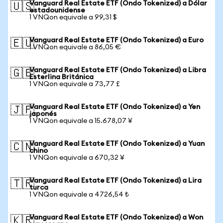
Vanguard Real Estate ETF (Ondo Tokenized) a Dólar
🇺🇸
estadounidense
1 VNQon equivale a 99,31 $
Vanguard Real Estate ETF (Ondo Tokenized) a Euro
🇪🇺
1 VNQon equivale a 86,05 €
Vanguard Real Estate ETF (Ondo Tokenized) a Libra
🇬🇧
Esterlina Británica
1 VNQon equivale a 73,77 £
Vanguard Real Estate ETF (Ondo Tokenized) a Yen
🇯🇵
japonés
1 VNQon equivale a 15.678,07 ¥
Vanguard Real Estate ETF (Ondo Tokenized) a Yuan
🇨🇳
chino
1 VNQon equivale a 670,32 ¥
Vanguard Real Estate ETF (Ondo Tokenized) a Lira
🇹🇷
turca
1 VNQon equivale a 4726,54 ₺
Vanguard Real Estate ETF (Ondo Tokenized) a Won
🇰🇷