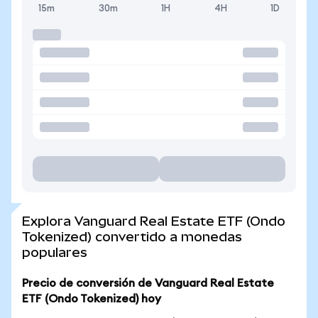
15m
30m
1H
4H
1D
Explora Vanguard Real Estate ETF (Ondo
Tokenized) convertido a monedas
populares
Precio de conversión de Vanguard Real Estate
ETF (Ondo Tokenized) hoy