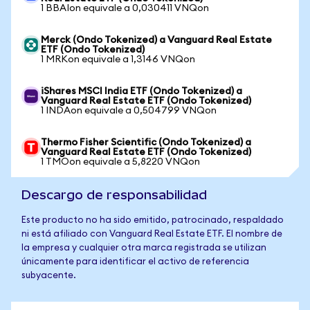
1 BBAIon equivale a 0,030411 VNQon
Merck (Ondo Tokenized) a Vanguard Real Estate
ETF (Ondo Tokenized)
1 MRKon equivale a 1,3146 VNQon
iShares MSCI India ETF (Ondo Tokenized) a
Vanguard Real Estate ETF (Ondo Tokenized)
1 INDAon equivale a 0,504799 VNQon
Thermo Fisher Scientific (Ondo Tokenized) a
Vanguard Real Estate ETF (Ondo Tokenized)
1 TMOon equivale a 5,8220 VNQon
Descargo de responsabilidad
Este producto no ha sido emitido, patrocinado, respaldado
ni está afiliado con Vanguard Real Estate ETF. El nombre de
la empresa y cualquier otra marca registrada se utilizan
únicamente para identificar el activo de referencia
subyacente.