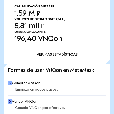
CAPITALIZACIÓN BURSÁTIL
1,59 M ₽
VOLUMEN DE OPERACIONES
(24 H)
8,81 mil ₽
OFERTA CIRCULANTE
196,40
VNQon
VER MÁS ESTADÍSTICAS
VER MÁS ESTADÍSTICAS
Formas de usar VNQon en MetaMask
Comprar VNQon
Empieza en pocos pasos.
Vender VNQon
Cambia VNQon por efectivo.