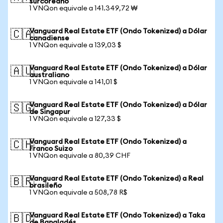
surcoreano
1 VNQon equivale a 141.349,72 ₩
Vanguard Real Estate ETF (Ondo Tokenized) a Dólar
🇨🇦
canadiense
1 VNQon equivale a 139,03 $
Vanguard Real Estate ETF (Ondo Tokenized) a Dólar
🇦🇺
australiano
1 VNQon equivale a 141,01 $
Vanguard Real Estate ETF (Ondo Tokenized) a Dólar
🇸🇬
de Singapur
1 VNQon equivale a 127,33 $
Vanguard Real Estate ETF (Ondo Tokenized) a
🇨🇭
Franco Suizo
1 VNQon equivale a 80,39 CHF
Vanguard Real Estate ETF (Ondo Tokenized) a Real
🇧🇷
brasileño
1 VNQon equivale a 508,78 R$
Vanguard Real Estate ETF (Ondo Tokenized) a Taka
🇧🇩
de Bangladés