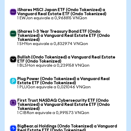
iShares MSCI Japan ETF (Ondo Tokenized) a
Vanguard Real Estate ETF (Ondo Tokenized)
1 EWJon equivale a 0,968815 VNQon
iShares 1-3 Year Treasury Bond ETF (Ondo
Tokenized) a Vanguard Real Estate ETF (Ondo
Tokenized)
1 SHYon equivale a 0,832974 VNQon
Bullish (Ondo Tokenized) a Vanguard Real Estate
ETF (Ondo Tokenized)
1 BLSHon equivale a 0,239158 VNQon
Plug Power (Ondo Tokenized) a Vanguard Real
Estate ETF (Ondo Tokenized)
1 PLUGon equivale a 0,021046 VNQon
First Trust NASDAQ Cybersecurity ETF (Ondo
Tokenized) a Vanguard Real Estate ETF (Ondo
Tokenized)
1 CIBRon equivale a 0,991573 VNQon
BigBear.ai Holdings (Ondo Tokenized) a Vanguard
Real Estate ETF (Ondo Tokenized)