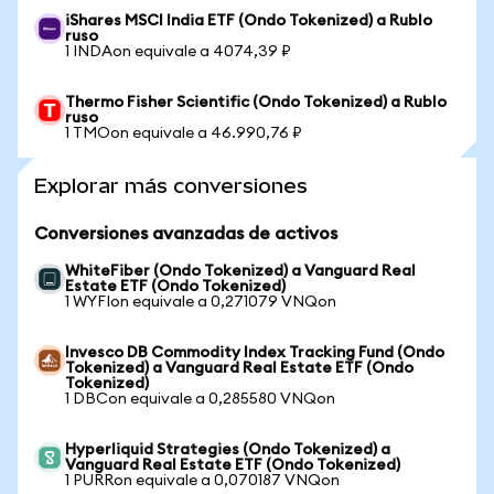
iShares MSCI India ETF (Ondo Tokenized) a Rublo
ruso
1 INDAon equivale a 4074,39 ₽
Thermo Fisher Scientific (Ondo Tokenized) a Rublo
ruso
1 TMOon equivale a 46.990,76 ₽
Explorar más conversiones
Conversiones avanzadas de activos
WhiteFiber (Ondo Tokenized) a Vanguard Real
Estate ETF (Ondo Tokenized)
1 WYFIon equivale a 0,271079 VNQon
Invesco DB Commodity Index Tracking Fund (Ondo
Tokenized) a Vanguard Real Estate ETF (Ondo
Tokenized)
1 DBCon equivale a 0,285580 VNQon
Hyperliquid Strategies (Ondo Tokenized) a
Vanguard Real Estate ETF (Ondo Tokenized)
1 PURRon equivale a 0,070187 VNQon