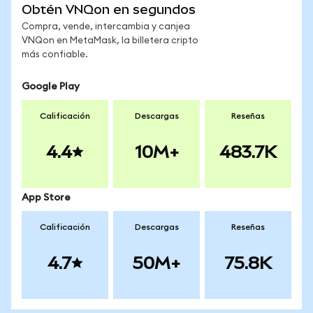
Obtén VNQon en segundos
Compra, vende, intercambia y canjea
VNQon en MetaMask, la billetera cripto
más confiable.
Google Play
Calificación
Descargas
Reseñas
4.4
10M+
483.7K
App Store
Calificación
Descargas
Reseñas
4.7
50M+
75.8K