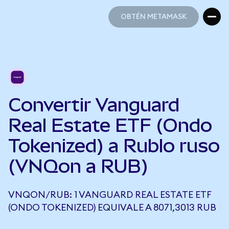
OBTÉN METAMASK
OBTÉN METAMASK
Convertir Vanguard
Real Estate ETF (Ondo
Tokenized) a Rublo ruso
(VNQon a RUB)
VNQON/RUB: 1 VANGUARD REAL ESTATE ETF
(ONDO TOKENIZED) EQUIVALE A 8071,3013 RUB