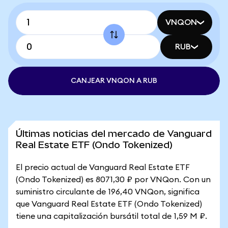
VNQON
RUB
CANJEAR VNQON A RUB
Últimas noticias del mercado de Vanguard
Real Estate ETF (Ondo Tokenized)
El precio actual de Vanguard Real Estate ETF
(Ondo Tokenized) es 8071,30 ₽ por VNQon. Con un
suministro circulante de 196,40 VNQon, significa
que Vanguard Real Estate ETF (Ondo Tokenized)
tiene una capitalización bursátil total de 1,59 M ₽.