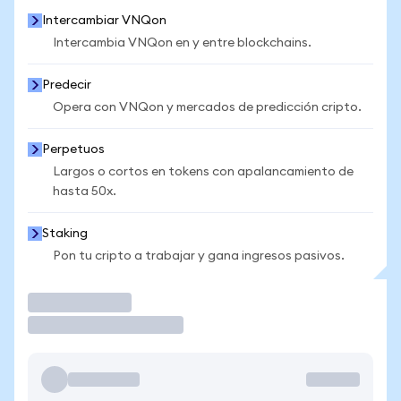
Intercambiar VNQon
Intercambia VNQon en y entre blockchains.
Predecir
Opera con VNQon y mercados de predicción cripto.
Perpetuos
Largos o cortos en tokens con apalancamiento de
hasta 50x.
Staking
Pon tu cripto a trabajar y gana ingresos pasivos.
Operar