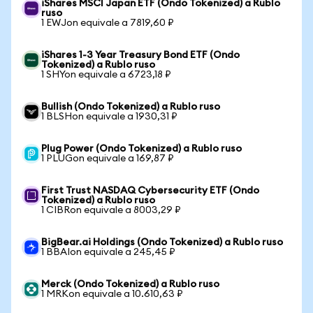
iShares MSCI Japan ETF (Ondo Tokenized) a Rublo
ruso
1 EWJon equivale a 7819,60 ₽
iShares 1-3 Year Treasury Bond ETF (Ondo
Tokenized) a Rublo ruso
1 SHYon equivale a 6723,18 ₽
Bullish (Ondo Tokenized) a Rublo ruso
1 BLSHon equivale a 1930,31 ₽
Plug Power (Ondo Tokenized) a Rublo ruso
1 PLUGon equivale a 169,87 ₽
First Trust NASDAQ Cybersecurity ETF (Ondo
Tokenized) a Rublo ruso
1 CIBRon equivale a 8003,29 ₽
BigBear.ai Holdings (Ondo Tokenized) a Rublo ruso
1 BBAIon equivale a 245,45 ₽
Merck (Ondo Tokenized) a Rublo ruso
1 MRKon equivale a 10.610,63 ₽