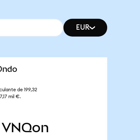
EUR
(Ondo
culante de 199,32
,17 mil €.
VNQon