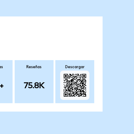
as
Reseñas
Descargar
+
75.8K