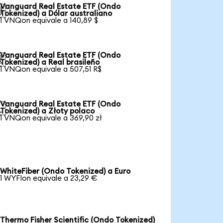
Vanguard Real Estate ETF (Ondo

Tokenized) a Dólar australiano
1 VNQon equivale a 140,89 $
Vanguard Real Estate ETF (Ondo

Tokenized) a Real brasileño
1 VNQon equivale a 507,51 R$
Vanguard Real Estate ETF (Ondo

Tokenized) a Złoty polaco
1 VNQon equivale a 369,90 zł
WhiteFiber (Ondo Tokenized) a Euro
1 WYFIon equivale a 23,29 €
Thermo Fisher Scientific (Ondo Tokenized)