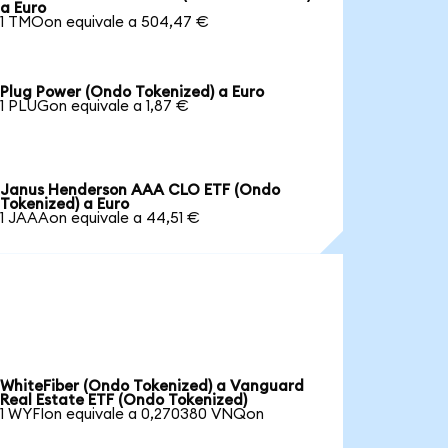
a Euro
1 TMOon equivale a 504,47 €
Plug Power (Ondo Tokenized) a Euro
1 PLUGon equivale a 1,87 €
Janus Henderson AAA CLO ETF (Ondo
Tokenized) a Euro
1 JAAAon equivale a 44,51 €
WhiteFiber (Ondo Tokenized) a Vanguard
Real Estate ETF (Ondo Tokenized)
1 WYFIon equivale a 0,270380 VNQon