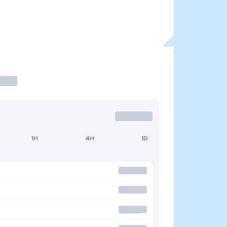
1H
4H
1D