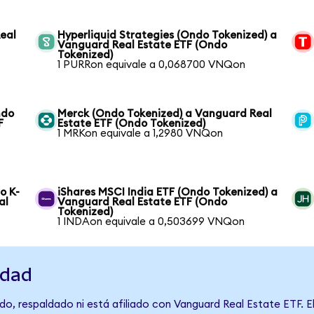
Real
Hyperliquid Strategies (Ondo Tokenized) a
Vanguard Real Estate ETF (Ondo
Tokenized)
1 PURRon equivale a 0,068700 VNQon
ndo
Merck (Ondo Tokenized) a Vanguard Real
F
Estate ETF (Ondo Tokenized)
1 MRKon equivale a 1,2980 VNQon
o K-
iShares MSCI India ETF (Ondo Tokenized) a
al
Vanguard Real Estate ETF (Ondo
Tokenized)
1 INDAon equivale a 0,503699 VNQon
idad
o, respaldado ni está afiliado con Vanguard Real Estate ETF. E