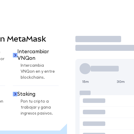
en MetaMask
Operar
n
Intercambiar
VNQon
or
Intercambia
VNQon en y entre
blockchains.
15m
30m
Staking
en
Pon tu cripto a
trabajar y gana
ingresos pasivos.