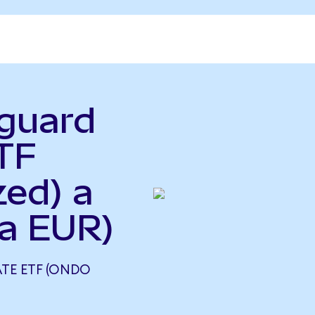
nguard
TF
zed) a
a EUR)
TE ETF (ONDO