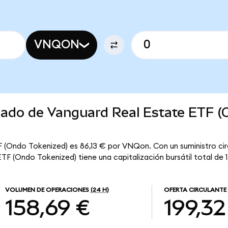
VNQON
rcado de Vanguard Real Estate ETF 
F (Ondo Tokenized) es 86,13 € por VNQon. Con un suministro cir
F (Ondo Tokenized) tiene una capitalización bursátil total de 17
VOLUMEN DE OPERACIONES
(24 H)
OFERTA CIRCULANTE
158,69 €
199,32