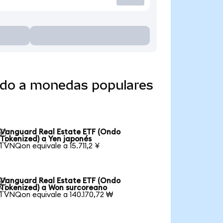
ido a monedas populares
Vanguard Real Estate ETF (Ondo

Tokenized) a Yen japonés
1 VNQon equivale a 15.711,2 ¥
Vanguard Real Estate ETF (Ondo

Tokenized) a Won surcoreano
1 VNQon equivale a 140.170,72 ₩