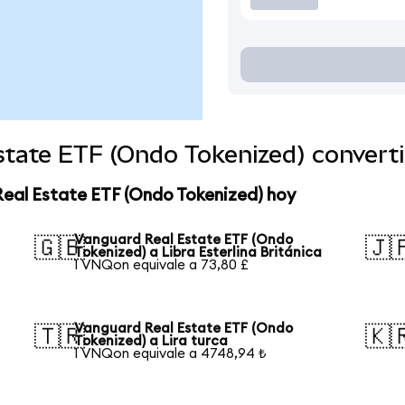
state ETF (Ondo Tokenized) convert
Real Estate ETF (Ondo Tokenized) hoy
Vanguard Real Estate ETF (Ondo
🇬🇧
🇯
Tokenized) a Libra Esterlina Británica
1 VNQon equivale a 73,80 £
Vanguard Real Estate ETF (Ondo
🇹🇷
🇰
Tokenized) a Lira turca
1 VNQon equivale a 4748,94 ₺