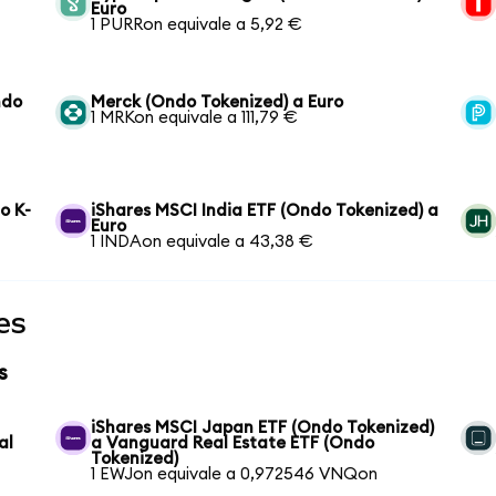
Euro
1 PURRon equivale a 5,92 €
ndo
Merck (Ondo Tokenized) a Euro
1 MRKon equivale a 111,79 €
o K-
iShares MSCI India ETF (Ondo Tokenized) a
Euro
1 INDAon equivale a 43,38 €
es
s
iShares MSCI Japan ETF (Ondo Tokenized)
al
a Vanguard Real Estate ETF (Ondo
Tokenized)
1 EWJon equivale a 0,972546 VNQon