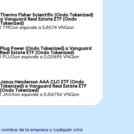
Thermo Fisher Scientific (Ondo Tokenized)
a Vanguard Real Estate ETF (Ondo
Tokenized)
1 TMOon equivale a 5,8574 VNQon
Plug Power (Ondo Tokenized) a Vanguard
Real Estate ETF (Ondo Tokenized)
1 PLUGon equivale a 0,021695 VNQon
Janus Henderson AAA CLO ETF (Ondo
Tokenized) a Vanguard Real Estate ETF
(Ondo Tokenized)
1 JAAAon equivale a 0,516756 VNQon
l nombre de la empresa y cualquier otra