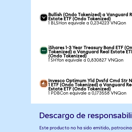
Bullish (Ondo Tokenized) a Vanguard 
Estate ETF (Ondo Tokenized)
1 BLSHon equivale a 0,234223 VNQon
iShares 1-3 Year Treasury Bond ETF (O
Tokenized) a Vanguard Real Estate ET
(Ondo Tokenized)
1 SHYon equivale a 0,830827 VNQon
Invesco Optimum Yld Dvsfd Cmd Str N
1 ETF (Ondo Tokenized) a Vanguard Re
Estate ETF (Ondo Tokenized)
1 PDBCon equivale a 0,173558 VNQon
Descargo de responsabil
Este producto no ha sido emitido, patrocinad