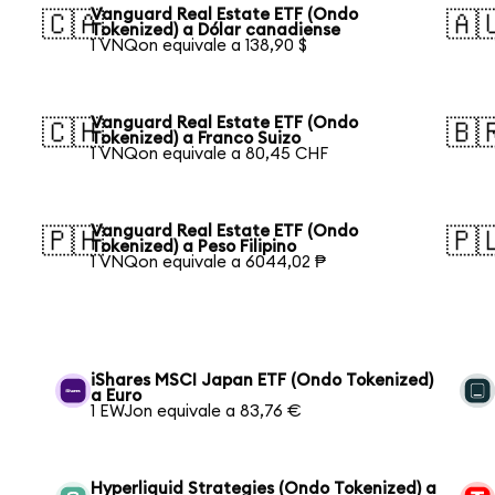
Vanguard Real Estate ETF (Ondo
🇨🇦
🇦
Tokenized) a Dólar canadiense
1 VNQon equivale a 138,90 $
Vanguard Real Estate ETF (Ondo
🇨🇭
🇧
Tokenized) a Franco Suizo
1 VNQon equivale a 80,45 CHF
Vanguard Real Estate ETF (Ondo
🇵🇭
🇵
Tokenized) a Peso Filipino
1 VNQon equivale a 6044,02 ₱
iShares MSCI Japan ETF (Ondo Tokenized)
a Euro
1 EWJon equivale a 83,76 €
Hyperliquid Strategies (Ondo Tokenized) a