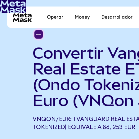
Operar
Money
Desarrollador
Convertir Va
Real Estate E
(Ondo Tokeni
Euro (VNQon 
VNQON/EUR: 1 VANGUARD REAL ESTA
TOKENIZED) EQUIVALE A 86,1253 EUR