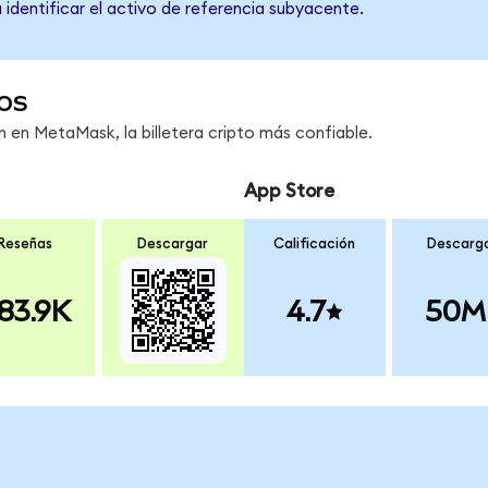
 identificar el activo de referencia subyacente.
os
en MetaMask, la billetera cripto más confiable.
App Store
Reseñas
Descargar
Calificación
Descarg
83.9K
4.7
50M