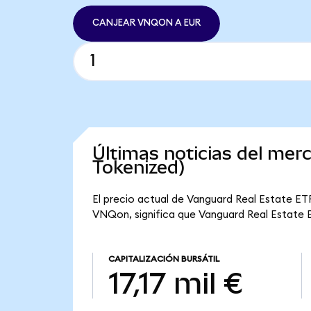
CANJEAR VNQON A EUR
Últimas noticias del me
Tokenized)
El precio actual de Vanguard Real Estate ET
VNQon, significa que Vanguard Real Estate ET
CAPITALIZACIÓN BURSÁTIL
17,17 mil €