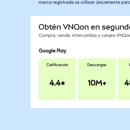
marca registrada se utilizan únicamente para
Obtén VNQon en segund
Compra, vende, intercambia y canjea VNQon 
Google Play
Calificación
Descargas
4.4
10M+
4