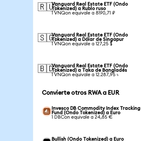
Vanguard Real Estate ETF (Ondo
🇷🇺
Tokenized) a Rublo ruso
1 VNQon equivale a 8190,71 ₽
Vanguard Real Estate ETF (Ondo
🇸🇬
Tokenized) a Dólar de Singapur
1 VNQon equivale a 127,25 $
Vanguard Real Estate ETF (Ondo
🇧🇩
Tokenized) a Taka de Bangladés
1 VNQon equivale a 12.287,95 ৳
Convierte otros RWA a EUR
Invesco DB Commodity Index Tracking
Fund (Ondo Tokenized) a Euro
1 DBCon equivale a 24,85 €
Bullish (Ondo Tokenized) a Euro