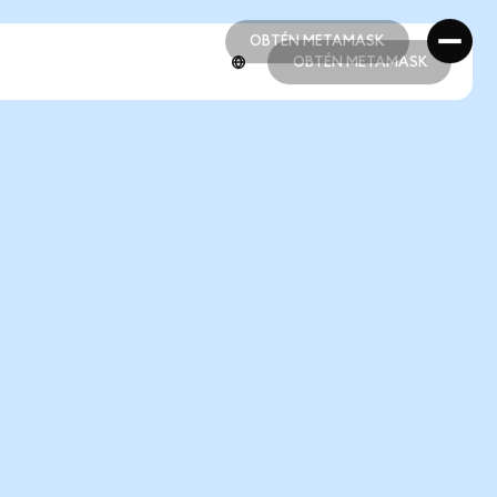
OBTÉN METAMASK
OBTÉN METAMASK
OBTÉN METAMASK
OBTÉN METAMASK