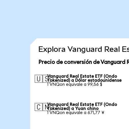
Explora Vanguard Real E
Precio de conversión de Vanguard 
Vanguard Real Estate ETF (Ondo
🇺🇸
Tokenized) a Dólar estadounidense
1 VNQon equivale a 99,56 $
Vanguard Real Estate ETF (Ondo
🇨🇳
Tokenized) a Yuan chino
1 VNQon equivale a 671,77 ¥