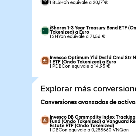
1 BLSHon equivale a 20,17 €
iShares 1-3 Year Treasury Bond ETF (O
Tokenized) a Euro
1 SHYon equivale a 71,56 €
Invesco Optimum Yld Dvsfd Cmd Str N
1 ETF (Ondo Tokenized) a Euro
1 PDBCon equivale a 14,95 €
Explorar más conversion
Conversiones avanzadas de activo
Invesco DB Commodity Index Tracking
Fund (Ondo Tokenized) a Vanguard Re
Estate ETF (Ondo Tokenized)
1 DBCon equivale a 0,288560 VNQon