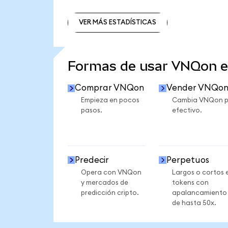
VER MÁS ESTADÍSTICAS
VER MÁS ESTADÍSTICAS
Formas de usar VNQon 
Comprar VNQon
Vender VNQo
Empieza en pocos
Cambia VNQon p
pasos.
efectivo.
Predecir
Perpetuos
Opera con VNQon
Largos o cortos 
y mercados de
tokens con
predicción cripto.
apalancamiento
de hasta 50x.