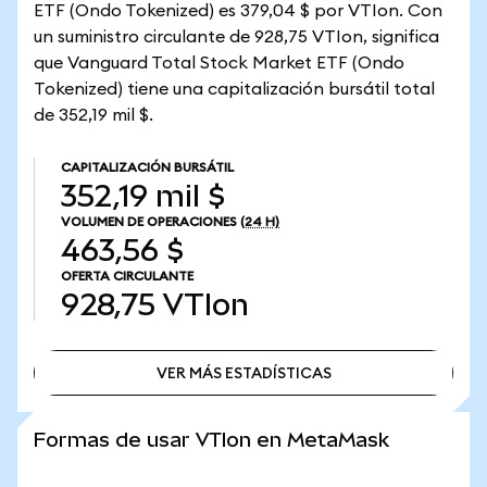
ETF (Ondo Tokenized) es 379,04 $ por VTIon. Con
un suministro circulante de 928,75 VTIon, significa
que Vanguard Total Stock Market ETF (Ondo
Tokenized) tiene una capitalización bursátil total
de 352,19 mil $.
CAPITALIZACIÓN BURSÁTIL
352,19 mil $
VOLUMEN DE OPERACIONES
(24 H)
463,56 $
OFERTA CIRCULANTE
928,75
VTIon
VER MÁS ESTADÍSTICAS
VER MÁS ESTADÍSTICAS
Formas de usar VTIon en MetaMask