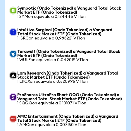
Symbotic (Ondo Tokenized) a Vanguard Total Stock
Market ETF (Ondo Tokenized)
1 SYMon equivale a 0,124446 VTIon
Intuitive Surgical (Ondo Tokenized) a Vanguard
Total Stock Market ETF (Ondo Tokenized)
1 ISRGon equivale a 0,983221 VTIon
Terawulf (Ondo Tokenized) a Vanguard Total Stock
Market ETF (Ondo Tokenized)
1 WULFon equivale a 0,049019 VTIon
Lam Research (Ondo Tokenized) a Vanguard Total
Stock Market ETF (Ondo Tokenized)
1 LRCXon equivale a 0,820995 VTIon
ProShares UltraPro Short QQQ (Ondo Tokenized) a
Vanguard Total Stock Market ETF (Ondo Tokenized)
1 SQQQon equivale a 0,101071 VTIon
AMC Entertainment (Ondo Tokenized) a Vanguard
Total Stock Market ETF (Ondo Tokenized)
1 AMCon equivale a 0,007150 VTIon