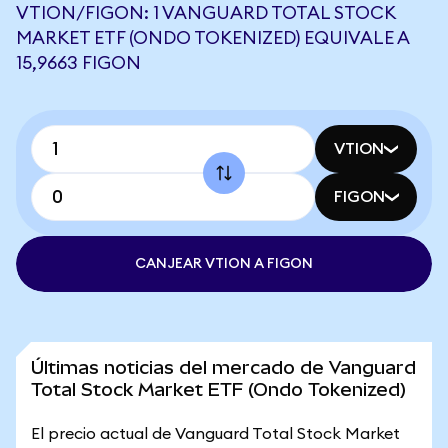
VTION/FIGON: 1 VANGUARD TOTAL STOCK
MARKET ETF (ONDO TOKENIZED) EQUIVALE A
15,9663 FIGON
VTION
FIGON
CANJEAR VTION A FIGON
Últimas noticias del mercado de Vanguard
Total Stock Market ETF (Ondo Tokenized)
El precio actual de Vanguard Total Stock Market