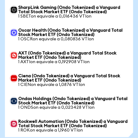
SharpLink Gaming (Ondo Tokenized) a Vanguard
Total Stock Market ETF (Ondo Tokenized)
1 SBETon equivale a 0,016436 VTIon
Oscar Health (Ondo Tokenized) a Vanguard Total
Stock Market ETF (Ondo Tokenized)
1 OSCRon equivale a 0,080836 VTIon
AXT (Ondo Tokenized) a Vanguard Total Stock
Market ETF (Ondo Tokenized)
1 AXTIon equivale a 0,192908 VTIon
Ciena (Ondo Tokenized) a Vanguard Total Stock
Market ETF (Ondo Tokenized)
1 CIENon equivale a 1,0876 VTIon
Ondas Holdings (Ondo Tokenized) a Vanguard Total
Stock Market ETF (Ondo Tokenized)
1 ONDSon equivale a 0,023428 VTIon
Rockwell Automation (Ondo Tokenized) a Vanguard
Total Stock Market ETF (Ondo Tokenized)
1 ROKon equivale a 1,1960 VTIon