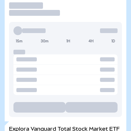
Operar
15m
30m
1H
4H
1D
Explora Vanguard Total Stock Market ETF