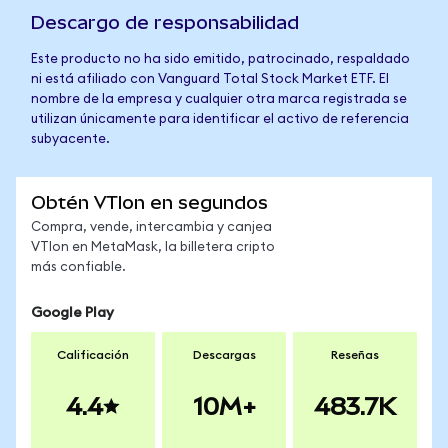
Descargo de responsabilidad
Este producto no ha sido emitido, patrocinado, respaldado
ni está afiliado con Vanguard Total Stock Market ETF. El
nombre de la empresa y cualquier otra marca registrada se
utilizan únicamente para identificar el activo de referencia
subyacente.
Obtén VTIon en segundos
Compra, vende, intercambia y canjea
VTIon en MetaMask, la billetera cripto
más confiable.
Google Play
Calificación
Descargas
Reseñas
4.4
10M+
483.7K