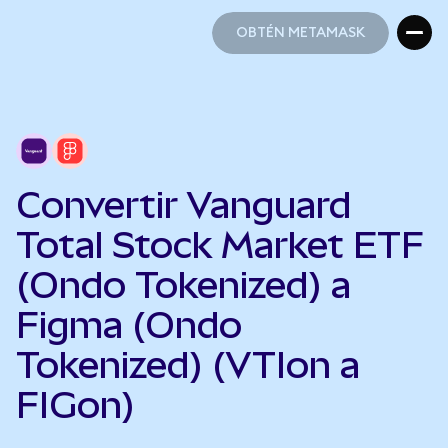
OBTÉN METAMASK
OBTÉN METAMASK
Convertir Vanguard
Total Stock Market ETF
(Ondo Tokenized) a
Figma (Ondo
Tokenized) (VTIon a
FIGon)