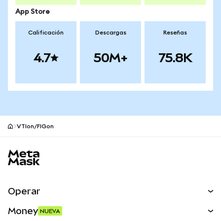
App Store
Calificación
Descargas
Reseñas
4.7
50M+
75.8K
VTIon/FIGon
Pie de página del sitio MetaMask
Operar
Canjear
Money
NUEVA
Predecir
NUEVA