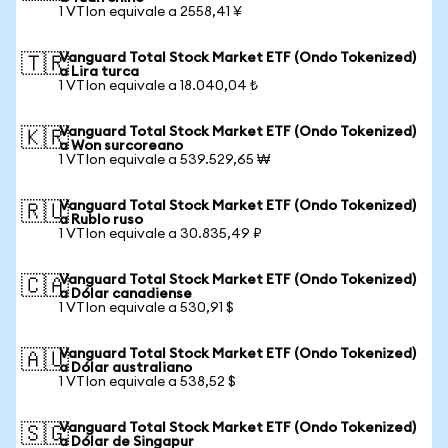
1 VTIon equivale a 2558,41 ¥
Vanguard Total Stock Market ETF (Ondo Tokenized)
🇹🇷
a Lira turca
1 VTIon equivale a 18.040,04 ₺
Vanguard Total Stock Market ETF (Ondo Tokenized)
🇰🇷
a Won surcoreano
1 VTIon equivale a 539.529,65 ₩
Vanguard Total Stock Market ETF (Ondo Tokenized)
🇷🇺
a Rublo ruso
1 VTIon equivale a 30.835,49 ₽
Vanguard Total Stock Market ETF (Ondo Tokenized)
🇨🇦
a Dólar canadiense
1 VTIon equivale a 530,91 $
Vanguard Total Stock Market ETF (Ondo Tokenized)
🇦🇺
a Dólar australiano
1 VTIon equivale a 538,52 $
Vanguard Total Stock Market ETF (Ondo Tokenized)
🇸🇬
a Dólar de Singapur