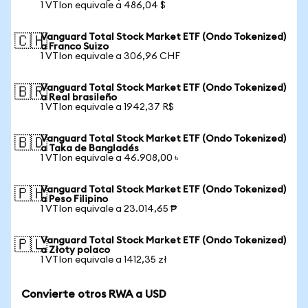
1 VTIon equivale a 486,04 $
Vanguard Total Stock Market ETF (Ondo Tokenized)
🇨🇭
a Franco Suizo
1 VTIon equivale a 306,96 CHF
Vanguard Total Stock Market ETF (Ondo Tokenized)
🇧🇷
a Real brasileño
1 VTIon equivale a 1942,37 R$
Vanguard Total Stock Market ETF (Ondo Tokenized)
🇧🇩
a Taka de Bangladés
1 VTIon equivale a 46.908,00 ৳
Vanguard Total Stock Market ETF (Ondo Tokenized)
🇵🇭
a Peso Filipino
1 VTIon equivale a 23.014,65 ₱
Vanguard Total Stock Market ETF (Ondo Tokenized)
🇵🇱
a Złoty polaco
1 VTIon equivale a 1412,35 zł
Convierte otros RWA a USD