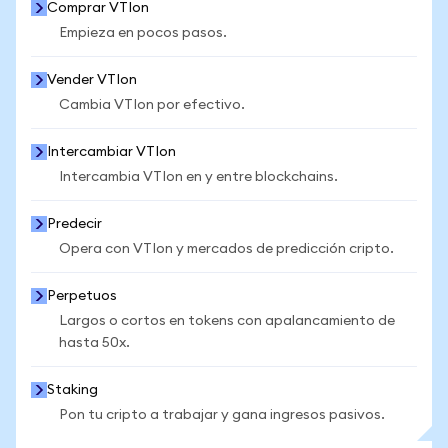
Comprar VTIon
Empieza en pocos pasos.
Vender VTIon
Cambia VTIon por efectivo.
Intercambiar VTIon
Intercambia VTIon en y entre blockchains.
Predecir
Opera con VTIon y mercados de predicción cripto.
Perpetuos
Largos o cortos en tokens con apalancamiento de
hasta 50x.
Staking
Pon tu cripto a trabajar y gana ingresos pasivos.