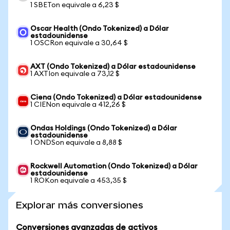
1 SBETon equivale a 6,23 $
Oscar Health (Ondo Tokenized) a Dólar
estadounidense
1 OSCRon equivale a 30,64 $
AXT (Ondo Tokenized) a Dólar estadounidense
1 AXTIon equivale a 73,12 $
Ciena (Ondo Tokenized) a Dólar estadounidense
1 CIENon equivale a 412,26 $
Ondas Holdings (Ondo Tokenized) a Dólar
estadounidense
1 ONDSon equivale a 8,88 $
Rockwell Automation (Ondo Tokenized) a Dólar
estadounidense
1 ROKon equivale a 453,35 $
Explorar más conversiones
Conversiones avanzadas de activos