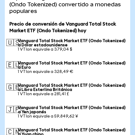
(Ondo Tokenized) convertido a monedas
populares
Precio de conversión de Vanguard Total Stock
Market ETF (Ondo Tokenized) hoy
Vanguard Total Stock Market ETF (Ondo Tokenized)
🇺🇸
a Dólar estadounidense
1 VTIon equivale a 379,04 $
Vanguard Total Stock Market ETF (Ondo Tokenized)
🇪🇺
a Euro
1 VTIon equivale a 328,49 €
Vanguard Total Stock Market ETF (Ondo Tokenized)
🇬🇧
a Libra Esterlina Británica
1 VTIon equivale a 281,41 £
Vanguard Total Stock Market ETF (Ondo Tokenized)
🇯🇵
a Yen japonés
1 VTIon equivale a 59.849,62 ¥
Vanguard Total Stock Market ETF (Ondo Tokenized)
🇨🇳
a Yuan chino