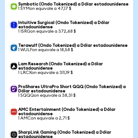
Symbotic (Ondo Tokenized) a Dólar estadounidense
1 SYMon equivale a 47,17 $
Intuitive Surgical (Ondo Tokenized) a Dólar
estadounidense
1 ISRGon equivale a 372,68 $
Terawulf (Ondo Tokenized) a Dólar estadounidense
1 WULFon equivale a 18,58 $
Lam Research (Ondo Tokenized) a Dólar
estadounidense
1 LRCXon equivale a 311,19 $
ProShares UltraPro Short QQQ (Ondo Tokenized) a
Dólar estadounidense
1 SQQQon equivale a 38,31 $
AMC Entertainment (Ondo Tokenized) a Dólar
estadounidense
1 AMCon equivale a 2,71 $
SharpLink Gaming (Ondo Tokenized) a Dólar
estadounidense