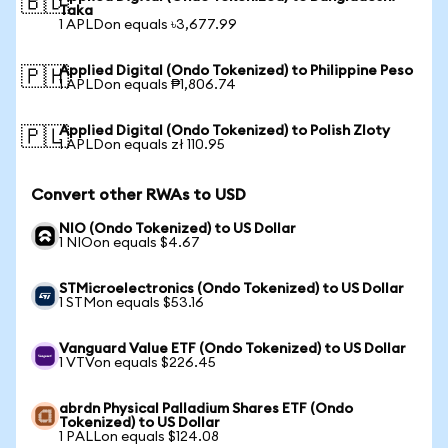
🇧🇩
Taka
1 APLDon equals ৳3,677.99
Applied Digital (Ondo Tokenized) to Philippine Peso
🇵🇭
1 APLDon equals ₱1,806.74
Applied Digital (Ondo Tokenized) to Polish Zloty
🇵🇱
1 APLDon equals zł 110.95
Convert other RWAs to USD
NIO (Ondo Tokenized) to US Dollar
1 NIOon equals $4.67
STMicroelectronics (Ondo Tokenized) to US Dollar
1 STMon equals $53.16
Vanguard Value ETF (Ondo Tokenized) to US Dollar
1 VTVon equals $226.45
abrdn Physical Palladium Shares ETF (Ondo
Tokenized) to US Dollar
1 PALLon equals $124.08