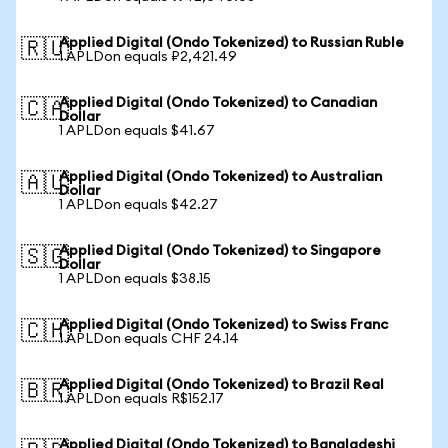
Applied Digital (Ondo Tokenized) to Russian Ruble
🇷🇺
1 APLDon equals ₽2,421.49
Applied Digital (Ondo Tokenized) to Canadian
🇨🇦
Dollar
1 APLDon equals $41.67
Applied Digital (Ondo Tokenized) to Australian
🇦🇺
Dollar
1 APLDon equals $42.27
Applied Digital (Ondo Tokenized) to Singapore
🇸🇬
Dollar
1 APLDon equals $38.15
Applied Digital (Ondo Tokenized) to Swiss Franc
🇨🇭
1 APLDon equals CHF 24.14
Applied Digital (Ondo Tokenized) to Brazil Real
🇧🇷
1 APLDon equals R$152.17
Applied Digital (Ondo Tokenized) to Bangladeshi