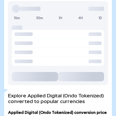
15m
30m
1H
4H
1D
Explore Applied Digital (Ondo Tokenized)
converted to popular currencies
Applied Digital (Ondo Tokenized) conversion price