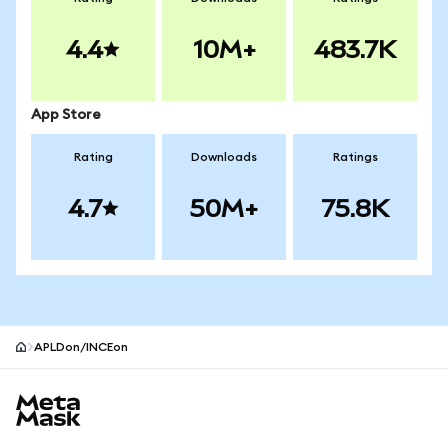
4.4
10M+
483.7K
App Store
Rating
Downloads
Ratings
4.7
50M+
75.8K
APLDon/INCEon
MetaMask site footer