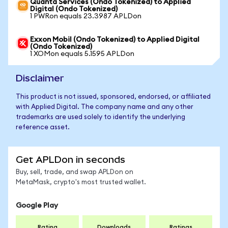
Quanta Services (Ondo Tokenized) to Applied
Digital (Ondo Tokenized)
1 PWRon equals 23.3987 APLDon
Exxon Mobil (Ondo Tokenized) to Applied Digital
(Ondo Tokenized)
1 XOMon equals 5.1595 APLDon
Disclaimer
This product is not issued, sponsored, endorsed, or affiliated
with Applied Digital. The company name and any other
trademarks are used solely to identify the underlying
reference asset.
Get APLDon in seconds
Buy, sell, trade, and swap APLDon on
MetaMask, crypto's most trusted wallet.
Google Play
Rating
Downloads
Ratings