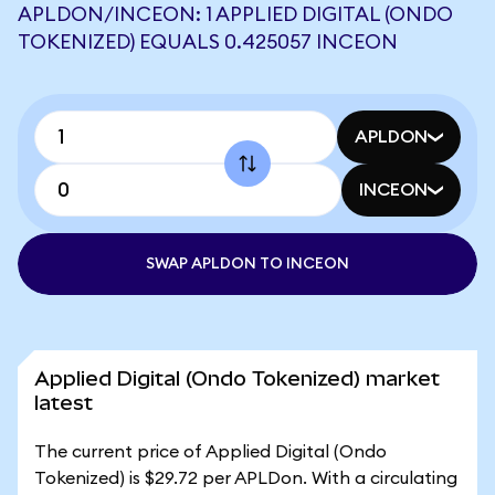
APLDON/INCEON: 1 APPLIED DIGITAL (ONDO
TOKENIZED) EQUALS 0.425057 INCEON
APLDON
INCEON
SWAP APLDON TO INCEON
Applied Digital (Ondo Tokenized) market
latest
The current price of Applied Digital (Ondo
Tokenized) is $29.72 per APLDon. With a circulating