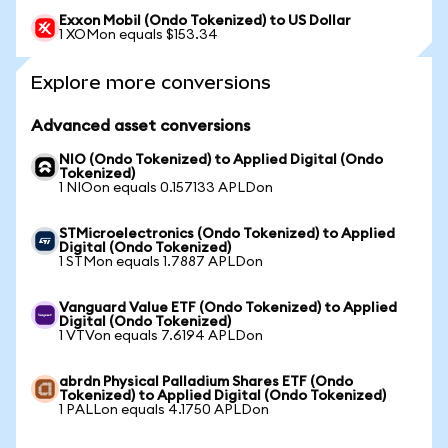
Exxon Mobil (Ondo Tokenized) to US Dollar
1 XOMon equals $153.34
Explore more conversions
Advanced asset conversions
NIO (Ondo Tokenized) to Applied Digital (Ondo
Tokenized)
1 NIOon equals 0.157133 APLDon
STMicroelectronics (Ondo Tokenized) to Applied
Digital (Ondo Tokenized)
1 STMon equals 1.7887 APLDon
Vanguard Value ETF (Ondo Tokenized) to Applied
Digital (Ondo Tokenized)
1 VTVon equals 7.6194 APLDon
abrdn Physical Palladium Shares ETF (Ondo
Tokenized) to Applied Digital (Ondo Tokenized)
1 PALLon equals 4.1750 APLDon