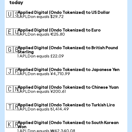
today
Applied Digital (Ondo Tokenized) to US Dollar
🇺🇸
1 APLDon equals $29.72
Applied Digital (Ondo Tokenized) to Euro
🇪🇺
1 APLDon equals €25.80
Applied Digital (Ondo Tokenized) to British Pound
🇬🇧
Sterling
1 APLDon equals £22.09
Applied Digital (Ondo Tokenized) to Japanese Yen
🇯🇵
1 APLDon equals ¥4,710.99
Applied Digital (Ondo Tokenized) to Chinese Yuan
🇨🇳
1 APLDon equals ¥200.61
Applied Digital (Ondo Tokenized) to Turkish Lira
🇹🇷
1 APLDon equals ₺1,414.49
Applied Digital (Ondo Tokenized) to South Korean
🇰🇷
Won
1 APLDon equals ₩42,340.08