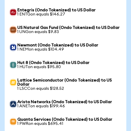
Entegris (Ondo Tokenized) to US Dollar
1 ENTGon equals $146.27
US Natural Gas Fund (Ondo Tokenized) to US Dollar
1 UNGon equals $9.83
Newmont (Ondo Tokenized) to US Dollar
1 NEMon equals $104.49
Hut 8 (Ondo Tokenized) to US Dollar
1 HUTon equals $95.80
Lattice Semiconductor (Ondo Tokenized) to US
Dollar
1 LSCCon equals $128.52
Arista Networks (Ondo Tokenized) to US Dollar
1 ANETon equals $199.46
Quanta Services (Ondo Tokenized) to US Dollar
1 PWRon equals $695.41