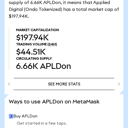
supply of 6.66K APLDon, it means that Applied
Digital (Ondo Tokenized) has a total market cap of
$197.94K.
MARKET CAPITALIZATION
$197.94K
TRADING VOLUME
(24H)
$44.51K
CIRCULATING SUPPLY
6.66K
APLDon
SEE MORE STATS
SEE MORE STATS
Ways to use APLDon on MetaMask
Buy APLDon
Get started in a few taps.