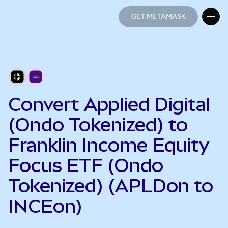
GET METAMASK
GET METAMASK
Convert Applied Digital
(Ondo Tokenized) to
Franklin Income Equity
Focus ETF (Ondo
Tokenized) (APLDon to
INCEon)