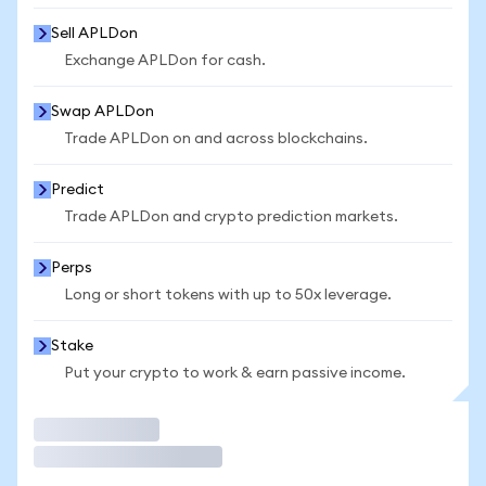
Sell APLDon
Exchange APLDon for cash.
Swap APLDon
Trade APLDon on and across blockchains.
Predict
Trade APLDon and crypto prediction markets.
Perps
Long or short tokens with up to 50x leverage.
Stake
Put your crypto to work & earn passive income.
Trade