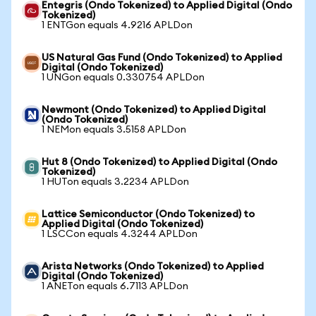
Entegris (Ondo Tokenized) to Applied Digital (Ondo
Tokenized)
1 ENTGon equals 4.9216 APLDon
US Natural Gas Fund (Ondo Tokenized) to Applied
Digital (Ondo Tokenized)
1 UNGon equals 0.330754 APLDon
Newmont (Ondo Tokenized) to Applied Digital
(Ondo Tokenized)
1 NEMon equals 3.5158 APLDon
Hut 8 (Ondo Tokenized) to Applied Digital (Ondo
Tokenized)
1 HUTon equals 3.2234 APLDon
Lattice Semiconductor (Ondo Tokenized) to
Applied Digital (Ondo Tokenized)
1 LSCCon equals 4.3244 APLDon
Arista Networks (Ondo Tokenized) to Applied
Digital (Ondo Tokenized)
1 ANETon equals 6.7113 APLDon