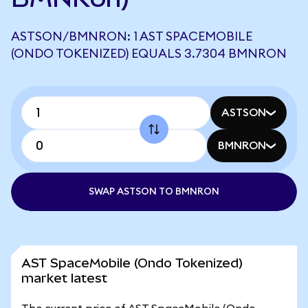
ASTSON/BMNRON: 1 AST SPACEMOBILE
(ONDO TOKENIZED) EQUALS 3.7304 BMNRON
ASTSON
BMNRON
SWAP ASTSON TO BMNRON
AST SpaceMobile (Ondo Tokenized)
market latest