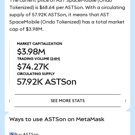
The current price of AST SpaceMobile (Ondo
Tokenized) is $68.64 per ASTSon. With a circulating
supply of 57.92K ASTSon, it means that AST
SpaceMobile (Ondo Tokenized) has a total market
cap of $3.98M.
MARKET CAPITALIZATION
$3.98M
TRADING VOLUME
(24H)
$74.27K
CIRCULATING SUPPLY
57.92K
ASTSon
SEE MORE STATS
SEE MORE STATS
Ways to use ASTSon on MetaMask
Buy ASTSon