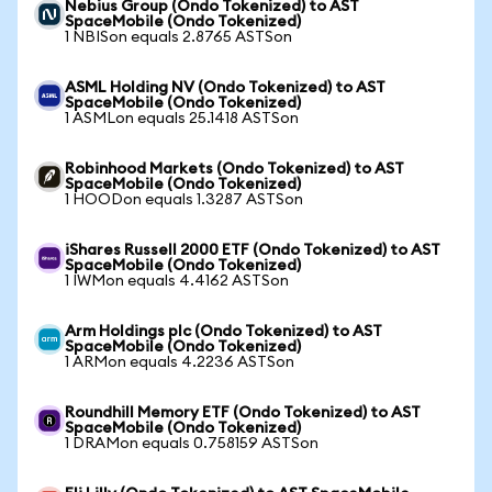
Nebius Group (Ondo Tokenized) to AST
SpaceMobile (Ondo Tokenized)
1 NBISon equals 2.8765 ASTSon
ASML Holding NV (Ondo Tokenized) to AST
SpaceMobile (Ondo Tokenized)
1 ASMLon equals 25.1418 ASTSon
Robinhood Markets (Ondo Tokenized) to AST
SpaceMobile (Ondo Tokenized)
1 HOODon equals 1.3287 ASTSon
iShares Russell 2000 ETF (Ondo Tokenized) to AST
SpaceMobile (Ondo Tokenized)
1 IWMon equals 4.4162 ASTSon
Arm Holdings plc (Ondo Tokenized) to AST
SpaceMobile (Ondo Tokenized)
1 ARMon equals 4.2236 ASTSon
Roundhill Memory ETF (Ondo Tokenized) to AST
SpaceMobile (Ondo Tokenized)
1 DRAMon equals 0.758159 ASTSon