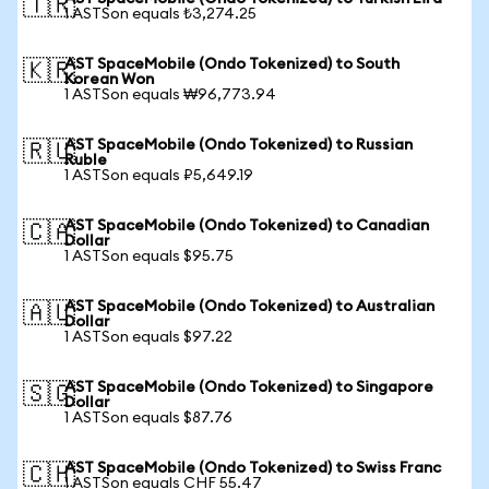
🇹🇷
1 ASTSon equals ₺3,274.25
AST SpaceMobile (Ondo Tokenized) to South
🇰🇷
Korean Won
1 ASTSon equals ₩96,773.94
AST SpaceMobile (Ondo Tokenized) to Russian
🇷🇺
Ruble
1 ASTSon equals ₽5,649.19
AST SpaceMobile (Ondo Tokenized) to Canadian
🇨🇦
Dollar
1 ASTSon equals $95.75
AST SpaceMobile (Ondo Tokenized) to Australian
🇦🇺
Dollar
1 ASTSon equals $97.22
AST SpaceMobile (Ondo Tokenized) to Singapore
🇸🇬
Dollar
1 ASTSon equals $87.76
AST SpaceMobile (Ondo Tokenized) to Swiss Franc
🇨🇭
1 ASTSon equals CHF 55.47