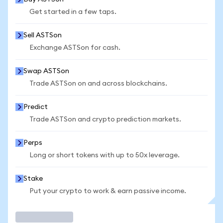
Get started in a few taps.
Sell ASTSon
Exchange ASTSon for cash.
Swap ASTSon
Trade ASTSon on and across blockchains.
Predict
Trade ASTSon and crypto prediction markets.
Perps
Long or short tokens with up to 50x leverage.
Stake
Put your crypto to work & earn passive income.
Trade