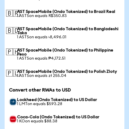
AST SpaceMobile (Ondo Tokenized) to Brazil Real
🇧🇷
1 ASTSon equals R$350.83
AST SpaceMobile (Ondo Tokenized) to Bangladeshi
🇧🇩
Taka
1 ASTSon equals ৳8,496.01
AST SpaceMobile (Ondo Tokenized) to Philippine
🇵🇭
Peso
1 ASTSon equals ₱4,172.51
AST SpaceMobile (Ondo Tokenized) to Polish Zloty
🇵🇱
1 ASTSon equals zł 255.04
Convert other RWAs to USD
Lockheed (Ondo Tokenized) to US Dollar
1 LMTon equals $593.28
Coca-Cola (Ondo Tokenized) to US Dollar
1 KOon equals $88.38