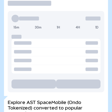
15m
30m
1H
4H
1D
Explore AST SpaceMobile (Ondo
Tokenized) converted to popular