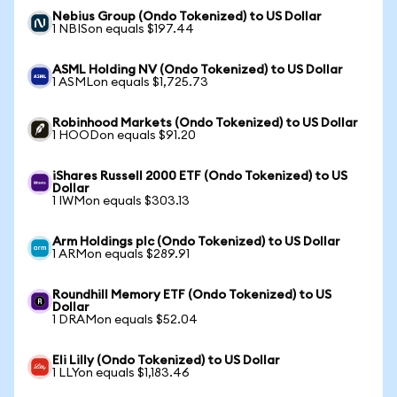
Nebius Group (Ondo Tokenized) to US Dollar
1 NBISon equals $197.44
ASML Holding NV (Ondo Tokenized) to US Dollar
1 ASMLon equals $1,725.73
Robinhood Markets (Ondo Tokenized) to US Dollar
1 HOODon equals $91.20
iShares Russell 2000 ETF (Ondo Tokenized) to US
Dollar
1 IWMon equals $303.13
Arm Holdings plc (Ondo Tokenized) to US Dollar
1 ARMon equals $289.91
Roundhill Memory ETF (Ondo Tokenized) to US
Dollar
1 DRAMon equals $52.04
Eli Lilly (Ondo Tokenized) to US Dollar
1 LLYon equals $1,183.46