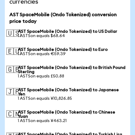
currencies
AST SpaceMobile (Ondo Tokenized) conversion
price today
AST SpaceMobile (Ondo Tokenized) to US Dollar
🇺🇸
1 ASTSon equals $68.64
AST SpaceMobile (Ondo Tokenized) to Euro
🇪🇺
1 ASTSon equals €59.39
AST SpaceMobile (Ondo Tokenized) to British Pound
🇬🇧
Sterling
1 ASTSon equals £50.88
AST SpaceMobile (Ondo Tokenized) to Japanese
🇯🇵
Yen
1 ASTSon equals ¥10,826.85
AST SpaceMobile (Ondo Tokenized) to Chinese
🇨🇳
Yuan
1 ASTSon equals ¥463.21
AST SpaceMobile (Ondo Tokenized) to Turkish Lira