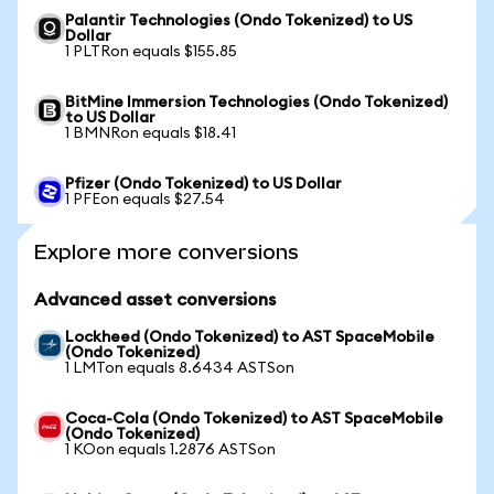
Palantir Technologies (Ondo Tokenized) to US
Dollar
1 PLTRon equals $155.85
BitMine Immersion Technologies (Ondo Tokenized)
to US Dollar
1 BMNRon equals $18.41
Pfizer (Ondo Tokenized) to US Dollar
1 PFEon equals $27.54
Explore more conversions
Advanced asset conversions
Lockheed (Ondo Tokenized) to AST SpaceMobile
(Ondo Tokenized)
1 LMTon equals 8.6434 ASTSon
Coca-Cola (Ondo Tokenized) to AST SpaceMobile
(Ondo Tokenized)
1 KOon equals 1.2876 ASTSon