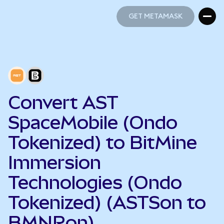
GET METAMASK
GET METAMASK
Convert AST
SpaceMobile (Ondo
Tokenized) to BitMine
Immersion
Technologies (Ondo
Tokenized) (ASTSon to
BMNRon)