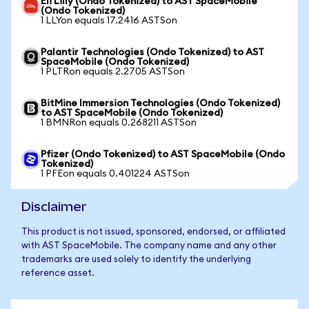
Eli Lilly (Ondo Tokenized) to AST SpaceMobile
(Ondo Tokenized)
1 LLYon equals 17.2416 ASTSon
Palantir Technologies (Ondo Tokenized) to AST
SpaceMobile (Ondo Tokenized)
1 PLTRon equals 2.2705 ASTSon
BitMine Immersion Technologies (Ondo Tokenized)
to AST SpaceMobile (Ondo Tokenized)
1 BMNRon equals 0.268211 ASTSon
Pfizer (Ondo Tokenized) to AST SpaceMobile (Ondo
Tokenized)
1 PFEon equals 0.401224 ASTSon
Disclaimer
This product is not issued, sponsored, endorsed, or affiliated
with AST SpaceMobile. The company name and any other
trademarks are used solely to identify the underlying
reference asset.