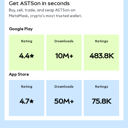
Get ASTSon in seconds
Buy, sell, trade, and swap ASTSon on
MetaMask, crypto's most trusted wallet.
Google Play
Rating
Downloads
Ratings
4.4
10M+
483.8K
App Store
Rating
Downloads
Ratings
4.7
50M+
75.8K