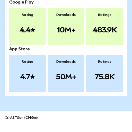
Google Play
Rating
Downloads
Ratings
4.4
10M+
483.9K
App Store
Rating
Downloads
Ratings
4.7
50M+
75.8K
ASTSon/CMGon
MetaMask site footer