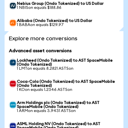
Nebius Group (Ondo Tokenized) to US Dollar
1 NBISon equals $188.86
Alibaba (Ondo Tokenized) to US Dollar
1 BABAon equals $129.97
Explore more conversions
Advanced asset conversions
Lockheed (Ondo Tokenized) to AST SpaceMobile
(Ondo Tokenized)
1 LMTon equals 8.2821 ASTSon
Coca-Cola (Ondo Tokenized) to AST SpaceMobile
(Ondo Tokenized)
1 KOon equals 1.2346 ASTSon
Arm Holdings plc (Ondo Tokenized) to AST
SpaceMobile (Ondo Tokenized)
1 ARMon equals 3.9431 ASTSon
ASML Holding NV (Ondo Tokenized) to AST