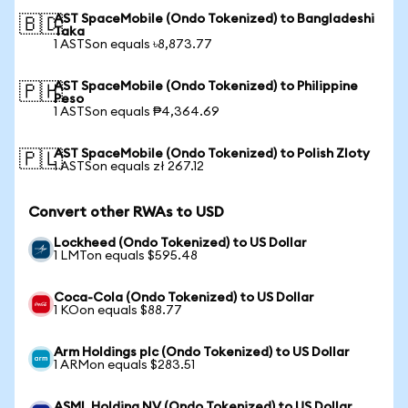
AST SpaceMobile (Ondo Tokenized) to Bangladeshi
🇧🇩
Taka
1 ASTSon equals ৳8,873.77
AST SpaceMobile (Ondo Tokenized) to Philippine
🇵🇭
Peso
1 ASTSon equals ₱4,364.69
AST SpaceMobile (Ondo Tokenized) to Polish Zloty
🇵🇱
1 ASTSon equals zł 267.12
Convert other RWAs to USD
Lockheed (Ondo Tokenized) to US Dollar
1 LMTon equals $595.48
Coca-Cola (Ondo Tokenized) to US Dollar
1 KOon equals $88.77
Arm Holdings plc (Ondo Tokenized) to US Dollar
1 ARMon equals $283.51
ASML Holding NV (Ondo Tokenized) to US Dollar