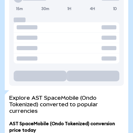
15m
30m
1H
4H
1D
Explore AST SpaceMobile (Ondo
Tokenized) converted to popular
currencies
AST SpaceMobile (Ondo Tokenized) conversion
price today