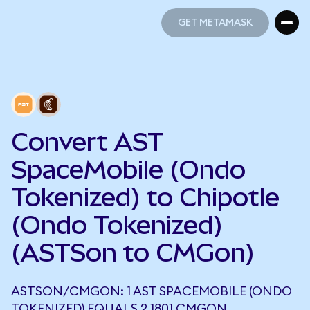
GET METAMASK
GET METAMASK
Convert AST
SpaceMobile (Ondo
Tokenized) to Chipotle
(Ondo Tokenized)
(ASTSon to CMGon)
ASTSON/CMGON: 1 AST SPACEMOBILE (ONDO
TOKENIZED) EQUALS 2.1801 CMGON