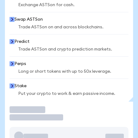
Exchange ASTSon for cash.
Swap ASTSon
Trade ASTSon on and across blockchains.
Predict
Trade ASTSon and crypto prediction markets.
Perps
Long or short tokens with up to 50x leverage.
Stake
Put your crypto to work & earn passive income.
Trade