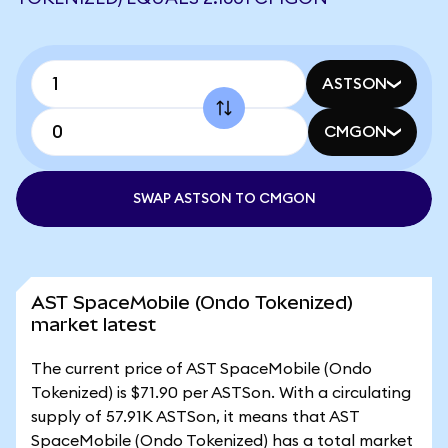
ASTSON
CMGON
SWAP ASTSON TO CMGON
AST SpaceMobile (Ondo Tokenized)
market latest
The current price of AST SpaceMobile (Ondo
Tokenized) is $71.90 per ASTSon. With a circulating
supply of 57.91K ASTSon, it means that AST
SpaceMobile (Ondo Tokenized) has a total market