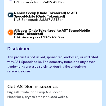
1 PFEon equals 0.394019 ASTSon
Nebius Group (Ondo Tokenized) to AST
SpaceMobile (Ondo Tokenized)
1 NBISon equals 2.6267 ASTSon
Alibaba (Ondo Tokenized) to AST SpaceMobile
(Ondo Tokenized)
1 BABAon equals 1.8076 ASTSon
Disclaimer
This product is not issued, sponsored, endorsed, or affiliated
with AST SpaceMobile. The company name and any other
trademarks are used solely to identify the underlying
reference asset.
Get ASTSon in seconds
Buy, sell, trade, and swap ASTSon on
MetaMask, crypto's most trusted wallet.