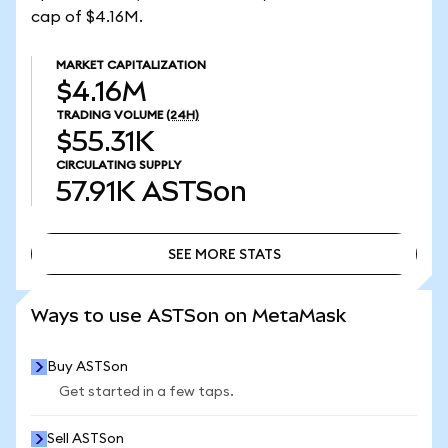
cap of $4.16M.
MARKET CAPITALIZATION
$4.16M
TRADING VOLUME
(24H)
$55.31K
CIRCULATING SUPPLY
57.91K
ASTSon
SEE MORE STATS
SEE MORE STATS
Ways to use ASTSon on MetaMask
Buy ASTSon
Get started in a few taps.
Sell ASTSon