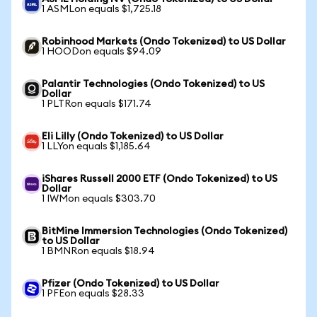
1 ASMLon equals $1,725.18
Robinhood Markets (Ondo Tokenized) to US Dollar
1 HOODon equals $94.09
Palantir Technologies (Ondo Tokenized) to US
Dollar
1 PLTRon equals $171.74
Eli Lilly (Ondo Tokenized) to US Dollar
1 LLYon equals $1,185.64
iShares Russell 2000 ETF (Ondo Tokenized) to US
Dollar
1 IWMon equals $303.70
BitMine Immersion Technologies (Ondo Tokenized)
to US Dollar
1 BMNRon equals $18.94
Pfizer (Ondo Tokenized) to US Dollar
1 PFEon equals $28.33