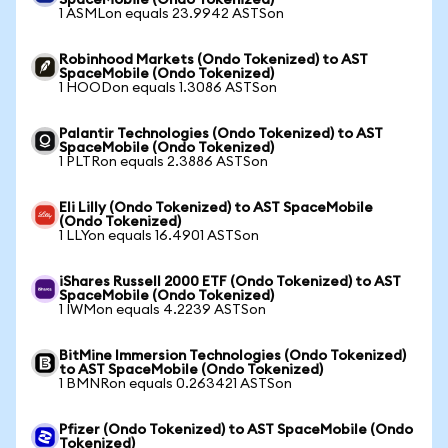
SpaceMobile (Ondo Tokenized)
1 ASMLon equals 23.9942 ASTSon
Robinhood Markets (Ondo Tokenized) to AST
SpaceMobile (Ondo Tokenized)
1 HOODon equals 1.3086 ASTSon
Palantir Technologies (Ondo Tokenized) to AST
SpaceMobile (Ondo Tokenized)
1 PLTRon equals 2.3886 ASTSon
Eli Lilly (Ondo Tokenized) to AST SpaceMobile
(Ondo Tokenized)
1 LLYon equals 16.4901 ASTSon
iShares Russell 2000 ETF (Ondo Tokenized) to AST
SpaceMobile (Ondo Tokenized)
1 IWMon equals 4.2239 ASTSon
BitMine Immersion Technologies (Ondo Tokenized)
to AST SpaceMobile (Ondo Tokenized)
1 BMNRon equals 0.263421 ASTSon
Pfizer (Ondo Tokenized) to AST SpaceMobile (Ondo
Tokenized)