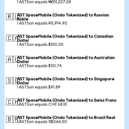
1 ASTSon equals ₩101,227.28
AST SpaceMobile (Ondo Tokenized) to Russian
🇷🇺
Ruble
1 ASTSon equals ₽5,914.92
AST SpaceMobile (Ondo Tokenized) to Canadian
🇨🇦
Dollar
1 ASTSon equals $100.30
AST SpaceMobile (Ondo Tokenized) to Australian
🇦🇺
Dollar
1 ASTSon equals $101.74
AST SpaceMobile (Ondo Tokenized) to Singapore
🇸🇬
Dollar
1 ASTSon equals $91.89
AST SpaceMobile (Ondo Tokenized) to Swiss Franc
🇨🇭
1 ASTSon equals CHF 58.10
AST SpaceMobile (Ondo Tokenized) to Brazil Real
🇧🇷
1 ASTSon equals R$366.50