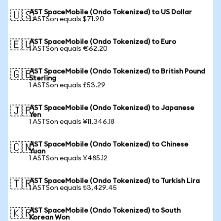
AST SpaceMobile (Ondo Tokenized) to US Dollar
🇺🇸
1 ASTSon equals $71.90
AST SpaceMobile (Ondo Tokenized) to Euro
🇪🇺
1 ASTSon equals €62.20
AST SpaceMobile (Ondo Tokenized) to British Pound
🇬🇧
Sterling
1 ASTSon equals £53.29
AST SpaceMobile (Ondo Tokenized) to Japanese
🇯🇵
Yen
1 ASTSon equals ¥11,346.18
AST SpaceMobile (Ondo Tokenized) to Chinese
🇨🇳
Yuan
1 ASTSon equals ¥485.12
AST SpaceMobile (Ondo Tokenized) to Turkish Lira
🇹🇷
1 ASTSon equals ₺3,429.45
AST SpaceMobile (Ondo Tokenized) to South
🇰🇷
Korean Won