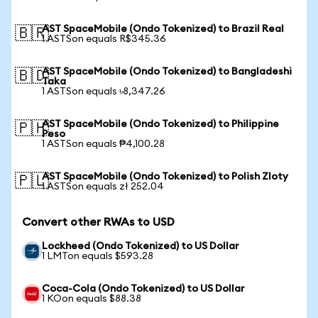
AST SpaceMobile (Ondo Tokenized) to Brazil Real
🇧🇷
1 ASTSon equals R$345.36
AST SpaceMobile (Ondo Tokenized) to Bangladeshi
🇧🇩
Taka
1 ASTSon equals ৳8,347.26
AST SpaceMobile (Ondo Tokenized) to Philippine
🇵🇭
Peso
1 ASTSon equals ₱4,100.28
AST SpaceMobile (Ondo Tokenized) to Polish Zloty
🇵🇱
1 ASTSon equals zł 252.04
Convert other RWAs to USD
Lockheed (Ondo Tokenized) to US Dollar
1 LMTon equals $593.28
Coca-Cola (Ondo Tokenized) to US Dollar
1 KOon equals $88.38