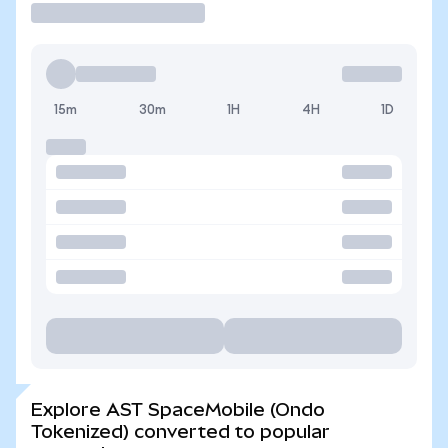
15m
30m
1H
4H
1D
Explore AST SpaceMobile (Ondo
Tokenized) converted to popular