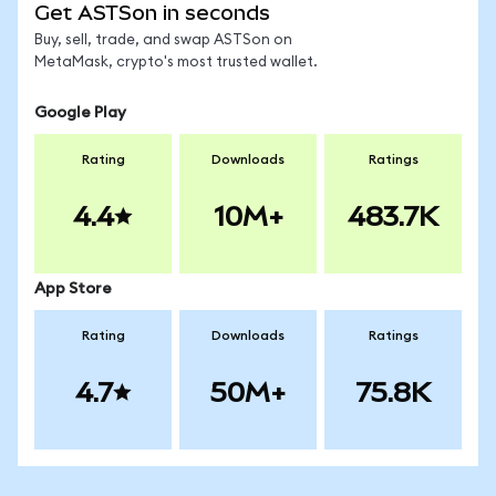
Get ASTSon in seconds
Buy, sell, trade, and swap ASTSon on
MetaMask, crypto's most trusted wallet.
Google Play
Rating
Downloads
Ratings
4.4
10M+
483.7K
App Store
Rating
Downloads
Ratings
4.7
50M+
75.8K