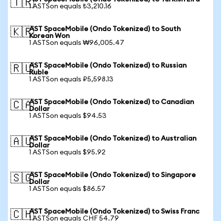
🇹🇷
1 ASTSon equals ₺3,210.16
AST SpaceMobile (Ondo Tokenized) to South
🇰🇷
Korean Won
1 ASTSon equals ₩96,005.47
AST SpaceMobile (Ondo Tokenized) to Russian
🇷🇺
Ruble
1 ASTSon equals ₽5,598.13
AST SpaceMobile (Ondo Tokenized) to Canadian
🇨🇦
Dollar
1 ASTSon equals $94.53
AST SpaceMobile (Ondo Tokenized) to Australian
🇦🇺
Dollar
1 ASTSon equals $95.92
AST SpaceMobile (Ondo Tokenized) to Singapore
🇸🇬
Dollar
1 ASTSon equals $86.57
AST SpaceMobile (Ondo Tokenized) to Swiss Franc
🇨🇭
1 ASTSon equals CHF 54.79