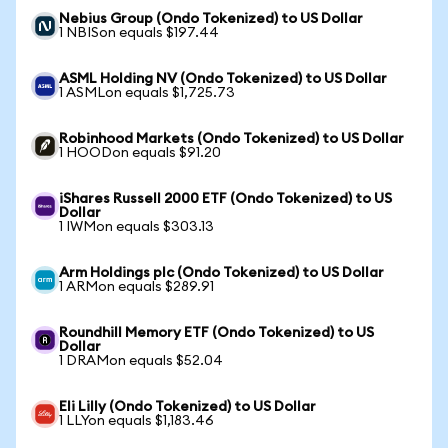
Nebius Group (Ondo Tokenized) to US Dollar
1 NBISon equals $197.44
ASML Holding NV (Ondo Tokenized) to US Dollar
1 ASMLon equals $1,725.73
Robinhood Markets (Ondo Tokenized) to US Dollar
1 HOODon equals $91.20
iShares Russell 2000 ETF (Ondo Tokenized) to US
Dollar
1 IWMon equals $303.13
Arm Holdings plc (Ondo Tokenized) to US Dollar
1 ARMon equals $289.91
Roundhill Memory ETF (Ondo Tokenized) to US
Dollar
1 DRAMon equals $52.04
Eli Lilly (Ondo Tokenized) to US Dollar
1 LLYon equals $1,183.46