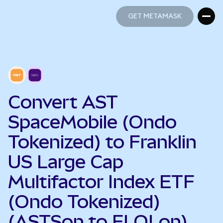
GET METAMASK
GET METAMASK
Convert AST
SpaceMobile (Ondo
Tokenized) to Franklin
US Large Cap
Multifactor Index ETF
(Ondo Tokenized)
(ASTSon to FLQLon)