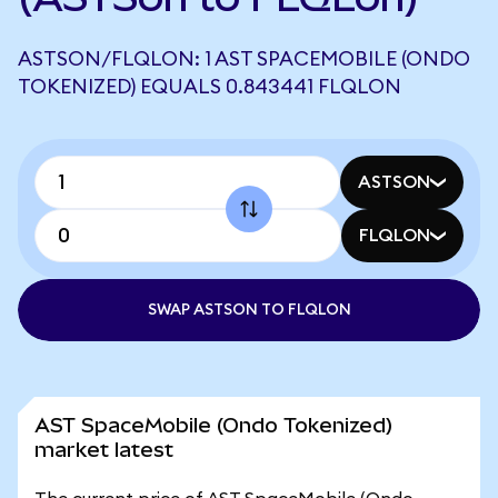
ASTSON/FLQLON: 1 AST SPACEMOBILE (ONDO
TOKENIZED) EQUALS 0.843441 FLQLON
ASTSON
FLQLON
SWAP ASTSON TO FLQLON
AST SpaceMobile (Ondo Tokenized)
market latest