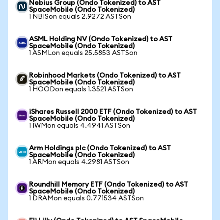
Nebius Group (Ondo Tokenized) to AST
SpaceMobile (Ondo Tokenized)
1 NBISon equals 2.9272 ASTSon
ASML Holding NV (Ondo Tokenized) to AST
SpaceMobile (Ondo Tokenized)
1 ASMLon equals 25.5853 ASTSon
Robinhood Markets (Ondo Tokenized) to AST
SpaceMobile (Ondo Tokenized)
1 HOODon equals 1.3521 ASTSon
iShares Russell 2000 ETF (Ondo Tokenized) to AST
SpaceMobile (Ondo Tokenized)
1 IWMon equals 4.4941 ASTSon
Arm Holdings plc (Ondo Tokenized) to AST
SpaceMobile (Ondo Tokenized)
1 ARMon equals 4.2981 ASTSon
Roundhill Memory ETF (Ondo Tokenized) to AST
SpaceMobile (Ondo Tokenized)
1 DRAMon equals 0.771534 ASTSon