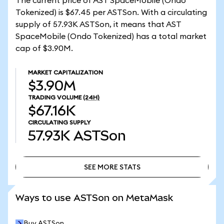
The current price of AST SpaceMobile (Ondo
Tokenized) is $67.45 per ASTSon. With a circulating
supply of 57.93K ASTSon, it means that AST
SpaceMobile (Ondo Tokenized) has a total market
cap of $3.90M.
MARKET CAPITALIZATION
$3.90M
TRADING VOLUME
(24H)
$67.16K
CIRCULATING SUPPLY
57.93K
ASTSon
SEE MORE STATS
SEE MORE STATS
Ways to use ASTSon on MetaMask
Buy ASTSon