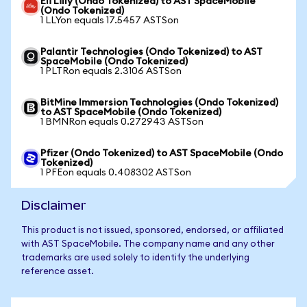
Eli Lilly (Ondo Tokenized) to AST SpaceMobile
(Ondo Tokenized)
1 LLYon equals 17.5457 ASTSon
Palantir Technologies (Ondo Tokenized) to AST
SpaceMobile (Ondo Tokenized)
1 PLTRon equals 2.3106 ASTSon
BitMine Immersion Technologies (Ondo Tokenized)
to AST SpaceMobile (Ondo Tokenized)
1 BMNRon equals 0.272943 ASTSon
Pfizer (Ondo Tokenized) to AST SpaceMobile (Ondo
Tokenized)
1 PFEon equals 0.408302 ASTSon
Disclaimer
This product is not issued, sponsored, endorsed, or affiliated
with AST SpaceMobile. The company name and any other
trademarks are used solely to identify the underlying
reference asset.