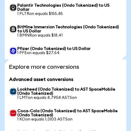
Palantir Technologies (Ondo Tokenized) to US
Dollar
1 PLTRon equals $155.85
BitMine Immersion Technologies (Ondo Tokenized)
to US Dollar
1 BMNRon equals $18.41
Pfizer (Ondo Tokenized) to US Dollar
1 PFEon equals $27.54
Explore more conversions
Advanced asset conversions
Lockheed (Ondo Tokenized) to AST SpaceMobile
(Ondo Tokenized)
1 LMTon equals 8.7958 ASTSon
Coca-Cola (Ondo Tokenized) to AST SpaceMobile
(Ondo Tokenized)
1 KOon equals 1.3103 ASTSon