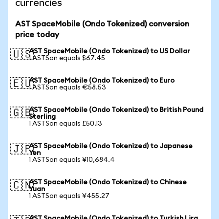
currencies
AST SpaceMobile (Ondo Tokenized) conversion
price today
AST SpaceMobile (Ondo Tokenized) to US Dollar
🇺🇸
1 ASTSon equals $67.45
AST SpaceMobile (Ondo Tokenized) to Euro
🇪🇺
1 ASTSon equals €58.53
AST SpaceMobile (Ondo Tokenized) to British Pound
🇬🇧
Sterling
1 ASTSon equals £50.13
AST SpaceMobile (Ondo Tokenized) to Japanese
🇯🇵
Yen
1 ASTSon equals ¥10,684.4
AST SpaceMobile (Ondo Tokenized) to Chinese
🇨🇳
Yuan
1 ASTSon equals ¥455.27
AST SpaceMobile (Ondo Tokenized) to Turkish Lira