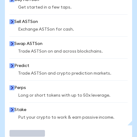
Get started in a few taps.
Sell ASTSon
Exchange ASTSon for cash.
Swap ASTSon
Trade ASTSon on and across blockchains.
Predict
Trade ASTSon and crypto prediction markets.
Perps
Long or short tokens with up to 50x leverage.
Stake
Put your crypto to work & earn passive income.
Trade