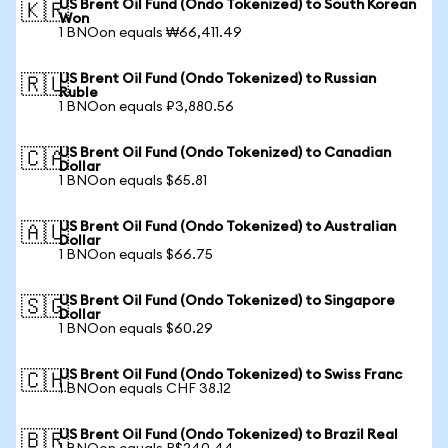
US Brent Oil Fund (Ondo Tokenized) to South Korean
🇰🇷
Won
1 BNOon equals ₩66,411.49
US Brent Oil Fund (Ondo Tokenized) to Russian
🇷🇺
Ruble
1 BNOon equals ₽3,880.56
US Brent Oil Fund (Ondo Tokenized) to Canadian
🇨🇦
Dollar
1 BNOon equals $65.81
US Brent Oil Fund (Ondo Tokenized) to Australian
🇦🇺
Dollar
1 BNOon equals $66.75
US Brent Oil Fund (Ondo Tokenized) to Singapore
🇸🇬
Dollar
1 BNOon equals $60.29
US Brent Oil Fund (Ondo Tokenized) to Swiss Franc
🇨🇭
1 BNOon equals CHF 38.12
US Brent Oil Fund (Ondo Tokenized) to Brazil Real
🇧🇷