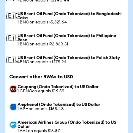
1 BNOon equals R$240.44
US Brent Oil Fund (Ondo Tokenized) to Bangladeshi
🇧🇩
Taka
1 BNOon equals ৳5,821.64
US Brent Oil Fund (Ondo Tokenized) to Philippine
🇵🇭
Peso
1 BNOon equals ₱2,863.51
US Brent Oil Fund (Ondo Tokenized) to Polish Zloty
🇵🇱
1 BNOon equals zł 175.24
Convert other RWAs to USD
Coupang (Ondo Tokenized) to US Dollar
1 CPNGon equals $16.59
Amphenol (Ondo Tokenized) to US Dollar
1 APHon equals $168.43
American Airlines Group (Ondo Tokenized) to US
Dollar
1 AALon equals $15.87