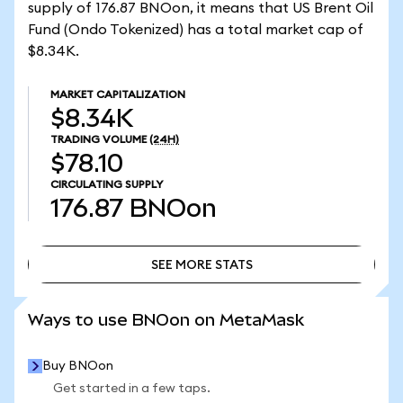
supply of 176.87 BNOon, it means that US Brent Oil
Fund (Ondo Tokenized) has a total market cap of
$8.34K.
MARKET CAPITALIZATION
$8.34K
TRADING VOLUME
(24H)
$78.10
CIRCULATING SUPPLY
176.87
BNOon
SEE MORE STATS
SEE MORE STATS
Ways to use BNOon on MetaMask
Buy BNOon
Get started in a few taps.