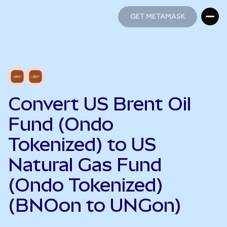
GET METAMASK
GET METAMASK
Convert US Brent Oil
Fund (Ondo
Tokenized) to US
Natural Gas Fund
(Ondo Tokenized)
(BNOon to UNGon)