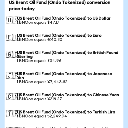
US Brent Oil Fund (Ondo Tokenized) conversion
price today
US Brent Oil Fund (Ondo Tokenized) to US Dollar
🇺🇸
1 BNOon equals $47.17
US Brent Oil Fund (Ondo Tokenized) to Euro
🇪🇺
1 BNOon equals €40.80
US Brent Oil Fund (Ondo Tokenized) to British Pound
🇬🇧
Sterling
1 BNOon equals £34.96
US Brent Oil Fund (Ondo Tokenized) to Japanese
🇯🇵
Yen
1 BNOon equals ¥7,443.82
US Brent Oil Fund (Ondo Tokenized) to Chinese Yuan
🇨🇳
1 BNOon equals ¥318.27
US Brent Oil Fund (Ondo Tokenized) to Turkish Lira
🇹🇷
1 BNOon equals ₺2,249.94