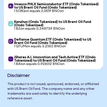
Invesco PHLX Semiconductor ETF (Ondo Tokenized)
to US Brent Oil Fund (Ondo Tokenized)
1 SOXQon equals 2.0519 BNOon
Kanzhun (Ondo Tokenized) to US Brent Oil Fund
(Ondo Tokenized)
1 BZon equals 0.348739 BNOon
Defiance Quantum ETF (Ondo Tokenized) to US
Brent Oil Fund (Ondo Tokenized)
1 QTUMon equals 3.2353 BNOon
iShares A.I. Innovation and Tech Active ETF (Ondo
Tokenized) to US Brent Oil Fund (Ondo Tokenized)
1 BAIon equals 0.926012 BNOon
Disclaimer
This product is not issued, sponsored, endorsed, or affiliated
with US Brent Oil Fund. The company name and any other
trademarks are used solely to identify the underlying
reference asset.