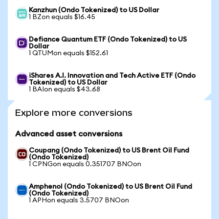
Kanzhun (Ondo Tokenized) to US Dollar
1 BZon equals $16.45
Defiance Quantum ETF (Ondo Tokenized) to US
Dollar
1 QTUMon equals $152.61
iShares A.I. Innovation and Tech Active ETF (Ondo
Tokenized) to US Dollar
1 BAIon equals $43.68
Explore more conversions
Advanced asset conversions
Coupang (Ondo Tokenized) to US Brent Oil Fund
(Ondo Tokenized)
1 CPNGon equals 0.351707 BNOon
Amphenol (Ondo Tokenized) to US Brent Oil Fund
(Ondo Tokenized)
1 APHon equals 3.5707 BNOon