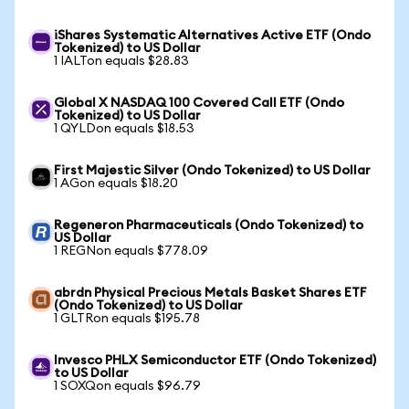
iShares Systematic Alternatives Active ETF (Ondo
Tokenized) to US Dollar
1 IALTon equals $28.83
Global X NASDAQ 100 Covered Call ETF (Ondo
Tokenized) to US Dollar
1 QYLDon equals $18.53
First Majestic Silver (Ondo Tokenized) to US Dollar
1 AGon equals $18.20
Regeneron Pharmaceuticals (Ondo Tokenized) to
US Dollar
1 REGNon equals $778.09
abrdn Physical Precious Metals Basket Shares ETF
(Ondo Tokenized) to US Dollar
1 GLTRon equals $195.78
Invesco PHLX Semiconductor ETF (Ondo Tokenized)
to US Dollar
1 SOXQon equals $96.79