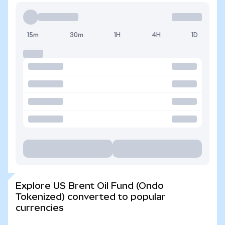
15m
30m
1H
4H
1D
Explore US Brent Oil Fund (Ondo
Tokenized) converted to popular
currencies