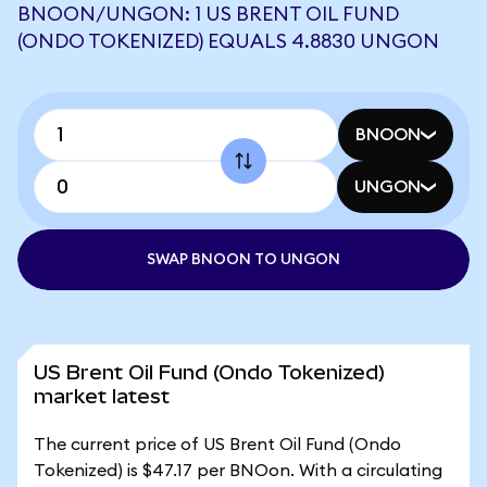
BNOON/UNGON: 1 US BRENT OIL FUND
(ONDO TOKENIZED) EQUALS 4.8830 UNGON
BNOON
UNGON
SWAP BNOON TO UNGON
US Brent Oil Fund (Ondo Tokenized)
market latest
The current price of US Brent Oil Fund (Ondo
Tokenized) is $47.17 per BNOon. With a circulating