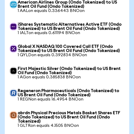
American Airlines Group (Ondo Tokenized) to US
Brent Oil Fund (Ondo Tokenized)
1 AALon equals 0.336443 BNOon
iShares Systematic Alternatives Active ETF (Ondo
Tokenized) to US Brent Oil Fund (Ondo Tokenized)
1 IALTon equals 0.611194 BNOon
Global X NASDAQ 100 Covered Call ETF (Ondo
Tokenized) to US Brent Oil Fund (Ondo Tokenized)
1 QYLDon equals 0.392834 BNOon
First Majestic Silver (Ondo Tokenized) to US Brent
Oil Fund (Ondo Tokenized)
1 AGon equals 0.385838 BNOon
Regeneron Pharmaceuticals (Ondo Tokenized) to
US Brent Oil Fund (Ondo Tokenized)
1 REGNon equals 16.4954 BNOon
abrdn Physical Precious Metals Basket Shares ETF
(Ondo Tokenized) to US Brent Oil Fund (Ondo
Tokenized)
1 GLTRon equals 4.1505 BNOon