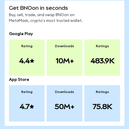
Get BNOon in seconds
Buy, sell, trade, and swap BNOon on
MetaMask, crypto's most trusted wallet.
Google Play
Rating
Downloads
Ratings
4.4
10M+
483.9K
App Store
Rating
Downloads
Ratings
4.7
50M+
75.8K