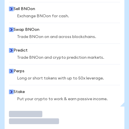
Sell BNOon
Exchange BNOon for cash.
Swap BNOon
Trade BNOon on and across blockchains.
Predict
Trade BNOon and crypto prediction markets.
Perps
Long or short tokens with up to 50x leverage.
Stake
Put your crypto to work & earn passive income.
Trade