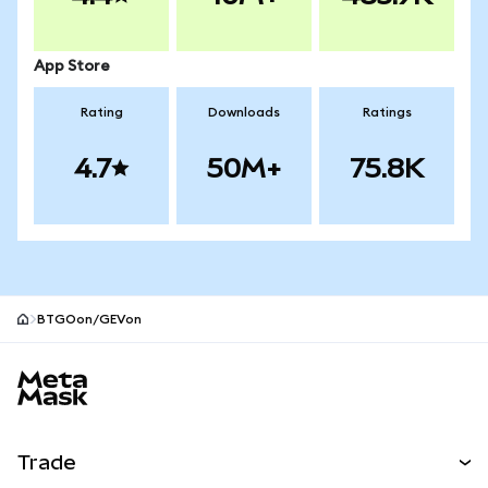
App Store
Rating
Downloads
Ratings
4.7
50M+
75.8K
BTGOon/GEVon
MetaMask site footer
Trade
Swap