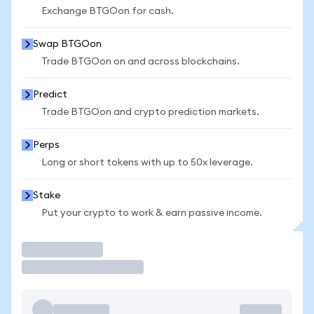
Exchange BTGOon for cash.
Swap BTGOon
Trade BTGOon on and across blockchains.
Predict
Trade BTGOon and crypto prediction markets.
Perps
Long or short tokens with up to 50x leverage.
Stake
Put your crypto to work & earn passive income.
Trade