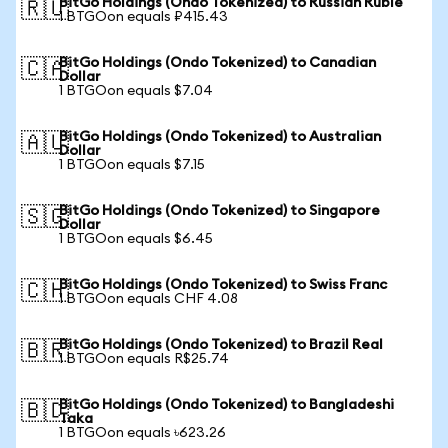
BitGo Holdings (Ondo Tokenized) to Russian Ruble
🇷🇺
1 BTGOon equals ₽415.43
BitGo Holdings (Ondo Tokenized) to Canadian
🇨🇦
Dollar
1 BTGOon equals $7.04
BitGo Holdings (Ondo Tokenized) to Australian
🇦🇺
Dollar
1 BTGOon equals $7.15
BitGo Holdings (Ondo Tokenized) to Singapore
🇸🇬
Dollar
1 BTGOon equals $6.45
BitGo Holdings (Ondo Tokenized) to Swiss Franc
🇨🇭
1 BTGOon equals CHF 4.08
BitGo Holdings (Ondo Tokenized) to Brazil Real
🇧🇷
1 BTGOon equals R$25.74
BitGo Holdings (Ondo Tokenized) to Bangladeshi
🇧🇩
Taka
1 BTGOon equals ৳623.26