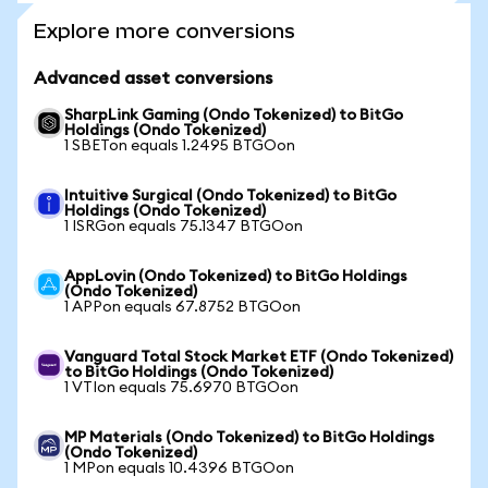
Explore more conversions
Advanced asset conversions
SharpLink Gaming (Ondo Tokenized) to BitGo
Holdings (Ondo Tokenized)
1 SBETon equals 1.2495 BTGOon
Intuitive Surgical (Ondo Tokenized) to BitGo
Holdings (Ondo Tokenized)
1 ISRGon equals 75.1347 BTGOon
AppLovin (Ondo Tokenized) to BitGo Holdings
(Ondo Tokenized)
1 APPon equals 67.8752 BTGOon
Vanguard Total Stock Market ETF (Ondo Tokenized)
to BitGo Holdings (Ondo Tokenized)
1 VTIon equals 75.6970 BTGOon
MP Materials (Ondo Tokenized) to BitGo Holdings
(Ondo Tokenized)
1 MPon equals 10.4396 BTGOon