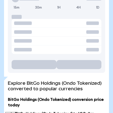
15m
30m
1H
4H
1D
Explore BitGo Holdings (Ondo Tokenized)
converted to popular currencies
BitGo Holdings (Ondo Tokenized) conversion price
today