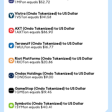
1 MPon equals $52.72
Vistra (Ondo Tokenized) to US Dollar
1 VSTon equals $141.58
AXT (Ondo Tokenized) to US Dollar
1 AXTIon equals $86.90
Terawulf (Ondo Tokenized) to US Dollar
1 WULFon equals $16.77
Riot Platforms (Ondo Tokenized) to US Dollar
1 RIOTon equals $20.86
Ondas Holdings (Ondo Tokenized) to US Dollar
1 ONDSon equals $9.00
GameStop (Ondo Tokenized) to US Dollar
1 GMEon equals $19.45
Symbotic (Ondo Tokenized) to US Dollar
1 SYMon equals $40.41