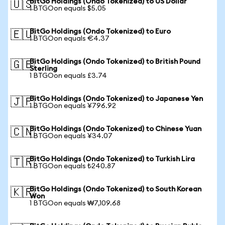
BitGo Holdings (Ondo Tokenized) to US Dollar
🇺🇸
1 BTGOon equals $5.05
BitGo Holdings (Ondo Tokenized) to Euro
🇪🇺
1 BTGOon equals €4.37
BitGo Holdings (Ondo Tokenized) to British Pound
🇬🇧
Sterling
1 BTGOon equals £3.74
BitGo Holdings (Ondo Tokenized) to Japanese Yen
🇯🇵
1 BTGOon equals ¥796.92
BitGo Holdings (Ondo Tokenized) to Chinese Yuan
🇨🇳
1 BTGOon equals ¥34.07
BitGo Holdings (Ondo Tokenized) to Turkish Lira
🇹🇷
1 BTGOon equals ₺240.87
BitGo Holdings (Ondo Tokenized) to South Korean
🇰🇷
Won
1 BTGOon equals ₩7,109.68