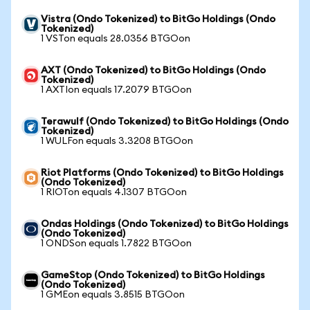
Vistra (Ondo Tokenized) to BitGo Holdings (Ondo
Tokenized)
1 VSTon equals 28.0356 BTGOon
AXT (Ondo Tokenized) to BitGo Holdings (Ondo
Tokenized)
1 AXTIon equals 17.2079 BTGOon
Terawulf (Ondo Tokenized) to BitGo Holdings (Ondo
Tokenized)
1 WULFon equals 3.3208 BTGOon
Riot Platforms (Ondo Tokenized) to BitGo Holdings
(Ondo Tokenized)
1 RIOTon equals 4.1307 BTGOon
Ondas Holdings (Ondo Tokenized) to BitGo Holdings
(Ondo Tokenized)
1 ONDSon equals 1.7822 BTGOon
GameStop (Ondo Tokenized) to BitGo Holdings
(Ondo Tokenized)
1 GMEon equals 3.8515 BTGOon