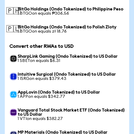
BitGo Holdings (Ondo Tokenized) to Philippine Peso
🇵🇭
1 BTGOon equals ₱306.56
BitGo Holdings (Ondo Tokenized) to Polish Zloty
🇵🇱
1 BTGOon equals zł 18.76
Convert other RWAs to USD
SharpLink Gaming (Ondo Tokenized) to US Dollar
1 SBETon equals $6.31
Intuitive Surgical (Ondo Tokenized) to US Dollar
1 ISRGon equals $379.43
AppLovin (Ondo Tokenized) to US Dollar
1 APPon equals $342.77
Vanguard Total Stock Market ETF (Ondo Tokenized)
to US Dollar
1 VTIon equals $382.27
MP Materials (Ondo Tokenized) to US Dollar