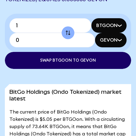
BTGOON
GEVON
SWAP BTGOON TO GEVON
BitGo Holdings (Ondo Tokenized) market
latest
The current price of BitGo Holdings (Ondo
Tokenized) is $5.05 per BTGOon. With a circulating
supply of 73.64K BTGOon, it means that BitGo
Holdings (Ondo Tokenized) has a total market cap