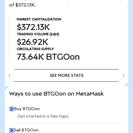
of $372.13K.
MARKET CAPITALIZATION
$372.13K
TRADING VOLUME
(24H)
$26.92K
CIRCULATING SUPPLY
73.64K
BTGOon
SEE MORE STATS
SEE MORE STATS
Ways to use BTGOon on MetaMask
Buy BTGOon
Get started in a few taps.
Sell BTGOon