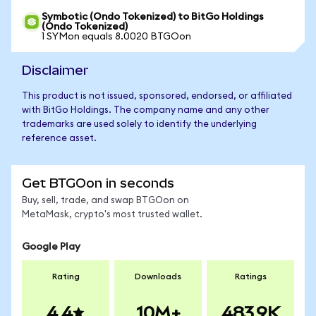
Symbotic (Ondo Tokenized) to BitGo Holdings
(Ondo Tokenized)
1 SYMon equals 8.0020 BTGOon
Disclaimer
This product is not issued, sponsored, endorsed, or affiliated
with BitGo Holdings. The company name and any other
trademarks are used solely to identify the underlying
reference asset.
Get BTGOon in seconds
Buy, sell, trade, and swap BTGOon on
MetaMask, crypto's most trusted wallet.
Google Play
Rating
Downloads
Ratings
4.4
10M+
483.9K