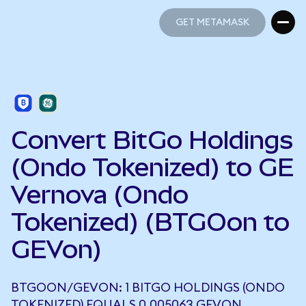
GET METAMASK
GET METAMASK
Convert BitGo Holdings
(Ondo Tokenized) to GE
Vernova (Ondo
Tokenized) (BTGOon to
GEVon)
BTGOON/GEVON: 1 BITGO HOLDINGS (ONDO
TOKENIZED) EQUALS 0.005063 GEVON