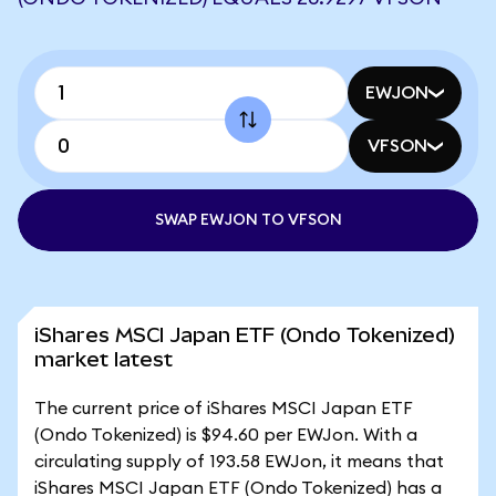
EWJON
VFSON
SWAP EWJON TO VFSON
iShares MSCI Japan ETF (Ondo Tokenized)
market latest
The current price of iShares MSCI Japan ETF
(Ondo Tokenized) is $94.60 per EWJon. With a
circulating supply of 193.58 EWJon, it means that
iShares MSCI Japan ETF (Ondo Tokenized) has a