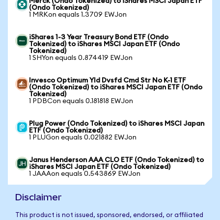
Merck (Ondo Tokenized) to iShares MSCI Japan ETF
(Ondo Tokenized)
1 MRKon equals 1.3709 EWJon
iShares 1-3 Year Treasury Bond ETF (Ondo
Tokenized) to iShares MSCI Japan ETF (Ondo
Tokenized)
1 SHYon equals 0.874419 EWJon
Invesco Optimum Yld Dvsfd Cmd Str No K-1 ETF
(Ondo Tokenized) to iShares MSCI Japan ETF (Ondo
Tokenized)
1 PDBCon equals 0.181818 EWJon
Plug Power (Ondo Tokenized) to iShares MSCI Japan
ETF (Ondo Tokenized)
1 PLUGon equals 0.021882 EWJon
Janus Henderson AAA CLO ETF (Ondo Tokenized) to
iShares MSCI Japan ETF (Ondo Tokenized)
1 JAAAon equals 0.543869 EWJon
Disclaimer
This product is not issued, sponsored, endorsed, or affiliated