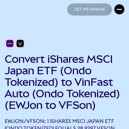
GET METAMASK
GET METAMASK
Convert iShares MSCI
Japan ETF (Ondo
Tokenized) to VinFast
Auto (Ondo Tokenized)
(EWJon to VFSon)
EWJON/VFSON: 1 ISHARES MSCI JAPAN ETF
(ONDO TOKENIZED) EQUALS 28.9297 VFSON