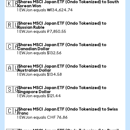
iShares MSCI Japan ETF (Ondo Tokenized) to South
🇰🇷
Korean Won
1 EWJon equals ₩134,624.74
iShares MSCI Japan ETF (Ondo Tokenized) to
🇷🇺
Russian Ruble
1 EWJon equals ₽7,850.55
iShares MSCI Japan ETF (Ondo Tokenized) to
🇨🇦
Canadian Dollar
1 EWJon equals $132.56
iShares MSCI Japan ETF (Ondo Tokenized) to
🇦🇺
Australian Dollar
1 EWJon equals $134.58
iShares MSCI Japan ETF (Ondo Tokenized) to
🇸🇬
Singapore Dollar
1 EWJon equals $121.44
iShares MSCI Japan ETF (Ondo Tokenized) to Swiss
🇨🇭
Franc
1 EWJon equals CHF 76.86