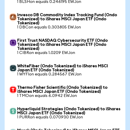
1 BLSHon equals 0.246195 EWJon
Invesco DB Commodity Index Tracking Fund (Ondo
Tokenized) to iShares MSCI Japan ETF (Ondo
Tokenized)
1 DBCon equals 0.303805 EWJon
First Trust NASDAQ Cybersecurity ETF (Ondo
Tokenized) to iShares MSCI Japan ETF (Ondo
Tokenized)
1 CIBRon equals 1.0209 EWJon
WhiteFiber (Ondo Tokenized) to iShares MSCI
Japan ETF (Ondo Tokenized)
1 WYFIon equals 0.284567 EWJon
Thermo Fisher Scientific (Ondo Tokenized) to
iShares MSCI Japan ETF (Ondo Tokenized)
1 TMOon equals 6.0942 EWJon
Hyperliquid Strategies (Ondo Tokenized) to iShares
MSCI Japan ETF (Ondo Tokenized)
1 PURRon equals 0.070930 EWJon