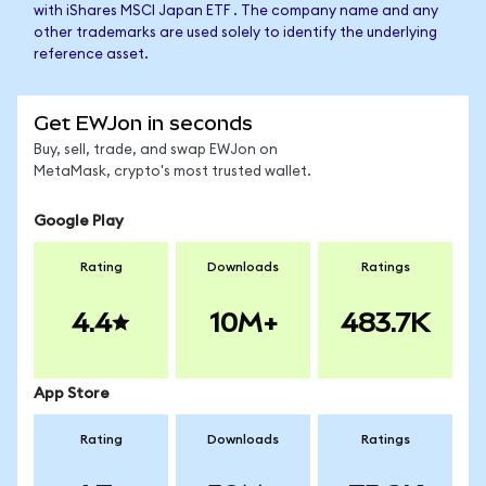
with iShares MSCI Japan ETF . The company name and any
other trademarks are used solely to identify the underlying
reference asset.
Get EWJon in seconds
Buy, sell, trade, and swap EWJon on
MetaMask, crypto's most trusted wallet.
Google Play
Rating
Downloads
Ratings
4.4
10M+
483.7K
App Store
Rating
Downloads
Ratings