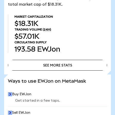
total market cap of $18.31K.
MARKET CAPITALIZATION
$18.31K
TRADING VOLUME
(24H)
$57.01K
CIRCULATING SUPPLY
193.58
EWJon
SEE MORE STATS
SEE MORE STATS
Ways to use EWJon on MetaMask
Buy EWJon
Get started in a few taps.
Sell EWJon