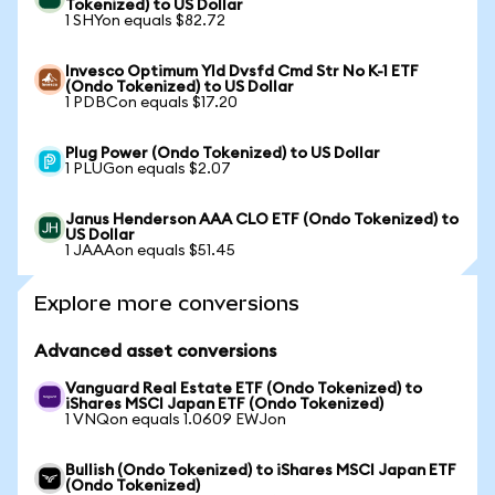
Tokenized) to US Dollar
1 SHYon equals $82.72
Invesco Optimum Yld Dvsfd Cmd Str No K-1 ETF
(Ondo Tokenized) to US Dollar
1 PDBCon equals $17.20
Plug Power (Ondo Tokenized) to US Dollar
1 PLUGon equals $2.07
Janus Henderson AAA CLO ETF (Ondo Tokenized) to
US Dollar
1 JAAAon equals $51.45
Explore more conversions
Advanced asset conversions
Vanguard Real Estate ETF (Ondo Tokenized) to
iShares MSCI Japan ETF (Ondo Tokenized)
1 VNQon equals 1.0609 EWJon
Bullish (Ondo Tokenized) to iShares MSCI Japan ETF
(Ondo Tokenized)