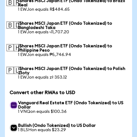
iShares MSCI Japan ETF (Ondo Tokenized) to Brazil
🇧🇷
Real
1 EWJon equals R$484.65
iShares MSCI Japan ETF (Ondo Tokenized) to
🇧🇩
Bangladeshi Taka
1 EWJon equals ৳11,707.20
iShares MSCI Japan ETF (Ondo Tokenized) to
🇵🇭
Philippine Peso
1 EWJon equals ₱5,746.94
iShares MSCI Japan ETF (Ondo Tokenized) to Polish
🇵🇱
Zloty
1 EWJon equals zł 353.12
Convert other RWAs to USD
Vanguard Real Estate ETF (Ondo Tokenized) to US
Dollar
1 VNQon equals $100.36
Bullish (Ondo Tokenized) to US Dollar
1 BLSHon equals $23.29