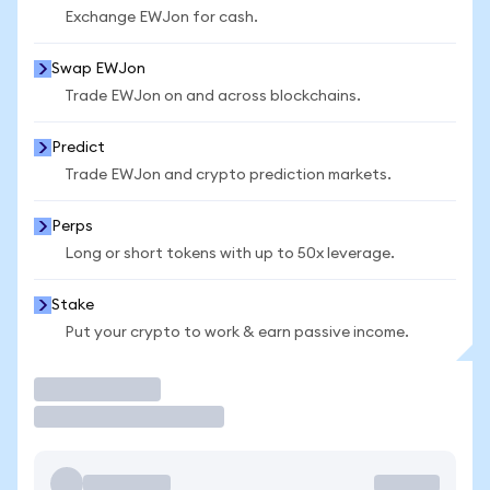
Exchange EWJon for cash.
Swap EWJon
Trade EWJon on and across blockchains.
Predict
Trade EWJon and crypto prediction markets.
Perps
Long or short tokens with up to 50x leverage.
Stake
Put your crypto to work & earn passive income.
Trade