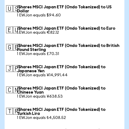
iShares MSCI Japan ETF (Ondo Tokenized) to US
🇺🇸
Dollar
1 EWJon equals $94.60
iShares MSCI Japan ETF (Ondo Tokenized) to Euro
🇪🇺
1 EWJon equals €82.12
iShares MSCI Japan ETF (Ondo Tokenized) to British
🇬🇧
Pound Sterling
1 EWJon equals £70.31
iShares MSCI Japan ETF (Ondo Tokenized) to
🇯🇵
Japanese Yen
1 EWJon equals ¥14,991.44
iShares MSCI Japan ETF (Ondo Tokenized) to
🇨🇳
Chinese Yuan
1 EWJon equals ¥638.53
iShares MSCI Japan ETF (Ondo Tokenized) to
🇹🇷
Turkish Lira
1 EWJon equals ₺4,508.52