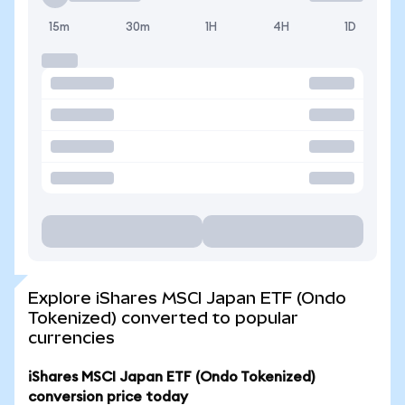
15m
30m
1H
4H
1D
Explore iShares MSCI Japan ETF (Ondo
Tokenized) converted to popular
currencies
iShares MSCI Japan ETF (Ondo Tokenized)
conversion price today