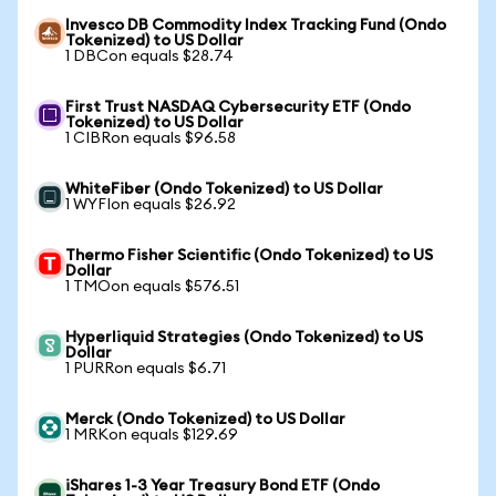
Invesco DB Commodity Index Tracking Fund (Ondo
Tokenized) to US Dollar
1 DBCon equals $28.74
First Trust NASDAQ Cybersecurity ETF (Ondo
Tokenized) to US Dollar
1 CIBRon equals $96.58
WhiteFiber (Ondo Tokenized) to US Dollar
1 WYFIon equals $26.92
Thermo Fisher Scientific (Ondo Tokenized) to US
Dollar
1 TMOon equals $576.51
Hyperliquid Strategies (Ondo Tokenized) to US
Dollar
1 PURRon equals $6.71
Merck (Ondo Tokenized) to US Dollar
1 MRKon equals $129.69
iShares 1-3 Year Treasury Bond ETF (Ondo