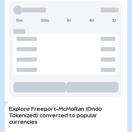
15m
30m
1H
4H
1D
Explore Freeport-McMoRan (Ondo
Tokenized) converted to popular
currencies