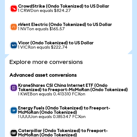
CrowdStrike (Ondo Tokenized) to US Dollar
1 CRWDon equals $824.27
nVent Electric (Ondo Tokenized) to US Dollar
1 NVTon equals $165.57
Vicor (Ondo Tokenized) to US Dollar
1 VICRon equals $222.74
Explore more conversions
Advanced asset conversions
KraneShares CSI China Internet ETF (Ondo
Tokenized) to Freeport-McMoRan (Ondo Tokenized)
1 KWEBon equals 0.413310 FCXon
Energy Fuels (Ondo Tokenized) to Freeport-
McMoRan (Ondo Tokenized)
1 UUUUon equals 0.185347 FCXon
Caterpillar (Ondo Tokenized) to Freeport-
McMoRan (Ondo Tokenized)