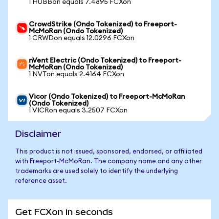
1 HUBBon equals 7.4895 FCXon
CrowdStrike (Ondo Tokenized) to Freeport-
McMoRan (Ondo Tokenized)
1 CRWDon equals 12.0296 FCXon
nVent Electric (Ondo Tokenized) to Freeport-
McMoRan (Ondo Tokenized)
1 NVTon equals 2.4164 FCXon
Vicor (Ondo Tokenized) to Freeport-McMoRan
(Ondo Tokenized)
1 VICRon equals 3.2507 FCXon
Disclaimer
This product is not issued, sponsored, endorsed, or affiliated
with Freeport-McMoRan. The company name and any other
trademarks are used solely to identify the underlying
reference asset.
Get FCXon in seconds