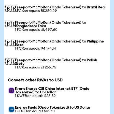
Freeport-McMoRan (Ondo Tokenized) to Brazil Real
🇧🇷
1 FCXon equals R$350.29
Freeport-McMoRan (Ondo Tokenized) to
🇧🇩
Bangladeshi Taka
1 FCXon equals ৳8,497.60
Freeport-McMoRan (Ondo Tokenized) to Philippine
🇵🇭
Peso
1 FCXon equals ₱4,174.14
Freeport-McMoRan (Ondo Tokenized) to Polish
🇵🇱
Zloty
1 FCXon equals zł 255.75
Convert other RWAs to USD
KraneShares CSI China Internet ETF (Ondo
Tokenized) to US Dollar
1 KWEBon equals $28.32
Energy Fuels (Ondo Tokenized) to US Dollar
1 UUUUon equals $12.70