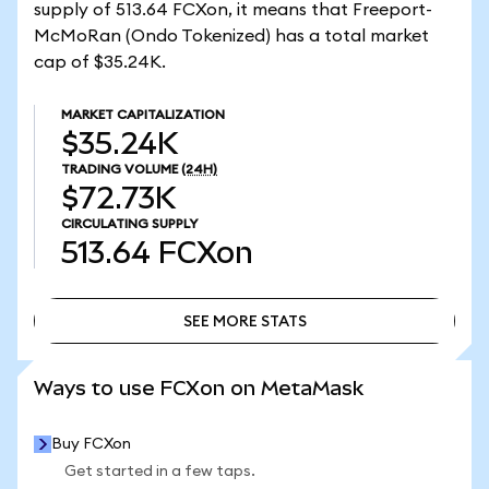
supply of 513.64 FCXon, it means that Freeport-
McMoRan (Ondo Tokenized) has a total market
cap of $35.24K.
MARKET CAPITALIZATION
$35.24K
TRADING VOLUME
(24H)
$72.73K
CIRCULATING SUPPLY
513.64
FCXon
SEE MORE STATS
SEE MORE STATS
Ways to use FCXon on MetaMask
Buy FCXon
Get started in a few taps.