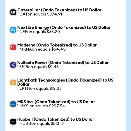
Caterpillar (Ondo Tokenized) to US Dollar
1 CATon equals $874.91
NextEra Energy (Ondo Tokenized) to US Dollar
1 NEEon equals $85.20
Moderna (Ondo Tokenized) to US Dollar
1 MRNAon equals $54.43
NuScale Power (Ondo Tokenized) to US Dollar
1 SMRon equals $9.45
LightPath Technologies (Ondo Tokenized) to US
Dollar
1 LPTHon equals $12.38
MKS Inc. (Ondo Tokenized) to US Dollar
1 MKSIon equals $297.54
Hubbell (Ondo Tokenized) to US Dollar
1 HUBBon equals $513.18