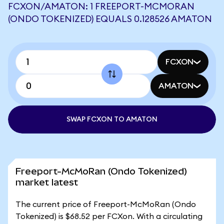
FCXON/AMATON: 1 FREEPORT-MCMORAN
(ONDO TOKENIZED) EQUALS 0.128526 AMATON
FCXON
AMATON
SWAP FCXON TO AMATON
Freeport-McMoRan (Ondo Tokenized)
market latest
The current price of Freeport-McMoRan (Ondo
Tokenized) is $68.52 per FCXon. With a circulating