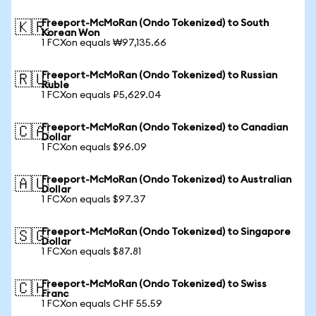
Freeport-McMoRan (Ondo Tokenized) to South
🇰🇷
Korean Won
1 FCXon equals ₩97,135.66
Freeport-McMoRan (Ondo Tokenized) to Russian
🇷🇺
Ruble
1 FCXon equals ₽5,629.04
Freeport-McMoRan (Ondo Tokenized) to Canadian
🇨🇦
Dollar
1 FCXon equals $96.09
Freeport-McMoRan (Ondo Tokenized) to Australian
🇦🇺
Dollar
1 FCXon equals $97.37
Freeport-McMoRan (Ondo Tokenized) to Singapore
🇸🇬
Dollar
1 FCXon equals $87.81
Freeport-McMoRan (Ondo Tokenized) to Swiss
🇨🇭
Franc
1 FCXon equals CHF 55.59