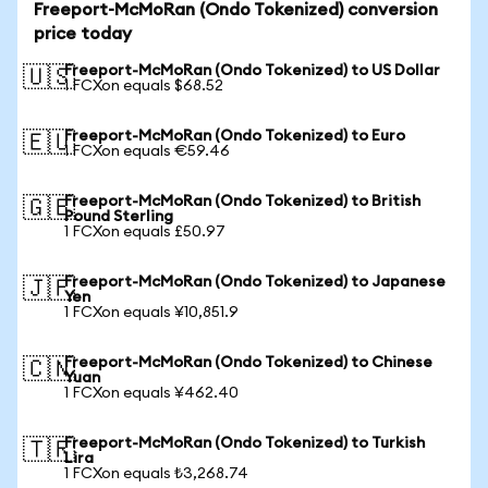
Freeport-McMoRan (Ondo Tokenized) conversion
price today
Freeport-McMoRan (Ondo Tokenized) to US Dollar
🇺🇸
1 FCXon equals $68.52
Freeport-McMoRan (Ondo Tokenized) to Euro
🇪🇺
1 FCXon equals €59.46
Freeport-McMoRan (Ondo Tokenized) to British
🇬🇧
Pound Sterling
1 FCXon equals £50.97
Freeport-McMoRan (Ondo Tokenized) to Japanese
🇯🇵
Yen
1 FCXon equals ¥10,851.9
Freeport-McMoRan (Ondo Tokenized) to Chinese
🇨🇳
Yuan
1 FCXon equals ¥462.40
Freeport-McMoRan (Ondo Tokenized) to Turkish
🇹🇷
Lira
1 FCXon equals ₺3,268.74