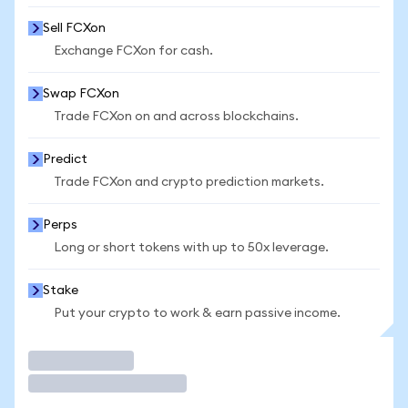
Sell FCXon
Exchange FCXon for cash.
Swap FCXon
Trade FCXon on and across blockchains.
Predict
Trade FCXon and crypto prediction markets.
Perps
Long or short tokens with up to 50x leverage.
Stake
Put your crypto to work & earn passive income.
Trade