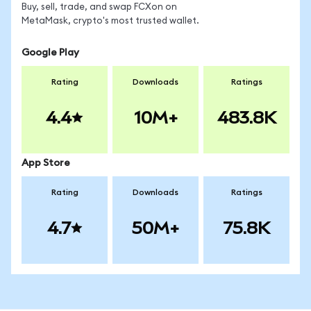
Buy, sell, trade, and swap FCXon on
MetaMask, crypto's most trusted wallet.
Google Play
Rating
Downloads
Ratings
4.4
10M+
483.8K
App Store
Rating
Downloads
Ratings
4.7
50M+
75.8K