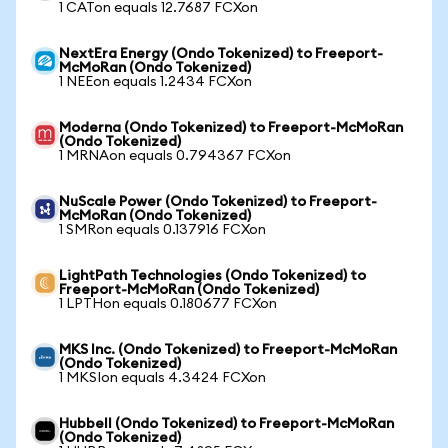
1 CATon equals 12.7687 FCXon
NextEra Energy (Ondo Tokenized) to Freeport-
McMoRan (Ondo Tokenized)
1 NEEon equals 1.2434 FCXon
Moderna (Ondo Tokenized) to Freeport-McMoRan
(Ondo Tokenized)
1 MRNAon equals 0.794367 FCXon
NuScale Power (Ondo Tokenized) to Freeport-
McMoRan (Ondo Tokenized)
1 SMRon equals 0.137916 FCXon
LightPath Technologies (Ondo Tokenized) to
Freeport-McMoRan (Ondo Tokenized)
1 LPTHon equals 0.180677 FCXon
MKS Inc. (Ondo Tokenized) to Freeport-McMoRan
(Ondo Tokenized)
1 MKSIon equals 4.3424 FCXon
Hubbell (Ondo Tokenized) to Freeport-McMoRan
(Ondo Tokenized)