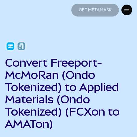
GET METAMASK
GET METAMASK
Convert Freeport-
McMoRan (Ondo
Tokenized) to Applied
Materials (Ondo
Tokenized) (FCXon to
AMATon)