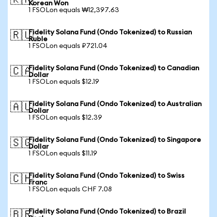
🇰🇷
Korean Won
1 FSOLon equals ₩12,397.63
Fidelity Solana Fund (Ondo Tokenized) to Russian
🇷🇺
Ruble
1 FSOLon equals ₽721.04
Fidelity Solana Fund (Ondo Tokenized) to Canadian
🇨🇦
Dollar
1 FSOLon equals $12.19
Fidelity Solana Fund (Ondo Tokenized) to Australian
🇦🇺
Dollar
1 FSOLon equals $12.39
Fidelity Solana Fund (Ondo Tokenized) to Singapore
🇸🇬
Dollar
1 FSOLon equals $11.19
Fidelity Solana Fund (Ondo Tokenized) to Swiss
🇨🇭
Franc
1 FSOLon equals CHF 7.08
Fidelity Solana Fund (Ondo Tokenized) to Brazil
🇧🇷