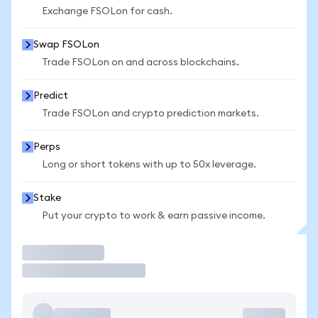
Exchange FSOLon for cash.
Swap FSOLon
Trade FSOLon on and across blockchains.
Predict
Trade FSOLon and crypto prediction markets.
Perps
Long or short tokens with up to 50x leverage.
Stake
Put your crypto to work & earn passive income.
Trade