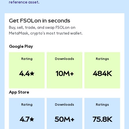
reference asset.
Get FSOLon in seconds
Buy, sell, trade, and swap FSOLon on
MetaMask, crypto's most trusted wallet.
Google Play
Rating
Downloads
Ratings
4.4
10M+
484K
App Store
Rating
Downloads
Ratings
4.7
50M+
75.8K