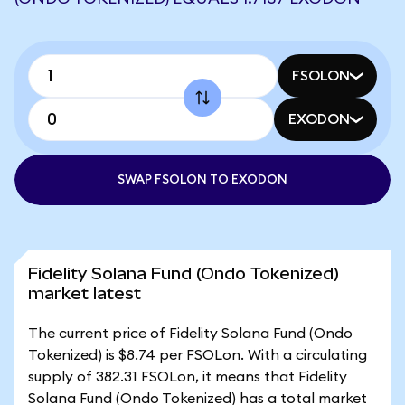
FSOLON
EXODON
SWAP FSOLON TO EXODON
Fidelity Solana Fund (Ondo Tokenized)
market latest
The current price of Fidelity Solana Fund (Ondo
Tokenized) is $8.74 per FSOLon. With a circulating
supply of 382.31 FSOLon, it means that Fidelity
Solana Fund (Ondo Tokenized) has a total market