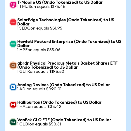
T-Mobile US (Ondo Tokenized) to US Dollar
1 TMUSon equals $176.45
SolarEdge Technologies (Ondo Tokenized) to US
Dollar
1 SEDGon equals $31.95
Hewlett Packard Enterprise (Ondo Tokenized) to US
Dollar
1 HPEon equals $55.06
abrdn Physical Precious Metals Basket Shares ETF
(Ondo Tokenized) to US Dollar
1 GLTRon equals $196.52
Analog Devices (Ondo Tokenized) to US Dollar
1 ADIon equals $390.01
Halliburton (Ondo Tokenized) to US Dollar
1 HALon equals $33.42
VanEck CLO ETF (Ondo Tokenized) to US Dollar
1 CLOIon equals $53.81