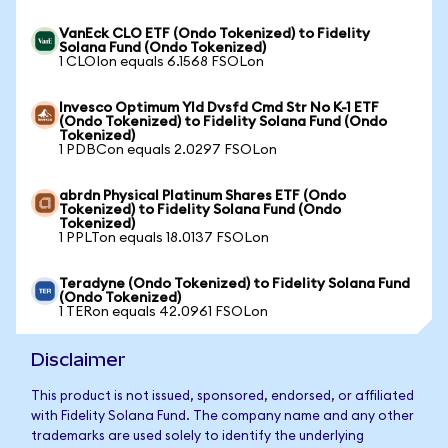
VanEck CLO ETF (Ondo Tokenized) to Fidelity
Solana Fund (Ondo Tokenized)
1 CLOIon equals 6.1568 FSOLon
Invesco Optimum Yld Dvsfd Cmd Str No K-1 ETF
(Ondo Tokenized) to Fidelity Solana Fund (Ondo
Tokenized)
1 PDBCon equals 2.0297 FSOLon
abrdn Physical Platinum Shares ETF (Ondo
Tokenized) to Fidelity Solana Fund (Ondo
Tokenized)
1 PPLTon equals 18.0137 FSOLon
Teradyne (Ondo Tokenized) to Fidelity Solana Fund
(Ondo Tokenized)
1 TERon equals 42.0961 FSOLon
Disclaimer
This product is not issued, sponsored, endorsed, or affiliated
with Fidelity Solana Fund. The company name and any other
trademarks are used solely to identify the underlying