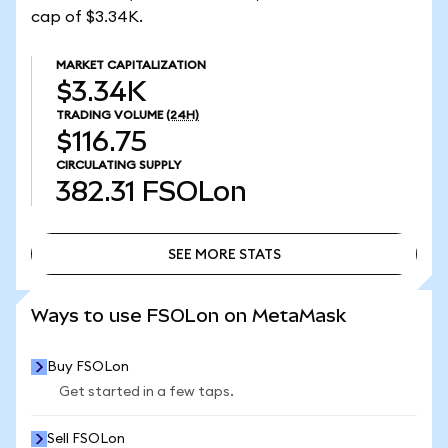
cap of $3.34K.
MARKET CAPITALIZATION
$3.34K
TRADING VOLUME
(24H)
$116.75
CIRCULATING SUPPLY
382.31
FSOLon
SEE MORE STATS
SEE MORE STATS
Ways to use FSOLon on MetaMask
Buy FSOLon
Get started in a few taps.
Sell FSOLon