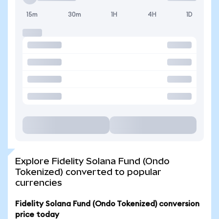
15m
30m
1H
4H
1D
Explore Fidelity Solana Fund (Ondo
Tokenized) converted to popular
currencies
Fidelity Solana Fund (Ondo Tokenized) conversion
price today