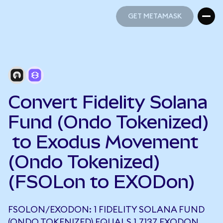
GET METAMASK
GET METAMASK
Convert Fidelity Solana
Fund (Ondo Tokenized)
to Exodus Movement
(Ondo Tokenized)
(FSOLon to EXODon)
FSOLON/EXODON: 1 FIDELITY SOLANA FUND
(ONDO TOKENIZED) EQUALS 1.7137 EXODON