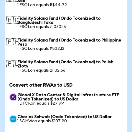
Real
1 FSOLon equals R$44.72
Fidelity Solana Fund (Ondo Tokenized) to
🇧🇩
Bangladeshi Taka
1 FSOLon equals ৳1,080.16
Fidelity Solana Fund (Ondo Tokenized) to Philippine
🇵🇭
Peso
1 FSOLon equals ₱532.12
Fidelity Solana Fund (Ondo Tokenized) to Polish
🇵🇱
Zloty
1 FSOLon equals zł 32.58
Convert other RWAs to USD
Global X Data Center & Digital Infrastructure ETF
(Ondo Tokenized) to US Dollar
1 DTCRon equals $27.99
Charles Schwab (Ondo Tokenized) to US Dollar
1 SCHWon equals $107.90