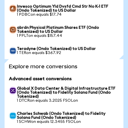
Invesco Optimum Yld Dvsfd Cmd Str No K-1 ETF
(Ondo Tokenized) to US Dollar
1 PDBCon equals $17.74
abrdn Physical Platinum Shares ETF (Ondo
Tokenized) to US Dollar
1 PPLTon equals $157.44
Teradyne (Ondo Tokenized) to US Dollar
1 TERon equals $367.92
Explore more conversions
Advanced asset conversions
Global X Data Center & Digital Infrastructure ETF
(Ondo Tokenized) to Fidelity Solana Fund (Ondo
Tokenized)
1 DTCRon equals 3.2025 FSOLon
Charles Schwab (Ondo Tokenized) to Fidelity
Solana Fund (Ondo Tokenized)
1 SCHWon equals 12.3455 FSOLon