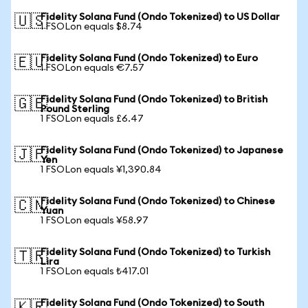
Fidelity Solana Fund (Ondo Tokenized) to US Dollar
🇺🇸
1 FSOLon equals $8.74
Fidelity Solana Fund (Ondo Tokenized) to Euro
🇪🇺
1 FSOLon equals €7.57
Fidelity Solana Fund (Ondo Tokenized) to British
🇬🇧
Pound Sterling
1 FSOLon equals £6.47
Fidelity Solana Fund (Ondo Tokenized) to Japanese
🇯🇵
Yen
1 FSOLon equals ¥1,390.84
Fidelity Solana Fund (Ondo Tokenized) to Chinese
🇨🇳
Yuan
1 FSOLon equals ¥58.97
Fidelity Solana Fund (Ondo Tokenized) to Turkish
🇹🇷
Lira
1 FSOLon equals ₺417.01
Fidelity Solana Fund (Ondo Tokenized) to South