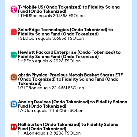
T-Mobile US (Ondo Tokenized) to Fidelity Solana
Fund (Ondo Tokenized)
1 TMUSon equals 20.1888 FSOLon
SolarEdge Technologies (Ondo Tokenized) to
Fidelity Solana Fund (Ondo Tokenized)
1 SEDGon equals 3.6556 FSOLon
Hewlett Packard Enterprise (Ondo Tokenized) to
Fidelity Solana Fund (Ondo Tokenized)
1 HPEon equals 6.2998 FSOLon
abrdn Physical Precious Metals Basket Shares ETF
(Ondo Tokenized) to Fidelity Solana Fund (Ondo
Tokenized)
1 GLTRon equals 22.4851 FSOLon
Analog Devices (Ondo Tokenized) to Fidelity Solana
Fund (Ondo Tokenized)
1 ADIon equals 44.6236 FSOLon
Halliburton (Ondo Tokenized) to Fidelity Solana
Fund (Ondo Tokenized)
1 HALon equals 3.8238 FSOLon