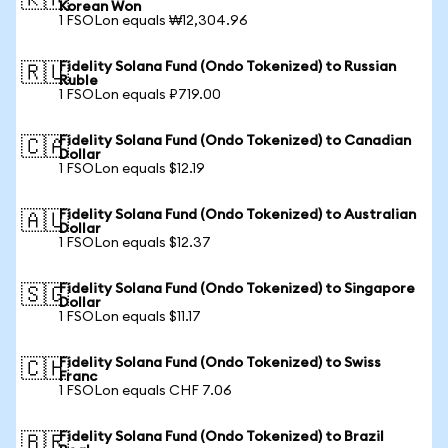
🇰🇷
Korean Won
1 FSOLon equals ₩12,304.96
Fidelity Solana Fund (Ondo Tokenized) to Russian
🇷🇺
Ruble
1 FSOLon equals ₽719.00
Fidelity Solana Fund (Ondo Tokenized) to Canadian
🇨🇦
Dollar
1 FSOLon equals $12.19
Fidelity Solana Fund (Ondo Tokenized) to Australian
🇦🇺
Dollar
1 FSOLon equals $12.37
Fidelity Solana Fund (Ondo Tokenized) to Singapore
🇸🇬
Dollar
1 FSOLon equals $11.17
Fidelity Solana Fund (Ondo Tokenized) to Swiss
🇨🇭
Franc
1 FSOLon equals CHF 7.06
Fidelity Solana Fund (Ondo Tokenized) to Brazil
🇧🇷