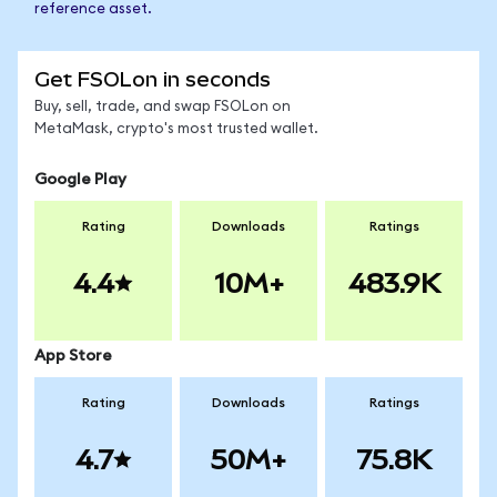
reference asset.
Get FSOLon in seconds
Buy, sell, trade, and swap FSOLon on
MetaMask, crypto's most trusted wallet.
Google Play
Rating
Downloads
Ratings
4.4
10M+
483.9K
App Store
Rating
Downloads
Ratings
4.7
50M+
75.8K