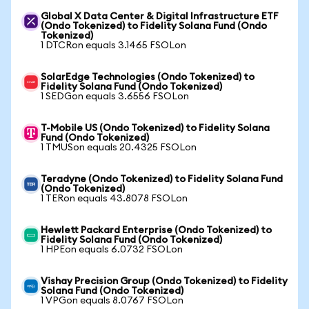
Global X Data Center & Digital Infrastructure ETF
(Ondo Tokenized) to Fidelity Solana Fund (Ondo
Tokenized)
1 DTCRon equals 3.1465 FSOLon
SolarEdge Technologies (Ondo Tokenized) to
Fidelity Solana Fund (Ondo Tokenized)
1 SEDGon equals 3.6556 FSOLon
T-Mobile US (Ondo Tokenized) to Fidelity Solana
Fund (Ondo Tokenized)
1 TMUSon equals 20.4325 FSOLon
Teradyne (Ondo Tokenized) to Fidelity Solana Fund
(Ondo Tokenized)
1 TERon equals 43.8078 FSOLon
Hewlett Packard Enterprise (Ondo Tokenized) to
Fidelity Solana Fund (Ondo Tokenized)
1 HPEon equals 6.0732 FSOLon
Vishay Precision Group (Ondo Tokenized) to Fidelity
Solana Fund (Ondo Tokenized)
1 VPGon equals 8.0767 FSOLon