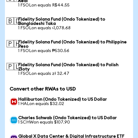
Real
1 FSOLon equals R$44.55
Fidelity Solana Fund (Ondo Tokenized) to
🇧🇩
Bangladeshi Taka
1 FSOLon equals ৳1,078.68
Fidelity Solana Fund (Ondo Tokenized) to Philippine
🇵🇭
Peso
1 FSOLon equals ₱530.56
Fidelity Solana Fund (Ondo Tokenized) to Polish
🇵🇱
Zloty
1 FSOLon equals zł 32.47
Convert other RWAs to USD
Halliburton (Ondo Tokenized) to US Dollar
1 HALon equals $32.02
Charles Schwab (Ondo Tokenized) to US Dollar
1 SCHWon equals $107.90
Global X Data Center & Digital Infrastructure ETF