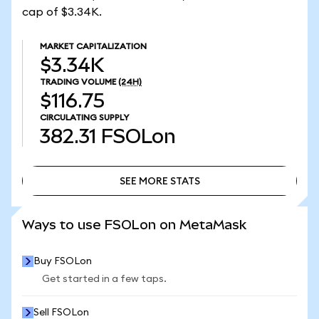
cap of $3.34K.
MARKET CAPITALIZATION
$3.34K
TRADING VOLUME
(24H)
$116.75
CIRCULATING SUPPLY
382.31
FSOLon
SEE MORE STATS
SEE MORE STATS
Ways to use FSOLon on MetaMask
Buy FSOLon
Get started in a few taps.
Sell FSOLon