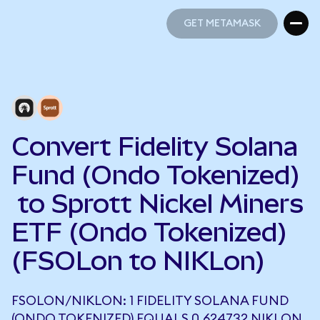
GET METAMASK
GET METAMASK
Convert Fidelity Solana
Fund (Ondo Tokenized)
to Sprott Nickel Miners
ETF (Ondo Tokenized)
(FSOLon to NIKLon)
FSOLON/NIKLON: 1 FIDELITY SOLANA FUND
(ONDO TOKENIZED) EQUALS 0.624732 NIKLON