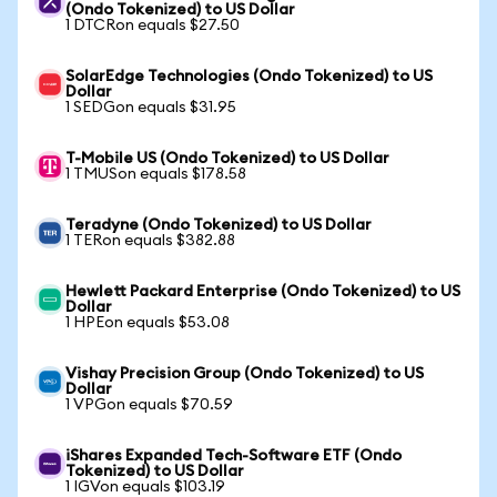
(Ondo Tokenized) to US Dollar
1 DTCRon equals $27.50
SolarEdge Technologies (Ondo Tokenized) to US
Dollar
1 SEDGon equals $31.95
T-Mobile US (Ondo Tokenized) to US Dollar
1 TMUSon equals $178.58
Teradyne (Ondo Tokenized) to US Dollar
1 TERon equals $382.88
Hewlett Packard Enterprise (Ondo Tokenized) to US
Dollar
1 HPEon equals $53.08
Vishay Precision Group (Ondo Tokenized) to US
Dollar
1 VPGon equals $70.59
iShares Expanded Tech-Software ETF (Ondo
Tokenized) to US Dollar
1 IGVon equals $103.19