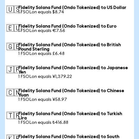
Fidelity Solana Fund (Ondo Tokenized) to US Dollar
🇺🇸
1 FSOLon equals $8.74
Fidelity Solana Fund (Ondo Tokenized) to Euro
🇪🇺
1 FSOLon equals €7.56
Fidelity Solana Fund (Ondo Tokenized) to British
🇬🇧
Pound Sterling
1 FSOLon equals £6.48
Fidelity Solana Fund (Ondo Tokenized) to Japanese
🇯🇵
Yen
1 FSOLon equals ¥1,379.22
Fidelity Solana Fund (Ondo Tokenized) to Chinese
🇨🇳
Yuan
1 FSOLon equals ¥58.97
Fidelity Solana Fund (Ondo Tokenized) to Turkish
🇹🇷
Lira
1 FSOLon equals ₺416.88
Fidelity Solana Fund (Ondo Tokenized) to South