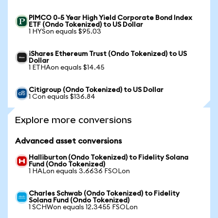
PIMCO 0-5 Year High Yield Corporate Bond Index
ETF (Ondo Tokenized) to US Dollar
1 HYSon equals $95.03
iShares Ethereum Trust (Ondo Tokenized) to US
Dollar
1 ETHAon equals $14.45
Citigroup (Ondo Tokenized) to US Dollar
1 Con equals $136.84
Explore more conversions
Advanced asset conversions
Halliburton (Ondo Tokenized) to Fidelity Solana
Fund (Ondo Tokenized)
1 HALon equals 3.6636 FSOLon
Charles Schwab (Ondo Tokenized) to Fidelity
Solana Fund (Ondo Tokenized)
1 SCHWon equals 12.3455 FSOLon