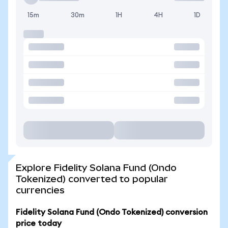
15m
30m
1H
4H
1D
Explore Fidelity Solana Fund (Ondo
Tokenized) converted to popular
currencies
Fidelity Solana Fund (Ondo Tokenized) conversion
price today