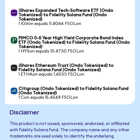
iShares Expanded Tech-Software ETF (Ondo
Tokenized) to Fidelity Solana Fund (Ondo
Tokenized)
1 IGVon equals 11.8066 FSOLon
PIMCO 0-5 Year High Yield Corporate Bond Index
ETF (Ondo Tokenized) to Fidelity Solana Fund (Ondo
Tokenized)
1 HYSon equals 10.8730 FSOLon
iShares Ethereum Trust (Ondo Tokenized) to
Fidelity Solana Fund (Ondo Tokenized)
1 ETHAon equals 1.6533 FSOLon
Citigroup (Ondo Tokenized) to Fidelity Solana Fund
(Ondo Tokenized)
1 Con equals 15.6568 FSOLon
Disclaimer
This product is not issued, sponsored, endorsed, or affiliated
with Fidelity Solana Fund. The company name and any other
trademarks are used solely to identify the underlying