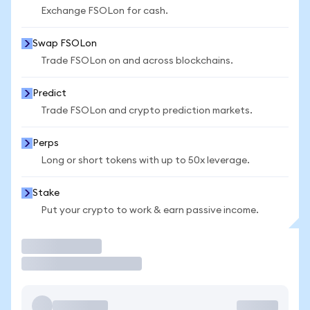
Exchange FSOLon for cash.
Swap FSOLon
Trade FSOLon on and across blockchains.
Predict
Trade FSOLon and crypto prediction markets.
Perps
Long or short tokens with up to 50x leverage.
Stake
Put your crypto to work & earn passive income.
Trade