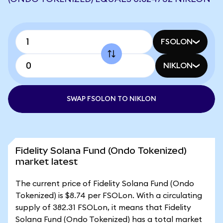
FSOLON
NIKLON
SWAP FSOLON TO NIKLON
Fidelity Solana Fund (Ondo Tokenized)
market latest
The current price of Fidelity Solana Fund (Ondo
Tokenized) is $8.74 per FSOLon. With a circulating
supply of 382.31 FSOLon, it means that Fidelity
Solana Fund (Ondo Tokenized) has a total market