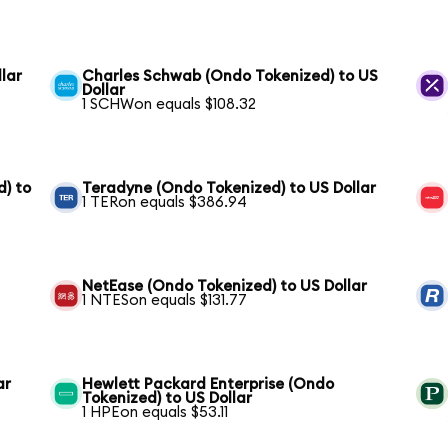
lar
Charles Schwab (Ondo Tokenized) to US
Dollar
1 SCHWon equals $108.32
) to
Teradyne (Ondo Tokenized) to US Dollar
1 TERon equals $386.94
NetEase (Ondo Tokenized) to US Dollar
1 NTESon equals $131.77
ar
Hewlett Packard Enterprise (Ondo
Tokenized) to US Dollar
1 HPEon equals $53.11