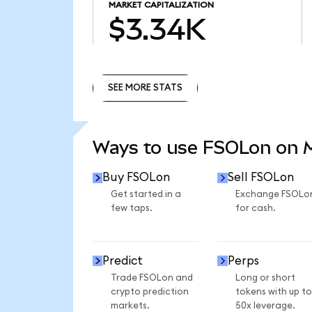
MARKET CAPITALIZATION
$3.34K
SEE MORE STATS
SEE MORE STATS
Ways to use FSOLon on
Buy FSOLon
Sell FSOLon
Get started in a
Exchange FSOLo
few taps.
for cash.
Predict
Perps
Trade FSOLon and
Long or short
crypto prediction
tokens with up to
markets.
50x leverage.