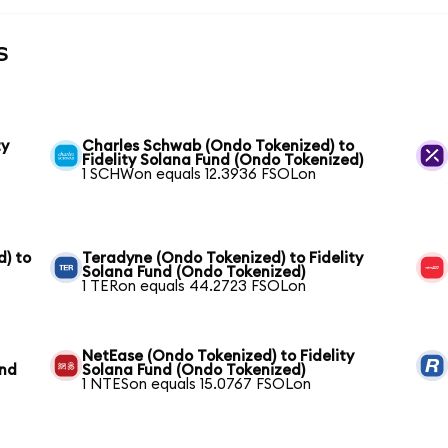
s
ty
Charles Schwab (Ondo Tokenized) to
Fidelity Solana Fund (Ondo Tokenized)
1 SCHWon equals 12.3936 FSOLon
) to
Teradyne (Ondo Tokenized) to Fidelity
Solana Fund (Ondo Tokenized)
1 TERon equals 44.2723 FSOLon
NetEase (Ondo Tokenized) to Fidelity
und
Solana Fund (Ondo Tokenized)
1 NTESon equals 15.0767 FSOLon