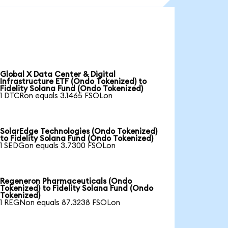
Global X Data Center & Digital
Infrastructure ETF (Ondo Tokenized) to
Fidelity Solana Fund (Ondo Tokenized)
1 DTCRon equals 3.1465 FSOLon
SolarEdge Technologies (Ondo Tokenized)
to Fidelity Solana Fund (Ondo Tokenized)
1 SEDGon equals 3.7300 FSOLon
Regeneron Pharmaceuticals (Ondo
Tokenized) to Fidelity Solana Fund (Ondo
Tokenized)
1 REGNon equals 87.3238 FSOLon