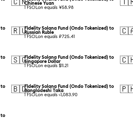
🇨🇳
🇹
Chinese Yuan
1 FSOLon equals ¥58.98
 to
Fidelity Solana Fund (Ondo Tokenized) to
🇷🇺
🇨
Russian Ruble
1 FSOLon equals ₽725.41
 to
Fidelity Solana Fund (Ondo Tokenized) to
🇸🇬
🇨
Singapore Dollar
1 FSOLon equals $11.21
 to
Fidelity Solana Fund (Ondo Tokenized) to
🇧🇩
🇵
Bangladeshi Taka
1 FSOLon equals ৳1,083.90
 to