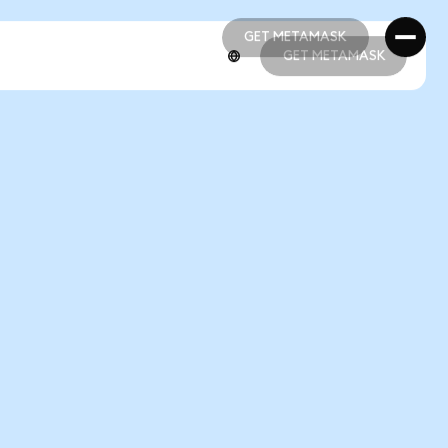
GET METAMASK
GET METAMASK
GET METAMASK
GET METAMASK