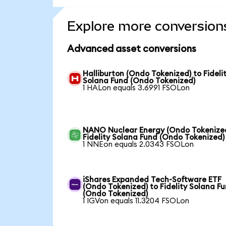
Explore more conversion
Advanced asset conversions
Halliburton (Ondo Tokenized) to Fideli
Solana Fund (Ondo Tokenized)
1 HALon equals 3.6991 FSOLon
NANO Nuclear Energy (Ondo Tokenized
Fidelity Solana Fund (Ondo Tokenized)
1 NNEon equals 2.0343 FSOLon
iShares Expanded Tech-Software ETF
(Ondo Tokenized) to Fidelity Solana F
(Ondo Tokenized)
1 IGVon equals 11.3204 FSOLon