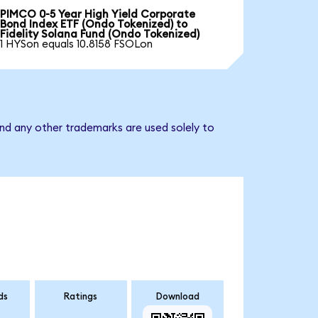
PIMCO 0-5 Year High Yield Corporate
Bond Index ETF (Ondo Tokenized) to
Fidelity Solana Fund (Ondo Tokenized)
1 HYSon equals 10.8158 FSOLon
and any other trademarks are used solely to
ds
Ratings
Download