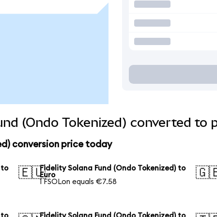
Fund (Ondo Tokenized) converted to 
ed) conversion price today
 to
Fidelity Solana Fund (Ondo Tokenized) to
🇪🇺
🇬
Euro
1 FSOLon equals €7.58
 to
Fidelity Solana Fund (Ondo Tokenized) to