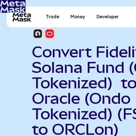
Trade
Money
Developer
Convert Fideli
Solana Fund 
Tokenized) t
Oracle (Ondo
Tokenized) (
to ORCLon)