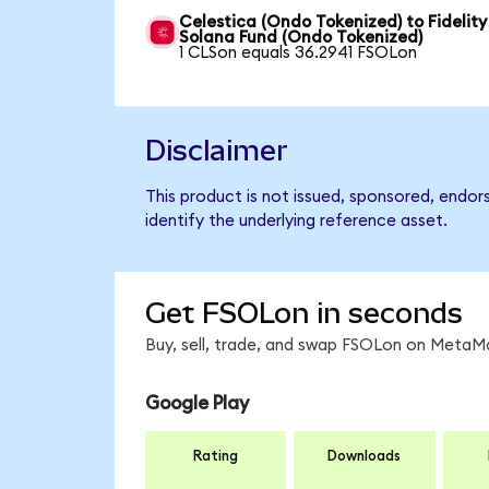
Celestica (Ondo Tokenized) to Fidelity
Solana Fund (Ondo Tokenized)
1 CLSon equals 36.2941 FSOLon
Disclaimer
This product is not issued, sponsored, endor
identify the underlying reference asset.
Get FSOLon in seconds
Buy, sell, trade, and swap FSOLon on MetaMa
Google Play
Rating
Downloads