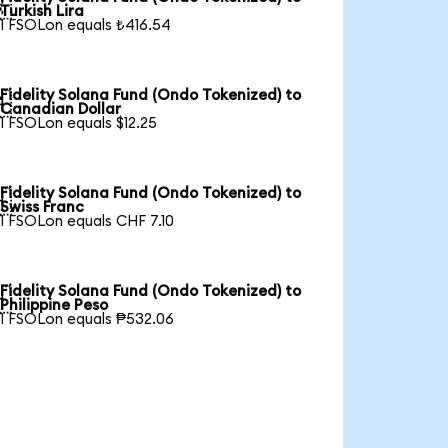

Turkish Lira
1 FSOLon equals ₺416.54
Fidelity Solana Fund (Ondo Tokenized) to

Canadian Dollar
1 FSOLon equals $12.25
Fidelity Solana Fund (Ondo Tokenized) to

Swiss Franc
1 FSOLon equals CHF 7.10
Fidelity Solana Fund (Ondo Tokenized) to

Philippine Peso
1 FSOLon equals ₱532.06