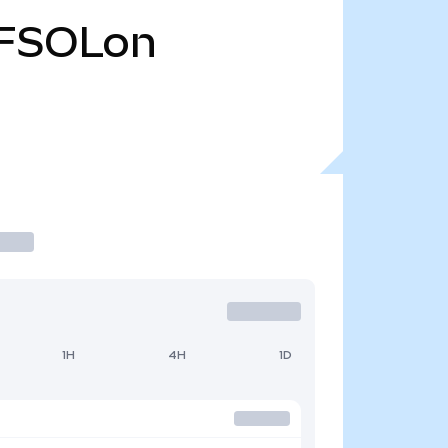
FSOLon
1H
4H
1D