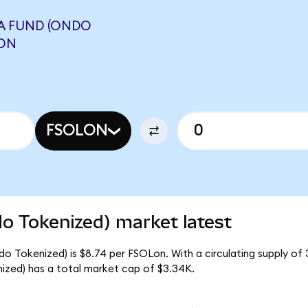
A FUND (ONDO
LON
FSOLON
do Tokenized) market latest
do Tokenized) is $8.74 per FSOLon. With a circulating supply of 
ized) has a total market cap of $3.34K.