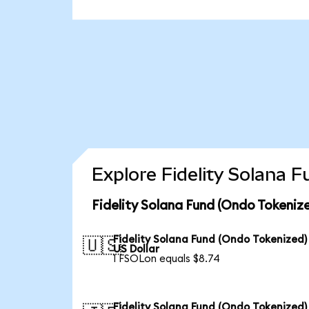
Explore Fidelity Solana 
Fidelity Solana Fund (Ondo Tokeniz
Fidelity Solana Fund (Ondo Tokenized)
🇺🇸
US Dollar
1 FSOLon equals $8.74
Fidelity Solana Fund (Ondo Tokenized)