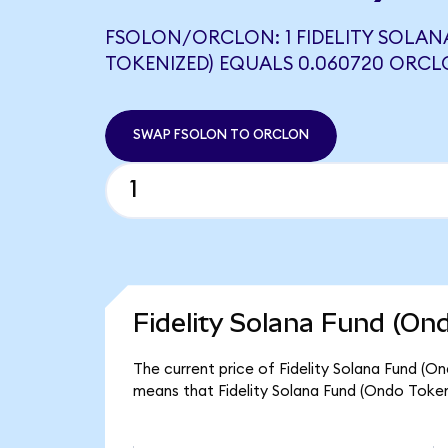
FSOLON/ORCLON: 1 FIDELITY SOLAN
TOKENIZED) EQUALS 0.060720 ORC
SWAP FSOLON TO ORCLON
Fidelity Solana Fund (On
The current price of Fidelity Solana Fund (On
means that Fidelity Solana Fund (Ondo Token