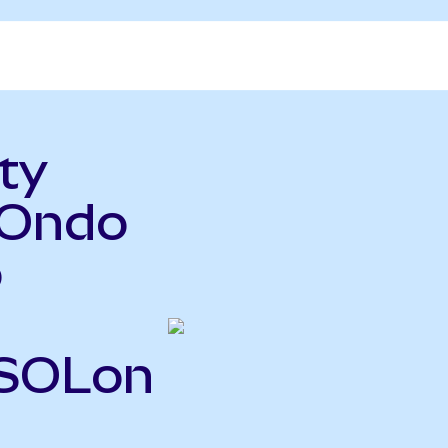
ty
(Ondo
o
FSOLon