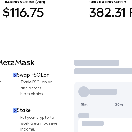
TRADING VOLUME
(24H)
CIRCULATING SUPPLY
$116.75
382.31
 MetaMask
Trade
Swap FSOLon
n
Trade FSOLon on
and across
blockchains.
15m
30m
Stake
Put your crypto to
work & earn passive
income.