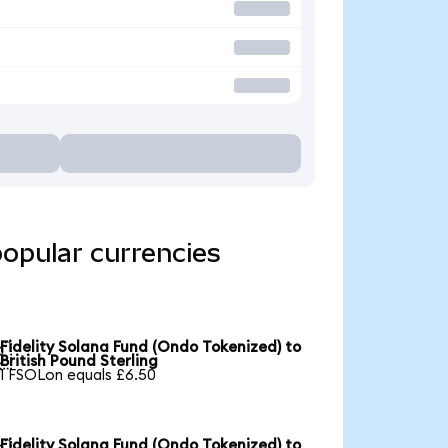
popular currencies
Fidelity Solana Fund (Ondo Tokenized) to

British Pound Sterling
1 FSOLon equals £6.50
Fidelity Solana Fund (Ondo Tokenized) to