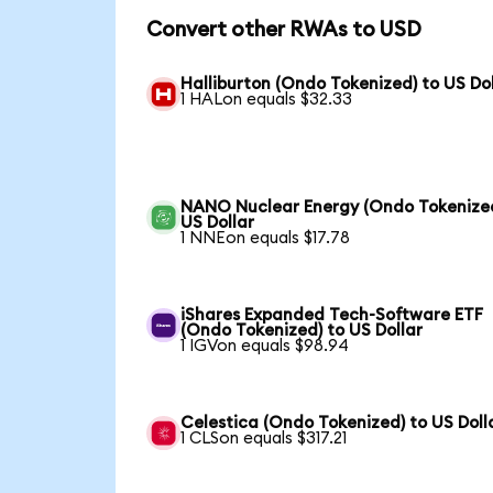
Convert other RWAs to USD
Halliburton (Ondo Tokenized) to US Dol
1 HALon equals $32.33
NANO Nuclear Energy (Ondo Tokenized
US Dollar
1 NNEon equals $17.78
iShares Expanded Tech-Software ETF
(Ondo Tokenized) to US Dollar
1 IGVon equals $98.94
Celestica (Ondo Tokenized) to US Doll
1 CLSon equals $317.21