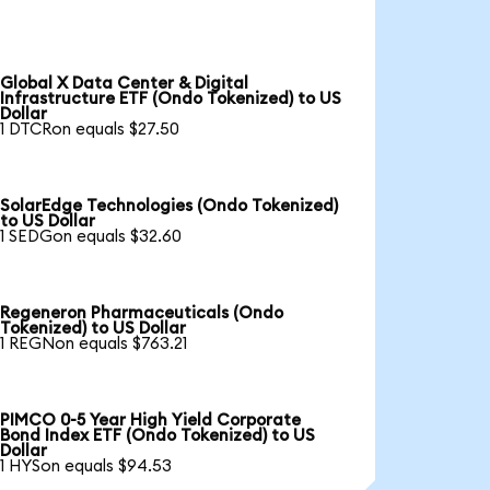
Global X Data Center & Digital
Infrastructure ETF (Ondo Tokenized) to US
Dollar
1 DTCRon equals $27.50
SolarEdge Technologies (Ondo Tokenized)
to US Dollar
1 SEDGon equals $32.60
Regeneron Pharmaceuticals (Ondo
Tokenized) to US Dollar
1 REGNon equals $763.21
PIMCO 0-5 Year High Yield Corporate
Bond Index ETF (Ondo Tokenized) to US
Dollar
1 HYSon equals $94.53