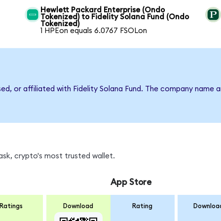
Hewlett Packard Enterprise (Ondo
Tokenized) to Fidelity Solana Fund (Ondo
Tokenized)
1 HPEon equals 6.0767 FSOLon
sed, or affiliated with Fidelity Solana Fund. The company name 
sk, crypto's most trusted wallet.
App Store
Ratings
Download
Rating
Downloa