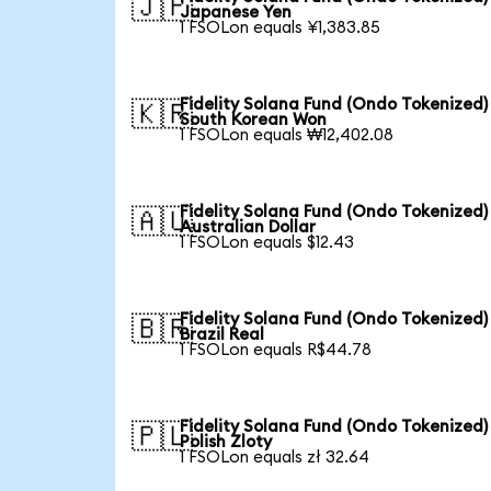
🇯🇵
Japanese Yen
1 FSOLon equals ¥1,383.85
Fidelity Solana Fund (Ondo Tokenized)
🇰🇷
South Korean Won
1 FSOLon equals ₩12,402.08
Fidelity Solana Fund (Ondo Tokenized)
🇦🇺
Australian Dollar
1 FSOLon equals $12.43
Fidelity Solana Fund (Ondo Tokenized)
🇧🇷
Brazil Real
1 FSOLon equals R$44.78
Fidelity Solana Fund (Ondo Tokenized)
🇵🇱
Polish Zloty
1 FSOLon equals zł 32.64