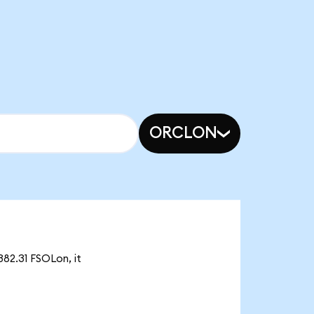
ORCLON
382.31 FSOLon, it