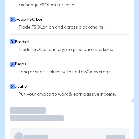
Exchange FSOLon for cash.
Swap FSOLon
Trade FSOLon on and across blockchains.
Predict
Trade FSOLon and crypto prediction markets.
Perps
Long or short tokens with up to 50x leverage.
Stake
Put your crypto to work & earn passive income.
Trade