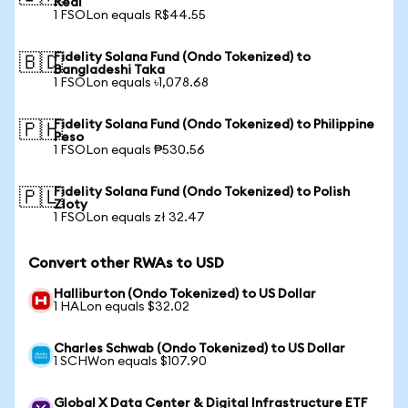
Real
1 FSOLon equals R$44.55
Fidelity Solana Fund (Ondo Tokenized) to
🇧🇩
Bangladeshi Taka
1 FSOLon equals ৳1,078.68
Fidelity Solana Fund (Ondo Tokenized) to Philippine
🇵🇭
Peso
1 FSOLon equals ₱530.56
Fidelity Solana Fund (Ondo Tokenized) to Polish
🇵🇱
Zloty
1 FSOLon equals zł 32.47
Convert other RWAs to USD
Halliburton (Ondo Tokenized) to US Dollar
1 HALon equals $32.02
Charles Schwab (Ondo Tokenized) to US Dollar
1 SCHWon equals $107.90
Global X Data Center & Digital Infrastructure ETF