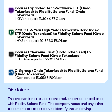
iShares Expanded Tech-Software ETF (Ondo
Tokenized) to Fidelity Solana Fund (Ondo
Tokenized)
1 IGVon equals 11.8066 FSOLon
PIMCO 0-5 Year High Yield Corporate Bond Index
ETF (Ondo Tokenized) to Fidelity Solana Fund (Ondo
Tokenized)
1 HYSon equals 10.8730 FSOLon
iShares Ethereum Trust (Ondo Tokenized) to
Fidelity Solana Fund (Ondo Tokenized)
1 ETHAon equals 1.6533 FSOLon
Citigroup (Ondo Tokenized) to Fidelity Solana Fund
(Ondo Tokenized)
1 Con equals 15.6568 FSOLon
Disclaimer
This product is not issued, sponsored, endorsed, or affiliated
with Fidelity Solana Fund. The company name and any other
trademarks are used solely to identify the underlying