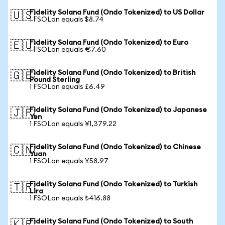
Fidelity Solana Fund (Ondo Tokenized) to US Dollar
🇺🇸
1 FSOLon equals $8.74
Fidelity Solana Fund (Ondo Tokenized) to Euro
🇪🇺
1 FSOLon equals €7.60
Fidelity Solana Fund (Ondo Tokenized) to British
🇬🇧
Pound Sterling
1 FSOLon equals £6.49
Fidelity Solana Fund (Ondo Tokenized) to Japanese
🇯🇵
Yen
1 FSOLon equals ¥1,379.22
Fidelity Solana Fund (Ondo Tokenized) to Chinese
🇨🇳
Yuan
1 FSOLon equals ¥58.97
Fidelity Solana Fund (Ondo Tokenized) to Turkish
🇹🇷
Lira
1 FSOLon equals ₺416.88
Fidelity Solana Fund (Ondo Tokenized) to South