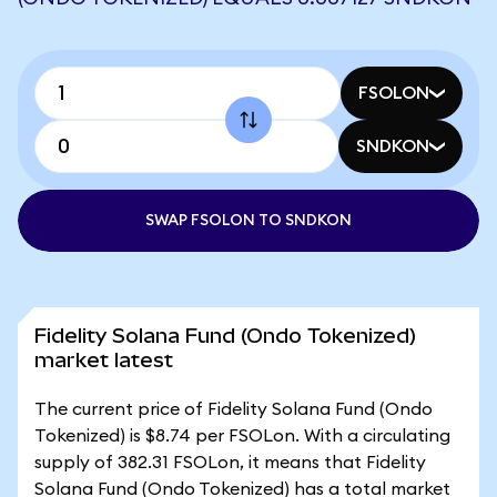
FSOLON
SNDKON
SWAP FSOLON TO SNDKON
Fidelity Solana Fund (Ondo Tokenized)
market latest
The current price of Fidelity Solana Fund (Ondo
Tokenized) is $8.74 per FSOLon. With a circulating
supply of 382.31 FSOLon, it means that Fidelity
Solana Fund (Ondo Tokenized) has a total market