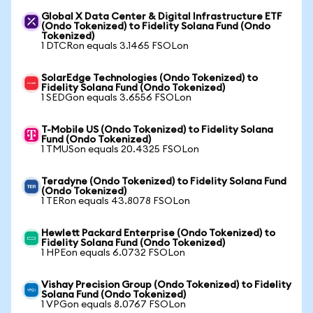
Global X Data Center & Digital Infrastructure ETF
(Ondo Tokenized) to Fidelity Solana Fund (Ondo
Tokenized)
1 DTCRon equals 3.1465 FSOLon
SolarEdge Technologies (Ondo Tokenized) to
Fidelity Solana Fund (Ondo Tokenized)
1 SEDGon equals 3.6556 FSOLon
T-Mobile US (Ondo Tokenized) to Fidelity Solana
Fund (Ondo Tokenized)
1 TMUSon equals 20.4325 FSOLon
Teradyne (Ondo Tokenized) to Fidelity Solana Fund
(Ondo Tokenized)
1 TERon equals 43.8078 FSOLon
Hewlett Packard Enterprise (Ondo Tokenized) to
Fidelity Solana Fund (Ondo Tokenized)
1 HPEon equals 6.0732 FSOLon
Vishay Precision Group (Ondo Tokenized) to Fidelity
Solana Fund (Ondo Tokenized)
1 VPGon equals 8.0767 FSOLon