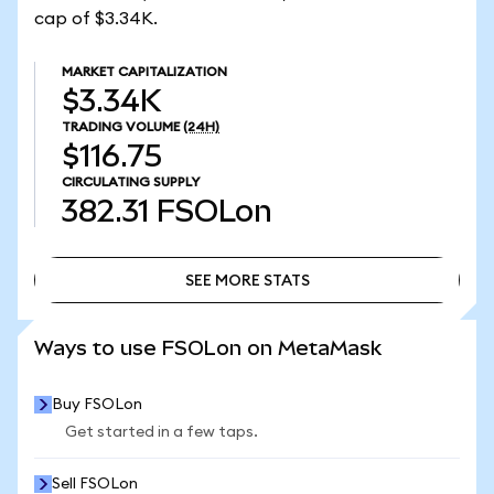
cap of $3.34K.
MARKET CAPITALIZATION
$3.34K
TRADING VOLUME
(24H)
$116.75
CIRCULATING SUPPLY
382.31
FSOLon
SEE MORE STATS
SEE MORE STATS
Ways to use FSOLon on MetaMask
Buy FSOLon
Get started in a few taps.
Sell FSOLon