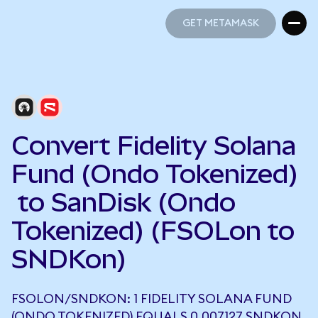
GET METAMASK
GET METAMASK
Convert Fidelity Solana
Fund (Ondo Tokenized)
to SanDisk (Ondo
Tokenized) (FSOLon to
SNDKon)
FSOLON/SNDKON: 1 FIDELITY SOLANA FUND
(ONDO TOKENIZED) EQUALS 0.007127 SNDKON