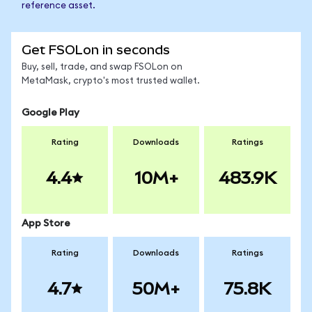
reference asset.
Get FSOLon in seconds
Buy, sell, trade, and swap FSOLon on
MetaMask, crypto's most trusted wallet.
Google Play
Rating
Downloads
Ratings
4.4
10M+
483.9K
App Store
Rating
Downloads
Ratings
4.7
50M+
75.8K