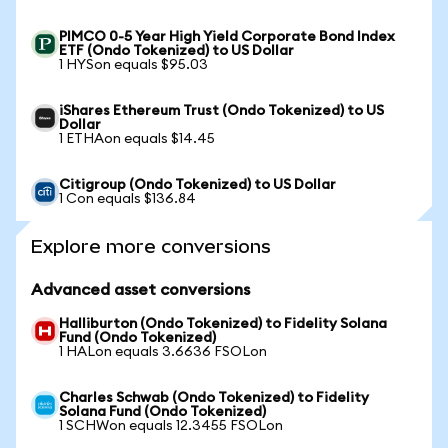
PIMCO 0-5 Year High Yield Corporate Bond Index
ETF (Ondo Tokenized) to US Dollar
1 HYSon equals $95.03
iShares Ethereum Trust (Ondo Tokenized) to US
Dollar
1 ETHAon equals $14.45
Citigroup (Ondo Tokenized) to US Dollar
1 Con equals $136.84
Explore more conversions
Advanced asset conversions
Halliburton (Ondo Tokenized) to Fidelity Solana
Fund (Ondo Tokenized)
1 HALon equals 3.6636 FSOLon
Charles Schwab (Ondo Tokenized) to Fidelity
Solana Fund (Ondo Tokenized)
1 SCHWon equals 12.3455 FSOLon