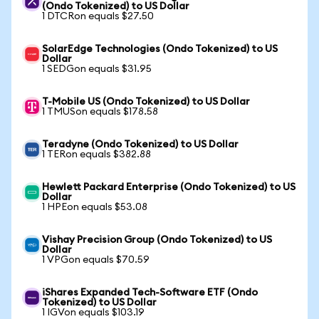
(Ondo Tokenized) to US Dollar
1 DTCRon equals $27.50
SolarEdge Technologies (Ondo Tokenized) to US
Dollar
1 SEDGon equals $31.95
T-Mobile US (Ondo Tokenized) to US Dollar
1 TMUSon equals $178.58
Teradyne (Ondo Tokenized) to US Dollar
1 TERon equals $382.88
Hewlett Packard Enterprise (Ondo Tokenized) to US
Dollar
1 HPEon equals $53.08
Vishay Precision Group (Ondo Tokenized) to US
Dollar
1 VPGon equals $70.59
iShares Expanded Tech-Software ETF (Ondo
Tokenized) to US Dollar
1 IGVon equals $103.19