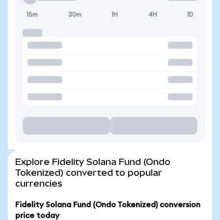
15m
30m
1H
4H
1D
Explore Fidelity Solana Fund (Ondo
Tokenized) converted to popular
currencies
Fidelity Solana Fund (Ondo Tokenized) conversion
price today