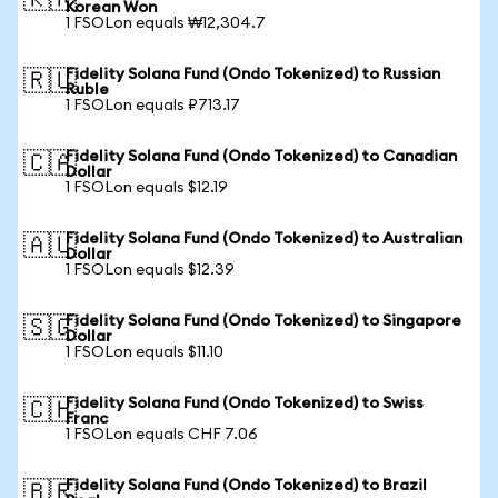
🇰🇷
Korean Won
1 FSOLon equals ₩12,304.7
Fidelity Solana Fund (Ondo Tokenized) to Russian
🇷🇺
Ruble
1 FSOLon equals ₽713.17
Fidelity Solana Fund (Ondo Tokenized) to Canadian
🇨🇦
Dollar
1 FSOLon equals $12.19
Fidelity Solana Fund (Ondo Tokenized) to Australian
🇦🇺
Dollar
1 FSOLon equals $12.39
Fidelity Solana Fund (Ondo Tokenized) to Singapore
🇸🇬
Dollar
1 FSOLon equals $11.10
Fidelity Solana Fund (Ondo Tokenized) to Swiss
🇨🇭
Franc
1 FSOLon equals CHF 7.06
Fidelity Solana Fund (Ondo Tokenized) to Brazil
🇧🇷