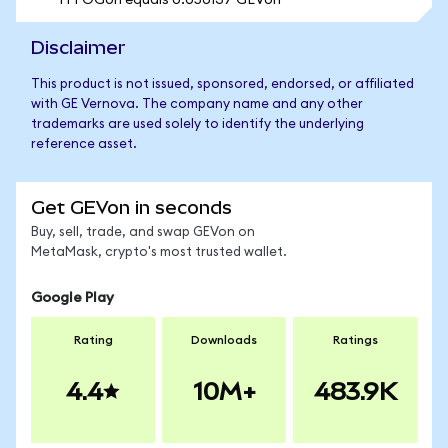
1 FFOGon equals 0.050137 GEVon
Disclaimer
This product is not issued, sponsored, endorsed, or affiliated
with GE Vernova. The company name and any other
trademarks are used solely to identify the underlying
reference asset.
Get GEVon in seconds
Buy, sell, trade, and swap GEVon on
MetaMask, crypto's most trusted wallet.
Google Play
Rating
Downloads
Ratings
4.4
10M+
483.9K