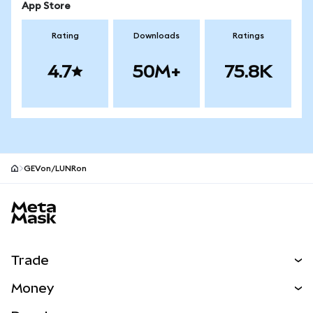
App Store
Rating
Downloads
Ratings
4.7
50M+
75.8K
GEVon/LUNRon
MetaMask site footer
Trade
Swap
Money
Predict
NEW
Buy