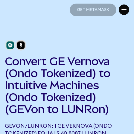
GET METAMASK
GET METAMASK
Convert GE Vernova
(Ondo Tokenized) to
Intuitive Machines
(Ondo Tokenized)
(GEVon to LUNRon)
GEVON/LUNRON: 1 GE VERNOVA (ONDO
TOKENIZED) EQUALS 60.8087 LUNRON