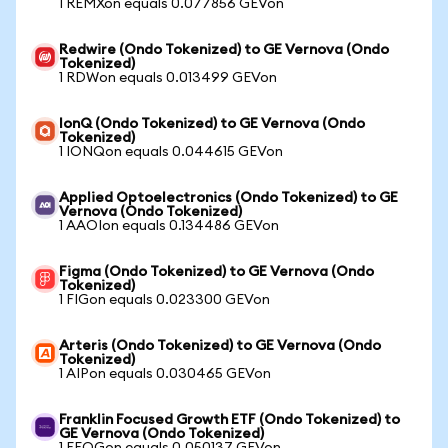
1 REMXon equals 0.077856 GEVon
Redwire (Ondo Tokenized) to GE Vernova (Ondo
Tokenized)
1 RDWon equals 0.013499 GEVon
IonQ (Ondo Tokenized) to GE Vernova (Ondo
Tokenized)
1 IONQon equals 0.044615 GEVon
Applied Optoelectronics (Ondo Tokenized) to GE
Vernova (Ondo Tokenized)
1 AAOIon equals 0.134486 GEVon
Figma (Ondo Tokenized) to GE Vernova (Ondo
Tokenized)
1 FIGon equals 0.023300 GEVon
Arteris (Ondo Tokenized) to GE Vernova (Ondo
Tokenized)
1 AIPon equals 0.030465 GEVon
Franklin Focused Growth ETF (Ondo Tokenized) to
GE Vernova (Ondo Tokenized)