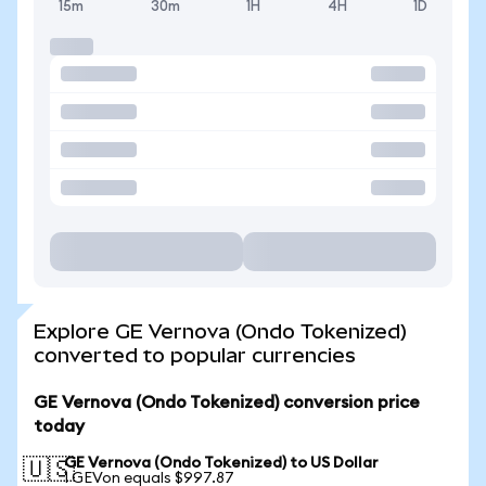
15m
30m
1H
4H
1D
Explore GE Vernova (Ondo Tokenized)
converted to popular currencies
GE Vernova (Ondo Tokenized) conversion price
today
GE Vernova (Ondo Tokenized) to US Dollar
🇺🇸
1 GEVon equals $997.87