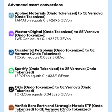
Advanced asset conversions
Applied Materials (Ondo Tokenized) to GE Vernova
(Ondo Tokenized)
1 AMATon equals 0.542696 GEVon
Western Digital (Ondo Tokenized) to GE Vernova
(Ondo Tokenized)
1 WDCon equals 0.443875 GEVon
Occidental Petroleum (Ondo Tokenized) to GE
Vernova (Ondo Tokenized)
1 OXYon equals 0.055218 GEVon
Spotify (Ondo Tokenized) to GE Vernova (Ondo
Tokenized)
1 SPOTon equals 0.483821 GEVon
Oklo (Ondo Tokenized) to GE Vernova (Ondo
Tokenized)
1 OKLOon equals 0.048523 GEVon
VanEck Rare Earth and Strategic Metals ETF (Ondo
Tokenized) to GE Vernova (Ondo Tokenized)