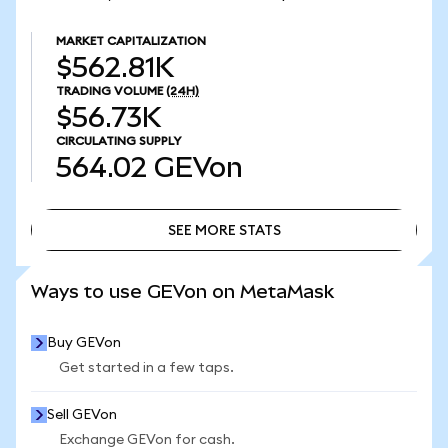
MARKET CAPITALIZATION
$562.81K
TRADING VOLUME
(24H)
$56.73K
CIRCULATING SUPPLY
564.02
GEVon
SEE MORE STATS
SEE MORE STATS
Ways to use GEVon on MetaMask
Buy GEVon
Get started in a few taps.
Sell GEVon
Exchange GEVon for cash.