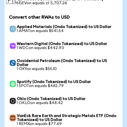
🇵🇱
1 GEVon equals zł 3,707.26
Convert other RWAs to USD
Applied Materials (Ondo Tokenized) to US Dollar
1 AMATon equals $541.54
Western Digital (Ondo Tokenized) to US Dollar
1 WDCon equals $442.93
Occidental Petroleum (Ondo Tokenized) to US
Dollar
1 OXYon equals $55.10
Spotify (Ondo Tokenized) to US Dollar
1 SPOTon equals $482.79
Oklo (Ondo Tokenized) to US Dollar
1 OKLOon equals $48.42
VanEck Rare Earth and Strategic Metals ETF (Ondo
Tokenized) to US Dollar
1 REMXon equals $77.69