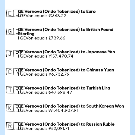
GE Vernova (Ondo Tokenized) to Euro
🇪🇺
1 GEVon equals €863.22
GE Vernova (Ondo Tokenized) to British Pound
🇬🇧
Sterling
1 GEVon equals £739.66
GE Vernova (Ondo Tokenized) to Japanese Yen
🇯🇵
1 GEVon equals ¥157,470.74
GE Vernova (Ondo Tokenized) to Chinese Yuan
🇨🇳
1 GEVon equals ¥6,732.79
GE Vernova (Ondo Tokenized) to Turkish Lira
🇹🇷
1 GEVon equals ₺47,596.47
GE Vernova (Ondo Tokenized) to South Korean Won
🇰🇷
1 GEVon equals ₩1,404,907.91
GE Vernova (Ondo Tokenized) to Russian Ruble
🇷🇺
1 GEVon equals ₽82,091.71