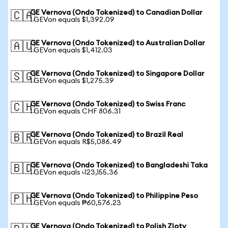
GE Vernova (Ondo Tokenized) to Canadian Dollar
🇨🇦
1 GEVon equals $1,392.09
GE Vernova (Ondo Tokenized) to Australian Dollar
🇦🇺
1 GEVon equals $1,412.03
GE Vernova (Ondo Tokenized) to Singapore Dollar
🇸🇬
1 GEVon equals $1,275.39
GE Vernova (Ondo Tokenized) to Swiss Franc
🇨🇭
1 GEVon equals CHF 806.31
GE Vernova (Ondo Tokenized) to Brazil Real
🇧🇷
1 GEVon equals R$5,086.49
GE Vernova (Ondo Tokenized) to Bangladeshi Taka
🇧🇩
1 GEVon equals ৳123,155.36
GE Vernova (Ondo Tokenized) to Philippine Peso
🇵🇭
1 GEVon equals ₱60,576.23
GE Vernova (Ondo Tokenized) to Polish Zloty