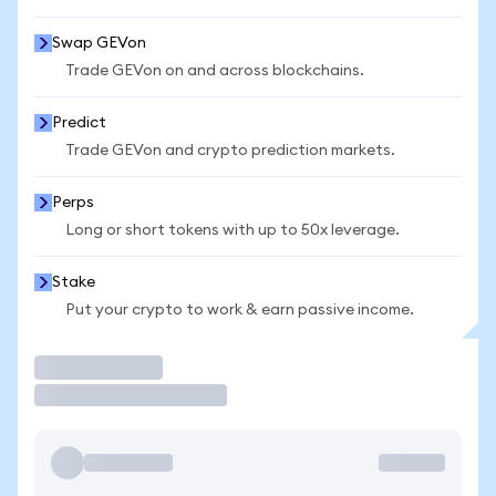
Swap GEVon
Trade GEVon on and across blockchains.
Predict
Trade GEVon and crypto prediction markets.
Perps
Long or short tokens with up to 50x leverage.
Stake
Put your crypto to work & earn passive income.
Trade