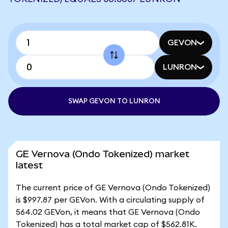
GEVON
LUNRON
SWAP GEVON TO LUNRON
GE Vernova (Ondo Tokenized) market
latest
The current price of GE Vernova (Ondo Tokenized)
is $997.87 per GEVon. With a circulating supply of
564.02 GEVon, it means that GE Vernova (Ondo
Tokenized) has a total market cap of $562.81K.