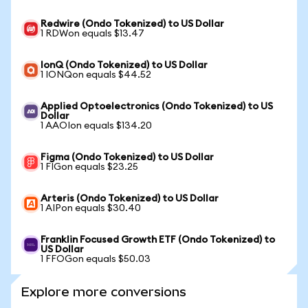
Redwire (Ondo Tokenized) to US Dollar
1 RDWon equals $13.47
IonQ (Ondo Tokenized) to US Dollar
1 IONQon equals $44.52
Applied Optoelectronics (Ondo Tokenized) to US
Dollar
1 AAOIon equals $134.20
Figma (Ondo Tokenized) to US Dollar
1 FIGon equals $23.25
Arteris (Ondo Tokenized) to US Dollar
1 AIPon equals $30.40
Franklin Focused Growth ETF (Ondo Tokenized) to
US Dollar
1 FFOGon equals $50.03
Explore more conversions