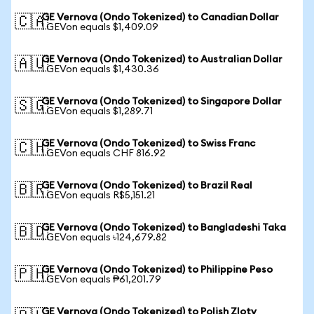
GE Vernova (Ondo Tokenized) to Canadian Dollar
🇨🇦
1 GEVon equals $1,409.09
GE Vernova (Ondo Tokenized) to Australian Dollar
🇦🇺
1 GEVon equals $1,430.36
GE Vernova (Ondo Tokenized) to Singapore Dollar
🇸🇬
1 GEVon equals $1,289.71
GE Vernova (Ondo Tokenized) to Swiss Franc
🇨🇭
1 GEVon equals CHF 816.92
GE Vernova (Ondo Tokenized) to Brazil Real
🇧🇷
1 GEVon equals R$5,151.21
GE Vernova (Ondo Tokenized) to Bangladeshi Taka
🇧🇩
1 GEVon equals ৳124,679.82
GE Vernova (Ondo Tokenized) to Philippine Peso
🇵🇭
1 GEVon equals ₱61,201.79
GE Vernova (Ondo Tokenized) to Polish Zloty