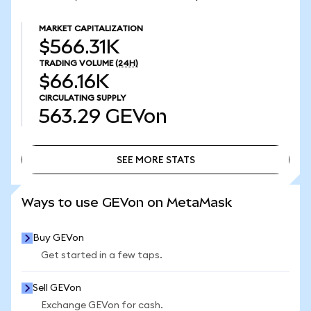
MARKET CAPITALIZATION
$566.31K
TRADING VOLUME
(24H)
$66.16K
CIRCULATING SUPPLY
563.29
GEVon
SEE MORE STATS
SEE MORE STATS
Ways to use GEVon on MetaMask
Buy GEVon
Get started in a few taps.
Sell GEVon
Exchange GEVon for cash.