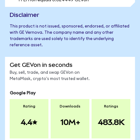
1 FLHYon equals 0.024449 GEVon
Disclaimer
This product is not issued, sponsored, endorsed, or affiliated
with GE Vernova. The company name and any other
trademarks are used solely to identify the underlying
reference asset.
Get GEVon in seconds
Buy, sell, trade, and swap GEVon on
MetaMask, crypto's most trusted wallet.
Google Play
Rating
Downloads
Ratings
4.4
10M+
483.8K