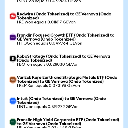
1 SPOTon equals 0.475824 GEVon
Redwire (Ondo Tokenized) to GE Vernova (Ondo
Tokenized)
1 RDWon equals 0.011817 GEVon
Franklin Focused Growth ETF (Ondo Tokenized) to
GE Vernova (Ondo Tokenized)
1 FFOGon equals 0.049764 GEVon
RoboStrategy (Ondo Tokenized) to GE Vernova
(Ondo Tokenized)
1 BOTon equals 0.028030 GEVon
VanEck Rare Earth and Strategic Metals ETF (Ondo
Tokenized) to GE Vernova (Ondo Tokenized)
1 REMXon equals 0.073198 GEVon
Intuit (Ondo Tokenized) to GE Vernova (Ondo
Tokenized)
1 INTUon equals 0.319272 GEVon
Franklin High Yield Corporate ETF (Ondo Tokenized)
to GE Vernova (Ondo Tokenized)