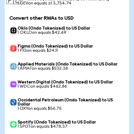
🇵🇱
1 GEVon equals zł 3,754.74
Convert other RWAs to USD
Oklo (Ondo Tokenized) to US Dollar
1 OKLOon equals $42.69
Figma (Ondo Tokenized) to US Dollar
1 FIGon equals $24.11
Applied Materials (Ondo Tokenized) to US Dollar
1 AMATon equals $532.38
Western Digital (Ondo Tokenized) to US Dollar
1 WDCon equals $462.86
Occidental Petroleum (Ondo Tokenized) to US
Dollar
1 OXYon equals $56.75
Spotify (Ondo Tokenized) to US Dollar
1 SPOTon equals $478.37