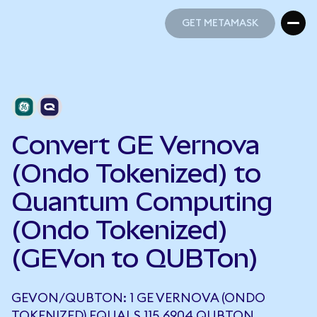
GET METAMASK
GET METAMASK
Convert GE Vernova
(Ondo Tokenized) to
Quantum Computing
(Ondo Tokenized)
(GEVon to QUBTon)
GEVON/QUBTON: 1 GE VERNOVA (ONDO
TOKENIZED) EQUALS 115.6904 QUBTON