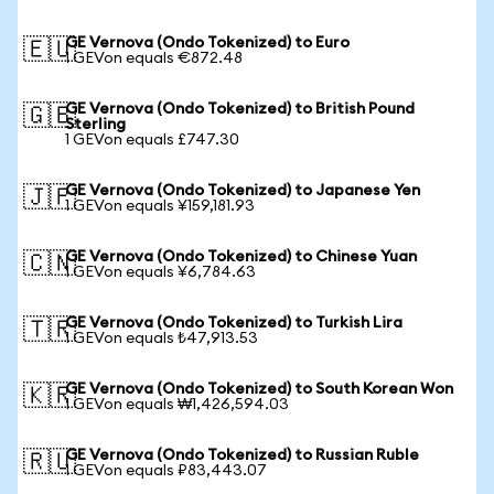
GE Vernova (Ondo Tokenized) to Euro
🇪🇺
1 GEVon equals €872.48
GE Vernova (Ondo Tokenized) to British Pound
🇬🇧
Sterling
1 GEVon equals £747.30
GE Vernova (Ondo Tokenized) to Japanese Yen
🇯🇵
1 GEVon equals ¥159,181.93
GE Vernova (Ondo Tokenized) to Chinese Yuan
🇨🇳
1 GEVon equals ¥6,784.63
GE Vernova (Ondo Tokenized) to Turkish Lira
🇹🇷
1 GEVon equals ₺47,913.53
GE Vernova (Ondo Tokenized) to South Korean Won
🇰🇷
1 GEVon equals ₩1,426,594.03
GE Vernova (Ondo Tokenized) to Russian Ruble
🇷🇺
1 GEVon equals ₽83,443.07