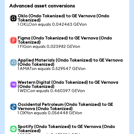
Advanced asset conversions
Oklo (Ondo Tokenized) to GE Vernova (Ondo
Tokenized)
1 OKLOon equals 0.042463 GEVon
Figma (Ondo Tokenized) to GE Vernova (Ondo
Tokenized)
1 FIGon equals 0.023982 GEVon
Applied Materials (Ondo Tokenized) to GE Vernova
(Ondo Tokenized)
1 AMATon equals 0.529547 GEVon
Western Digital (Ondo Tokenized) to GE Vernova
(Ondo Tokenized)
1 WDCon equals 0.460397 GEVon
Occidental Petroleum (Ondo Tokenized) to GE
Vernova (Ondo Tokenized)
1 OXYon equals 0.056448 GEVon
Spotify (Ondo Tokenized) to GE Vernova (Ondo
Tokenized)