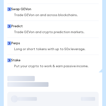
Swap GEVon
Trade GEVon on and across blockchains.
Predict
Trade GEVon and crypto prediction markets.
Perps
Long or short tokens with up to 50x leverage.
Stake
Put your crypto to work & earn passive income.
Trade