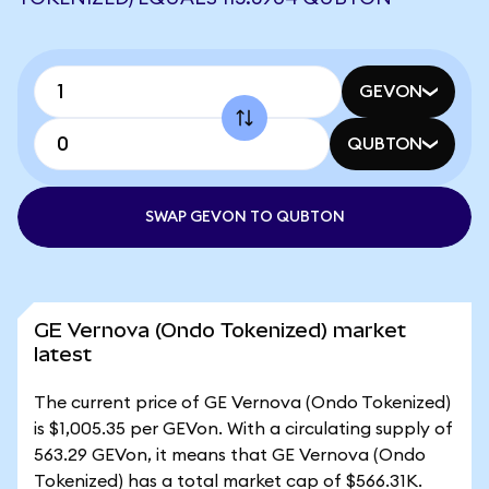
GEVON
QUBTON
SWAP GEVON TO QUBTON
GE Vernova (Ondo Tokenized) market
latest
The current price of GE Vernova (Ondo Tokenized)
is $1,005.35 per GEVon. With a circulating supply of
563.29 GEVon, it means that GE Vernova (Ondo
Tokenized) has a total market cap of $566.31K.