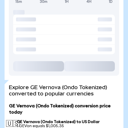
15m
30m
1H
4H
1D
Explore GE Vernova (Ondo Tokenized)
converted to popular currencies
GE Vernova (Ondo Tokenized) conversion price
today
GE Vernova (Ondo Tokenized) to US Dollar
🇺🇸
1 GEVon equals $1,005.35