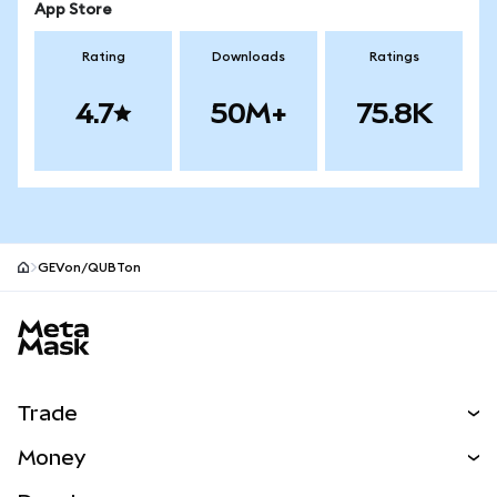
App Store
Rating
Downloads
Ratings
4.7
50M+
75.8K
GEVon/QUBTon
MetaMask site footer
Trade
Swap
Money
Predict
NEW
Buy