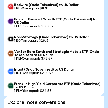
Redwire (Ondo Tokenized) to US Dollar
1 RDWon equals $11.88
Franklin Focused Growth ETF (Ondo Tokenized) to
US Dollar
1 FFOGon equals $50.03
RoboStrategy (Ondo Tokenized) to US Dollar
1 BOTon equals $28.18
VanEck Rare Earth and Strategic Metals ETF (Ondo
Tokenized) to US Dollar
1 REMXon equals $73.59
Intuit (Ondo Tokenized) to US Dollar
1 INTUon equals $320.98
Franklin High Yield Corporate ETF (Ondo Tokenized)
to US Dollar
1 FLHYon equals $24.58
Explore more conversions