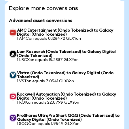
Explore more conversions
Advanced asset conversions
AMC Entertainment (Ondo Tokenized) to Galaxy
Digital (Ondo Tokenized)
1 AMCon equals 0.128472 GLXYon
Lam Research (Ondo Tokenized) to Galaxy Digital
(Ondo Tokenized)
1 LRCXon equals 15.2887 GLXYon
Vistra (Ondo Tokenized) to Galaxy Digital (Ondo
Tokenized)
1 VSTon equals 7.0541 GLXYon
Rockwell Automation (Ondo Tokenized) to Galaxy
Digital (Ondo Tokenized)
1 ROKon equals 22.0799 GLXYon
ProShares UltraPro Short QQQ (Ondo Tokenized) to
Galaxy Digital (Ondo Tokenized)
1 SQQQon equals 1.9549 GLXYon