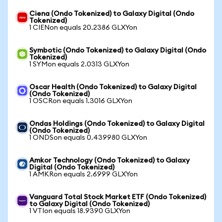
Ciena (Ondo Tokenized) to Galaxy Digital (Ondo
Tokenized)
1 CIENon equals 20.2386 GLXYon
Symbotic (Ondo Tokenized) to Galaxy Digital (Ondo
Tokenized)
1 SYMon equals 2.0313 GLXYon
Oscar Health (Ondo Tokenized) to Galaxy Digital
(Ondo Tokenized)
1 OSCRon equals 1.3016 GLXYon
Ondas Holdings (Ondo Tokenized) to Galaxy Digital
(Ondo Tokenized)
1 ONDSon equals 0.439980 GLXYon
Amkor Technology (Ondo Tokenized) to Galaxy
Digital (Ondo Tokenized)
1 AMKRon equals 2.6999 GLXYon
Vanguard Total Stock Market ETF (Ondo Tokenized)
to Galaxy Digital (Ondo Tokenized)
1 VTIon equals 18.9390 GLXYon