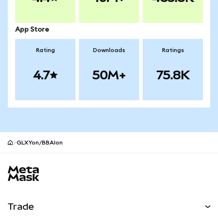
App Store
Rating
Downloads
Ratings
4.7
50M+
75.8K
GLXYon/BBAIon
MetaMask site footer
Trade
Swap