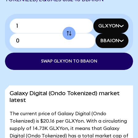
GLXYON
BBAION
SWAP GLXYON TO BBAION
Galaxy Digital (Ondo Tokenized) market
latest
The current price of Galaxy Digital (Ondo
Tokenized) is $20.16 per GLXYon. With a circulating
supply of 14.73K GLXYon, it means that Galaxy
Digital (Ondo Tokenized) has a total market cap of