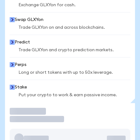
Exchange GLXYon for cash.
Swap GLXYon
Trade GLXYon on and across blockchains.
Predict
Trade GLXYon and crypto prediction markets.
Perps
Long or short tokens with up to 50x leverage.
Stake
Put your crypto to work & earn passive income.
Trade