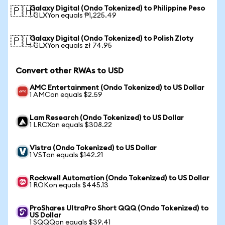
Galaxy Digital (Ondo Tokenized) to Philippine Peso
🇵🇭
1 GLXYon equals ₱1,225.49
Galaxy Digital (Ondo Tokenized) to Polish Zloty
🇵🇱
1 GLXYon equals zł 74.95
Convert other RWAs to USD
AMC Entertainment (Ondo Tokenized) to US Dollar
1 AMCon equals $2.59
Lam Research (Ondo Tokenized) to US Dollar
1 LRCXon equals $308.22
Vistra (Ondo Tokenized) to US Dollar
1 VSTon equals $142.21
Rockwell Automation (Ondo Tokenized) to US Dollar
1 ROKon equals $445.13
ProShares UltraPro Short QQQ (Ondo Tokenized) to
US Dollar
1 SQQQon equals $39.41