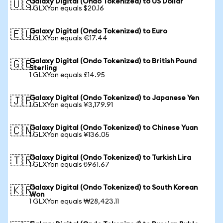
Galaxy Digital (Ondo Tokenized) to US Dollar
🇺🇸
1 GLXYon equals $20.16
Galaxy Digital (Ondo Tokenized) to Euro
🇪🇺
1 GLXYon equals €17.44
Galaxy Digital (Ondo Tokenized) to British Pound
🇬🇧
Sterling
1 GLXYon equals £14.95
Galaxy Digital (Ondo Tokenized) to Japanese Yen
🇯🇵
1 GLXYon equals ¥3,179.91
Galaxy Digital (Ondo Tokenized) to Chinese Yuan
🇨🇳
1 GLXYon equals ¥136.05
Galaxy Digital (Ondo Tokenized) to Turkish Lira
🇹🇷
1 GLXYon equals ₺961.67
Galaxy Digital (Ondo Tokenized) to South Korean
🇰🇷
Won
1 GLXYon equals ₩28,423.11