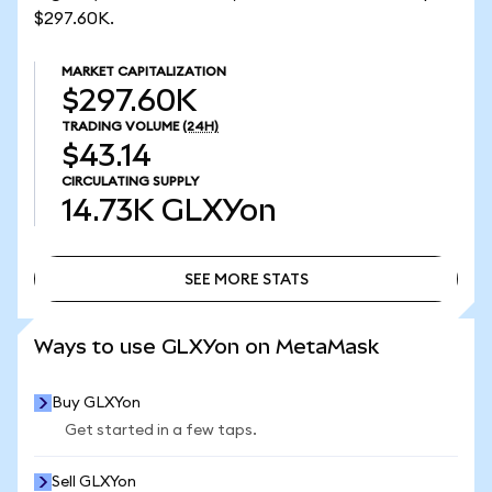
$297.60K.
MARKET CAPITALIZATION
$297.60K
TRADING VOLUME
(24H)
$43.14
CIRCULATING SUPPLY
14.73K
GLXYon
SEE MORE STATS
SEE MORE STATS
Ways to use GLXYon on MetaMask
Buy GLXYon
Get started in a few taps.
Sell GLXYon