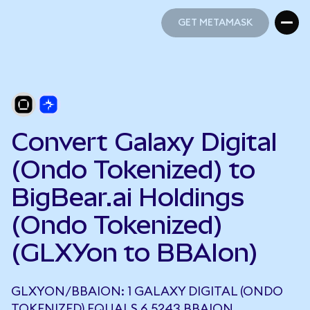
GET METAMASK
GET METAMASK
Convert Galaxy Digital
(Ondo Tokenized) to
BigBear.ai Holdings
(Ondo Tokenized)
(GLXYon to BBAIon)
GLXYON/BBAION: 1 GALAXY DIGITAL (ONDO
TOKENIZED) EQUALS 6.5243 BBAION