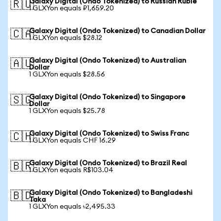
Galaxy Digital (Ondo Tokenized) to Russian Ruble
🇷🇺
1 GLXYon equals ₽1,659.20
Galaxy Digital (Ondo Tokenized) to Canadian Dollar
🇨🇦
1 GLXYon equals $28.12
Galaxy Digital (Ondo Tokenized) to Australian
🇦🇺
Dollar
1 GLXYon equals $28.56
Galaxy Digital (Ondo Tokenized) to Singapore
🇸🇬
Dollar
1 GLXYon equals $25.78
Galaxy Digital (Ondo Tokenized) to Swiss Franc
🇨🇭
1 GLXYon equals CHF 16.29
Galaxy Digital (Ondo Tokenized) to Brazil Real
🇧🇷
1 GLXYon equals R$103.04
Galaxy Digital (Ondo Tokenized) to Bangladeshi
🇧🇩
Taka
1 GLXYon equals ৳2,495.33