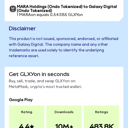
MARA Holdings (Ondo Tokenized) to Galaxy Digital
(Ondo Tokenized)
1 MARAon equals 0.543155 GLXYon
Disclaimer
This product is not issued, sponsored, endorsed, or affiliated
with Galaxy Digital. The company name and any other
trademarks are used solely to identify the underlying
reference asset.
Get GLXYon in seconds
Buy, sell, trade, and swap GLXYon on
MetaMask, crypto's most trusted wallet.
Google Play
Rating
Downloads
Ratings
4.4
10M+
483.8K