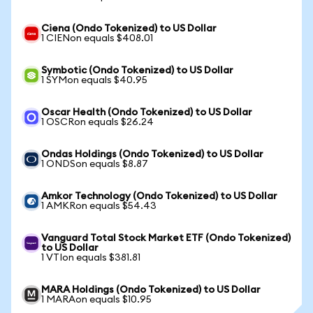
Ciena (Ondo Tokenized) to US Dollar
1 CIENon equals $408.01
Symbotic (Ondo Tokenized) to US Dollar
1 SYMon equals $40.95
Oscar Health (Ondo Tokenized) to US Dollar
1 OSCRon equals $26.24
Ondas Holdings (Ondo Tokenized) to US Dollar
1 ONDSon equals $8.87
Amkor Technology (Ondo Tokenized) to US Dollar
1 AMKRon equals $54.43
Vanguard Total Stock Market ETF (Ondo Tokenized)
to US Dollar
1 VTIon equals $381.81
MARA Holdings (Ondo Tokenized) to US Dollar
1 MARAon equals $10.95