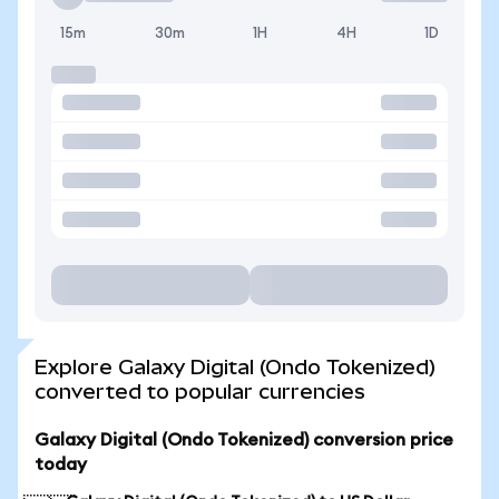
15m
30m
1H
4H
1D
Explore Galaxy Digital (Ondo Tokenized)
converted to popular currencies
Galaxy Digital (Ondo Tokenized) conversion price
today