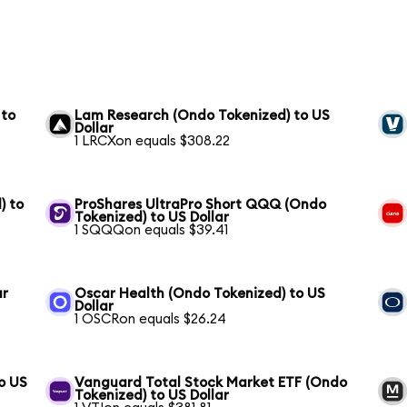
 to
Lam Research (Ondo Tokenized) to US
Dollar
1 LRCXon equals $308.22
) to
ProShares UltraPro Short QQQ (Ondo
Tokenized) to US Dollar
1 SQQQon equals $39.41
ar
Oscar Health (Ondo Tokenized) to US
Dollar
1 OSCRon equals $26.24
o US
Vanguard Total Stock Market ETF (Ondo
Tokenized) to US Dollar