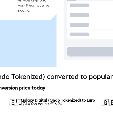
Put your crypto to
work & earn passive
income.
Ondo Tokenized) converted to popular
nversion price today
Galaxy Digital (Ondo Tokenized) to Euro
🇪🇺
🇬
1 GLXYon equals €16.94