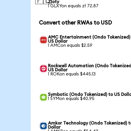
🇵🇱
Zloty
1 GLXYon equals zł 72.87
Convert other RWAs to USD
AMC Entertainment (Ondo Tokenized)
US Dollar
1 AMCon equals $2.59
Rockwell Automation (Ondo Tokenized
US Dollar
1 ROKon equals $445.13
Symbotic (Ondo Tokenized) to US Doll
1 SYMon equals $40.95
Amkor Technology (Ondo Tokenized) t
Dollar