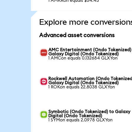
1 AMKRon equals $54.43
Explore more conversion
Advanced asset conversions
AMC Entertainment (Ondo Tokenized)
Galaxy Digital (Ondo Tokenized)
1 AMCon equals 0.132684 GLXYon
Rockwell Automation (Ondo Tokenized
Galaxy Digital (Ondo Tokenized)
1 ROKon equals 22.8038 GLXYon
Symbotic (Ondo Tokenized) to Galaxy
Digital (Ondo Tokenized)
1 SYMon equals 2.0978 GLXYon