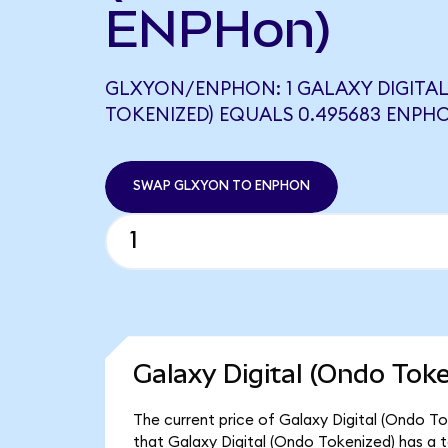
ENPHon)
GLXYON/ENPHON: 1 GALAXY DIGITA
TOKENIZED) EQUALS 0.495683 ENPH
SWAP GLXYON TO ENPHON
Galaxy Digital (Ondo Tok
The current price of Galaxy Digital (Ondo To
that Galaxy Digital (Ondo Tokenized) has a 