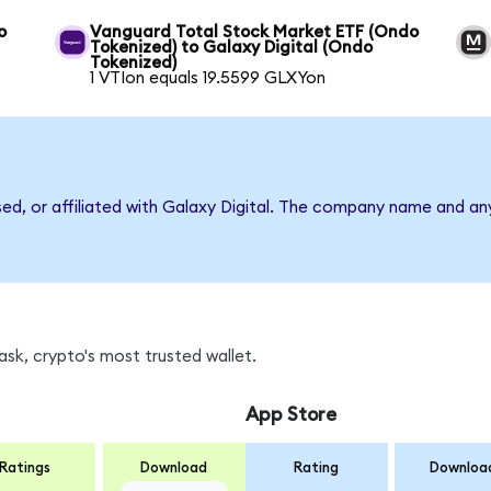
o
Vanguard Total Stock Market ETF (Ondo
Tokenized) to Galaxy Digital (Ondo
Tokenized)
1 VTIon equals 19.5599 GLXYon
sed, or affiliated with Galaxy Digital. The company name and an
sk, crypto's most trusted wallet.
App Store
Ratings
Download
Rating
Downloa