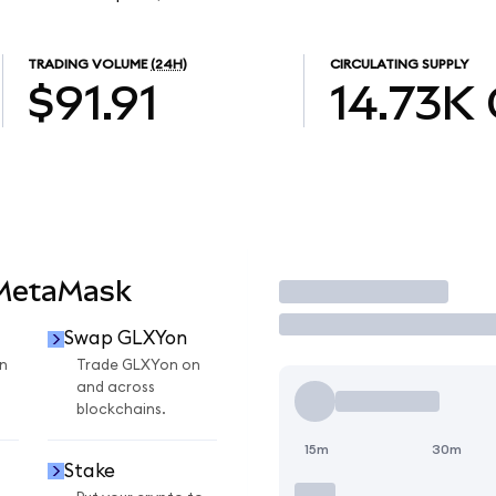
TRADING VOLUME
(24H)
CIRCULATING SUPPLY
$91.91
14.73K
 MetaMask
Trade
Swap GLXYon
n
Trade GLXYon on
and across
blockchains.
15m
30m
Stake