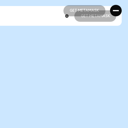
GET METAMASK
GET METAMASK
GET METAMASK
GET METAMASK