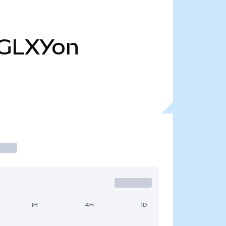
GLXYon
1H
4H
1D