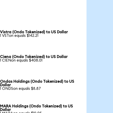
Vistra (Ondo Tokenized) to US Dollar
1 VSTon equals $142.21
Ciena (Ondo Tokenized) to US Dollar
1 CIENon equals $408.01
Ondas Holdings (Ondo Tokenized) to US
Dollar
1 ONDSon equals $8.87
MARA Holdings (Ondo Tokenized) to US
Dollar