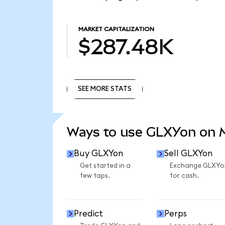
MARKET CAPITALIZATION
$287.48K
SEE MORE STATS
SEE MORE STATS
Ways to use GLXYon on
Buy GLXYon
Sell GLXYon
Get started in a
Exchange GLXYo
few taps.
for cash.
Predict
Perps