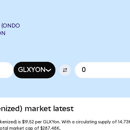
L (ONDO
ON
GLXYON
enized) market latest
kenized) is $19.52 per GLXYon. With a circulating supply of 14.7
total market cap of $287.48K.