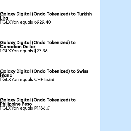
Galaxy Digital (Ondo Tokenized) to Turkish

Lira
1 GLXYon equals ₺929.40
Galaxy Digital (Ondo Tokenized) to

Canadian Dollar
1 GLXYon equals $27.36
Galaxy Digital (Ondo Tokenized) to Swiss

Franc
1 GLXYon equals CHF 15.86
Galaxy Digital (Ondo Tokenized) to

Philippine Peso
1 GLXYon equals ₱1,186.61