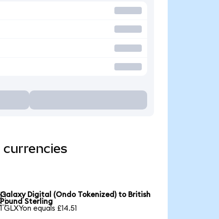
 currencies
Galaxy Digital (Ondo Tokenized) to British

Pound Sterling
1 GLXYon equals £14.51