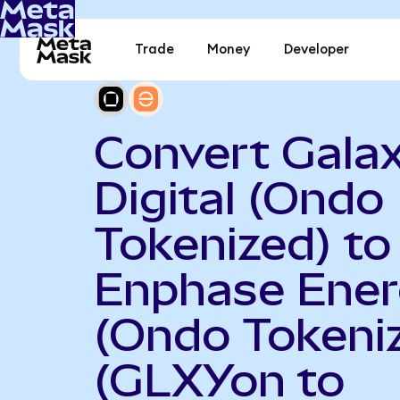
Trade
Money
Developer
Convert Gala
Digital (Ondo
Tokenized) to
Enphase Ene
(Ondo Tokeni
(GLXYon to