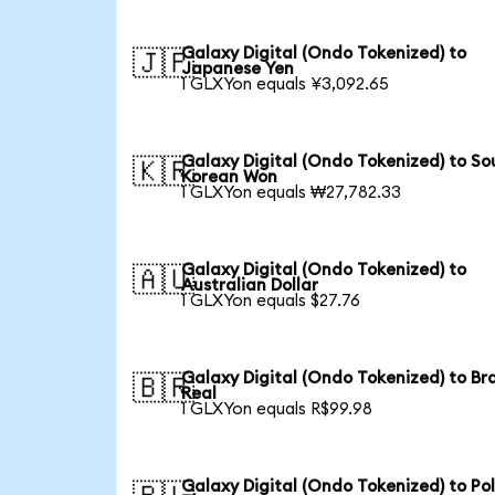
Galaxy Digital (Ondo Tokenized) to
🇯🇵
Japanese Yen
1 GLXYon equals ¥3,092.65
Galaxy Digital (Ondo Tokenized) to So
🇰🇷
Korean Won
1 GLXYon equals ₩27,782.33
Galaxy Digital (Ondo Tokenized) to
🇦🇺
Australian Dollar
1 GLXYon equals $27.76
Galaxy Digital (Ondo Tokenized) to Bra
🇧🇷
Real
1 GLXYon equals R$99.98
Galaxy Digital (Ondo Tokenized) to Pol