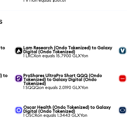
1 VTIon equals $381.81
s
 to
Lam Research (Ondo Tokenized) to Galaxy
Digital (Ondo Tokenized)
1 LRCXon equals 15.7900 GLXYon
) to
ProShares UltraPro Short QQQ (Ondo
Tokenized) to Galaxy Digital (Ondo
Tokenized)
1 SQQQon equals 2.0190 GLXYon
Oscar Health (Ondo Tokenized) to Galaxy
Digital (Ondo Tokenized)
1 OSCRon equals 1.3443 GLXYon