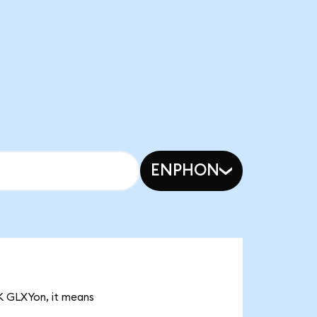
ENPHON
3K GLXYon, it means