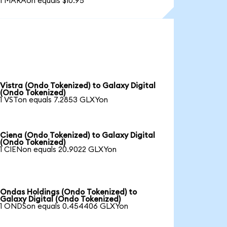
1 MARAon equals $10.95
Vistra (Ondo Tokenized) to Galaxy Digital
(Ondo Tokenized)
1 VSTon equals 7.2853 GLXYon
Ciena (Ondo Tokenized) to Galaxy Digital
(Ondo Tokenized)
1 CIENon equals 20.9022 GLXYon
Ondas Holdings (Ondo Tokenized) to
Galaxy Digital (Ondo Tokenized)
1 ONDSon equals 0.454406 GLXYon