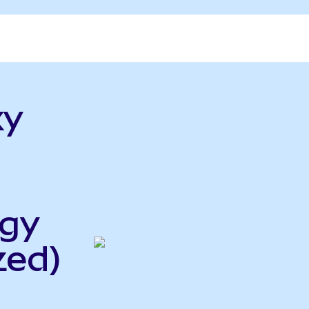
xy
rgy
zed)