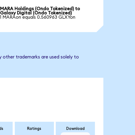
MARA Holdings (Ondo Tokenized) to
Galaxy Digital (Ondo Tokenized)
1 MARAon equals 0.560963 GLXYon
y other trademarks are used solely to
ds
Ratings
Download