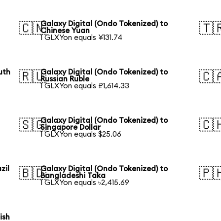
Galaxy Digital (Ondo Tokenized) to
🇨🇳
🇹
Chinese Yuan
1 GLXYon equals ¥131.74
uth
Galaxy Digital (Ondo Tokenized) to
🇷🇺
🇨
Russian Ruble
1 GLXYon equals ₽1,614.33
Galaxy Digital (Ondo Tokenized) to
🇸🇬
🇨
Singapore Dollar
1 GLXYon equals $25.06
zil
Galaxy Digital (Ondo Tokenized) to
🇧🇩
🇵
Bangladeshi Taka
1 GLXYon equals ৳2,415.69
ish