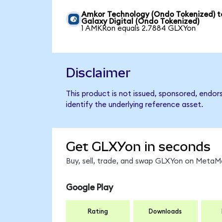
Amkor Technology (Ondo Tokenized) t
Galaxy Digital (Ondo Tokenized)
1 AMKRon equals 2.7884 GLXYon
Disclaimer
This product is not issued, sponsored, endor
identify the underlying reference asset.
Get GLXYon in seconds
Buy, sell, trade, and swap GLXYon on MetaMa
Google Play
Rating
Downloads