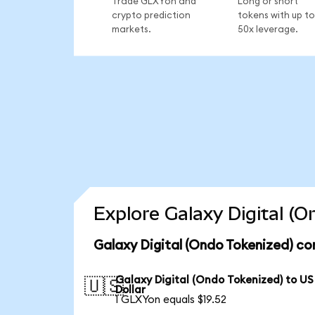
Trade GLXYon and
Long or short
crypto prediction
tokens with up to
markets.
50x leverage.
Explore Galaxy Digital (
Galaxy Digital (Ondo Tokenized) co
Galaxy Digital (Ondo Tokenized) to US
🇺🇸
Dollar
1 GLXYon equals $19.52