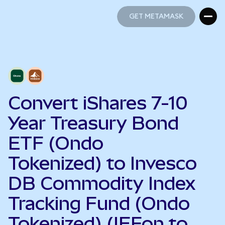
GET METAMASK
GET METAMASK
Convert iShares 7-10
Year Treasury Bond
ETF (Ondo
Tokenized) to Invesco
DB Commodity Index
Tracking Fund (Ondo
Tokenized) (IEFon to