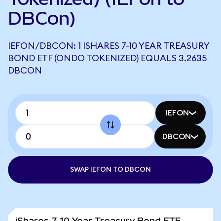
DBCon)
IEFON/DBCON: 1 ISHARES 7-10 YEAR TREASURY
BOND ETF (ONDO TOKENIZED) EQUALS 3.2635
DBCON
IEFON
DBCON
SWAP IEFON TO DBCON
iShares 7-10 Year Treasury Bond ETF