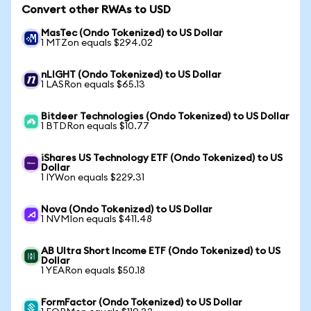
Convert other RWAs to USD
MasTec (Ondo Tokenized) to US Dollar
1 MTZon equals $294.02
nLIGHT (Ondo Tokenized) to US Dollar
1 LASRon equals $65.13
Bitdeer Technologies (Ondo Tokenized) to US Dollar
1 BTDRon equals $10.77
iShares US Technology ETF (Ondo Tokenized) to US
Dollar
1 IYWon equals $229.31
Nova (Ondo Tokenized) to US Dollar
1 NVMIon equals $411.48
AB Ultra Short Income ETF (Ondo Tokenized) to US
Dollar
1 YEARon equals $50.18
FormFactor (Ondo Tokenized) to US Dollar