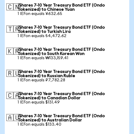
iShares 7-10 Year Treasury Bond ETF (Ondo
🇨🇳
Tokenized) to Chinese Yuan
1 IEFon equals ¥632.65
iShares 7-10 Year Treasury Bond ETF (Ondo
🇹🇷
Tokenized) to Turkish Lira
1 IEFon equals ₺4,472.62
iShares 7-10 Year Treasury Bond ETF (Ondo
🇰🇷
Tokenized) to South Korean Won
1 IEFon equals ₩133,159.41
iShares 7-10 Year Treasury Bond ETF (Ondo
🇷🇺
Tokenized) to Russian Ruble
1 IEFon equals ₽7,782.28
iShares 7-10 Year Treasury Bond ETF (Ondo
🇨🇦
Tokenized) to Canadian Dollar
1 IEFon equals $131.49
iShares 7-10 Year Treasury Bond ETF (Ondo
🇦🇺
Tokenized) to Australian Dollar
1 IEFon equals $133.40