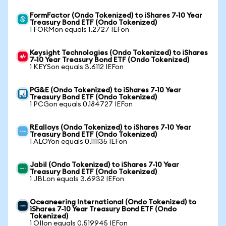
FormFactor (Ondo Tokenized) to iShares 7-10 Year
Treasury Bond ETF (Ondo Tokenized)
1 FORMon equals 1.2727 IEFon
Keysight Technologies (Ondo Tokenized) to iShares
7-10 Year Treasury Bond ETF (Ondo Tokenized)
1 KEYSon equals 3.6112 IEFon
PG&E (Ondo Tokenized) to iShares 7-10 Year
Treasury Bond ETF (Ondo Tokenized)
1 PCGon equals 0.184727 IEFon
REalloys (Ondo Tokenized) to iShares 7-10 Year
Treasury Bond ETF (Ondo Tokenized)
1 ALOYon equals 0.111135 IEFon
Jabil (Ondo Tokenized) to iShares 7-10 Year
Treasury Bond ETF (Ondo Tokenized)
1 JBLon equals 3.6932 IEFon
Oceaneering International (Ondo Tokenized) to
iShares 7-10 Year Treasury Bond ETF (Ondo
Tokenized)
1 OIIon equals 0.519945 IEFon