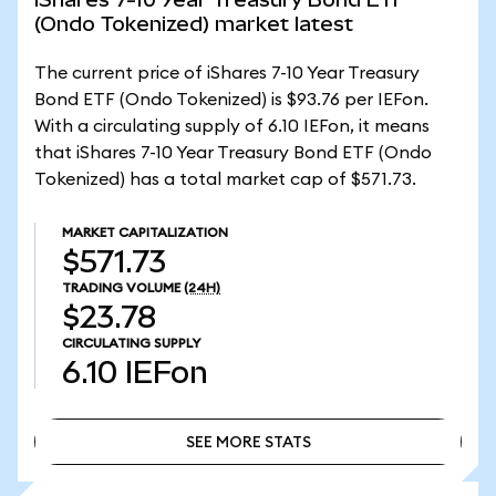
(Ondo Tokenized) market latest
The current price of iShares 7-10 Year Treasury
Bond ETF (Ondo Tokenized) is $93.76 per IEFon.
With a circulating supply of 6.10 IEFon, it means
that iShares 7-10 Year Treasury Bond ETF (Ondo
Tokenized) has a total market cap of $571.73.
MARKET CAPITALIZATION
$571.73
TRADING VOLUME
(24H)
$23.78
CIRCULATING SUPPLY
6.10
IEFon
SEE MORE STATS
SEE MORE STATS