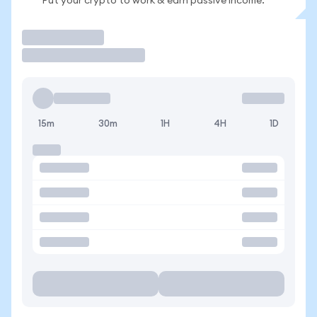
Put your crypto to work & earn passive income.
Trade
15m
30m
1H
4H
1D