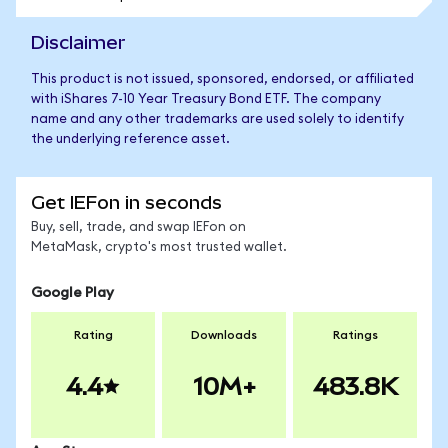
Disclaimer
This product is not issued, sponsored, endorsed, or affiliated
with iShares 7-10 Year Treasury Bond ETF. The company
name and any other trademarks are used solely to identify
the underlying reference asset.
Get IEFon in seconds
Buy, sell, trade, and swap IEFon on
MetaMask, crypto's most trusted wallet.
Google Play
Rating
Downloads
Ratings
4.4
10M+
483.8K