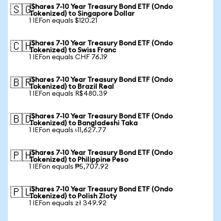
iShares 7-10 Year Treasury Bond ETF (Ondo
🇸🇬
Tokenized) to Singapore Dollar
1 IEFon equals $120.21
iShares 7-10 Year Treasury Bond ETF (Ondo
🇨🇭
Tokenized) to Swiss Franc
1 IEFon equals CHF 76.19
iShares 7-10 Year Treasury Bond ETF (Ondo
🇧🇷
Tokenized) to Brazil Real
1 IEFon equals R$480.39
iShares 7-10 Year Treasury Bond ETF (Ondo
🇧🇩
Tokenized) to Bangladeshi Taka
1 IEFon equals ৳11,627.77
iShares 7-10 Year Treasury Bond ETF (Ondo
🇵🇭
Tokenized) to Philippine Peso
1 IEFon equals ₱5,707.92
iShares 7-10 Year Treasury Bond ETF (Ondo
🇵🇱
Tokenized) to Polish Zloty
1 IEFon equals zł 349.92