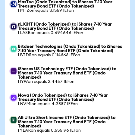
MasTec (Ondo Tokenized) to iShares 7-10 Year
Treasury Bond ETF (Ondo Tokenized)
1 MTZon equals 3.1359 IEFon
nLIGHT (Ondo Tokenized) to iShares 7-10 Year
Treasury Bond ETF (Ondo Tokenized)
1 LASRon equals 0.694646 IEFon
Bitdeer Technologies (Ondo Tokenized) to iShares
7-10 Year Treasury Bond ETF (Ondo Tokenized)
1 BTDRon equals 0.114868 IEFon
iShares US Technology ETF (Ondo Tokenized) to
iShares 7-10 Year Treasury Bond ETF (Ondo
Tokenized)
1 IYWon equals 2.4457 IEFon
Nova (Ondo Tokenized) to iShares 7-10 Year
Treasury Bond ETF (Ondo Tokenized)
1 NVMIon equals 4.3887 IEFon
AB Ultra Short Income ETF (Ondo Tokenized) to
iShares 7-10 Year Treasury Bond ETF (Ondo
Tokenized)
1 YEARon equals 0.535196 IEFon