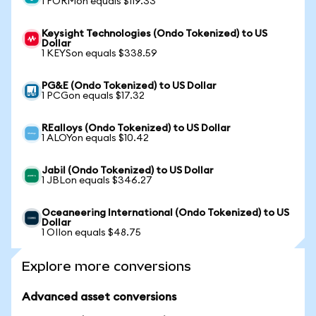
1 FORMon equals $119.33
Keysight Technologies (Ondo Tokenized) to US
Dollar
1 KEYSon equals $338.59
PG&E (Ondo Tokenized) to US Dollar
1 PCGon equals $17.32
REalloys (Ondo Tokenized) to US Dollar
1 ALOYon equals $10.42
Jabil (Ondo Tokenized) to US Dollar
1 JBLon equals $346.27
Oceaneering International (Ondo Tokenized) to US
Dollar
1 OIIon equals $48.75
Explore more conversions
Advanced asset conversions