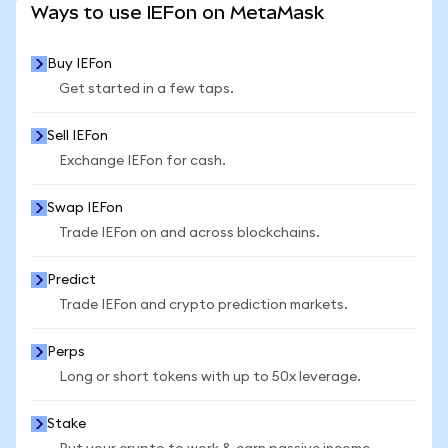
Ways to use IEFon on MetaMask
Buy IEFon
Get started in a few taps.
Sell IEFon
Exchange IEFon for cash.
Swap IEFon
Trade IEFon on and across blockchains.
Predict
Trade IEFon and crypto prediction markets.
Perps
Long or short tokens with up to 50x leverage.
Stake