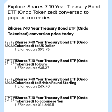
Explore iShares 7-10 Year Treasury Bond
ETF (Ondo Tokenized) converted to
popular currencies
iShares 7-10 Year Treasury Bond ETF (Ondo
Tokenized) conversion price today
iShares 7-10 Year Treasury Bond ETF (Ondo
🇺🇸
Tokenized) to US Dollar
1 IEFon equals $93.76
iShares 7-10 Year Treasury Bond ETF (Ondo
🇪🇺
Tokenized) to Euro
1 IEFon equals €81.37
iShares 7-10 Year Treasury Bond ETF (Ondo
🇬🇧
Tokenized) to British Pound Sterling
1 IEFon equals £69.70
iShares 7-10 Year Treasury Bond ETF (Ondo
🇯🇵
Tokenized) to Japanese Yen
1 IEFon equals ¥14,845.11