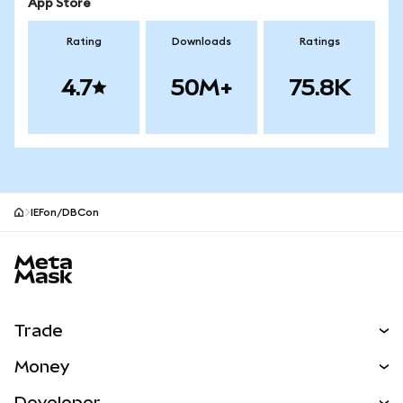
App Store
Rating
Downloads
Ratings
4.7
50M+
75.8K
IEFon/DBCon
MetaMask site footer
Trade
Swap
Money
Predict
NEW
Buy
Developer