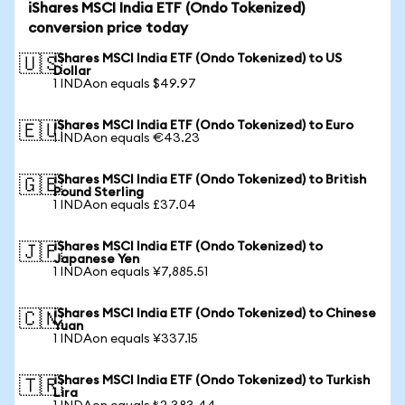
iShares MSCI India ETF (Ondo Tokenized)
conversion price today
iShares MSCI India ETF (Ondo Tokenized) to US
🇺🇸
Dollar
1 INDAon equals $49.97
iShares MSCI India ETF (Ondo Tokenized) to Euro
🇪🇺
1 INDAon equals €43.23
iShares MSCI India ETF (Ondo Tokenized) to British
🇬🇧
Pound Sterling
1 INDAon equals £37.04
iShares MSCI India ETF (Ondo Tokenized) to
🇯🇵
Japanese Yen
1 INDAon equals ¥7,885.51
iShares MSCI India ETF (Ondo Tokenized) to Chinese
🇨🇳
Yuan
1 INDAon equals ¥337.15
iShares MSCI India ETF (Ondo Tokenized) to Turkish
🇹🇷
Lira