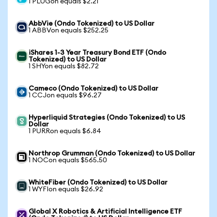
1 PLUGon equals $2.21
AbbVie (Ondo Tokenized) to US Dollar
1 ABBVon equals $252.25
iShares 1-3 Year Treasury Bond ETF (Ondo
Tokenized) to US Dollar
1 SHYon equals $82.72
Cameco (Ondo Tokenized) to US Dollar
1 CCJon equals $96.27
Hyperliquid Strategies (Ondo Tokenized) to US
Dollar
1 PURRon equals $6.84
Northrop Grumman (Ondo Tokenized) to US Dollar
1 NOCon equals $565.50
WhiteFiber (Ondo Tokenized) to US Dollar
1 WYFIon equals $26.92
Global X Robotics & Artificial Intelligence ETF