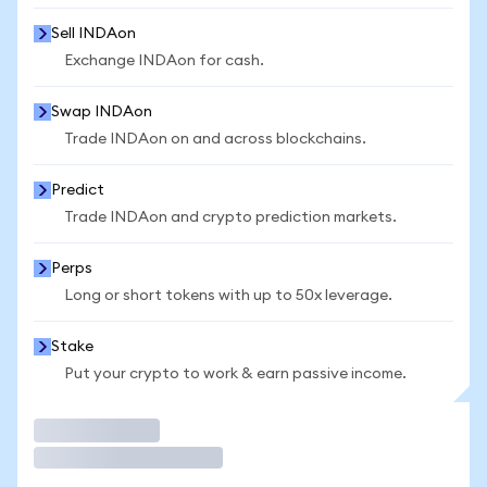
Sell INDAon
Exchange INDAon for cash.
Swap INDAon
Trade INDAon on and across blockchains.
Predict
Trade INDAon and crypto prediction markets.
Perps
Long or short tokens with up to 50x leverage.
Stake
Put your crypto to work & earn passive income.
Trade