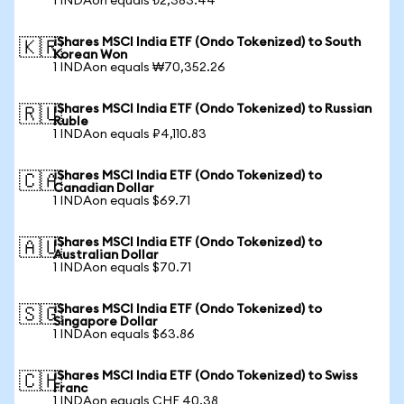
1 INDAon equals ₺2,383.44
iShares MSCI India ETF (Ondo Tokenized) to South
🇰🇷
Korean Won
1 INDAon equals ₩70,352.26
iShares MSCI India ETF (Ondo Tokenized) to Russian
🇷🇺
Ruble
1 INDAon equals ₽4,110.83
iShares MSCI India ETF (Ondo Tokenized) to
🇨🇦
Canadian Dollar
1 INDAon equals $69.71
iShares MSCI India ETF (Ondo Tokenized) to
🇦🇺
Australian Dollar
1 INDAon equals $70.71
iShares MSCI India ETF (Ondo Tokenized) to
🇸🇬
Singapore Dollar
1 INDAon equals $63.86
iShares MSCI India ETF (Ondo Tokenized) to Swiss
🇨🇭
Franc
1 INDAon equals CHF 40.38