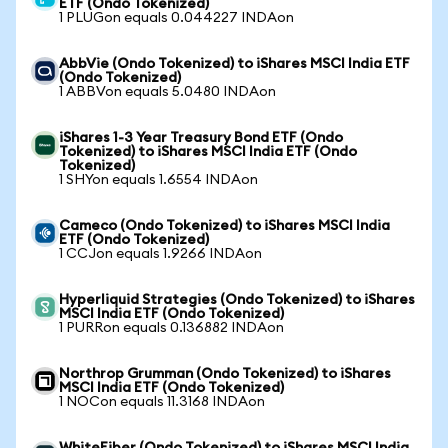
ETF (Ondo Tokenized)
1 PLUGon equals 0.044227 INDAon
AbbVie (Ondo Tokenized) to iShares MSCI India ETF
(Ondo Tokenized)
1 ABBVon equals 5.0480 INDAon
iShares 1-3 Year Treasury Bond ETF (Ondo
Tokenized) to iShares MSCI India ETF (Ondo
Tokenized)
1 SHYon equals 1.6554 INDAon
Cameco (Ondo Tokenized) to iShares MSCI India
ETF (Ondo Tokenized)
1 CCJon equals 1.9266 INDAon
Hyperliquid Strategies (Ondo Tokenized) to iShares
MSCI India ETF (Ondo Tokenized)
1 PURRon equals 0.136882 INDAon
Northrop Grumman (Ondo Tokenized) to iShares
MSCI India ETF (Ondo Tokenized)
1 NOCon equals 11.3168 INDAon