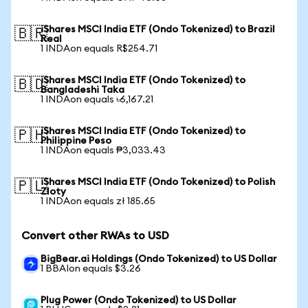
iShares MSCI India ETF (Ondo Tokenized) to Brazil
🇧🇷
Real
1 INDAon equals R$254.71
iShares MSCI India ETF (Ondo Tokenized) to
🇧🇩
Bangladeshi Taka
1 INDAon equals ৳6,167.21
iShares MSCI India ETF (Ondo Tokenized) to
🇵🇭
Philippine Peso
1 INDAon equals ₱3,033.43
iShares MSCI India ETF (Ondo Tokenized) to Polish
🇵🇱
Zloty
1 INDAon equals zł 185.65
Convert other RWAs to USD
BigBear.ai Holdings (Ondo Tokenized) to US Dollar
1 BBAIon equals $3.26
Plug Power (Ondo Tokenized) to US Dollar