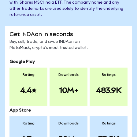
with iShares MSCI India ETF. The company name and any
other trademarks are used solely to identify the underlying
reference asset.
Get INDAon in seconds
Buy, sell, trade, and swap INDAon on
MetaMask, crypto's most trusted wallet.
Google Play
Rating
Downloads
Ratings
4.4
10M+
483.9K
App Store
Rating
Downloads
Ratings