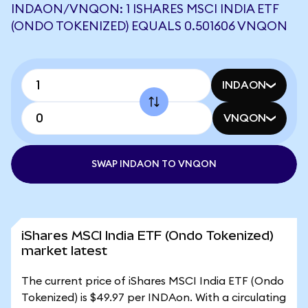
INDAON/VNQON: 1 ISHARES MSCI INDIA ETF
(ONDO TOKENIZED) EQUALS 0.501606 VNQON
INDAON
VNQON
SWAP INDAON TO VNQON
iShares MSCI India ETF (Ondo Tokenized)
market latest
The current price of iShares MSCI India ETF (Ondo
Tokenized) is $49.97 per INDAon. With a circulating