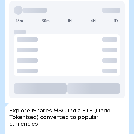
15m
30m
1H
4H
1D
Explore iShares MSCI India ETF (Ondo
Tokenized) converted to popular
currencies