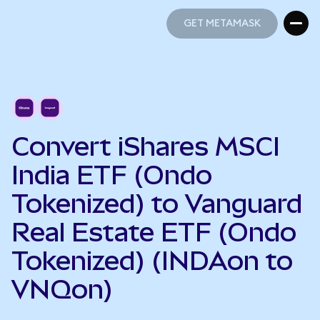
GET METAMASK
GET METAMASK
Convert iShares MSCI
India ETF (Ondo
Tokenized) to Vanguard
Real Estate ETF (Ondo
Tokenized) (INDAon to
VNQon)