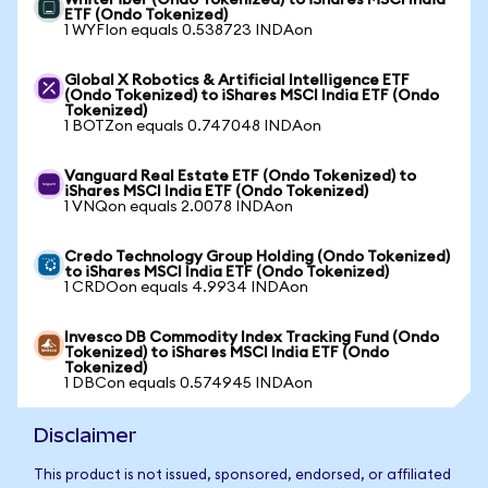
WhiteFiber (Ondo Tokenized) to iShares MSCI India
ETF (Ondo Tokenized)
1 WYFIon equals 0.538723 INDAon
Global X Robotics & Artificial Intelligence ETF
(Ondo Tokenized) to iShares MSCI India ETF (Ondo
Tokenized)
1 BOTZon equals 0.747048 INDAon
Vanguard Real Estate ETF (Ondo Tokenized) to
iShares MSCI India ETF (Ondo Tokenized)
1 VNQon equals 2.0078 INDAon
Credo Technology Group Holding (Ondo Tokenized)
to iShares MSCI India ETF (Ondo Tokenized)
1 CRDOon equals 4.9934 INDAon
Invesco DB Commodity Index Tracking Fund (Ondo
Tokenized) to iShares MSCI India ETF (Ondo
Tokenized)
1 DBCon equals 0.574945 INDAon
Disclaimer
This product is not issued, sponsored, endorsed, or affiliated