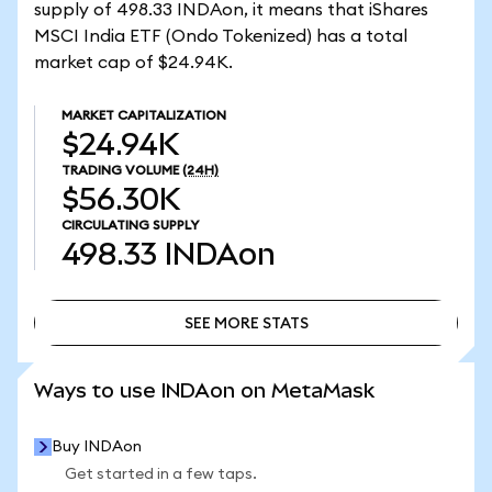
supply of 498.33 INDAon, it means that iShares
MSCI India ETF (Ondo Tokenized) has a total
market cap of $24.94K.
MARKET CAPITALIZATION
$24.94K
TRADING VOLUME
(24H)
$56.30K
CIRCULATING SUPPLY
498.33
INDAon
SEE MORE STATS
SEE MORE STATS
Ways to use INDAon on MetaMask
Buy INDAon
Get started in a few taps.