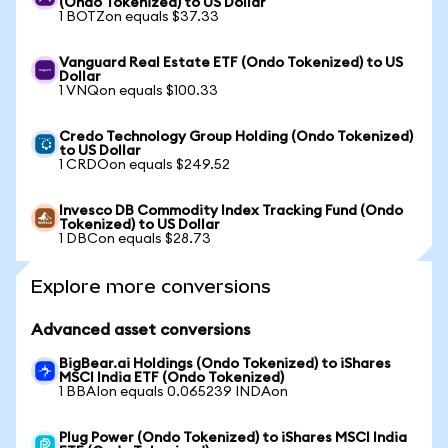
(Ondo Tokenized) to US Dollar
1 BOTZon equals $37.33
Vanguard Real Estate ETF (Ondo Tokenized) to US
Dollar
1 VNQon equals $100.33
Credo Technology Group Holding (Ondo Tokenized)
to US Dollar
1 CRDOon equals $249.52
Invesco DB Commodity Index Tracking Fund (Ondo
Tokenized) to US Dollar
1 DBCon equals $28.73
Explore more conversions
Advanced asset conversions
BigBear.ai Holdings (Ondo Tokenized) to iShares
MSCI India ETF (Ondo Tokenized)
1 BBAIon equals 0.065239 INDAon
Plug Power (Ondo Tokenized) to iShares MSCI India