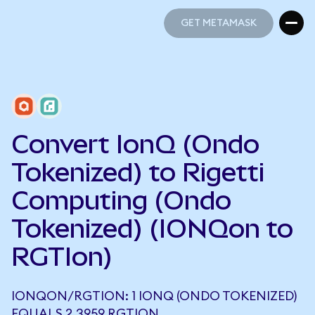
GET METAMASK
GET METAMASK
Convert IonQ (Ondo
Tokenized) to Rigetti
Computing (Ondo
Tokenized) (IONQon to
RGTIon)
IONQON/RGTION: 1 IONQ (ONDO TOKENIZED)
EQUALS 2.3959 RGTION