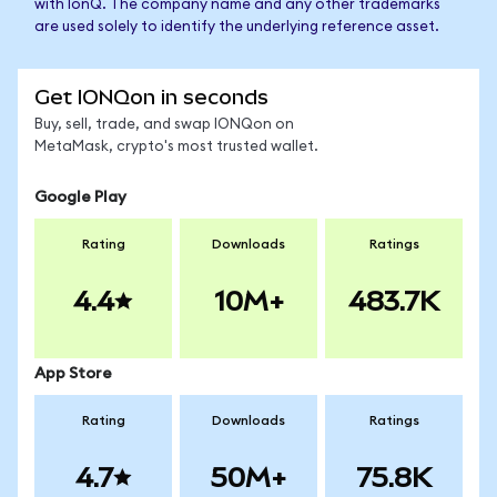
with IonQ. The company name and any other trademarks
are used solely to identify the underlying reference asset.
Get IONQon in seconds
Buy, sell, trade, and swap IONQon on
MetaMask, crypto's most trusted wallet.
Google Play
Rating
Downloads
Ratings
4.4
10M+
483.7K
App Store
Rating
Downloads
Ratings
4.7
50M+
75.8K