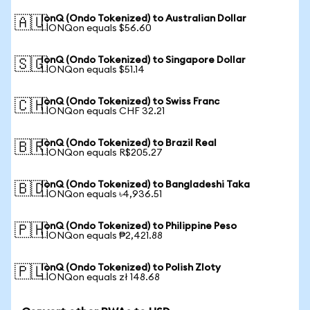
IonQ (Ondo Tokenized) to Australian Dollar
🇦🇺
1 IONQon equals $56.60
IonQ (Ondo Tokenized) to Singapore Dollar
🇸🇬
1 IONQon equals $51.14
IonQ (Ondo Tokenized) to Swiss Franc
🇨🇭
1 IONQon equals CHF 32.21
IonQ (Ondo Tokenized) to Brazil Real
🇧🇷
1 IONQon equals R$205.27
IonQ (Ondo Tokenized) to Bangladeshi Taka
🇧🇩
1 IONQon equals ৳4,936.51
IonQ (Ondo Tokenized) to Philippine Peso
🇵🇭
1 IONQon equals ₱2,421.88
IonQ (Ondo Tokenized) to Polish Zloty
🇵🇱
1 IONQon equals zł 148.68