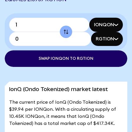
IONQON
RGTION
SWAP IONQON TO RGTION
IonQ (Ondo Tokenized) market latest
The current price of IonQ (Ondo Tokenized) is
$39.94 per IONQon. With a circulating supply of
10.45K IONQon, it means that IonQ (Ondo
Tokenized) has a total market cap of $417.34K.