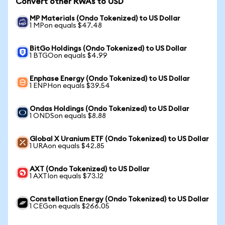
Convert other RWAs to USD
MP Materials (Ondo Tokenized) to US Dollar
1 MPon equals $47.48
BitGo Holdings (Ondo Tokenized) to US Dollar
1 BTGOon equals $4.99
Enphase Energy (Ondo Tokenized) to US Dollar
1 ENPHon equals $39.54
Ondas Holdings (Ondo Tokenized) to US Dollar
1 ONDSon equals $8.88
Global X Uranium ETF (Ondo Tokenized) to US Dollar
1 URAon equals $42.85
AXT (Ondo Tokenized) to US Dollar
1 AXTIon equals $73.12
Constellation Energy (Ondo Tokenized) to US Dollar
1 CEGon equals $266.05