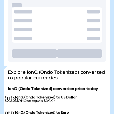
Explore IonQ (Ondo Tokenized) converted
to popular currencies
IonQ (Ondo Tokenized) conversion price today
IonQ (Ondo Tokenized) to US Dollar
🇺🇸
1 IONQon equals $39.94
IonQ (Ondo Tokenized) to Euro