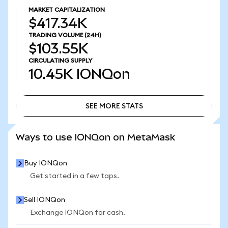
MARKET CAPITALIZATION
$417.34K
TRADING VOLUME
(24H)
$103.55K
CIRCULATING SUPPLY
10.45K
IONQon
SEE MORE STATS
SEE MORE STATS
Ways to use IONQon on MetaMask
Buy IONQon
Get started in a few taps.
Sell IONQon
Exchange IONQon for cash.