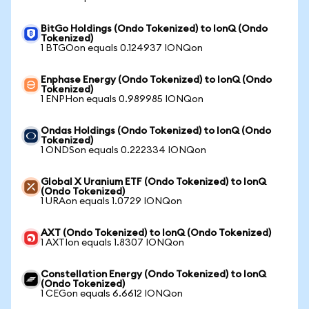
BitGo Holdings (Ondo Tokenized) to IonQ (Ondo
Tokenized)
1 BTGOon equals 0.124937 IONQon
Enphase Energy (Ondo Tokenized) to IonQ (Ondo
Tokenized)
1 ENPHon equals 0.989985 IONQon
Ondas Holdings (Ondo Tokenized) to IonQ (Ondo
Tokenized)
1 ONDSon equals 0.222334 IONQon
Global X Uranium ETF (Ondo Tokenized) to IonQ
(Ondo Tokenized)
1 URAon equals 1.0729 IONQon
AXT (Ondo Tokenized) to IonQ (Ondo Tokenized)
1 AXTIon equals 1.8307 IONQon
Constellation Energy (Ondo Tokenized) to IonQ
(Ondo Tokenized)
1 CEGon equals 6.6612 IONQon