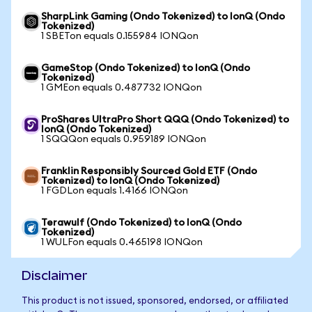
SharpLink Gaming (Ondo Tokenized) to IonQ (Ondo
Tokenized)
1 SBETon equals 0.155984 IONQon
GameStop (Ondo Tokenized) to IonQ (Ondo
Tokenized)
1 GMEon equals 0.487732 IONQon
ProShares UltraPro Short QQQ (Ondo Tokenized) to
IonQ (Ondo Tokenized)
1 SQQQon equals 0.959189 IONQon
Franklin Responsibly Sourced Gold ETF (Ondo
Tokenized) to IonQ (Ondo Tokenized)
1 FGDLon equals 1.4166 IONQon
Terawulf (Ondo Tokenized) to IonQ (Ondo
Tokenized)
1 WULFon equals 0.465198 IONQon
Disclaimer
This product is not issued, sponsored, endorsed, or affiliated