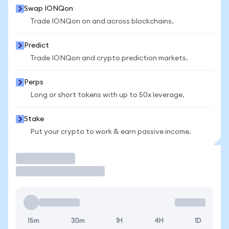
Swap IONQon
Trade IONQon on and across blockchains.
Predict
Trade IONQon and crypto prediction markets.
Perps
Long or short tokens with up to 50x leverage.
Stake
Put your crypto to work & earn passive income.
Trade
15m
30m
1H
4H
1D