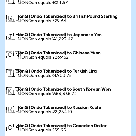
🇪🇺
1 IONQon equals €34.57
IonQ (Ondo Tokenized) to British Pound Sterling
🇬🇧
1 IONQon equals £29.66
IonQ (Ondo Tokenized) to Japanese Yen
🇯🇵
1 IONQon equals ¥6,297.42
IonQ (Ondo Tokenized) to Chinese Yuan
🇨🇳
1 IONQon equals ¥269.52
IonQ (Ondo Tokenized) to Turkish Lira
🇹🇷
1 IONQon equals ₺1,900.75
IonQ (Ondo Tokenized) to South Korean Won
🇰🇷
1 IONQon equals ₩56,665.72
IonQ (Ondo Tokenized) to Russian Ruble
🇷🇺
1 IONQon equals ₽3,234.10
IonQ (Ondo Tokenized) to Canadian Dollar
🇨🇦
1 IONQon equals $55.95