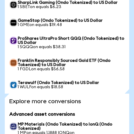
SharpLink Gaming (Ondo Tokenized) to US Dollar
1 SBETon equals $6.23
GameStop (Ondo Tokenized) to US Dollar
1 GMEon equals $19.48
ProShares UltraPro Short QQQ (Ondo Tokenized) to
US Dollar
1 SQQQon equals $38.31
Franklin Responsibly Sourced Gold ETF (Ondo
Tokenized) to US Dollar
1 FGDLon equals $56.58
Terawulf (Ondo Tokenized) to US Dollar
1 WULFon equals $18.58
Explore more conversions
Advanced asset conversions
MP Materials (Ondo Tokenized) to IonQ (Ondo
Tokenized)
1 MPon equals 1.1888 IONQon