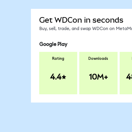
Get WDCon in seconds
Buy, sell, trade, and swap WDCon on MetaMas
Google Play
Rating
Downloads
4.4
10M+
4