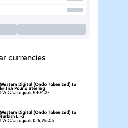
ar currencies
Western Digital (Ondo Tokenized) to

British Pound Sterling
1 WDCon equals £404.27
Western Digital (Ondo Tokenized) to

Turkish Lira
1 WDCon equals ₺25,915.06