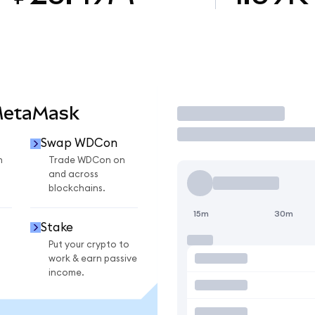
MetaMask
Trade
Swap WDCon
n
Trade WDCon on
and across
blockchains.
15m
30m
Stake
Put your crypto to
work & earn passive
income.