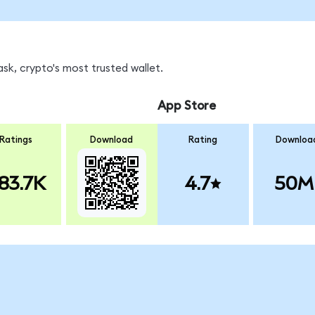
k, crypto's most trusted wallet.
App Store
Ratings
Download
Rating
Downloa
83.7K
4.7
50M