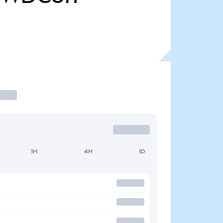
1H
4H
1D