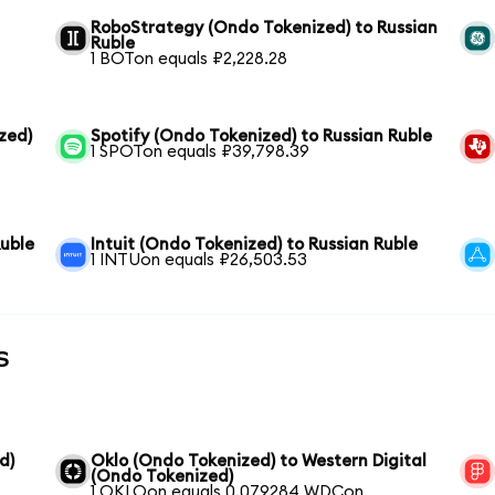
RoboStrategy (Ondo Tokenized) to Russian
Ruble
1 BOTon equals ₽2,228.28
zed)
Spotify (Ondo Tokenized) to Russian Ruble
1 SPOTon equals ₽39,798.39
Ruble
Intuit (Ondo Tokenized) to Russian Ruble
1 INTUon equals ₽26,503.53
s
d)
Oklo (Ondo Tokenized) to Western Digital
(Ondo Tokenized)
1 OKLOon equals 0.079284 WDCon