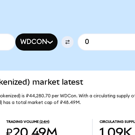
WDCON
kenized) market latest
Tokenized) is ₽44,280.70 per WDCon. With a circulating supply o
) has a total market cap of ₽48.49M.
TRADING VOLUME
(24H)
CIRCULATING SUPPL
₽20.49M
1.09K