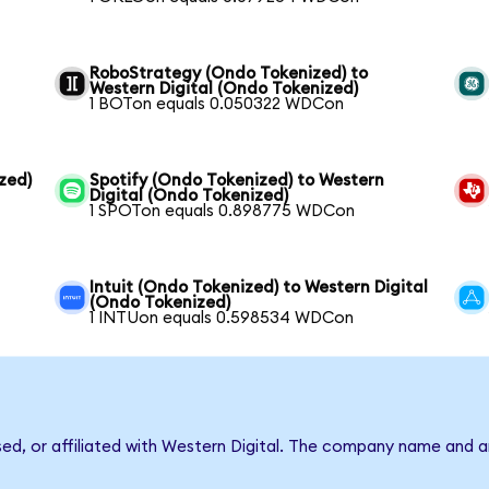
RoboStrategy (Ondo Tokenized) to
Western Digital (Ondo Tokenized)
1 BOTon equals 0.050322 WDCon
zed)
Spotify (Ondo Tokenized) to Western
Digital (Ondo Tokenized)
1 SPOTon equals 0.898775 WDCon
Intuit (Ondo Tokenized) to Western Digital
(Ondo Tokenized)
1 INTUon equals 0.598534 WDCon
sed, or affiliated with Western Digital. The company name and 