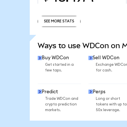
SEE MORE STATS
SEE MORE STATS
Ways to use WDCon on 
Buy WDCon
Sell WDCon
Get started in a
Exchange WDCo
few taps.
for cash.
Predict
Perps
Trade WDCon and
Long or short
crypto prediction
tokens with up to
markets.
50x leverage.