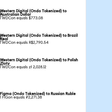
Western Digital (Ondo Tokenized) to

Australian Dollar
1 WDCon equals $773.08
Western Digital (Ondo Tokenized) to Brazil

Real
1 WDCon equals R$2,790.54
Western Digital (Ondo Tokenized) to Polish

Zloty
1 WDCon equals zł 2,028.12
Figma (Ondo Tokenized) to Russian Ruble
1 FIGon equals ₽2,271.38