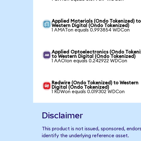
Applied Materials (Ondo Tokenized) to
Western Digital (Ondo Tokenized)
1 AMATon equals 0.993854 WDCon
Applied Optoelectronics (Ondo Tokeni
to Western Digital (Ondo Tokenized)
1 AAOIon equals 0.242922 WDCon
Redwire (Ondo Tokenized) to Western
Digital (Ondo Tokenized)
1 RDWon equals 0.019302 WDCon
Disclaimer
This product is not issued, sponsored, endor
identify the underlying reference asset.