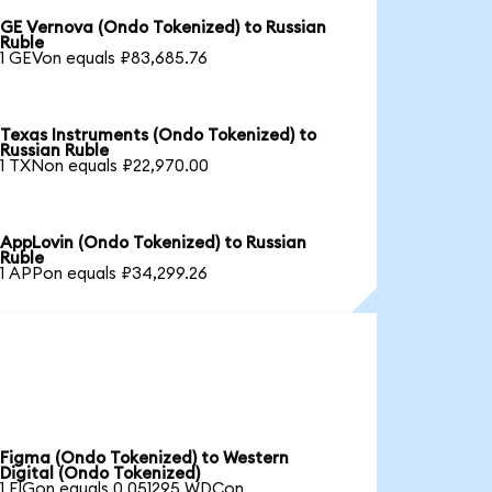
GE Vernova (Ondo Tokenized) to Russian
Ruble
1 GEVon equals ₽83,685.76
Texas Instruments (Ondo Tokenized) to
Russian Ruble
1 TXNon equals ₽22,970.00
AppLovin (Ondo Tokenized) to Russian
Ruble
1 APPon equals ₽34,299.26
Figma (Ondo Tokenized) to Western
Digital (Ondo Tokenized)
1 FIGon equals 0.051295 WDCon