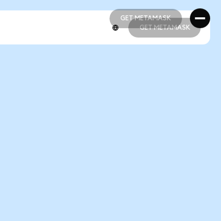
GET METAMASK
GET METAMASK
GET METAMASK
GET METAMASK