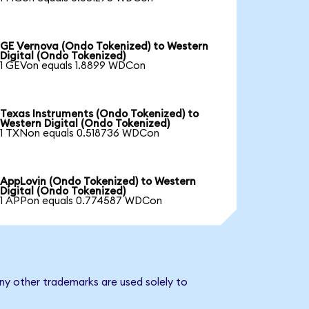
GE Vernova (Ondo Tokenized) to Western
Digital (Ondo Tokenized)
1 GEVon equals 1.8899 WDCon
Texas Instruments (Ondo Tokenized) to
Western Digital (Ondo Tokenized)
1 TXNon equals 0.518736 WDCon
AppLovin (Ondo Tokenized) to Western
Digital (Ondo Tokenized)
1 APPon equals 0.774587 WDCon
any other trademarks are used solely to