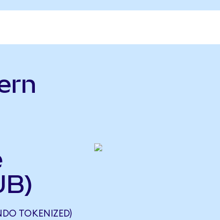
ern
e
UB)
NDO TOKENIZED)