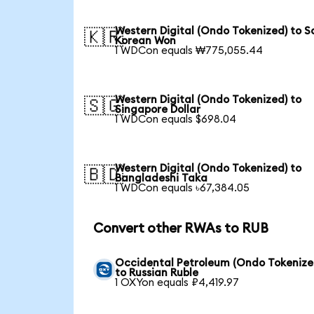
Western Digital (Ondo Tokenized) to S
🇰🇷
Korean Won
1 WDCon equals ₩775,055.44
Western Digital (Ondo Tokenized) to
🇸🇬
Singapore Dollar
1 WDCon equals $698.04
Western Digital (Ondo Tokenized) to
🇧🇩
Bangladeshi Taka
1 WDCon equals ৳67,384.05
Convert other RWAs to RUB
Occidental Petroleum (Ondo Tokenize
to Russian Ruble
1 OXYon equals ₽4,419.97