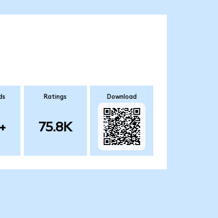
ds
Ratings
Download
+
75.8K