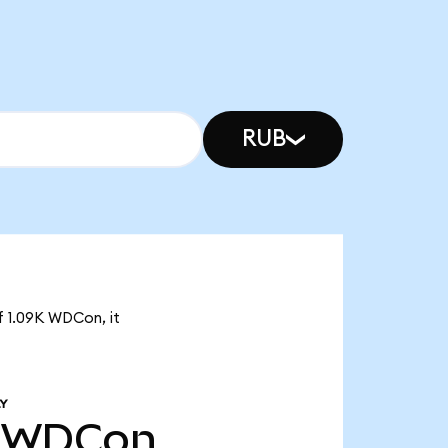
RUB
f 1.09K WDCon, it
Y
WDCon