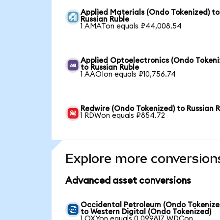
Applied Materials (Ondo Tokenized) to
Russian Ruble
1 AMATon equals ₽44,008.54
Applied Optoelectronics (Ondo Tokeni
to Russian Ruble
1 AAOIon equals ₽10,756.74
Redwire (Ondo Tokenized) to Russian 
1 RDWon equals ₽854.72
Explore more conversion
Advanced asset conversions
Occidental Petroleum (Ondo Tokenize
to Western Digital (Ondo Tokenized)
1 OXYon equals 0.099817 WDCon