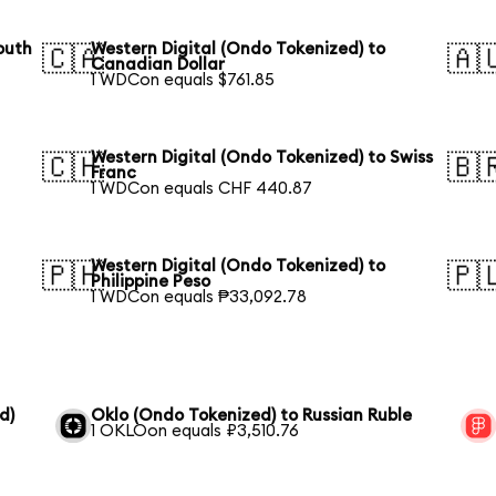
outh
Western Digital (Ondo Tokenized) to
🇨🇦
🇦
Canadian Dollar
1 WDCon equals $761.85
Western Digital (Ondo Tokenized) to Swiss
🇨🇭
🇧
Franc
1 WDCon equals CHF 440.87
Western Digital (Ondo Tokenized) to
🇵🇭
🇵
Philippine Peso
1 WDCon equals ₱33,092.78
d)
Oklo (Ondo Tokenized) to Russian Ruble
1 OKLOon equals ₽3,510.76