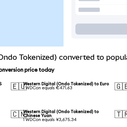
(Ondo Tokenized) converted to popul
onversion price today
S
Western Digital (Ondo Tokenized) to Euro
🇪🇺
🇬
1 WDCon equals €471.63
Western Digital (Ondo Tokenized) to
🇨🇳
🇹
Chinese Yuan
1 WDCon equals ¥3,675.34