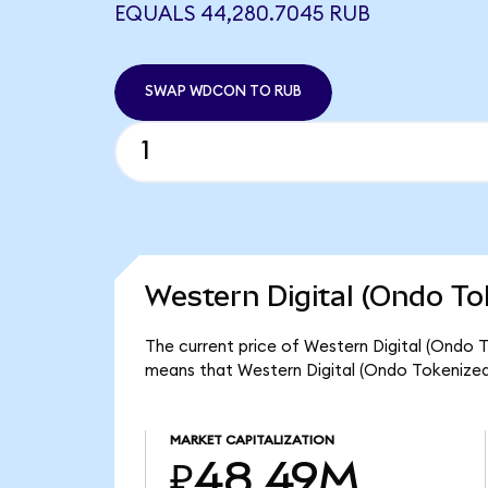
EQUALS 44,280.7045 RUB
SWAP WDCON TO RUB
Western Digital (Ondo To
The current price of Western Digital (Ondo 
means that Western Digital (Ondo Tokenized
MARKET CAPITALIZATION
₽48.49M