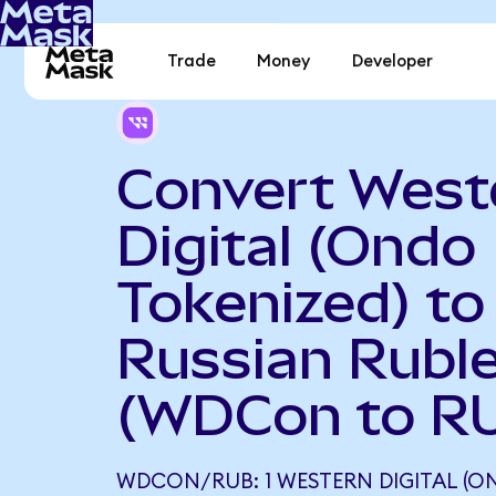
Trade
Money
Developer
Convert West
Digital (Ondo
Tokenized) to
Russian Rubl
(WDCon to R
WDCON/RUB: 1 WESTERN DIGITAL (O