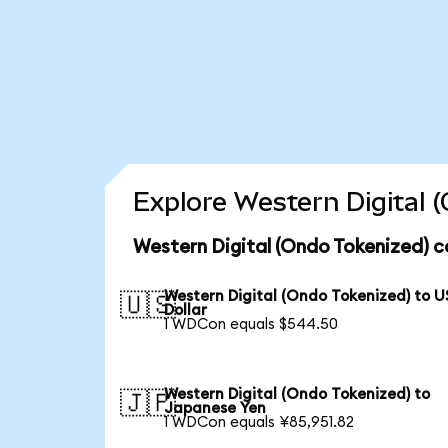
Explore Western Digital 
Western Digital (Ondo Tokenized) c
Western Digital (Ondo Tokenized) to U
🇺🇸
Dollar
1 WDCon equals $544.50
Western Digital (Ondo Tokenized) to
🇯🇵
Japanese Yen
1 WDCon equals ¥85,951.82