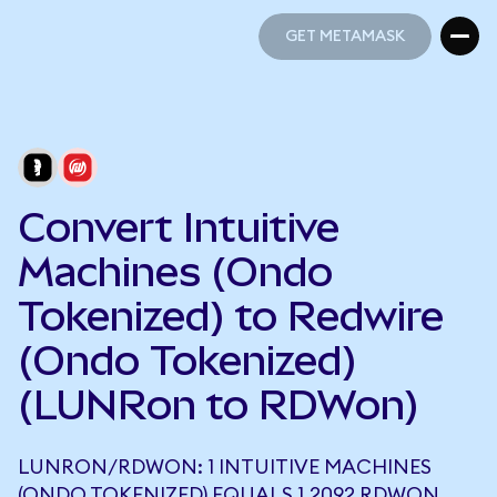
GET METAMASK
GET METAMASK
Convert Intuitive
Machines (Ondo
Tokenized) to Redwire
(Ondo Tokenized)
(LUNRon to RDWon)
LUNRON/RDWON: 1 INTUITIVE MACHINES
(ONDO TOKENIZED) EQUALS 1.2092 RDWON