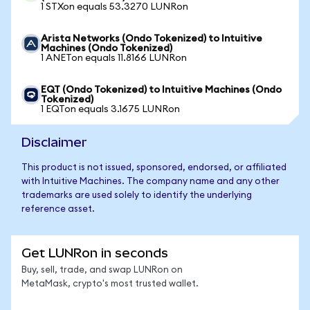
1 STXon equals 53.3270 LUNRon
Arista Networks (Ondo Tokenized) to Intuitive
Machines (Ondo Tokenized)
1 ANETon equals 11.8166 LUNRon
EQT (Ondo Tokenized) to Intuitive Machines (Ondo
Tokenized)
1 EQTon equals 3.1675 LUNRon
Disclaimer
This product is not issued, sponsored, endorsed, or affiliated
with Intuitive Machines. The company name and any other
trademarks are used solely to identify the underlying
reference asset.
Get LUNRon in seconds
Buy, sell, trade, and swap LUNRon on
MetaMask, crypto's most trusted wallet.