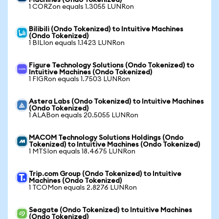
Machines (Ondo Tokenized)
1 CORZon equals 1.3055 LUNRon
Bilibili (Ondo Tokenized) to Intuitive Machines
(Ondo Tokenized)
1 BILIon equals 1.1423 LUNRon
Figure Technology Solutions (Ondo Tokenized) to
Intuitive Machines (Ondo Tokenized)
1 FIGRon equals 1.7503 LUNRon
Astera Labs (Ondo Tokenized) to Intuitive Machines
(Ondo Tokenized)
1 ALABon equals 20.5055 LUNRon
MACOM Technology Solutions Holdings (Ondo
Tokenized) to Intuitive Machines (Ondo Tokenized)
1 MTSIon equals 18.4675 LUNRon
Trip.com Group (Ondo Tokenized) to Intuitive
Machines (Ondo Tokenized)
1 TCOMon equals 2.8276 LUNRon
Seagate (Ondo Tokenized) to Intuitive Machines
(Ondo Tokenized)