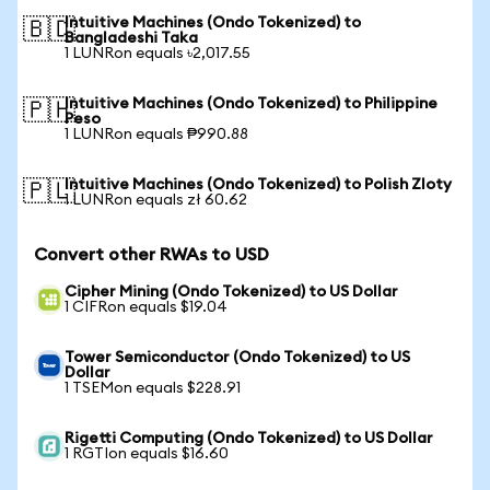
Intuitive Machines (Ondo Tokenized) to
🇧🇩
Bangladeshi Taka
1 LUNRon equals ৳2,017.55
Intuitive Machines (Ondo Tokenized) to Philippine
🇵🇭
Peso
1 LUNRon equals ₱990.88
Intuitive Machines (Ondo Tokenized) to Polish Zloty
🇵🇱
1 LUNRon equals zł 60.62
Convert other RWAs to USD
Cipher Mining (Ondo Tokenized) to US Dollar
1 CIFRon equals $19.04
Tower Semiconductor (Ondo Tokenized) to US
Dollar
1 TSEMon equals $228.91
Rigetti Computing (Ondo Tokenized) to US Dollar
1 RGTIon equals $16.60