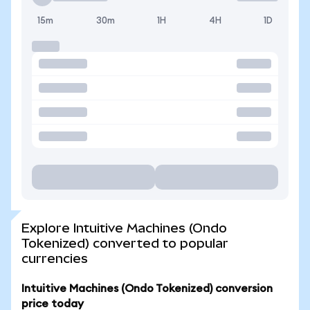
15m
30m
1H
4H
1D
Explore Intuitive Machines (Ondo
Tokenized) converted to popular
currencies
Intuitive Machines (Ondo Tokenized) conversion
price today