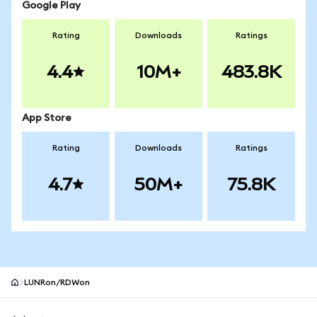
Google Play
Rating
Downloads
Ratings
4.4
10M+
483.8K
App Store
Rating
Downloads
Ratings
4.7
50M+
75.8K
LUNRon/RDWon
MetaMask site footer