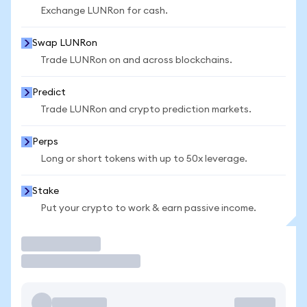
Exchange LUNRon for cash.
Swap LUNRon
Trade LUNRon on and across blockchains.
Predict
Trade LUNRon and crypto prediction markets.
Perps
Long or short tokens with up to 50x leverage.
Stake
Put your crypto to work & earn passive income.
Trade