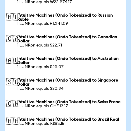
1 LUNRon equals ₩22,976.17
Intuitive Machines (Ondo Tokenized) to Russian
🇷🇺
Ruble
1 LUNRon equals ₽1,341.09
Intuitive Machines (Ondo Tokenized) to Canadian
🇨🇦
Dollar
1 LUNRon equals $22.71
Intuitive Machines (Ondo Tokenized) to Australian
🇦🇺
Dollar
1 LUNRon equals $23.07
Intuitive Machines (Ondo Tokenized) to Singapore
🇸🇬
Dollar
1 LUNRon equals $20.84
Intuitive Machines (Ondo Tokenized) to Swiss Franc
🇨🇭
1 LUNRon equals CHF 13.17
Intuitive Machines (Ondo Tokenized) to Brazil Real
🇧🇷
1 LUNRon equals R$83.15