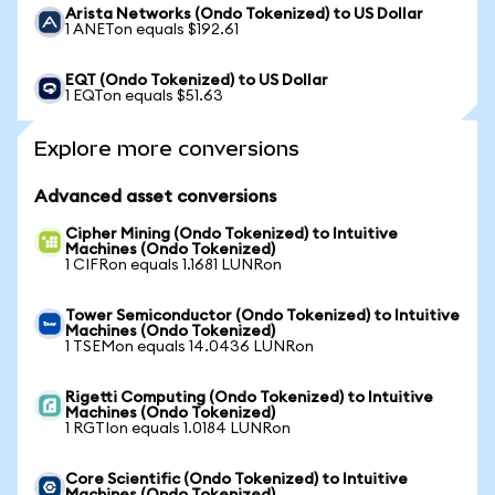
Arista Networks (Ondo Tokenized) to US Dollar
1 ANETon equals $192.61
EQT (Ondo Tokenized) to US Dollar
1 EQTon equals $51.63
Explore more conversions
Advanced asset conversions
Cipher Mining (Ondo Tokenized) to Intuitive
Machines (Ondo Tokenized)
1 CIFRon equals 1.1681 LUNRon
Tower Semiconductor (Ondo Tokenized) to Intuitive
Machines (Ondo Tokenized)
1 TSEMon equals 14.0436 LUNRon
Rigetti Computing (Ondo Tokenized) to Intuitive
Machines (Ondo Tokenized)
1 RGTIon equals 1.0184 LUNRon
Core Scientific (Ondo Tokenized) to Intuitive