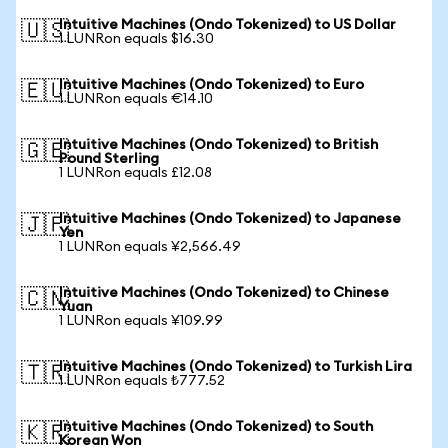
Intuitive Machines (Ondo Tokenized) to US Dollar
🇺🇸
1 LUNRon equals $16.30
Intuitive Machines (Ondo Tokenized) to Euro
🇪🇺
1 LUNRon equals €14.10
Intuitive Machines (Ondo Tokenized) to British
🇬🇧
Pound Sterling
1 LUNRon equals £12.08
Intuitive Machines (Ondo Tokenized) to Japanese
🇯🇵
Yen
1 LUNRon equals ¥2,566.49
Intuitive Machines (Ondo Tokenized) to Chinese
🇨🇳
Yuan
1 LUNRon equals ¥109.99
Intuitive Machines (Ondo Tokenized) to Turkish Lira
🇹🇷
1 LUNRon equals ₺777.52
Intuitive Machines (Ondo Tokenized) to South
🇰🇷
Korean Won