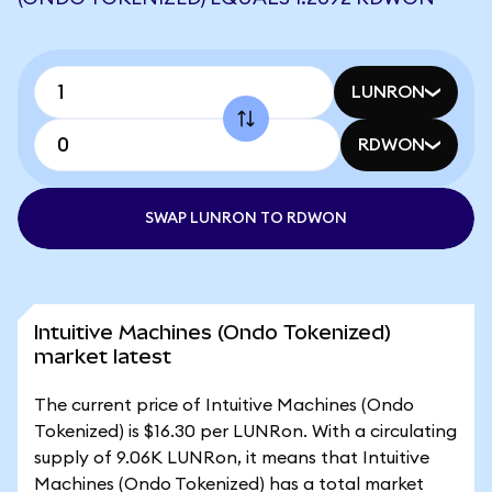
LUNRON
RDWON
SWAP LUNRON TO RDWON
Intuitive Machines (Ondo Tokenized)
market latest
The current price of Intuitive Machines (Ondo
Tokenized) is $16.30 per LUNRon. With a circulating
supply of 9.06K LUNRon, it means that Intuitive
Machines (Ondo Tokenized) has a total market