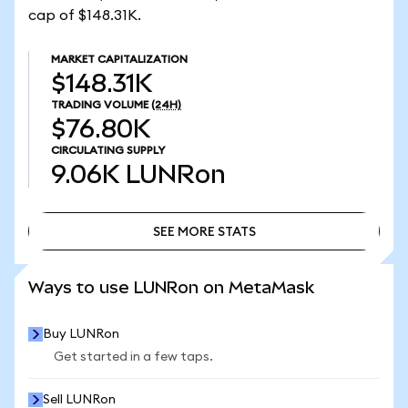
cap of $148.31K.
MARKET CAPITALIZATION
$148.31K
TRADING VOLUME
(24H)
$76.80K
CIRCULATING SUPPLY
9.06K
LUNRon
SEE MORE STATS
SEE MORE STATS
Ways to use LUNRon on MetaMask
Buy LUNRon
Get started in a few taps.
Sell LUNRon