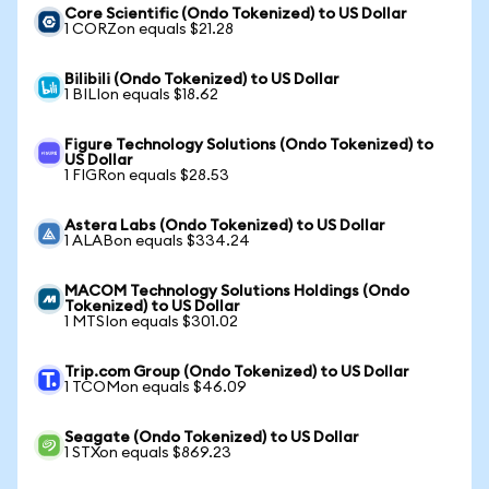
Core Scientific (Ondo Tokenized) to US Dollar
1 CORZon equals $21.28
Bilibili (Ondo Tokenized) to US Dollar
1 BILIon equals $18.62
Figure Technology Solutions (Ondo Tokenized) to
US Dollar
1 FIGRon equals $28.53
Astera Labs (Ondo Tokenized) to US Dollar
1 ALABon equals $334.24
MACOM Technology Solutions Holdings (Ondo
Tokenized) to US Dollar
1 MTSIon equals $301.02
Trip.com Group (Ondo Tokenized) to US Dollar
1 TCOMon equals $46.09
Seagate (Ondo Tokenized) to US Dollar
1 STXon equals $869.23