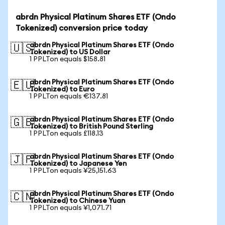
abrdn Physical Platinum Shares ETF (Ondo
Tokenized) conversion price today
abrdn Physical Platinum Shares ETF (Ondo
🇺🇸
Tokenized) to US Dollar
1 PPLTon equals $158.81
abrdn Physical Platinum Shares ETF (Ondo
🇪🇺
Tokenized) to Euro
1 PPLTon equals €137.81
abrdn Physical Platinum Shares ETF (Ondo
🇬🇧
Tokenized) to British Pound Sterling
1 PPLTon equals £118.13
abrdn Physical Platinum Shares ETF (Ondo
🇯🇵
Tokenized) to Japanese Yen
1 PPLTon equals ¥25,151.63
abrdn Physical Platinum Shares ETF (Ondo
🇨🇳
Tokenized) to Chinese Yuan
1 PPLTon equals ¥1,071.71