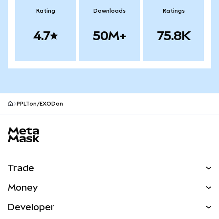
Rating
Downloads
Ratings
4.7
50M+
75.8K
PPLTon/EXODon
MetaMask site footer
Trade
Swap
Money
Predict
NEW
Buy
Developer
Perps
NEW
Card
View the Docs