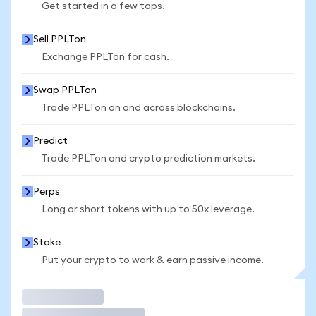
Get started in a few taps.
Sell PPLTon
Exchange PPLTon for cash.
Swap PPLTon
Trade PPLTon on and across blockchains.
Predict
Trade PPLTon and crypto prediction markets.
Perps
Long or short tokens with up to 50x leverage.
Stake
Put your crypto to work & earn passive income.
Trade