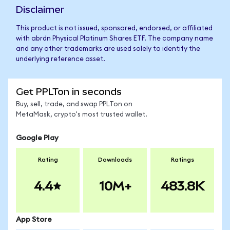
Disclaimer
This product is not issued, sponsored, endorsed, or affiliated
with abrdn Physical Platinum Shares ETF. The company name
and any other trademarks are used solely to identify the
underlying reference asset.
Get PPLTon in seconds
Buy, sell, trade, and swap PPLTon on
MetaMask, crypto's most trusted wallet.
Google Play
Rating
Downloads
Ratings
4.4
10M+
483.8K
App Store