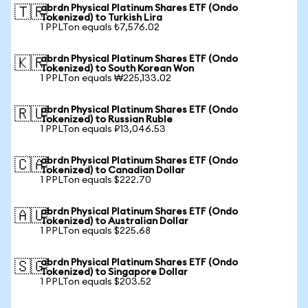
abrdn Physical Platinum Shares ETF (Ondo
🇹🇷
Tokenized) to Turkish Lira
1 PPLTon equals ₺7,576.02
abrdn Physical Platinum Shares ETF (Ondo
🇰🇷
Tokenized) to South Korean Won
1 PPLTon equals ₩225,133.02
abrdn Physical Platinum Shares ETF (Ondo
🇷🇺
Tokenized) to Russian Ruble
1 PPLTon equals ₽13,046.53
abrdn Physical Platinum Shares ETF (Ondo
🇨🇦
Tokenized) to Canadian Dollar
1 PPLTon equals $222.70
abrdn Physical Platinum Shares ETF (Ondo
🇦🇺
Tokenized) to Australian Dollar
1 PPLTon equals $225.68
abrdn Physical Platinum Shares ETF (Ondo
🇸🇬
Tokenized) to Singapore Dollar
1 PPLTon equals $203.52