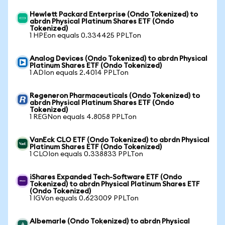
Hewlett Packard Enterprise (Ondo Tokenized) to
abrdn Physical Platinum Shares ETF (Ondo
Tokenized)
1 HPEon equals 0.334425 PPLTon
Analog Devices (Ondo Tokenized) to abrdn Physical
Platinum Shares ETF (Ondo Tokenized)
1 ADIon equals 2.4014 PPLTon
Regeneron Pharmaceuticals (Ondo Tokenized) to
abrdn Physical Platinum Shares ETF (Ondo
Tokenized)
1 REGNon equals 4.8058 PPLTon
VanEck CLO ETF (Ondo Tokenized) to abrdn Physical
Platinum Shares ETF (Ondo Tokenized)
1 CLOIon equals 0.338833 PPLTon
iShares Expanded Tech-Software ETF (Ondo
Tokenized) to abrdn Physical Platinum Shares ETF
(Ondo Tokenized)
1 IGVon equals 0.623009 PPLTon
Albemarle (Ondo Tokenized) to abrdn Physical