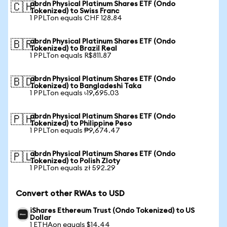
abrdn Physical Platinum Shares ETF (Ondo
🇨🇭
Tokenized) to Swiss Franc
1 PPLTon equals CHF 128.84
abrdn Physical Platinum Shares ETF (Ondo
🇧🇷
Tokenized) to Brazil Real
1 PPLTon equals R$811.87
abrdn Physical Platinum Shares ETF (Ondo
🇧🇩
Tokenized) to Bangladeshi Taka
1 PPLTon equals ৳19,695.03
abrdn Physical Platinum Shares ETF (Ondo
🇵🇭
Tokenized) to Philippine Peso
1 PPLTon equals ₱9,674.47
abrdn Physical Platinum Shares ETF (Ondo
🇵🇱
Tokenized) to Polish Zloty
1 PPLTon equals zł 592.29
Convert other RWAs to USD
iShares Ethereum Trust (Ondo Tokenized) to US
Dollar
1 ETHAon equals $14.44