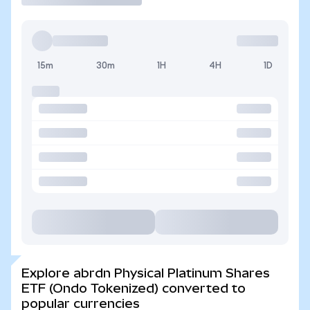
15m
30m
1H
4H
1D
Explore abrdn Physical Platinum Shares
ETF (Ondo Tokenized) converted to
popular currencies