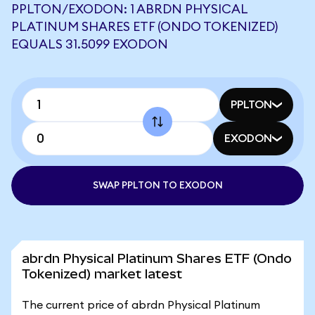
PPLTON/EXODON: 1 ABRDN PHYSICAL
PLATINUM SHARES ETF (ONDO TOKENIZED)
EQUALS 31.5099 EXODON
PPLTON
EXODON
SWAP PPLTON TO EXODON
abrdn Physical Platinum Shares ETF (Ondo
Tokenized) market latest
The current price of abrdn Physical Platinum