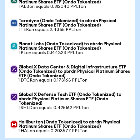
Platinum Shares ETF (Ondo Tokenized)
1 ALBon equals 0.812040 PPLTon
Teradyne (Ondo Tokenized) to abrdn Physical
Platinum Shares ETF (Ondo Tokenized)
1 TERon equals 2.4365 PPLTon
Planet Labs (Ondo Tokenized) to abrdn Physical
Platinum Shares ETF (Ondo Tokenized)
1 PLon equals 0.144323 PPLTon
Global X Data Center & Digital Infrastructure ETF
(Ondo Tokenized) to abrdn Physical Platinum Shares
ETF (Ondo Tokenized)
1 DTCRon equals 0.173163 PPLTon
Global X Defense Tech ETF (Ondo Tokenized) to
abrdn Physical Platinum Shares ETF (Ondo
Tokenized)
1 SHLDon equals 0.425162 PPLTon
Halliburton (Ondo Tokenized) to abrdn Physical
Platinum Shares ETF (Ondo Tokenized)
1 HALon equals 0.203577 PPLTon