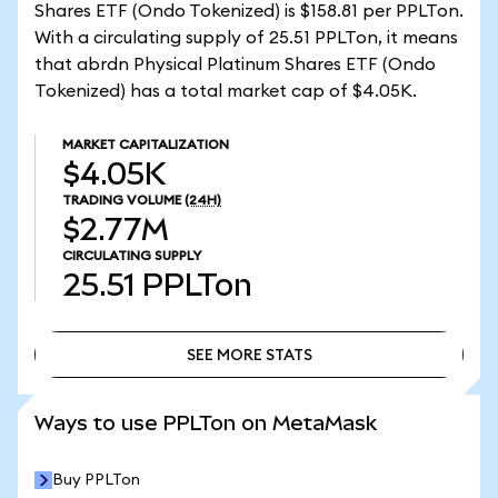
Shares ETF (Ondo Tokenized) is $158.81 per PPLTon.
With a circulating supply of 25.51 PPLTon, it means
that abrdn Physical Platinum Shares ETF (Ondo
Tokenized) has a total market cap of $4.05K.
MARKET CAPITALIZATION
$4.05K
TRADING VOLUME
(24H)
$2.77M
CIRCULATING SUPPLY
25.51
PPLTon
SEE MORE STATS
SEE MORE STATS
Ways to use PPLTon on MetaMask
Buy PPLTon