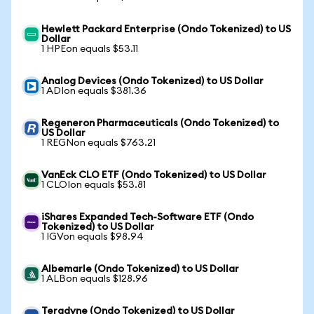
Hewlett Packard Enterprise (Ondo Tokenized) to US
Dollar
1 HPEon equals $53.11
Analog Devices (Ondo Tokenized) to US Dollar
1 ADIon equals $381.36
Regeneron Pharmaceuticals (Ondo Tokenized) to
US Dollar
1 REGNon equals $763.21
VanEck CLO ETF (Ondo Tokenized) to US Dollar
1 CLOIon equals $53.81
iShares Expanded Tech-Software ETF (Ondo
Tokenized) to US Dollar
1 IGVon equals $98.94
Albemarle (Ondo Tokenized) to US Dollar
1 ALBon equals $128.96
Teradyne (Ondo Tokenized) to US Dollar