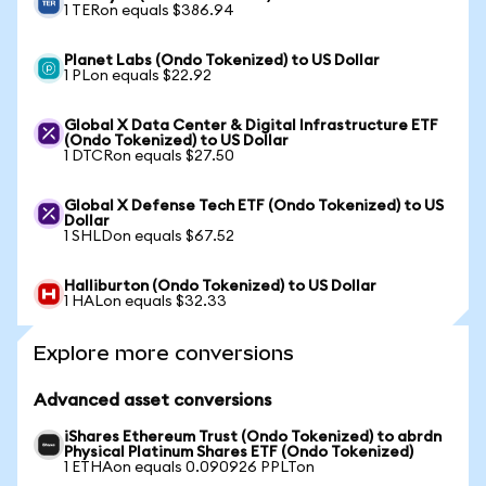
1 TERon equals $386.94
Planet Labs (Ondo Tokenized) to US Dollar
1 PLon equals $22.92
Global X Data Center & Digital Infrastructure ETF
(Ondo Tokenized) to US Dollar
1 DTCRon equals $27.50
Global X Defense Tech ETF (Ondo Tokenized) to US
Dollar
1 SHLDon equals $67.52
Halliburton (Ondo Tokenized) to US Dollar
1 HALon equals $32.33
Explore more conversions
Advanced asset conversions
iShares Ethereum Trust (Ondo Tokenized) to abrdn
Physical Platinum Shares ETF (Ondo Tokenized)
1 ETHAon equals 0.090926 PPLTon