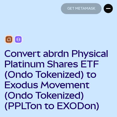
GET METAMASK
GET METAMASK
Convert abrdn Physical
Platinum Shares ETF
(Ondo Tokenized) to
Exodus Movement
(Ondo Tokenized)
(PPLTon to EXODon)