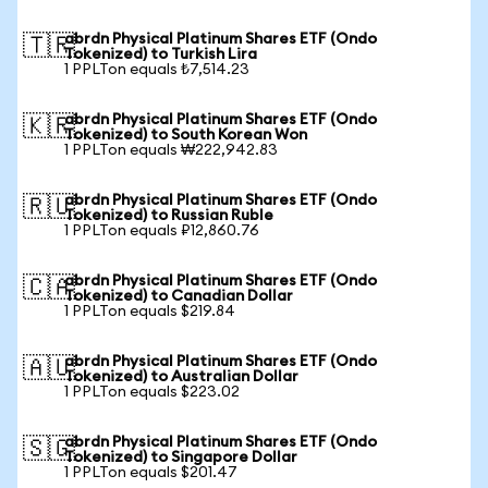
abrdn Physical Platinum Shares ETF (Ondo
🇹🇷
Tokenized) to Turkish Lira
1 PPLTon equals ₺7,514.23
abrdn Physical Platinum Shares ETF (Ondo
🇰🇷
Tokenized) to South Korean Won
1 PPLTon equals ₩222,942.83
abrdn Physical Platinum Shares ETF (Ondo
🇷🇺
Tokenized) to Russian Ruble
1 PPLTon equals ₽12,860.76
abrdn Physical Platinum Shares ETF (Ondo
🇨🇦
Tokenized) to Canadian Dollar
1 PPLTon equals $219.84
abrdn Physical Platinum Shares ETF (Ondo
🇦🇺
Tokenized) to Australian Dollar
1 PPLTon equals $223.02
abrdn Physical Platinum Shares ETF (Ondo
🇸🇬
Tokenized) to Singapore Dollar
1 PPLTon equals $201.47