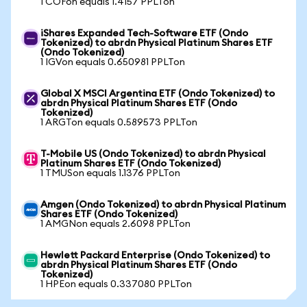
1 COFon equals 1.4157 PPLTon
iShares Expanded Tech-Software ETF (Ondo
Tokenized) to abrdn Physical Platinum Shares ETF
(Ondo Tokenized)
1 IGVon equals 0.650981 PPLTon
Global X MSCI Argentina ETF (Ondo Tokenized) to
abrdn Physical Platinum Shares ETF (Ondo
Tokenized)
1 ARGTon equals 0.589573 PPLTon
T-Mobile US (Ondo Tokenized) to abrdn Physical
Platinum Shares ETF (Ondo Tokenized)
1 TMUSon equals 1.1376 PPLTon
Amgen (Ondo Tokenized) to abrdn Physical Platinum
Shares ETF (Ondo Tokenized)
1 AMGNon equals 2.6098 PPLTon
Hewlett Packard Enterprise (Ondo Tokenized) to
abrdn Physical Platinum Shares ETF (Ondo
Tokenized)
1 HPEon equals 0.337080 PPLTon