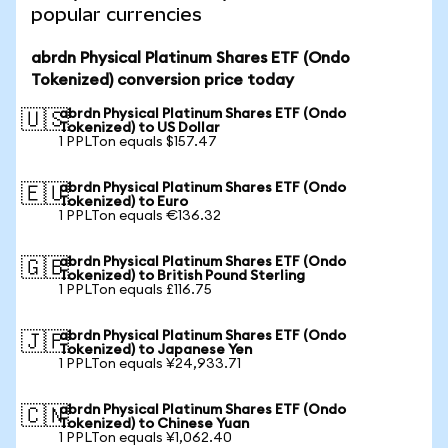
popular currencies
abrdn Physical Platinum Shares ETF (Ondo
Tokenized) conversion price today
abrdn Physical Platinum Shares ETF (Ondo
🇺🇸
Tokenized) to US Dollar
1 PPLTon equals $157.47
abrdn Physical Platinum Shares ETF (Ondo
🇪🇺
Tokenized) to Euro
1 PPLTon equals €136.32
abrdn Physical Platinum Shares ETF (Ondo
🇬🇧
Tokenized) to British Pound Sterling
1 PPLTon equals £116.75
abrdn Physical Platinum Shares ETF (Ondo
🇯🇵
Tokenized) to Japanese Yen
1 PPLTon equals ¥24,933.71
abrdn Physical Platinum Shares ETF (Ondo
🇨🇳
Tokenized) to Chinese Yuan
1 PPLTon equals ¥1,062.40