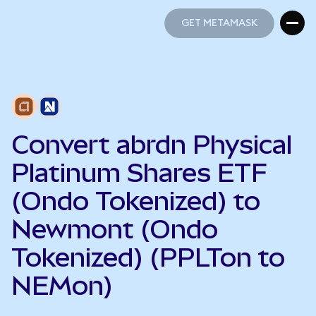
GET METAMASK
GET METAMASK
Convert abrdn Physical
Platinum Shares ETF
(Ondo Tokenized) to
Newmont (Ondo
Tokenized) (PPLTon to
NEMon)