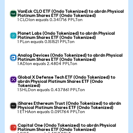
VanEck CLO ETF (Ondo Tokenized) to abrdn Physical
Platinum Shares ETF (Ondo Tokenized)
1 CLOIon equals 0.341716 PPLTon
Planet Labs (Ondo Tokenized) to abrdn Physical
Platinum Shares ETF (Ondo Tokenized)
1 PLon equals 0.151521 PPLTon
Analog Devices (Ondo Tokenized) to abrdn Physical
Platinum Shares ETF (Ondo Tokenized)
1 ADIon equals 2.4804 PPLTon
Global X Defense Tech ETF (Ondo Tokenized) to
abrdn Physical Platinum Shares ETF (Ondo
Tokenized)
1 SHLDon equals 0.437861 PPLTon
iShares Ethereum Trust (Ondo Tokenized) to abrdn
Physical Platinum Shares ETF (Ondo Tokenized)
1 ETHAon equals 0.091764 PPLTon
Capital One (Ondo Tokenized) to abrdn Physical
Platinum Shares ETF (Ondo Tokenized)