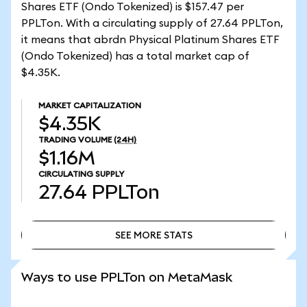
Shares ETF (Ondo Tokenized) is $157.47 per
PPLTon. With a circulating supply of 27.64 PPLTon,
it means that abrdn Physical Platinum Shares ETF
(Ondo Tokenized) has a total market cap of
$4.35K.
MARKET CAPITALIZATION
$4.35K
TRADING VOLUME
(24H)
$1.16M
CIRCULATING SUPPLY
27.64
PPLTon
SEE MORE STATS
SEE MORE STATS
Ways to use PPLTon on MetaMask