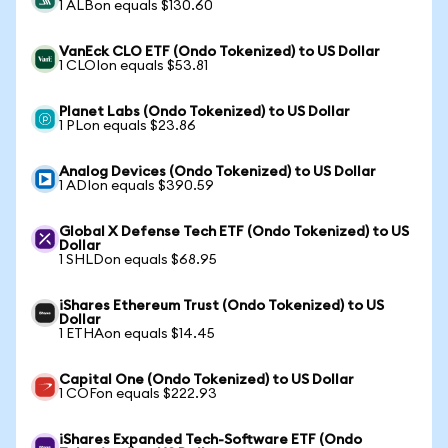
1 ALBon equals $130.60
VanEck CLO ETF (Ondo Tokenized) to US Dollar
1 CLOIon equals $53.81
Planet Labs (Ondo Tokenized) to US Dollar
1 PLon equals $23.86
Analog Devices (Ondo Tokenized) to US Dollar
1 ADIon equals $390.59
Global X Defense Tech ETF (Ondo Tokenized) to US
Dollar
1 SHLDon equals $68.95
iShares Ethereum Trust (Ondo Tokenized) to US
Dollar
1 ETHAon equals $14.45
Capital One (Ondo Tokenized) to US Dollar
1 COFon equals $222.93
iShares Expanded Tech-Software ETF (Ondo