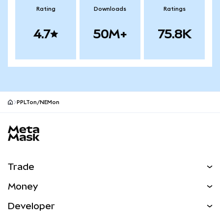
Rating
Downloads
Ratings
4.7
50M+
75.8K
PPLTon/NEMon
MetaMask site footer
Trade
Swap
Money
Predict
NEW
Buy
Developer
Perps
NEW
Card
View the Docs