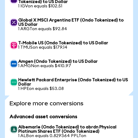
Tokenized) to US Dollar
1 IGVon equals $102.51
Global X MSCI Argentina ETF (Ondo Tokenized) to
US Dollar
1 ARGTon equals $92.84
T-Mobile US (Ondo Tokenized) to US Dollar
1 TMUSon equals $179.14
Amgen (Ondo Tokenized) to US Dollar
1 AMGNon equals $410.97
Hewlett Packard Enterprise (Ondo Tokenized) to US
Dollar
1 HPEon equals $53.08
Explore more conversions
Advanced asset conversions
Albemarle (Ondo Tokenized) to abrdn Physical
Platinum Shares ETF (Ondo Tokenized)
1 ALBon equals 0.829364 PPLTon