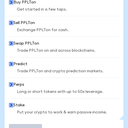
Buy PPLTon
Get started in a few taps.
Sell PPLTon
Exchange PPLTon for cash.
Swap PPLTon
Trade PPLTon on and across blockchains.
Predict
Trade PPLTon and crypto prediction markets.
Perps
Long or short tokens with up to 50x leverage.
Stake
Put your crypto to work & earn passive income.
Trade