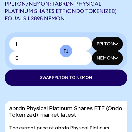
PPLTON/NEMON: 1 ABRDN PHYSICAL
PLATINUM SHARES ETF (ONDO TOKENIZED)
EQUALS 1.3895 NEMON
PPLTON
NEMON
SWAP PPLTON TO NEMON
abrdn Physical Platinum Shares ETF (Ondo
Tokenized) market latest
The current price of abrdn Physical Platinum