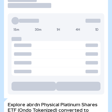
15m
30m
1H
4H
1D
Explore abrdn Physical Platinum Shares
ETF (Ondo Tokenized) converted to