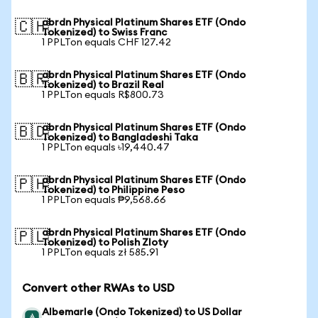
abrdn Physical Platinum Shares ETF (Ondo
🇨🇭
Tokenized) to Swiss Franc
1 PPLTon equals CHF 127.42
abrdn Physical Platinum Shares ETF (Ondo
🇧🇷
Tokenized) to Brazil Real
1 PPLTon equals R$800.73
abrdn Physical Platinum Shares ETF (Ondo
🇧🇩
Tokenized) to Bangladeshi Taka
1 PPLTon equals ৳19,440.47
abrdn Physical Platinum Shares ETF (Ondo
🇵🇭
Tokenized) to Philippine Peso
1 PPLTon equals ₱9,568.66
abrdn Physical Platinum Shares ETF (Ondo
🇵🇱
Tokenized) to Polish Zloty
1 PPLTon equals zł 585.91
Convert other RWAs to USD
Albemarle (Ondo Tokenized) to US Dollar