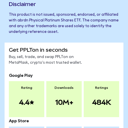
Disclaimer
This product is not issued, sponsored, endorsed, or affiliated
with abrdn Physical Platinum Shares ETF. The company name
and any other trademarks are used solely to identify the
underlying reference asset.
Get PPLTon in seconds
Buy, sell, trade, and swap PPLTon on
MetaMask, crypto's most trusted wallet.
Google Play
Rating
Downloads
Ratings
4.4
10M+
484K
App Store