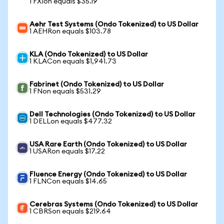
1 FXIon equals $35.19
Aehr Test Systems (Ondo Tokenized) to US Dollar
1 AEHRon equals $103.78
KLA (Ondo Tokenized) to US Dollar
1 KLACon equals $1,941.73
Fabrinet (Ondo Tokenized) to US Dollar
1 FNon equals $531.29
Dell Technologies (Ondo Tokenized) to US Dollar
1 DELLon equals $477.32
USA Rare Earth (Ondo Tokenized) to US Dollar
1 USARon equals $17.22
Fluence Energy (Ondo Tokenized) to US Dollar
1 FLNCon equals $14.65
Cerebras Systems (Ondo Tokenized) to US Dollar
1 CBRSon equals $219.64