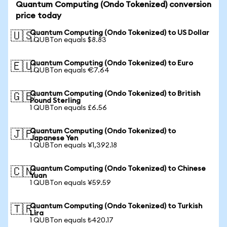
Quantum Computing (Ondo Tokenized) conversion
price today
Quantum Computing (Ondo Tokenized) to US Dollar
🇺🇸
1 QUBTon equals $8.83
Quantum Computing (Ondo Tokenized) to Euro
🇪🇺
1 QUBTon equals €7.64
Quantum Computing (Ondo Tokenized) to British
🇬🇧
Pound Sterling
1 QUBTon equals £6.56
Quantum Computing (Ondo Tokenized) to
🇯🇵
Japanese Yen
1 QUBTon equals ¥1,392.18
Quantum Computing (Ondo Tokenized) to Chinese
🇨🇳
Yuan
1 QUBTon equals ¥59.59
Quantum Computing (Ondo Tokenized) to Turkish
🇹🇷
Lira
1 QUBTon equals ₺420.17