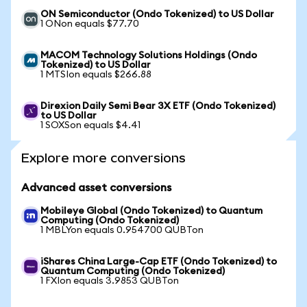
ON Semiconductor (Ondo Tokenized) to US Dollar
1 ONon equals $77.70
MACOM Technology Solutions Holdings (Ondo
Tokenized) to US Dollar
1 MTSIon equals $266.88
Direxion Daily Semi Bear 3X ETF (Ondo Tokenized)
to US Dollar
1 SOXSon equals $4.41
Explore more conversions
Advanced asset conversions
Mobileye Global (Ondo Tokenized) to Quantum
Computing (Ondo Tokenized)
1 MBLYon equals 0.954700 QUBTon
iShares China Large-Cap ETF (Ondo Tokenized) to
Quantum Computing (Ondo Tokenized)
1 FXIon equals 3.9853 QUBTon