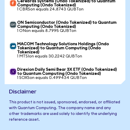
Cerebras Systems (Ondo Tokenized) to Quantum
Computing (Ondo Tokenized)
1 CBRSon equals 24.8743 QUBTon
ON Semiconductor (Ondo Tokenized) to Quantum
Computing (Ondo Tokenized)
1 ONon equals 8.7995 QUBTon
MACOM Technology Solutions Holdings (Ondo
Tokenized) to Quantum Computing (Ondo
Tokenized)
1 MTSIon equals 30.2242 QUBTon
Direxion Daily Semi Bear 3X ETF (Ondo Tokenized)
to Quantum Computing (Ondo Tokenized)
1 SOXSon equals 0.499434 QUBTon
Disclaimer
This product is not issued, sponsored, endorsed, or affiliated
with Quantum Computing. The company name and any
other trademarks are used solely to identify the underlying
reference asset.