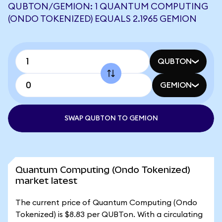
QUBTON/GEMION: 1 QUANTUM COMPUTING
(ONDO TOKENIZED) EQUALS 2.1965 GEMION
QUBTON
GEMION
SWAP QUBTON TO GEMION
Quantum Computing (Ondo Tokenized)
market latest
The current price of Quantum Computing (Ondo
Tokenized) is $8.83 per QUBTon. With a circulating