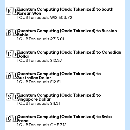
Quantum Computing (Ondo Tokenized) to South
🇰🇷
Korean Won
1 QUBTon equals ₩12,503.72
Quantum Computing (Ondo Tokenized) to Russian
🇷🇺
Ruble
1 QUBTon equals ₽715.01
Quantum Computing (Ondo Tokenized) to Canadian
🇨🇦
Dollar
1 QUBTon equals $12.37
Quantum Computing (Ondo Tokenized) to
🇦🇺
Australian Dollar
1 QUBTon equals $12.51
Quantum Computing (Ondo Tokenized) to
🇸🇬
Singapore Dollar
1 QUBTon equals $11.31
Quantum Computing (Ondo Tokenized) to Swiss
🇨🇭
Franc
1 QUBTon equals CHF 7.12