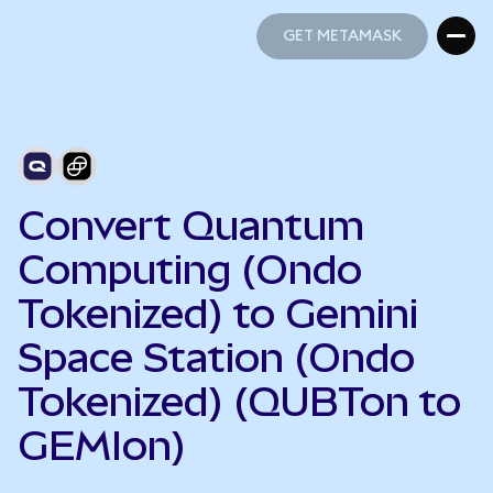
GET METAMASK
GET METAMASK
Convert Quantum
Computing (Ondo
Tokenized) to Gemini
Space Station (Ondo
Tokenized) (QUBTon to
GEMIon)