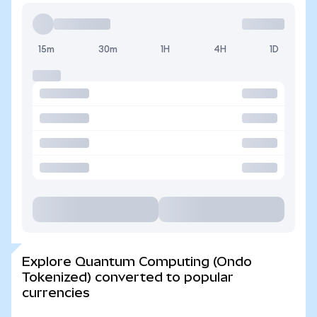
15m
30m
1H
4H
1D
Explore Quantum Computing (Ondo
Tokenized) converted to popular
currencies