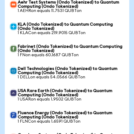
Aehr Test Systems (Ondo Tokenized) to Quantum
Computing (Ondo Tokenized)
1 AEHRon equals 11.7531 QUBTon
KLA (Ondo Tokenized) to Quantum Computing
(Ondo Tokenized)
1 KLACon equals 219.9015 QUBTon
Fabrinet (Ondo Tokenized) to Quantum Computing
(Ondo Tokenized)
1 FNon equals 60.1687 QUBTon
Dell Technologies (Ondo Tokenized) to Quantum
Computing (Ondo Tokenized)
1 DELLon equals 54.0566 QUBTon
USA Rare Earth (Ondo Tokenized) to Quantum
Computing (Ondo Tokenized)
1 USARon equals 1.9502 QUBTon
Fluence Energy (Ondo Tokenized) to Quantum
Computing (Ondo Tokenized)
1 FLNCon equals 1.6591 QUBTon