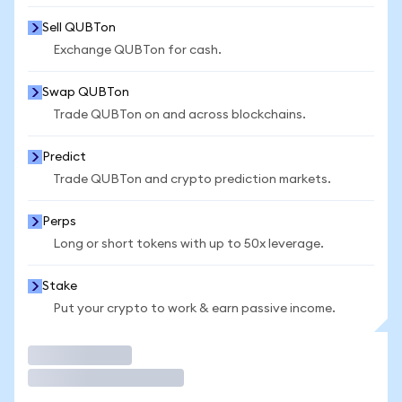
Sell QUBTon
Exchange QUBTon for cash.
Swap QUBTon
Trade QUBTon on and across blockchains.
Predict
Trade QUBTon and crypto prediction markets.
Perps
Long or short tokens with up to 50x leverage.
Stake
Put your crypto to work & earn passive income.
Trade