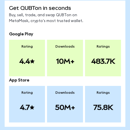
Get QUBTon in seconds
Buy, sell, trade, and swap QUBTon on
MetaMask, crypto's most trusted wallet.
Google Play
Rating
Downloads
Ratings
4.4
10M+
483.7K
App Store
Rating
Downloads
Ratings
4.7
50M+
75.8K