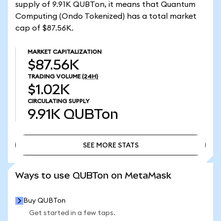
supply of 9.91K QUBTon, it means that Quantum
Computing (Ondo Tokenized) has a total market
cap of $87.56K.
MARKET CAPITALIZATION
$87.56K
TRADING VOLUME
(24H)
$1.02K
CIRCULATING SUPPLY
9.91K
QUBTon
SEE MORE STATS
SEE MORE STATS
Ways to use QUBTon on MetaMask
Buy QUBTon
Get started in a few taps.