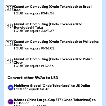
Quantum Computing (Ondo Tokenized) to Brazil
🇧🇷
Real
1 QUBTon equals R$45.38
Quantum Computing (Ondo Tokenized) to
🇧🇩
Bangladeshi Taka
1 QUBTon equals ৳1,091.37
Quantum Computing (Ondo Tokenized) to Philippine
🇵🇭
Peso
1 QUBTon equals ₱536.02
Quantum Computing (Ondo Tokenized) to Polish
🇵🇱
Zloty
1 QUBTon equals zł 32.86
Convert other RWAs to USD
Mobileye Global (Ondo Tokenized) to US Dollar
1 MBLYon equals $8.43
iShares China Large-Cap ETF (Ondo Tokenized) to
US Dollar