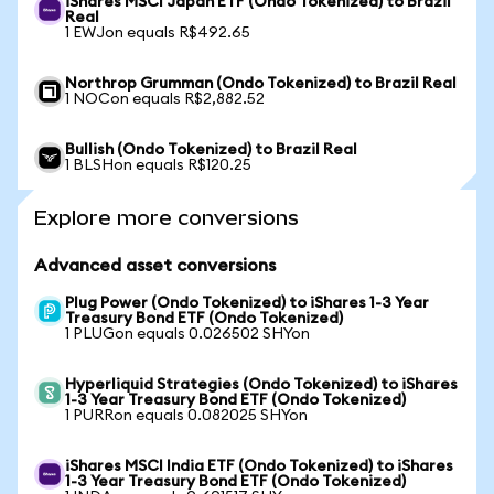
iShares MSCI Japan ETF (Ondo Tokenized) to Brazil
Real
1 EWJon equals R$492.65
Northrop Grumman (Ondo Tokenized) to Brazil Real
1 NOCon equals R$2,882.52
Bullish (Ondo Tokenized) to Brazil Real
1 BLSHon equals R$120.25
Explore more conversions
Advanced asset conversions
Plug Power (Ondo Tokenized) to iShares 1-3 Year
Treasury Bond ETF (Ondo Tokenized)
1 PLUGon equals 0.026502 SHYon
Hyperliquid Strategies (Ondo Tokenized) to iShares
1-3 Year Treasury Bond ETF (Ondo Tokenized)
1 PURRon equals 0.082025 SHYon
iShares MSCI India ETF (Ondo Tokenized) to iShares
1-3 Year Treasury Bond ETF (Ondo Tokenized)