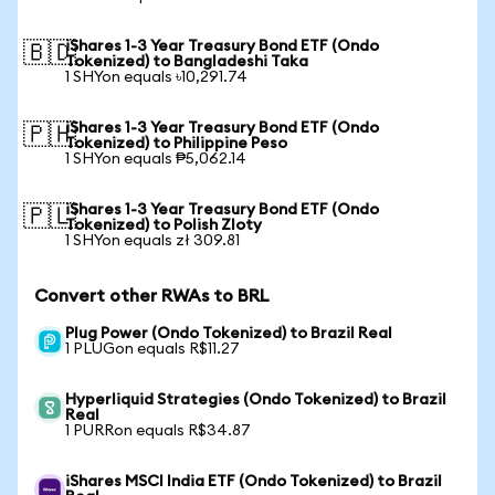
iShares 1-3 Year Treasury Bond ETF (Ondo
🇧🇩
Tokenized) to Bangladeshi Taka
1 SHYon equals ৳10,291.74
iShares 1-3 Year Treasury Bond ETF (Ondo
🇵🇭
Tokenized) to Philippine Peso
1 SHYon equals ₱5,062.14
iShares 1-3 Year Treasury Bond ETF (Ondo
🇵🇱
Tokenized) to Polish Zloty
1 SHYon equals zł 309.81
Convert other RWAs to BRL
Plug Power (Ondo Tokenized) to Brazil Real
1 PLUGon equals R$11.27
Hyperliquid Strategies (Ondo Tokenized) to Brazil
Real
1 PURRon equals R$34.87
iShares MSCI India ETF (Ondo Tokenized) to Brazil