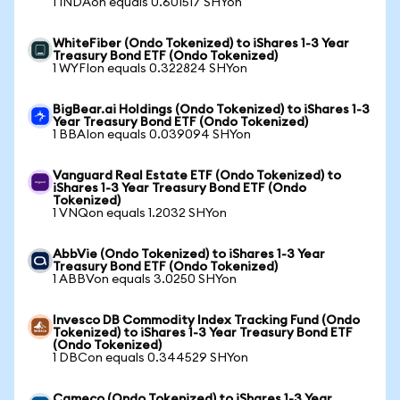
1 INDAon equals 0.601517 SHYon
WhiteFiber (Ondo Tokenized) to iShares 1-3 Year
Treasury Bond ETF (Ondo Tokenized)
1 WYFIon equals 0.322824 SHYon
BigBear.ai Holdings (Ondo Tokenized) to iShares 1-3
Year Treasury Bond ETF (Ondo Tokenized)
1 BBAIon equals 0.039094 SHYon
Vanguard Real Estate ETF (Ondo Tokenized) to
iShares 1-3 Year Treasury Bond ETF (Ondo
Tokenized)
1 VNQon equals 1.2032 SHYon
AbbVie (Ondo Tokenized) to iShares 1-3 Year
Treasury Bond ETF (Ondo Tokenized)
1 ABBVon equals 3.0250 SHYon
Invesco DB Commodity Index Tracking Fund (Ondo
Tokenized) to iShares 1-3 Year Treasury Bond ETF
(Ondo Tokenized)
1 DBCon equals 0.344529 SHYon
Cameco (Ondo Tokenized) to iShares 1-3 Year