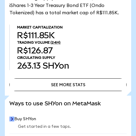
iShares 1-3 Year Treasury Bond ETF (Ondo
Tokenized) has a total market cap of R$111.85K.
MARKET CAPITALIZATION
R$111.85K
TRADING VOLUME
(24H)
R$126.87
CIRCULATING SUPPLY
263.13
SHYon
SEE MORE STATS
SEE MORE STATS
Ways to use SHYon on MetaMask
Buy SHYon
Get started in a few taps.