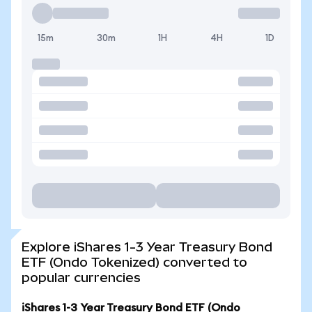
15m
30m
1H
4H
1D
Explore iShares 1-3 Year Treasury Bond
ETF (Ondo Tokenized) converted to
popular currencies
iShares 1-3 Year Treasury Bond ETF (Ondo