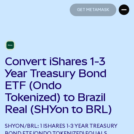
GET METAMASK
GET METAMASK
Convert iShares 1-3
Year Treasury Bond
ETF (Ondo
Tokenized) to Brazil
Real (SHYon to BRL)
SHYON/BRL: 1 ISHARES 1-3 YEAR TREASURY
BOND ETF (ONDO TOKENIZED) EQUALS