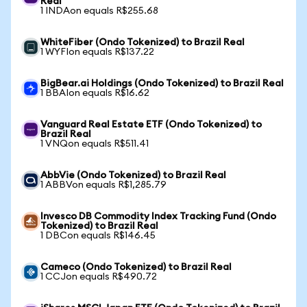
Real
1 INDAon equals R$255.68
WhiteFiber (Ondo Tokenized) to Brazil Real
1 WYFIon equals R$137.22
BigBear.ai Holdings (Ondo Tokenized) to Brazil Real
1 BBAIon equals R$16.62
Vanguard Real Estate ETF (Ondo Tokenized) to
Brazil Real
1 VNQon equals R$511.41
AbbVie (Ondo Tokenized) to Brazil Real
1 ABBVon equals R$1,285.79
Invesco DB Commodity Index Tracking Fund (Ondo
Tokenized) to Brazil Real
1 DBCon equals R$146.45
Cameco (Ondo Tokenized) to Brazil Real
1 CCJon equals R$490.72