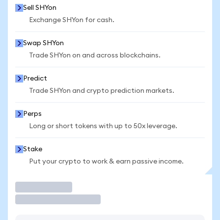
Sell SHYon
Exchange SHYon for cash.
Swap SHYon
Trade SHYon on and across blockchains.
Predict
Trade SHYon and crypto prediction markets.
Perps
Long or short tokens with up to 50x leverage.
Stake
Put your crypto to work & earn passive income.
Trade