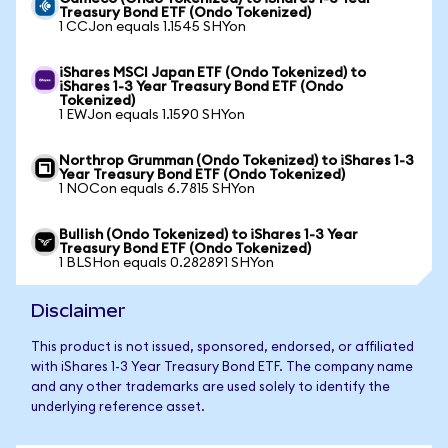
Treasury Bond ETF (Ondo Tokenized)
1 CCJon equals 1.1545 SHYon
iShares MSCI Japan ETF (Ondo Tokenized) to
iShares 1-3 Year Treasury Bond ETF (Ondo
Tokenized)
1 EWJon equals 1.1590 SHYon
Northrop Grumman (Ondo Tokenized) to iShares 1-3
Year Treasury Bond ETF (Ondo Tokenized)
1 NOCon equals 6.7815 SHYon
Bullish (Ondo Tokenized) to iShares 1-3 Year
Treasury Bond ETF (Ondo Tokenized)
1 BLSHon equals 0.282891 SHYon
Disclaimer
This product is not issued, sponsored, endorsed, or affiliated
with iShares 1-3 Year Treasury Bond ETF. The company name
and any other trademarks are used solely to identify the
underlying reference asset.