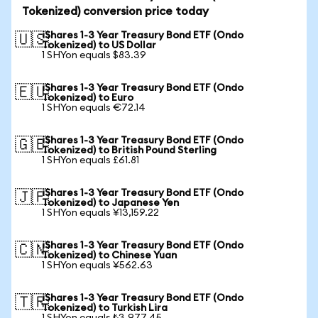
Tokenized) conversion price today
iShares 1-3 Year Treasury Bond ETF (Ondo
🇺🇸
Tokenized) to US Dollar
1 SHYon equals $83.39
iShares 1-3 Year Treasury Bond ETF (Ondo
🇪🇺
Tokenized) to Euro
1 SHYon equals €72.14
iShares 1-3 Year Treasury Bond ETF (Ondo
🇬🇧
Tokenized) to British Pound Sterling
1 SHYon equals £61.81
iShares 1-3 Year Treasury Bond ETF (Ondo
🇯🇵
Tokenized) to Japanese Yen
1 SHYon equals ¥13,159.22
iShares 1-3 Year Treasury Bond ETF (Ondo
🇨🇳
Tokenized) to Chinese Yuan
1 SHYon equals ¥562.63
iShares 1-3 Year Treasury Bond ETF (Ondo
🇹🇷
Tokenized) to Turkish Lira