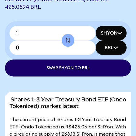
425.0594 BRL
SHYON
BRL
SWAP SHYON TO BRL
iShares 1-3 Year Treasury Bond ETF (Ondo
Tokenized) market latest
The current price of iShares 1-3 Year Treasury Bond
ETF (Ondo Tokenized) is R$425.06 per SHYon. With
a circulating supply of 263.13 SHYon, it means that