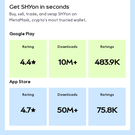
Get SHYon in seconds
Buy, sell, trade, and swap SHYon on
MetaMask, crypto's most trusted wallet.
Google Play
Rating
Downloads
Ratings
4.4
10M+
483.9K
App Store
Rating
Downloads
Ratings
4.7
50M+
75.8K