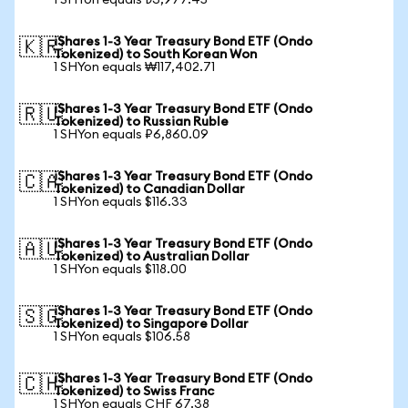
1 SHYon equals ₺3,977.45
iShares 1-3 Year Treasury Bond ETF (Ondo
🇰🇷
Tokenized) to South Korean Won
1 SHYon equals ₩117,402.71
iShares 1-3 Year Treasury Bond ETF (Ondo
🇷🇺
Tokenized) to Russian Ruble
1 SHYon equals ₽6,860.09
iShares 1-3 Year Treasury Bond ETF (Ondo
🇨🇦
Tokenized) to Canadian Dollar
1 SHYon equals $116.33
iShares 1-3 Year Treasury Bond ETF (Ondo
🇦🇺
Tokenized) to Australian Dollar
1 SHYon equals $118.00
iShares 1-3 Year Treasury Bond ETF (Ondo
🇸🇬
Tokenized) to Singapore Dollar
1 SHYon equals $106.58
iShares 1-3 Year Treasury Bond ETF (Ondo
🇨🇭
Tokenized) to Swiss Franc
1 SHYon equals CHF 67.38