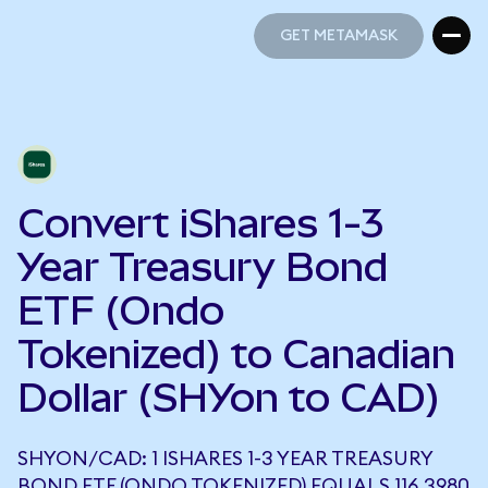
GET METAMASK
GET METAMASK
Convert iShares 1-3
Year Treasury Bond
ETF (Ondo
Tokenized) to Canadian
Dollar (SHYon to CAD)
SHYON/CAD: 1 ISHARES 1-3 YEAR TREASURY
BOND ETF (ONDO TOKENIZED) EQUALS 116.3980