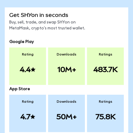
Get SHYon in seconds
Buy, sell, trade, and swap SHYon on
MetaMask, crypto's most trusted wallet.
Google Play
Rating
Downloads
Ratings
4.4
10M+
483.7K
App Store
Rating
Downloads
Ratings
4.7
50M+
75.8K