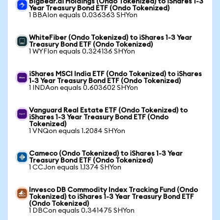
BigBear.ai Holdings (Ondo Tokenized) to iShares 1-3
Year Treasury Bond ETF (Ondo Tokenized)
1 BBAIon equals 0.036363 SHYon
WhiteFiber (Ondo Tokenized) to iShares 1-3 Year
Treasury Bond ETF (Ondo Tokenized)
1 WYFIon equals 0.324136 SHYon
iShares MSCI India ETF (Ondo Tokenized) to iShares
1-3 Year Treasury Bond ETF (Ondo Tokenized)
1 INDAon equals 0.603602 SHYon
Vanguard Real Estate ETF (Ondo Tokenized) to
iShares 1-3 Year Treasury Bond ETF (Ondo
Tokenized)
1 VNQon equals 1.2084 SHYon
Cameco (Ondo Tokenized) to iShares 1-3 Year
Treasury Bond ETF (Ondo Tokenized)
1 CCJon equals 1.1374 SHYon
Invesco DB Commodity Index Tracking Fund (Ondo
Tokenized) to iShares 1-3 Year Treasury Bond ETF
(Ondo Tokenized)
1 DBCon equals 0.341475 SHYon