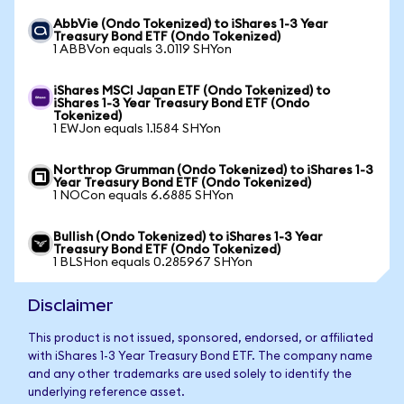
AbbVie (Ondo Tokenized) to iShares 1-3 Year
Treasury Bond ETF (Ondo Tokenized)
1 ABBVon equals 3.0119 SHYon
iShares MSCI Japan ETF (Ondo Tokenized) to
iShares 1-3 Year Treasury Bond ETF (Ondo
Tokenized)
1 EWJon equals 1.1584 SHYon
Northrop Grumman (Ondo Tokenized) to iShares 1-3
Year Treasury Bond ETF (Ondo Tokenized)
1 NOCon equals 6.6885 SHYon
Bullish (Ondo Tokenized) to iShares 1-3 Year
Treasury Bond ETF (Ondo Tokenized)
1 BLSHon equals 0.285967 SHYon
Disclaimer
This product is not issued, sponsored, endorsed, or affiliated
with iShares 1-3 Year Treasury Bond ETF. The company name
and any other trademarks are used solely to identify the
underlying reference asset.