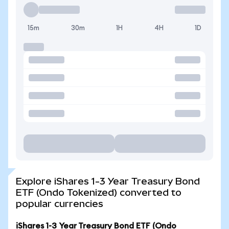
15m
30m
1H
4H
1D
Explore iShares 1-3 Year Treasury Bond
ETF (Ondo Tokenized) converted to
popular currencies
iShares 1-3 Year Treasury Bond ETF (Ondo