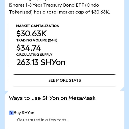
iShares 1-3 Year Treasury Bond ETF (Ondo
Tokenized) has a total market cap of $30.63K.
MARKET CAPITALIZATION
$30.63K
TRADING VOLUME
(24H)
$34.74
CIRCULATING SUPPLY
263.13
SHYon
SEE MORE STATS
SEE MORE STATS
Ways to use SHYon on MetaMask
Buy SHYon
Get started in a few taps.