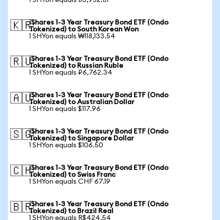
1 SHYon equals ₺3,952.81
iShares 1-3 Year Treasury Bond ETF (Ondo
🇰🇷
Tokenized) to South Korean Won
1 SHYon equals ₩118,133.54
iShares 1-3 Year Treasury Bond ETF (Ondo
🇷🇺
Tokenized) to Russian Ruble
1 SHYon equals ₽6,762.34
iShares 1-3 Year Treasury Bond ETF (Ondo
🇦🇺
Tokenized) to Australian Dollar
1 SHYon equals $117.96
iShares 1-3 Year Treasury Bond ETF (Ondo
🇸🇬
Tokenized) to Singapore Dollar
1 SHYon equals $106.50
iShares 1-3 Year Treasury Bond ETF (Ondo
🇨🇭
Tokenized) to Swiss Franc
1 SHYon equals CHF 67.19
iShares 1-3 Year Treasury Bond ETF (Ondo
🇧🇷
Tokenized) to Brazil Real
1 SHYon equals R$424.54