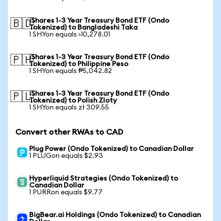
iShares 1-3 Year Treasury Bond ETF (Ondo
🇧🇩
Tokenized) to Bangladeshi Taka
1 SHYon equals ৳10,278.01
iShares 1-3 Year Treasury Bond ETF (Ondo
🇵🇭
Tokenized) to Philippine Peso
1 SHYon equals ₱5,042.82
iShares 1-3 Year Treasury Bond ETF (Ondo
🇵🇱
Tokenized) to Polish Zloty
1 SHYon equals zł 309.55
Convert other RWAs to CAD
Plug Power (Ondo Tokenized) to Canadian Dollar
1 PLUGon equals $2.93
Hyperliquid Strategies (Ondo Tokenized) to
Canadian Dollar
1 PURRon equals $9.77
BigBear.ai Holdings (Ondo Tokenized) to Canadian