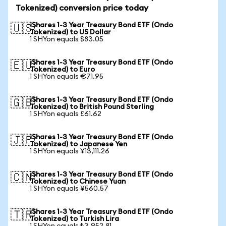
Tokenized) conversion price today
iShares 1-3 Year Treasury Bond ETF (Ondo
🇺🇸
Tokenized) to US Dollar
1 SHYon equals $83.05
iShares 1-3 Year Treasury Bond ETF (Ondo
🇪🇺
Tokenized) to Euro
1 SHYon equals €71.95
iShares 1-3 Year Treasury Bond ETF (Ondo
🇬🇧
Tokenized) to British Pound Sterling
1 SHYon equals £61.62
iShares 1-3 Year Treasury Bond ETF (Ondo
🇯🇵
Tokenized) to Japanese Yen
1 SHYon equals ¥13,111.26
iShares 1-3 Year Treasury Bond ETF (Ondo
🇨🇳
Tokenized) to Chinese Yuan
1 SHYon equals ¥560.57
iShares 1-3 Year Treasury Bond ETF (Ondo
🇹🇷
Tokenized) to Turkish Lira