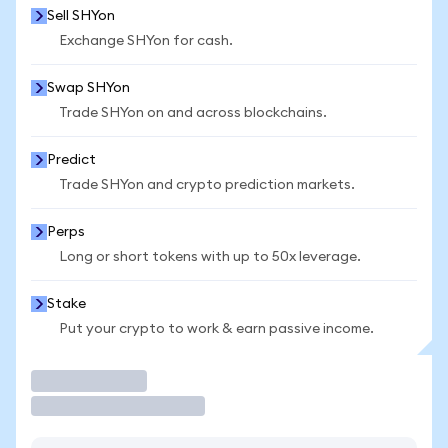
Sell SHYon
Exchange SHYon for cash.
Swap SHYon
Trade SHYon on and across blockchains.
Predict
Trade SHYon and crypto prediction markets.
Perps
Long or short tokens with up to 50x leverage.
Stake
Put your crypto to work & earn passive income.
Trade