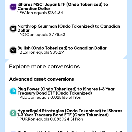
iShares MSCI Japan ETF (Ondo Tokenized) to
Canadian Dollar
1 EWJon equals $134.84
Northrop Grumman (Ondo Tokenized) to Canadian
Dollar
1 NOCon equals $778.53
Bullish (Ondo Tokenized) to Canadian Dollar
1 BLSHon equals $33.29
Explore more conversions
Advanced asset conversions
Plug Power (Ondo Tokenized) to iShares 1-3 Year
Treasury Bond ETF (Ondo Tokenized)
1 PLUGon equals 0.025165 SHYon
Hyperliquid Strategies (Ondo Tokenized) to iShares
1-3 Year Treasury Bond ETF (Ondo Tokenized)
1 PURRon equals 0.083924 SHYon