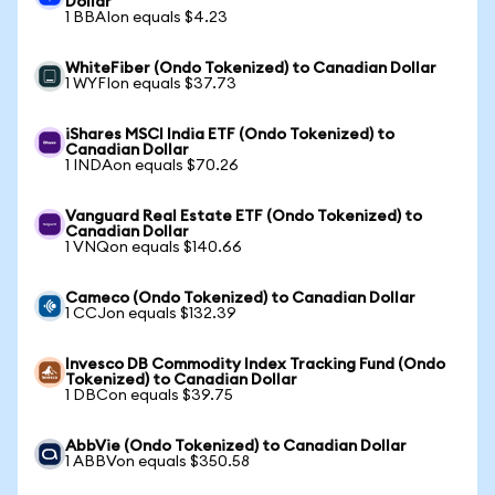
Dollar
1 BBAIon equals $4.23
WhiteFiber (Ondo Tokenized) to Canadian Dollar
1 WYFIon equals $37.73
iShares MSCI India ETF (Ondo Tokenized) to
Canadian Dollar
1 INDAon equals $70.26
Vanguard Real Estate ETF (Ondo Tokenized) to
Canadian Dollar
1 VNQon equals $140.66
Cameco (Ondo Tokenized) to Canadian Dollar
1 CCJon equals $132.39
Invesco DB Commodity Index Tracking Fund (Ondo
Tokenized) to Canadian Dollar
1 DBCon equals $39.75
AbbVie (Ondo Tokenized) to Canadian Dollar
1 ABBVon equals $350.58