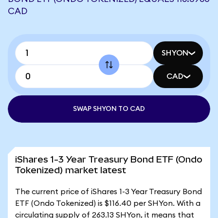
CAD
SHYON
CAD
SWAP SHYON TO CAD
iShares 1-3 Year Treasury Bond ETF (Ondo
Tokenized) market latest
The current price of iShares 1-3 Year Treasury Bond
ETF (Ondo Tokenized) is $116.40 per SHYon. With a
circulating supply of 263.13 SHYon, it means that