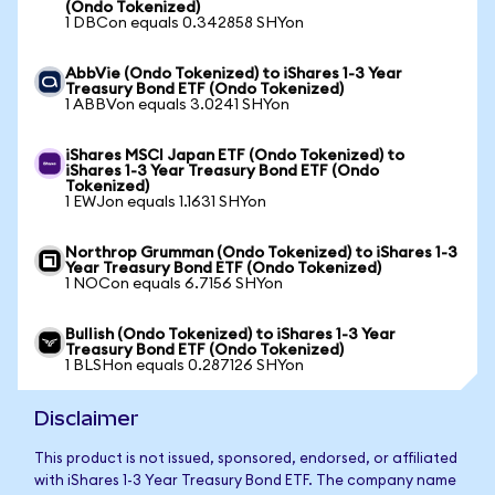
(Ondo Tokenized)
1 DBCon equals 0.342858 SHYon
AbbVie (Ondo Tokenized) to iShares 1-3 Year
Treasury Bond ETF (Ondo Tokenized)
1 ABBVon equals 3.0241 SHYon
iShares MSCI Japan ETF (Ondo Tokenized) to
iShares 1-3 Year Treasury Bond ETF (Ondo
Tokenized)
1 EWJon equals 1.1631 SHYon
Northrop Grumman (Ondo Tokenized) to iShares 1-3
Year Treasury Bond ETF (Ondo Tokenized)
1 NOCon equals 6.7156 SHYon
Bullish (Ondo Tokenized) to iShares 1-3 Year
Treasury Bond ETF (Ondo Tokenized)
1 BLSHon equals 0.287126 SHYon
Disclaimer
This product is not issued, sponsored, endorsed, or affiliated
with iShares 1-3 Year Treasury Bond ETF. The company name