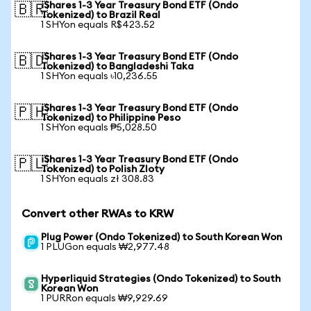
iShares 1-3 Year Treasury Bond ETF (Ondo
🇧🇷
Tokenized) to Brazil Real
1 SHYon equals R$423.52
iShares 1-3 Year Treasury Bond ETF (Ondo
🇧🇩
Tokenized) to Bangladeshi Taka
1 SHYon equals ৳10,236.55
iShares 1-3 Year Treasury Bond ETF (Ondo
🇵🇭
Tokenized) to Philippine Peso
1 SHYon equals ₱5,028.50
iShares 1-3 Year Treasury Bond ETF (Ondo
🇵🇱
Tokenized) to Polish Zloty
1 SHYon equals zł 308.83
Convert other RWAs to KRW
Plug Power (Ondo Tokenized) to South Korean Won
1 PLUGon equals ₩2,977.48
Hyperliquid Strategies (Ondo Tokenized) to South
Korean Won
1 PURRon equals ₩9,929.69