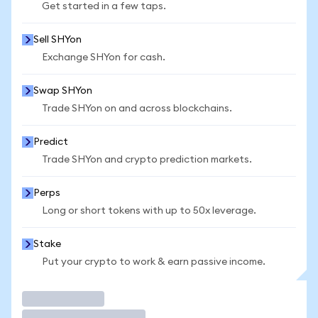
Get started in a few taps.
Sell SHYon
Exchange SHYon for cash.
Swap SHYon
Trade SHYon on and across blockchains.
Predict
Trade SHYon and crypto prediction markets.
Perps
Long or short tokens with up to 50x leverage.
Stake
Put your crypto to work & earn passive income.
Trade