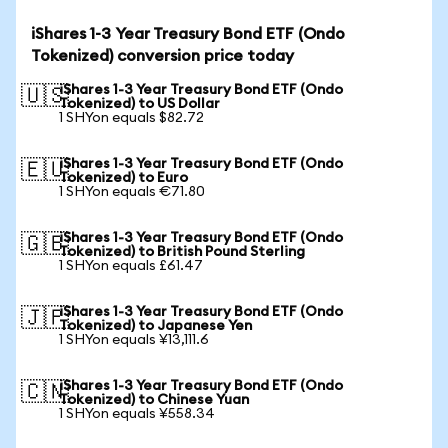
iShares 1-3 Year Treasury Bond ETF (Ondo
Tokenized) conversion price today
iShares 1-3 Year Treasury Bond ETF (Ondo
🇺🇸
Tokenized) to US Dollar
1 SHYon equals $82.72
iShares 1-3 Year Treasury Bond ETF (Ondo
🇪🇺
Tokenized) to Euro
1 SHYon equals €71.80
iShares 1-3 Year Treasury Bond ETF (Ondo
🇬🇧
Tokenized) to British Pound Sterling
1 SHYon equals £61.47
iShares 1-3 Year Treasury Bond ETF (Ondo
🇯🇵
Tokenized) to Japanese Yen
1 SHYon equals ¥13,111.6
iShares 1-3 Year Treasury Bond ETF (Ondo
🇨🇳
Tokenized) to Chinese Yuan
1 SHYon equals ¥558.34