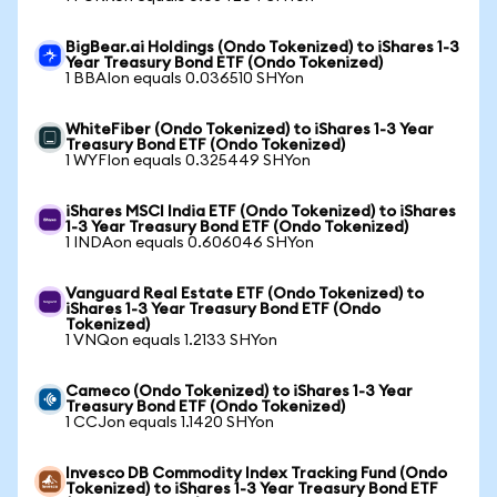
BigBear.ai Holdings (Ondo Tokenized) to iShares 1-3
Year Treasury Bond ETF (Ondo Tokenized)
1 BBAIon equals 0.036510 SHYon
WhiteFiber (Ondo Tokenized) to iShares 1-3 Year
Treasury Bond ETF (Ondo Tokenized)
1 WYFIon equals 0.325449 SHYon
iShares MSCI India ETF (Ondo Tokenized) to iShares
1-3 Year Treasury Bond ETF (Ondo Tokenized)
1 INDAon equals 0.606046 SHYon
Vanguard Real Estate ETF (Ondo Tokenized) to
iShares 1-3 Year Treasury Bond ETF (Ondo
Tokenized)
1 VNQon equals 1.2133 SHYon
Cameco (Ondo Tokenized) to iShares 1-3 Year
Treasury Bond ETF (Ondo Tokenized)
1 CCJon equals 1.1420 SHYon
Invesco DB Commodity Index Tracking Fund (Ondo
Tokenized) to iShares 1-3 Year Treasury Bond ETF