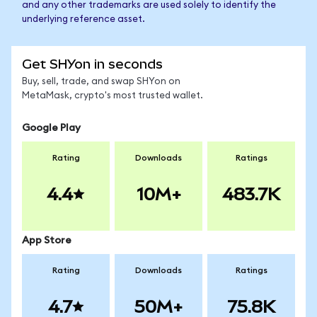
and any other trademarks are used solely to identify the
underlying reference asset.
Get SHYon in seconds
Buy, sell, trade, and swap SHYon on
MetaMask, crypto's most trusted wallet.
Google Play
Rating
Downloads
Ratings
4.4
10M+
483.7K
App Store
Rating
Downloads
Ratings
4.7
50M+
75.8K