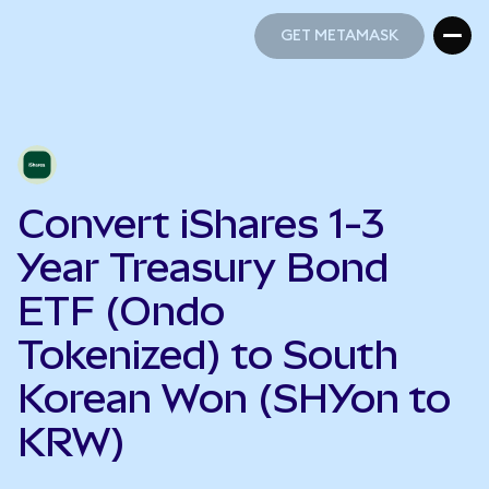
GET METAMASK
GET METAMASK
Convert iShares 1-3
Year Treasury Bond
ETF (Ondo
Tokenized) to South
Korean Won (SHYon to
KRW)