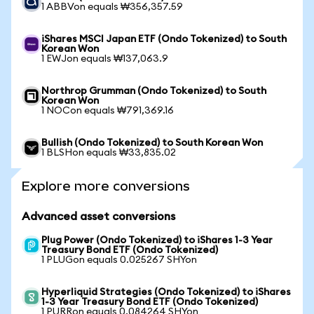
1 ABBVon equals ₩356,357.59
iShares MSCI Japan ETF (Ondo Tokenized) to South
Korean Won
1 EWJon equals ₩137,063.9
Northrop Grumman (Ondo Tokenized) to South
Korean Won
1 NOCon equals ₩791,369.16
Bullish (Ondo Tokenized) to South Korean Won
1 BLSHon equals ₩33,835.02
Explore more conversions
Advanced asset conversions
Plug Power (Ondo Tokenized) to iShares 1-3 Year
Treasury Bond ETF (Ondo Tokenized)
1 PLUGon equals 0.025267 SHYon
Hyperliquid Strategies (Ondo Tokenized) to iShares
1-3 Year Treasury Bond ETF (Ondo Tokenized)
1 PURRon equals 0.084264 SHYon