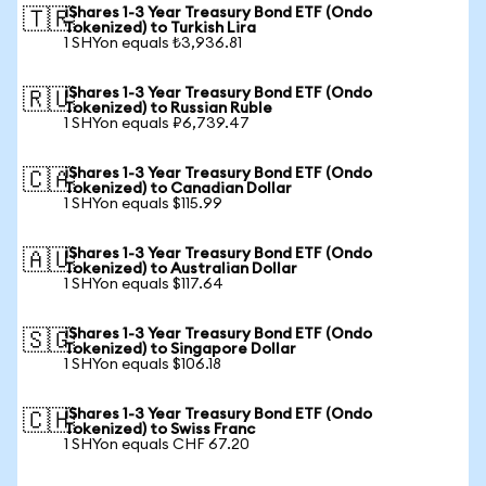
iShares 1-3 Year Treasury Bond ETF (Ondo
🇹🇷
Tokenized) to Turkish Lira
1 SHYon equals ₺3,936.81
iShares 1-3 Year Treasury Bond ETF (Ondo
🇷🇺
Tokenized) to Russian Ruble
1 SHYon equals ₽6,739.47
iShares 1-3 Year Treasury Bond ETF (Ondo
🇨🇦
Tokenized) to Canadian Dollar
1 SHYon equals $115.99
iShares 1-3 Year Treasury Bond ETF (Ondo
🇦🇺
Tokenized) to Australian Dollar
1 SHYon equals $117.64
iShares 1-3 Year Treasury Bond ETF (Ondo
🇸🇬
Tokenized) to Singapore Dollar
1 SHYon equals $106.18
iShares 1-3 Year Treasury Bond ETF (Ondo
🇨🇭
Tokenized) to Swiss Franc
1 SHYon equals CHF 67.20