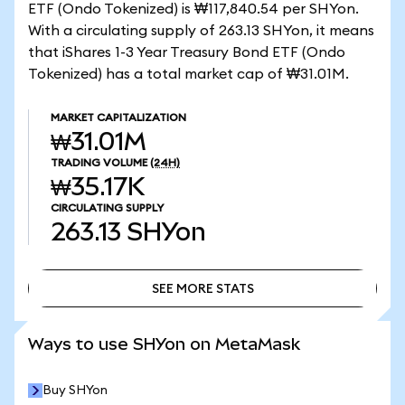
ETF (Ondo Tokenized) is ₩117,840.54 per SHYon.
With a circulating supply of 263.13 SHYon, it means
that iShares 1-3 Year Treasury Bond ETF (Ondo
Tokenized) has a total market cap of ₩31.01M.
MARKET CAPITALIZATION
₩31.01M
TRADING VOLUME
(24H)
₩35.17K
CIRCULATING SUPPLY
263.13
SHYon
SEE MORE STATS
SEE MORE STATS
Ways to use SHYon on MetaMask
Buy SHYon