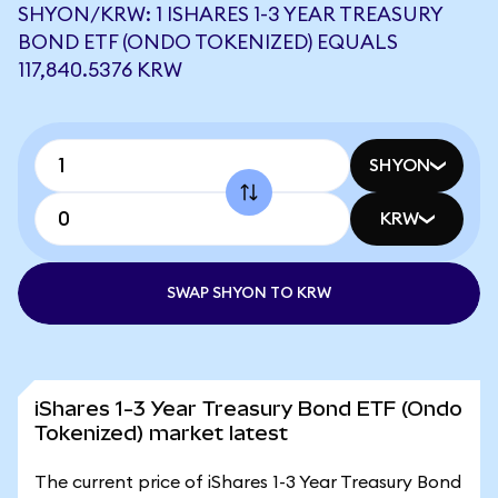
SHYON/KRW: 1 ISHARES 1-3 YEAR TREASURY
BOND ETF (ONDO TOKENIZED) EQUALS
117,840.5376 KRW
SHYON
KRW
SWAP SHYON TO KRW
iShares 1-3 Year Treasury Bond ETF (Ondo
Tokenized) market latest
The current price of iShares 1-3 Year Treasury Bond