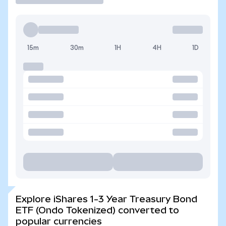
15m
30m
1H
4H
1D
Explore iShares 1-3 Year Treasury Bond
ETF (Ondo Tokenized) converted to
popular currencies