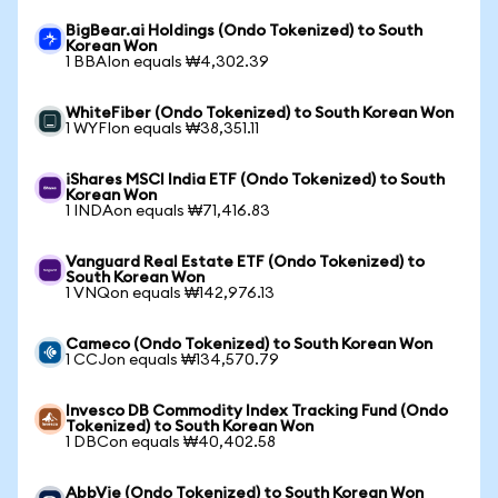
BigBear.ai Holdings (Ondo Tokenized) to South
Korean Won
1 BBAIon equals ₩4,302.39
WhiteFiber (Ondo Tokenized) to South Korean Won
1 WYFIon equals ₩38,351.11
iShares MSCI India ETF (Ondo Tokenized) to South
Korean Won
1 INDAon equals ₩71,416.83
Vanguard Real Estate ETF (Ondo Tokenized) to
South Korean Won
1 VNQon equals ₩142,976.13
Cameco (Ondo Tokenized) to South Korean Won
1 CCJon equals ₩134,570.79
Invesco DB Commodity Index Tracking Fund (Ondo
Tokenized) to South Korean Won
1 DBCon equals ₩40,402.58
AbbVie (Ondo Tokenized) to South Korean Won