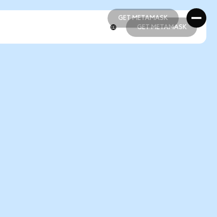
GET METAMASK
GET METAMASK
GET METAMASK
GET METAMASK