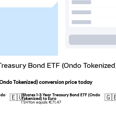
 Treasury Bond ETF (Ondo Tokenized
 (Ondo Tokenized) conversion price today
ndo
iShares 1-3 Year Treasury Bond ETF (Ondo
🇪🇺
🇬
Tokenized) to Euro
1 SHYon equals €71.47