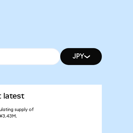
JPY
 latest
ulating supply of
 ¥3.43M.