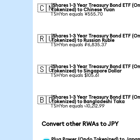
iShares 1-3 Year Treasury Bond ETF (O
🇨🇳
Tokenized) to Chinese Yuan
1 SHYon equals ¥555.70
iShares 1-3 Year Treasury Bond ETF (O
🇷🇺
Tokenized) to Russian Ruble
1 SHYon equals ₽6,835.37
iShares 1-3 Year Treasury Bond ETF (O
🇸🇬
Tokenized) to Singapore Dollar
1 SHYon equals $105.61
iShares 1-3 Year Treasury Bond ETF (O
🇧🇩
Tokenized) to Bangladeshi Taka
1 SHYon equals ৳10,212.99
Convert other RWAs to JPY
Plug Power (Ondo Tokenized) to Japa