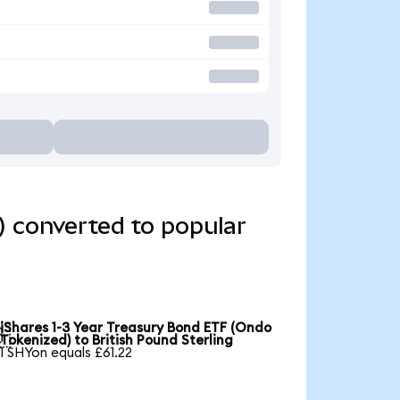
) converted to popular
iShares 1-3 Year Treasury Bond ETF (Ondo

Tokenized) to British Pound Sterling
1 SHYon equals £61.22