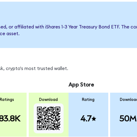
sed, or affiliated with iShares 1-3 Year Treasury Bond ETF. Th
nce asset.
k, crypto's most trusted wallet.
App Store
Ratings
Download
Rating
Downloa
83.8K
4.7
50M