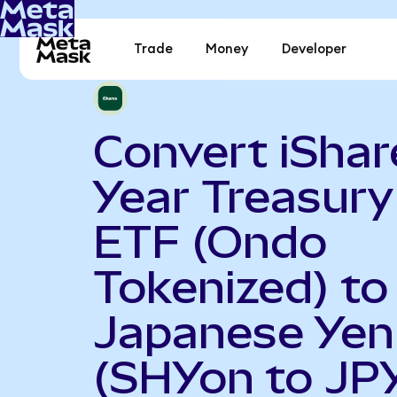
Trade
Money
Developer
Convert iShar
Year Treasur
ETF (Ondo
Tokenized) to
Japanese Yen
(SHYon to JP