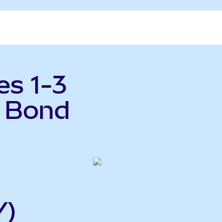
es 1-3
y Bond
Y)