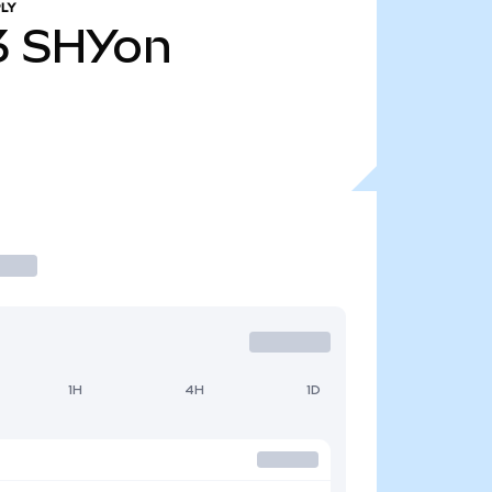
LY
3
SHYon
1H
4H
1D