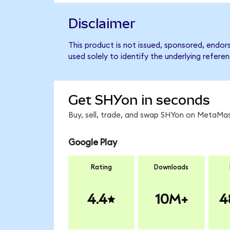
Disclaimer
This product is not issued, sponsored, endor
used solely to identify the underlying refere
Get SHYon in seconds
Buy, sell, trade, and swap SHYon on MetaMas
Google Play
Rating
Downloads
4.4
10M+
4