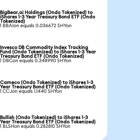
BigBear.ai Holdings (Ondo Tokenized) to
iShares 1-3 Year Treasury Bond ETF (Ondo
Tokenized)
1 BBAIon equals 0.036672 SHYon
Invesco DB Commodity Index Tracking
Fund (Ondo Tokenized) to iShares 1-3 Year
Treasury Bond ETF (Ondo Tokenized)
1 DBCon equals 0.348990 SHYon
Cameco (Ondo Tokenized) to iShares 1-3
Year Treasury Bond ETF (Ondo Tokenized)
1 CCJon equals 1.1440 SHYon
Bullish (Ondo Tokenized) to iShares 1-3
Year Treasury Bond ETF (Ondo Tokenized)
1 BLSHon equals 0.282810 SHYon