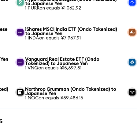
to Japanese Yen
1 PURRon equals ¥1,062.92
nese
iShares MSCI India ETF (Ondo Tokenized)
to Japanese Yen
1 INDAon equals ¥7,967.91
 Yen
Vanguard Real Estate ETF (Ondo
Tokenized) to Japanese Yen
1 VNQon equals ¥15,897.81
zed)
Northrop Grumman (Ondo Tokenized) to
Japanese Yen
1 NOCon equals ¥89,486.15
s