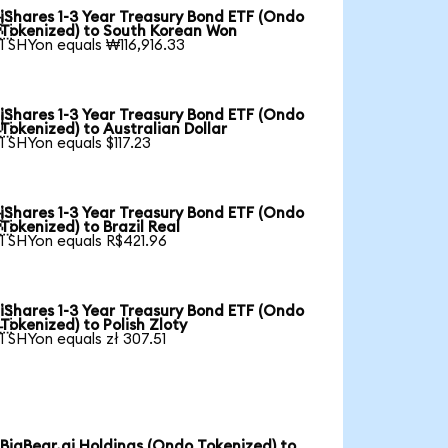
iShares 1-3 Year Treasury Bond ETF (Ondo

Tokenized) to South Korean Won
1 SHYon equals ₩116,916.33
iShares 1-3 Year Treasury Bond ETF (Ondo

Tokenized) to Australian Dollar
1 SHYon equals $117.23
iShares 1-3 Year Treasury Bond ETF (Ondo

Tokenized) to Brazil Real
1 SHYon equals R$421.96
iShares 1-3 Year Treasury Bond ETF (Ondo

Tokenized) to Polish Zloty
1 SHYon equals zł 307.51
BigBear.ai Holdings (Ondo Tokenized) to