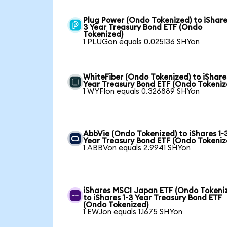
Plug Power (Ondo Tokenized) to iShare
3 Year Treasury Bond ETF (Ondo
Tokenized)
1 PLUGon equals 0.025136 SHYon
WhiteFiber (Ondo Tokenized) to iShare
Year Treasury Bond ETF (Ondo Tokeniz
1 WYFIon equals 0.326889 SHYon
AbbVie (Ondo Tokenized) to iShares 1-
Year Treasury Bond ETF (Ondo Tokeniz
1 ABBVon equals 2.9941 SHYon
iShares MSCI Japan ETF (Ondo Tokeni
to iShares 1-3 Year Treasury Bond ETF
(Ondo Tokenized)
1 EWJon equals 1.1675 SHYon