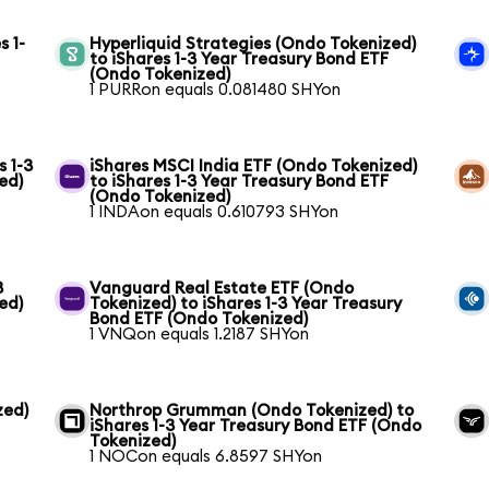
s 1-
Hyperliquid Strategies (Ondo Tokenized)
to iShares 1-3 Year Treasury Bond ETF
(Ondo Tokenized)
1 PURRon equals 0.081480 SHYon
s 1-3
iShares MSCI India ETF (Ondo Tokenized)
ed)
to iShares 1-3 Year Treasury Bond ETF
(Ondo Tokenized)
1 INDAon equals 0.610793 SHYon
3
Vanguard Real Estate ETF (Ondo
ed)
Tokenized) to iShares 1-3 Year Treasury
Bond ETF (Ondo Tokenized)
1 VNQon equals 1.2187 SHYon
zed)
Northrop Grumman (Ondo Tokenized) to
iShares 1-3 Year Treasury Bond ETF (Ondo
Tokenized)
1 NOCon equals 6.8597 SHYon