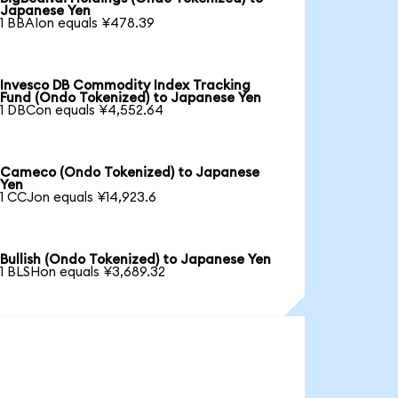
Japanese Yen
1 BBAIon equals ¥478.39
Invesco DB Commodity Index Tracking
Fund (Ondo Tokenized) to Japanese Yen
1 DBCon equals ¥4,552.64
Cameco (Ondo Tokenized) to Japanese
Yen
1 CCJon equals ¥14,923.6
Bullish (Ondo Tokenized) to Japanese Yen
1 BLSHon equals ¥3,689.32