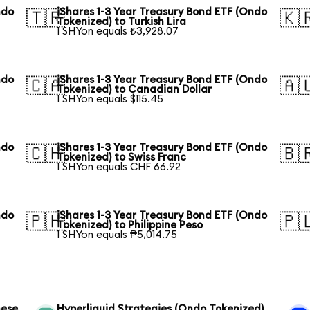
ndo
iShares 1-3 Year Treasury Bond ETF (Ondo
🇹🇷
🇰
Tokenized) to Turkish Lira
1 SHYon equals ₺3,928.07
ndo
iShares 1-3 Year Treasury Bond ETF (Ondo
🇨🇦
🇦
Tokenized) to Canadian Dollar
1 SHYon equals $115.45
ndo
iShares 1-3 Year Treasury Bond ETF (Ondo
🇨🇭
🇧
Tokenized) to Swiss Franc
1 SHYon equals CHF 66.92
ndo
iShares 1-3 Year Treasury Bond ETF (Ondo
🇵🇭
🇵
Tokenized) to Philippine Peso
1 SHYon equals ₱5,014.75
nese
Hyperliquid Strategies (Ondo Tokenized)