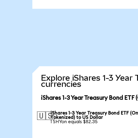
Explore iShares 1-3 Year
currencies
iShares 1-3 Year Treasury Bond ETF
iShares 1-3 Year Treasury Bond ETF (O
🇺🇸
Tokenized) to US Dollar
1 SHYon equals $82.35