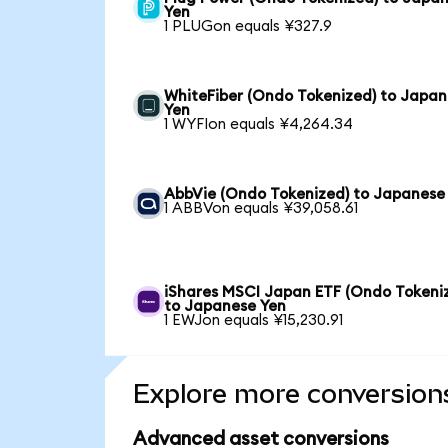
Yen
1 PLUGon equals ¥327.9
WhiteFiber (Ondo Tokenized) to Japa
Yen
1 WYFIon equals ¥4,264.34
AbbVie (Ondo Tokenized) to Japanese
1 ABBVon equals ¥39,058.61
iShares MSCI Japan ETF (Ondo Tokeni
to Japanese Yen
1 EWJon equals ¥15,230.91
Explore more conversion
Advanced asset conversions