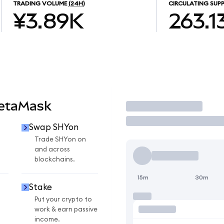
TRADING VOLUME
(24H)
CIRCULATING SUPP
¥3.89K
263.1
MetaMask
Trade
Swap SHYon
Trade SHYon on
and across
blockchains.
15m
30m
Stake
Put your crypto to
work & earn passive
income.