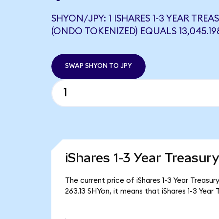
SHYON/JPY: 1 ISHARES 1-3 YEAR TRE
(ONDO TOKENIZED) EQUALS 13,045.19
SWAP SHYON TO JPY
iShares 1-3 Year Treasur
The current price of iShares 1-3 Year Treasu
263.13 SHYon, it means that iShares 1-3 Yea