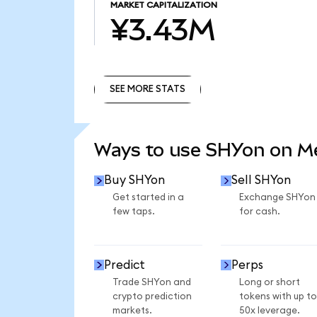
MARKET CAPITALIZATION
¥3.43M
SEE MORE STATS
SEE MORE STATS
Ways to use SHYon on 
Buy SHYon
Sell SHYon
Get started in a
Exchange SHYon
few taps.
for cash.
Predict
Perps
Trade SHYon and
Long or short
crypto prediction
tokens with up to
markets.
50x leverage.