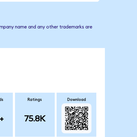
e company name and any other trademarks are
ds
Ratings
Download
+
75.8K