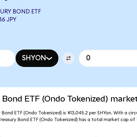
ASURY BOND ETF
86 JPY
SHYON
y Bond ETF (Ondo Tokenized) market
ry Bond ETF (Ondo Tokenized) is ¥13,045.2 per SHYon. With a circ
r Treasury Bond ETF (Ondo Tokenized) has a total market cap of