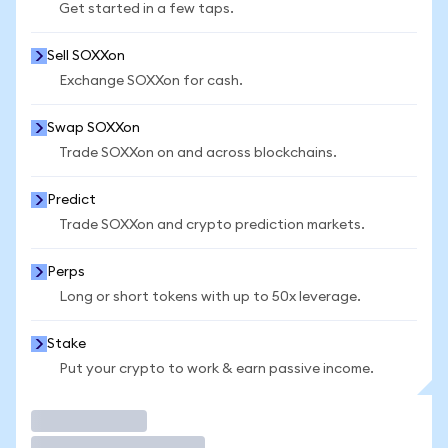
Get started in a few taps.
Sell SOXXon
Exchange SOXXon for cash.
Swap SOXXon
Trade SOXXon on and across blockchains.
Predict
Trade SOXXon and crypto prediction markets.
Perps
Long or short tokens with up to 50x leverage.
Stake
Put your crypto to work & earn passive income.
Trade