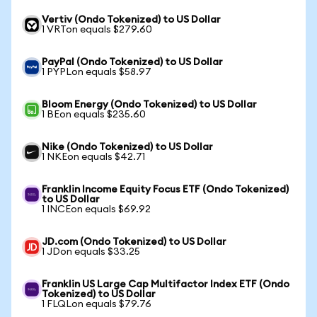
Vertiv (Ondo Tokenized) to US Dollar
1 VRTon equals $279.60
PayPal (Ondo Tokenized) to US Dollar
1 PYPLon equals $58.97
Bloom Energy (Ondo Tokenized) to US Dollar
1 BEon equals $235.60
Nike (Ondo Tokenized) to US Dollar
1 NKEon equals $42.71
Franklin Income Equity Focus ETF (Ondo Tokenized)
to US Dollar
1 INCEon equals $69.92
JD.com (Ondo Tokenized) to US Dollar
1 JDon equals $33.25
Franklin US Large Cap Multifactor Index ETF (Ondo
Tokenized) to US Dollar
1 FLQLon equals $79.76