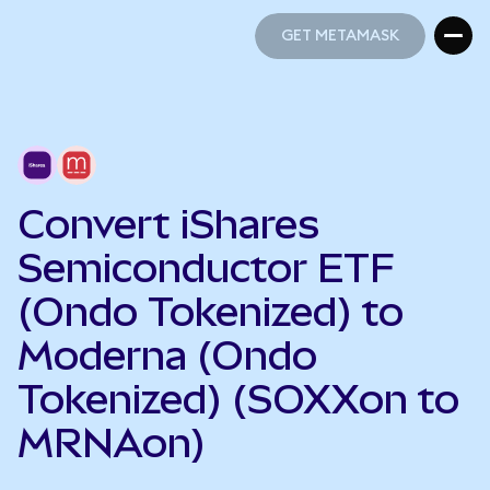
GET METAMASK
GET METAMASK
Convert iShares
Semiconductor ETF
(Ondo Tokenized) to
Moderna (Ondo
Tokenized) (SOXXon to
MRNAon)