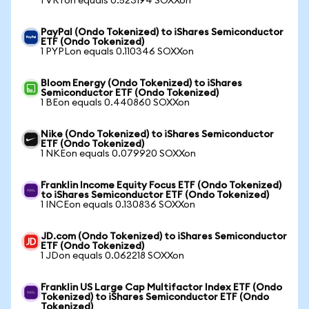
1 VRTon equals 0.523194 SOXXon
PayPal (Ondo Tokenized) to iShares Semiconductor
ETF (Ondo Tokenized)
1 PYPLon equals 0.110346 SOXXon
Bloom Energy (Ondo Tokenized) to iShares
Semiconductor ETF (Ondo Tokenized)
1 BEon equals 0.440860 SOXXon
Nike (Ondo Tokenized) to iShares Semiconductor
ETF (Ondo Tokenized)
1 NKEon equals 0.079920 SOXXon
Franklin Income Equity Focus ETF (Ondo Tokenized)
to iShares Semiconductor ETF (Ondo Tokenized)
1 INCEon equals 0.130836 SOXXon
JD.com (Ondo Tokenized) to iShares Semiconductor
ETF (Ondo Tokenized)
1 JDon equals 0.062218 SOXXon
Franklin US Large Cap Multifactor Index ETF (Ondo
Tokenized) to iShares Semiconductor ETF (Ondo
Tokenized)