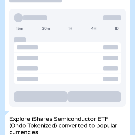
15m
30m
1H
4H
1D
Explore iShares Semiconductor ETF
(Ondo Tokenized) converted to popular
currencies