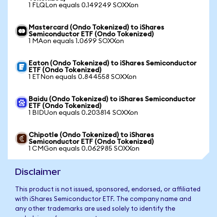
1 FLQLon equals 0.149249 SOXXon
Mastercard (Ondo Tokenized) to iShares
Semiconductor ETF (Ondo Tokenized)
1 MAon equals 1.0699 SOXXon
Eaton (Ondo Tokenized) to iShares Semiconductor
ETF (Ondo Tokenized)
1 ETNon equals 0.844558 SOXXon
Baidu (Ondo Tokenized) to iShares Semiconductor
ETF (Ondo Tokenized)
1 BIDUon equals 0.203814 SOXXon
Chipotle (Ondo Tokenized) to iShares
Semiconductor ETF (Ondo Tokenized)
1 CMGon equals 0.062985 SOXXon
Disclaimer
This product is not issued, sponsored, endorsed, or affiliated
with iShares Semiconductor ETF. The company name and
any other trademarks are used solely to identify the