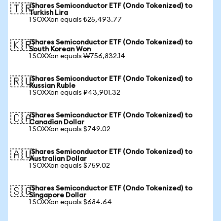
iShares Semiconductor ETF (Ondo Tokenized) to
🇹🇷
Turkish Lira
1 SOXXon equals ₺25,493.77
iShares Semiconductor ETF (Ondo Tokenized) to
🇰🇷
South Korean Won
1 SOXXon equals ₩756,832.14
iShares Semiconductor ETF (Ondo Tokenized) to
🇷🇺
Russian Ruble
1 SOXXon equals ₽43,901.32
iShares Semiconductor ETF (Ondo Tokenized) to
🇨🇦
Canadian Dollar
1 SOXXon equals $749.02
iShares Semiconductor ETF (Ondo Tokenized) to
🇦🇺
Australian Dollar
1 SOXXon equals $759.02
iShares Semiconductor ETF (Ondo Tokenized) to
🇸🇬
Singapore Dollar
1 SOXXon equals $684.64