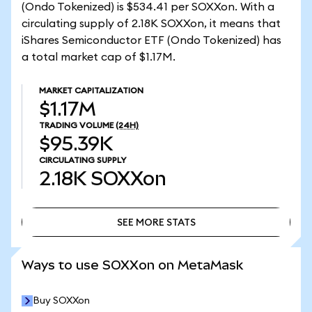
(Ondo Tokenized) is $534.41 per SOXXon. With a
circulating supply of 2.18K SOXXon, it means that
iShares Semiconductor ETF (Ondo Tokenized) has
a total market cap of $1.17M.
MARKET CAPITALIZATION
$1.17M
TRADING VOLUME
(24H)
$95.39K
CIRCULATING SUPPLY
2.18K
SOXXon
SEE MORE STATS
SEE MORE STATS
Ways to use SOXXon on MetaMask
Buy SOXXon