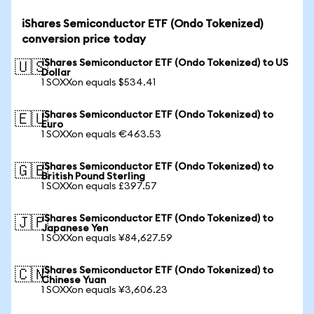
iShares Semiconductor ETF (Ondo Tokenized)
conversion price today
iShares Semiconductor ETF (Ondo Tokenized) to US
🇺🇸
Dollar
1 SOXXon equals $534.41
iShares Semiconductor ETF (Ondo Tokenized) to
🇪🇺
Euro
1 SOXXon equals €463.53
iShares Semiconductor ETF (Ondo Tokenized) to
🇬🇧
British Pound Sterling
1 SOXXon equals £397.57
iShares Semiconductor ETF (Ondo Tokenized) to
🇯🇵
Japanese Yen
1 SOXXon equals ¥84,627.59
iShares Semiconductor ETF (Ondo Tokenized) to
🇨🇳
Chinese Yuan
1 SOXXon equals ¥3,606.23