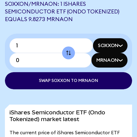
SOXXON/MRNAON: 1 ISHARES
SEMICONDUCTOR ETF (ONDO TOKENIZED)
EQUALS 9.8273 MRNAON
SOXXON
MRNAON
SWAP SOXXON TO MRNAON
iShares Semiconductor ETF (Ondo
Tokenized) market latest
The current price of iShares Semiconductor ETF