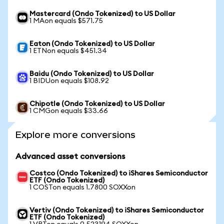
Mastercard (Ondo Tokenized) to US Dollar
1 MAon equals $571.75
Eaton (Ondo Tokenized) to US Dollar
1 ETNon equals $451.34
Baidu (Ondo Tokenized) to US Dollar
1 BIDUon equals $108.92
Chipotle (Ondo Tokenized) to US Dollar
1 CMGon equals $33.66
Explore more conversions
Advanced asset conversions
Costco (Ondo Tokenized) to iShares Semiconductor
ETF (Ondo Tokenized)
1 COSTon equals 1.7800 SOXXon
Vertiv (Ondo Tokenized) to iShares Semiconductor
ETF (Ondo Tokenized)