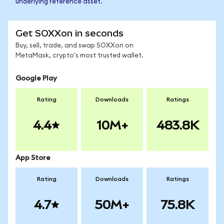
underlying reference asset.
Get SOXXon in seconds
Buy, sell, trade, and swap SOXXon on
MetaMask, crypto's most trusted wallet.
Google Play
Rating
Downloads
Ratings
4.4
10M+
483.8K
App Store
Rating
Downloads
Ratings
4.7
50M+
75.8K