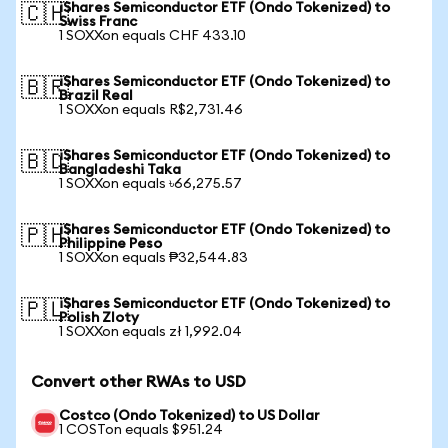
iShares Semiconductor ETF (Ondo Tokenized) to
🇨🇭
Swiss Franc
1 SOXXon equals CHF 433.10
iShares Semiconductor ETF (Ondo Tokenized) to
🇧🇷
Brazil Real
1 SOXXon equals R$2,731.46
iShares Semiconductor ETF (Ondo Tokenized) to
🇧🇩
Bangladeshi Taka
1 SOXXon equals ৳66,275.57
iShares Semiconductor ETF (Ondo Tokenized) to
🇵🇭
Philippine Peso
1 SOXXon equals ₱32,544.83
iShares Semiconductor ETF (Ondo Tokenized) to
🇵🇱
Polish Zloty
1 SOXXon equals zł 1,992.04
Convert other RWAs to USD
Costco (Ondo Tokenized) to US Dollar
1 COSTon equals $951.24