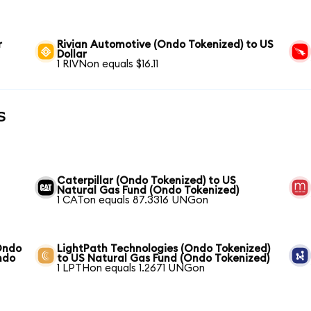
r
Rivian Automotive (Ondo Tokenized) to US
Dollar
1 RIVNon equals $16.11
s
Caterpillar (Ondo Tokenized) to US
Natural Gas Fund (Ondo Tokenized)
1 CATon equals 87.3316 UNGon
Ondo
LightPath Technologies (Ondo Tokenized)
ndo
to US Natural Gas Fund (Ondo Tokenized)
1 LPTHon equals 1.2671 UNGon