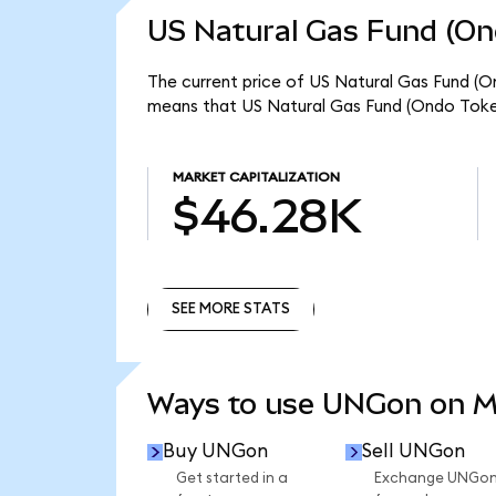
US Natural Gas Fund (On
The current price of US Natural Gas Fund (O
means that US Natural Gas Fund (Ondo Token
MARKET CAPITALIZATION
$46.28K
SEE MORE STATS
SEE MORE STATS
Ways to use UNGon on 
Buy UNGon
Sell UNGon
Get started in a
Exchange UNGo