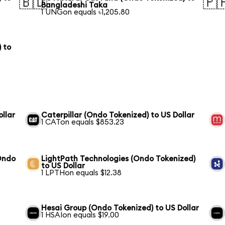
🇧🇩
🇵
Bangladeshi Taka
1 UNGon equals ৳1,205.80
 to
ollar
Caterpillar (Ondo Tokenized) to US Dollar
1 CATon equals $853.23
Ondo
LightPath Technologies (Ondo Tokenized)
to US Dollar
1 LPTHon equals $12.38
Hesai Group (Ondo Tokenized) to US Dollar
1 HSAIon equals $19.00