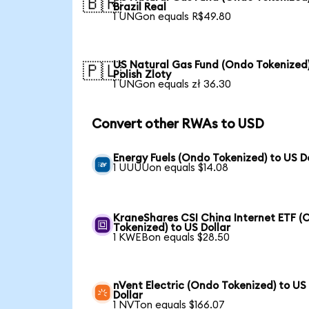
🇧🇷
Brazil Real
1 UNGon equals R$49.80
US Natural Gas Fund (Ondo Tokenized)
🇵🇱
Polish Zloty
1 UNGon equals zł 36.30
Convert other RWAs to USD
Energy Fuels (Ondo Tokenized) to US D
1 UUUUon equals $14.08
KraneShares CSI China Internet ETF (
Tokenized) to US Dollar
1 KWEBon equals $28.50
nVent Electric (Ondo Tokenized) to US
Dollar
1 NVTon equals $166.07