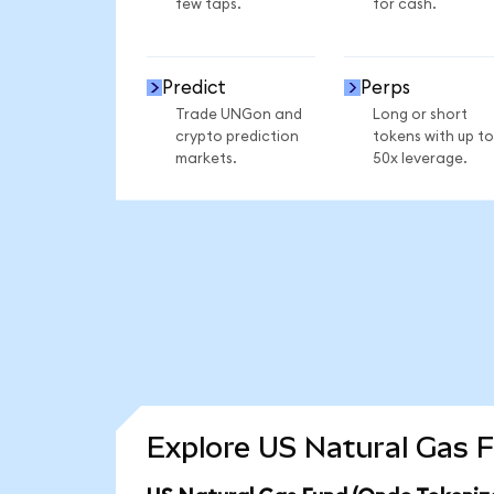
few taps.
for cash.
Predict
Perps
Trade UNGon and
Long or short
crypto prediction
tokens with up to
markets.
50x leverage.
Explore US Natural Gas F