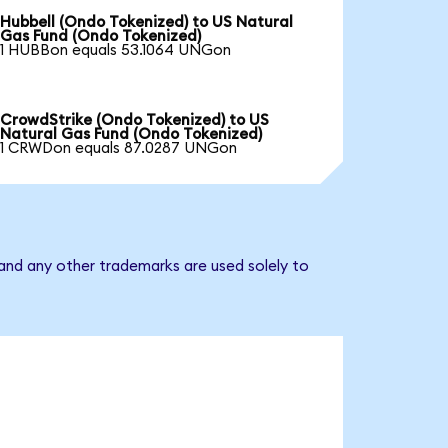
Hubbell (Ondo Tokenized) to US Natural
Gas Fund (Ondo Tokenized)
1 HUBBon equals 53.1064 UNGon
CrowdStrike (Ondo Tokenized) to US
Natural Gas Fund (Ondo Tokenized)
1 CRWDon equals 87.0287 UNGon
and any other trademarks are used solely to