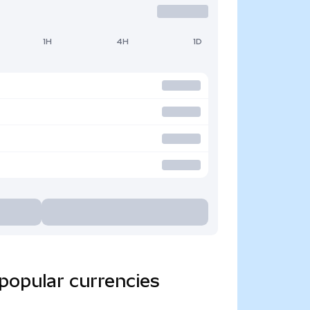
1H
4H
1D
popular currencies