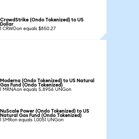
CrowdStrike (Ondo Tokenized) to US
Dollar
1 CRWDon equals $850.27
Moderna (Ondo Tokenized) to US Natural
Gas Fund (Ondo Tokenized)
1 MRNAon equals 5.8956 UNGon
NuScale Power (Ondo Tokenized) to US
Natural Gas Fund (Ondo Tokenized)
1 SMRon equals 1.0051 UNGon