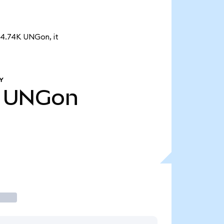
f 4.74K UNGon, it
Y
UNGon