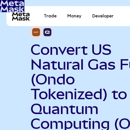
Trade
Money
Developer
Convert US
Natural Gas 
(Ondo
Tokenized) to
Quantum
Computing (