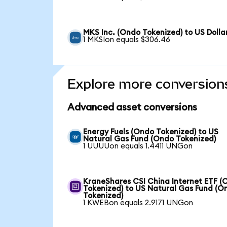
MKS Inc. (Ondo Tokenized) to US Dolla
1 MKSIon equals $306.46
Explore more conversion
Advanced asset conversions
Energy Fuels (Ondo Tokenized) to US
Natural Gas Fund (Ondo Tokenized)
1 UUUUon equals 1.4411 UNGon
KraneShares CSI China Internet ETF (
Tokenized) to US Natural Gas Fund (O
Tokenized)
1 KWEBon equals 2.9171 UNGon