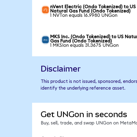
nVent Electric (Ondo Tokenized) to US
Natural Gas Fund (Ondo Tokenized)
1 NVTon equals 16.9980 UNGon
MKS Inc. (Ondo Tokenized) to US Natu
Gas Fund (Ondo Tokenized)
1 MKSIon equals 31.3675 UNGon
Disclaimer
This product is not issued, sponsored, endo
identify the underlying reference asset.
Get UNGon in seconds
Buy, sell, trade, and swap UNGon on MetaMas