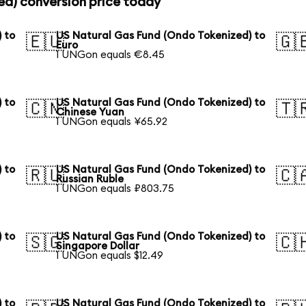
ed) conversion price today
 to
US Natural Gas Fund (Ondo Tokenized) to
🇪🇺
🇬
Euro
1 UNGon equals €8.45
 to
US Natural Gas Fund (Ondo Tokenized) to
🇨🇳
🇹
Chinese Yuan
1 UNGon equals ¥65.92
 to
US Natural Gas Fund (Ondo Tokenized) to
🇷🇺
🇨
Russian Ruble
1 UNGon equals ₽803.75
 to
US Natural Gas Fund (Ondo Tokenized) to
🇸🇬
🇨
Singapore Dollar
1 UNGon equals $12.49
 to
US Natural Gas Fund (Ondo Tokenized) to