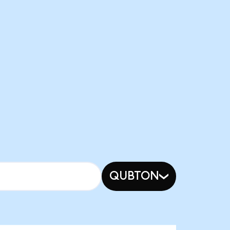
QUBTON