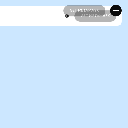
GET METAMASK
GET METAMASK
GET METAMASK
GET METAMASK