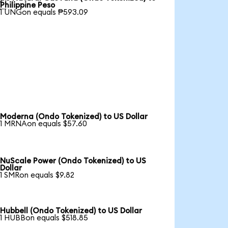

Philippine Peso
1 UNGon equals ₱593.09
Moderna (Ondo Tokenized) to US Dollar
1 MRNAon equals $57.60
NuScale Power (Ondo Tokenized) to US
Dollar
1 SMRon equals $9.82
Hubbell (Ondo Tokenized) to US Dollar
1 HUBBon equals $518.85