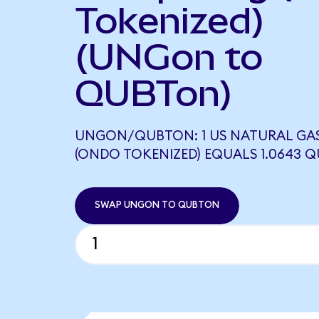
Tokenized)
(UNGon to
QUBTon)
UNGON/QUBTON: 1 US NATURAL GA
(ONDO TOKENIZED) EQUALS 1.0643 
SWAP UNGON TO QUBTON