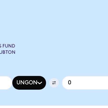
S FUND
QUBTON
UNGON