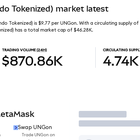
do Tokenized) market latest
ndo Tokenized) is $9.77 per UNGon. With a circulating supply o
ized) has a total market cap of $46.28K.
TRADING VOLUME
(24H)
CIRCULATING SUPPL
$870.86K
4.74K
MetaMask
Trade
Swap UNGon
n
Trade UNGon on