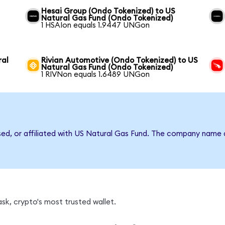
Hesai Group (Ondo Tokenized) to US
Natural Gas Fund (Ondo Tokenized)
1 HSAIon equals 1.9447 UNGon
ral
Rivian Automotive (Ondo Tokenized) to US
Natural Gas Fund (Ondo Tokenized)
1 RIVNon equals 1.6489 UNGon
rsed, or affiliated with US Natural Gas Fund. The company name 
k, crypto's most trusted wallet.