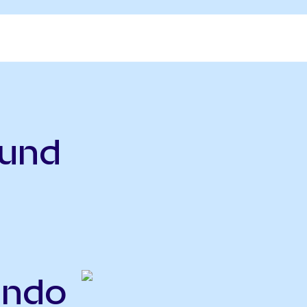
Fund
Ondo