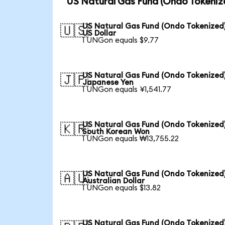
US Natural Gas Fund (Ondo Tokeniz
US Natural Gas Fund (Ondo Tokenized)
🇺🇸
US Dollar
1 UNGon equals $9.77
US Natural Gas Fund (Ondo Tokenized)
🇯🇵
Japanese Yen
1 UNGon equals ¥1,541.77
US Natural Gas Fund (Ondo Tokenized)
🇰🇷
South Korean Won
1 UNGon equals ₩13,755.22
US Natural Gas Fund (Ondo Tokenized)
🇦🇺
Australian Dollar
1 UNGon equals $13.82
US Natural Gas Fund (Ondo Tokenized)