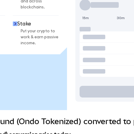
and across
blockchains.
15m
30m
Stake
Put your crypto to
work & earn passive
income.
und (Ondo Tokenized) converted to 