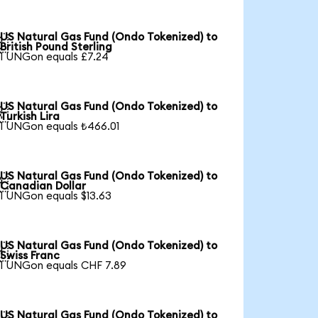
US Natural Gas Fund (Ondo Tokenized) to

British Pound Sterling
1 UNGon equals £7.24
US Natural Gas Fund (Ondo Tokenized) to

Turkish Lira
1 UNGon equals ₺466.01
US Natural Gas Fund (Ondo Tokenized) to

Canadian Dollar
1 UNGon equals $13.63
US Natural Gas Fund (Ondo Tokenized) to

Swiss Franc
1 UNGon equals CHF 7.89
US Natural Gas Fund (Ondo Tokenized) to